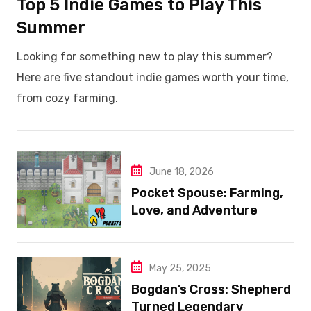
Top 5 Indie Games to Play This
Summer
Looking for something new to play this summer?
Here are five standout indie games worth your time,
from cozy farming.
June 18, 2026
Pocket Spouse: Farming,
Love, and Adventure
May 25, 2025
Bogdan’s Cross: Shepherd
Turned Legendary