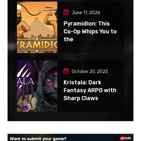
June 17, 2026
Pyramidion: This
Co-Op Whips You to
the
October 20, 2025
Kristala: Dark
Fantasy ARPG with
Sharp Claws