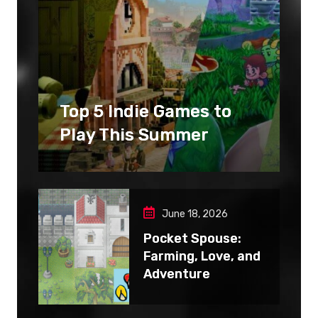
Top 5 Indie Games to
Play This Summer
June 18, 2026
Pocket Spouse:
Farming, Love, and
Adventure