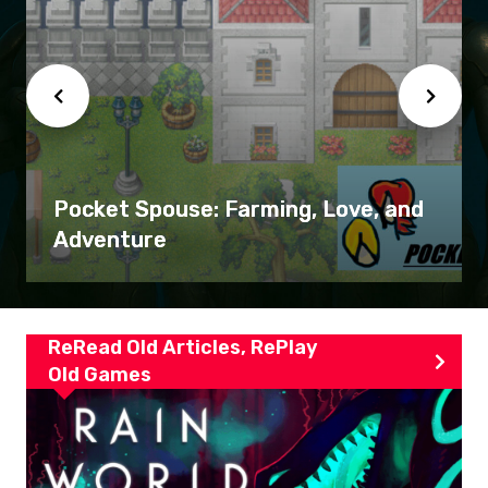
Pocket Spouse: Farming, Love, and
Adventure
ReRead Old Articles, RePlay
Old Games