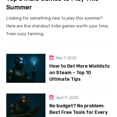
Summer
Looking for something new to play this summer?
Here are five standout indie games worth your time,
from cozy farming.
May 7, 2025
How to Get More Wishlists
on Steam – Top 10
Ultimate Tips
April 17, 2025
No budget? No problem:
Best Free Tools for Every