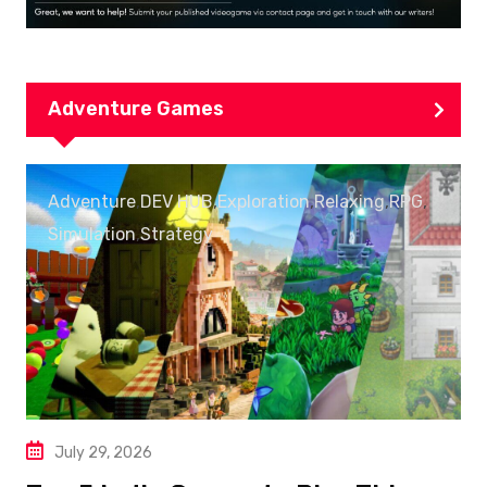
Adventure Games
Adventure
,
DEV HUB
,
Exploration
,
Relaxing
,
RPG
,
Simulation
,
Strategy
July 29, 2026