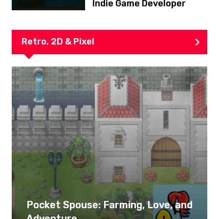
Indie Game Developer
Retro, 2D & Pixel
Pocket Spouse: Farming, Love, and
Adventure