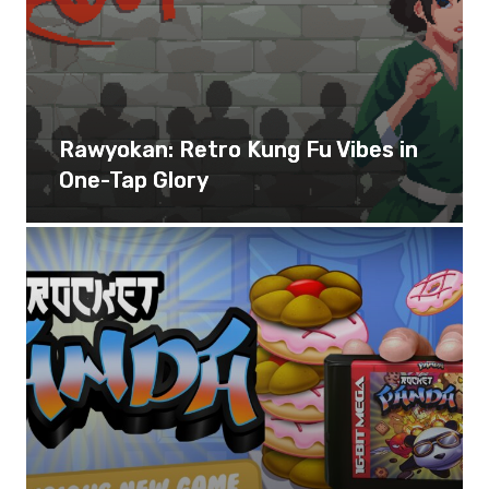
Rawyokan: Retro Kung Fu Vibes in
One-Tap Glory