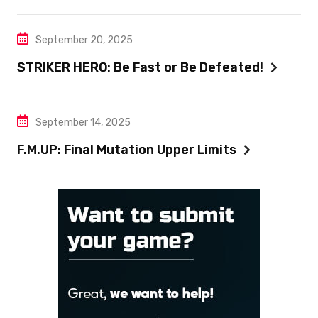
September 20, 2025
STRIKER HERO: Be Fast or Be Defeated!
September 14, 2025
F.M.UP: Final Mutation Upper Limits