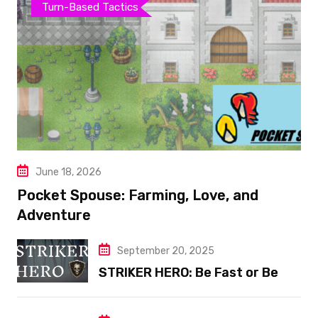
Turn-Based Tactics
June 18, 2026
Pocket Spouse: Farming, Love, and
Adventure
September 20, 2025
STRIKER HERO: Be Fast or Be