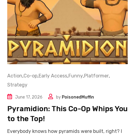
Action
,
Co-op
,
Early Access
,
Funny
,
Platformer
,
Strategy
June 17, 2026
by
PoisonedMuffin
Pyramidion: This Co-Op Whips You
to the Top!
Everybody knows how pyramids were built, right? I