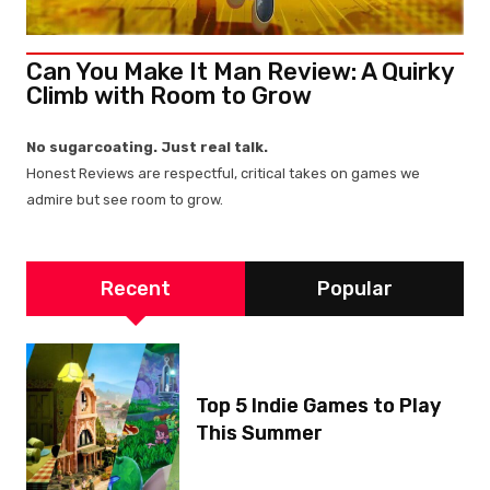
Can You Make It Man Review: A Quirky
Climb with Room to Grow
No sugarcoating. Just real talk.
Honest Reviews are respectful, critical takes on games we
admire but see room to grow.
Recent
Popular
Top 5 Indie Games to Play
This Summer