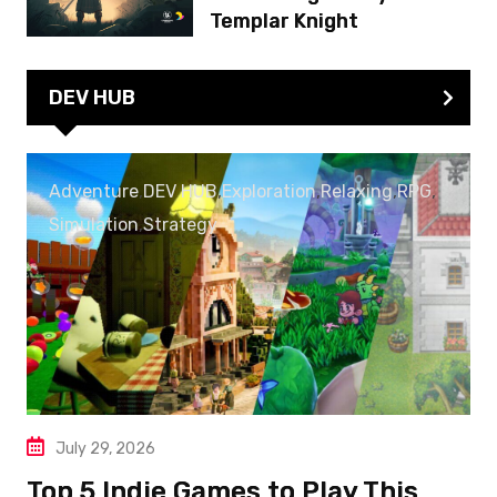
Templar Knight
DEV HUB
Adventure
,
DEV HUB
,
Exploration
,
Relaxing
,
RPG
,
Simulation
,
Strategy
July 29, 2026
Top 5 Indie Games to Play This