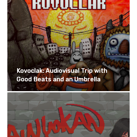
Kovoclak: Audiovisual Trip with
Good Beats and an Umbrella