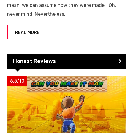
mean, we can assume how they were made… Oh,
never mind. Nevertheless,.
READ MORE
Honest Reviews
6.5/10