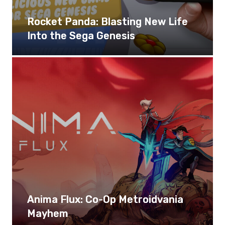
Rocket Panda: Blasting New Life
Into the Sega Genesis
Anima Flux: Co-Op Metroidvania
Mayhem