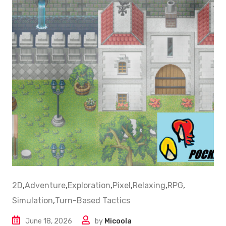
2D
,
Adventure
,
Exploration
,
Pixel
,
Relaxing
,
RPG
,
Simulation
,
Turn-Based Tactics
June 18, 2026
by
Micoola