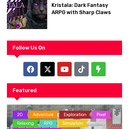
Kristala: Dark Fantasy
ARPG with Sharp Claws
Follow Us On
Featured
2D
Adventure
Exploration
Pixel
Relaxing
RPG
Simulation