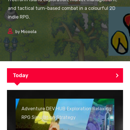
and tactical turn-based combat in a colourful 2D
indie RPG.
by
Micoola
Today
Adventure
,
DEV HUB
,
Exploration
,
Relaxing
,
RPG
,
Simulation
,
Strategy