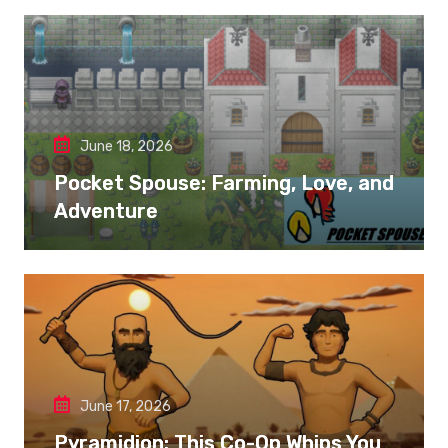
June 18, 2026
Pocket Spouse: Farming, Love, and
Adventure
June 17, 2026
Pyramidion: This Co-Op Whips You