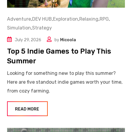
Adventure
,
DEV HUB
,
Exploration
,
Relaxing
,
RPG
,
Simulation
,
Strategy
July 29, 2026
by
Micoola
Top 5 Indie Games to Play This
Summer
Looking for something new to play this summer?
Here are five standout indie games worth your time,
from cozy farming.
READ MORE