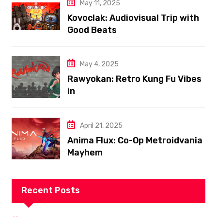
May 11, 2025
Kovoclak: Audiovisual Trip with
Good Beats
May 4, 2025
Rawyokan: Retro Kung Fu Vibes
in
April 21, 2025
Anima Flux: Co-Op Metroidvania
Mayhem
Recent Posts