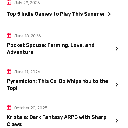
July 29, 2026
Top 5 Indie Games to Play This Summer
June 18, 2026
Pocket Spouse: Farming, Love, and
Adventure
June 17, 2026
Pyramidion: This Co-Op Whips You to the
Top!
October 20, 2025
Kristala: Dark Fantasy ARPG with Sharp
Claws