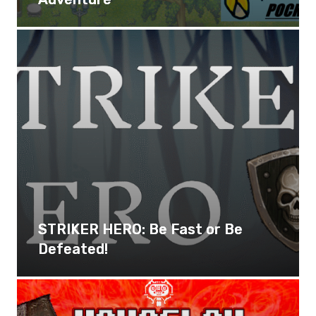
STRIKER HERO: Be Fast or Be
Defeated!