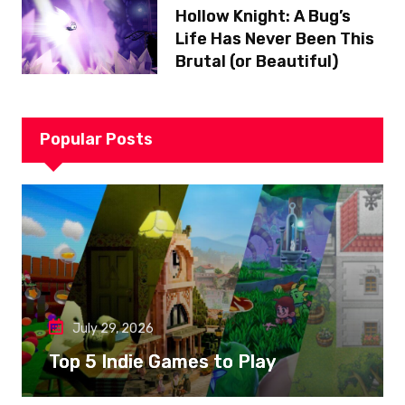
Hollow Knight: A Bug’s
Life Has Never Been This
Brutal (or Beautiful)
Popular Posts
July 29, 2026
Top 5 Indie Games to Play