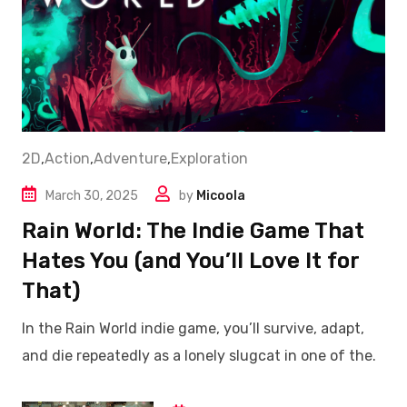
2D
,
Action
,
Adventure
,
Exploration
March 30, 2025
by
Micoola
Rain World: The Indie Game That
Hates You (and You’ll Love It for
That)
In the Rain World indie game, you’ll survive, adapt,
and die repeatedly as a lonely slugcat in one of the.