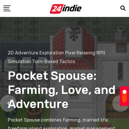
2D
,
Adventure
,
Exploration
,
Pixel
,
Relaxing
,
RPG
,
Simulation
,
Turn-Based Tactics
Pocket Spouse:
Farming, Love, and
Adventure
Pocket Spouse combines farming, married life,
freeform island exploration, market management,