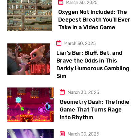
March 30, 2025
Oxygen Not Included: The
Deepest Breath You’ll Ever
Take in a Video Game
March 30, 2025
Liar’s Bar: Bluff, Bet, and
Brave the Odds in This
Darkly Humorous Gambling
Sim
March 30, 2025
Geometry Dash: The Indie
Game That Turns Rage
into Rhythm
March 30, 2025