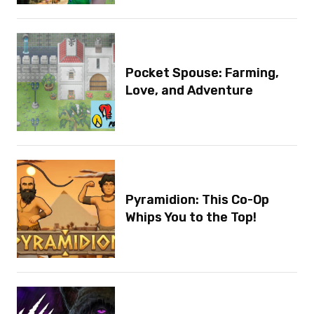
Pocket Spouse: Farming,
Love, and Adventure
Pyramidion: This Co-Op
Whips You to the Top!