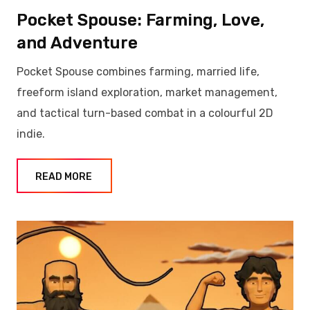
Pocket Spouse: Farming, Love,
and Adventure
Pocket Spouse combines farming, married life,
freeform island exploration, market management,
and tactical turn-based combat in a colourful 2D
indie.
READ MORE