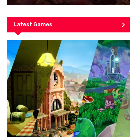
Latest Games