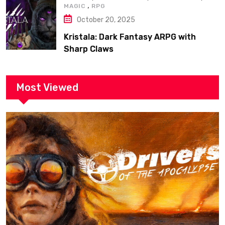
,
MAGIC
RPG
October 20, 2025
Kristala: Dark Fantasy ARPG with
Sharp Claws
Most Viewed