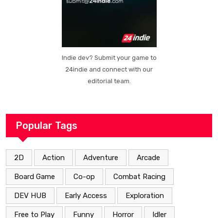
Indie dev? Submit your game to
24indie and connect with our
editorial team.
Popular Tags
2D
Action
Adventure
Arcade
Board Game
Co-op
Combat Racing
DEV HUB
Early Access
Exploration
Free to Play
Funny
Horror
Idler