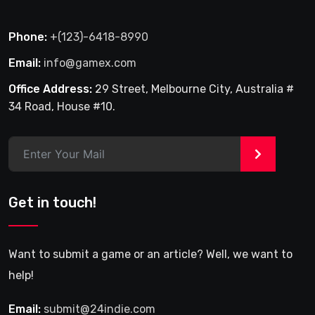
Phone:
+(123)-6418-8990
Email:
info@gamex.com
Office Address:
29 Street, Melbourne City, Australia #
34 Road, House #10.
>
Get in touch!
Want to submit a game or an article? Well, we want to
help!
Email:
submit@24indie.com