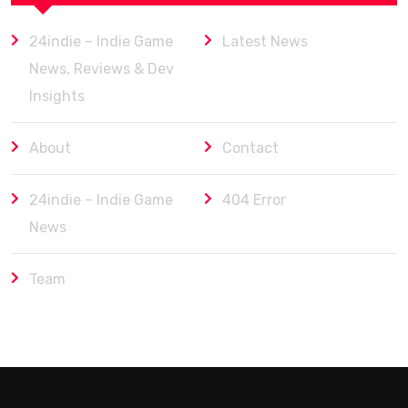
24indie – Indie Game
Latest News
News, Reviews & Dev
Insights
About
Contact
24indie – Indie Game
404 Error
News
Team