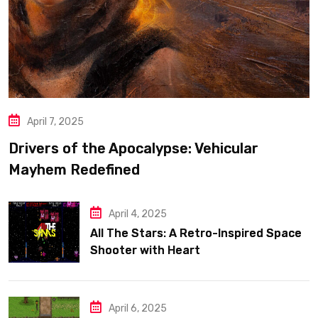
April 7, 2025
Drivers of the Apocalypse: Vehicular
Mayhem Redefined
April 4, 2025
All The Stars: A Retro-Inspired Space
Shooter with Heart
April 6, 2025