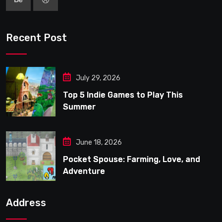
Recent Post
July 29, 2026
Top 5 Indie Games to Play This
Summer
June 18, 2026
Pocket Spouse: Farming, Love, and
Adventure
Address