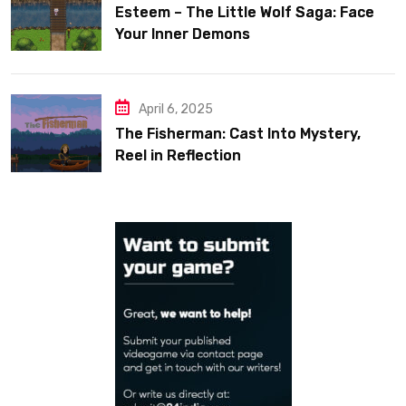
Esteem – The Little Wolf Saga: Face
Your Inner Demons
April 6, 2025
The Fisherman: Cast Into Mystery,
Reel in Reflection