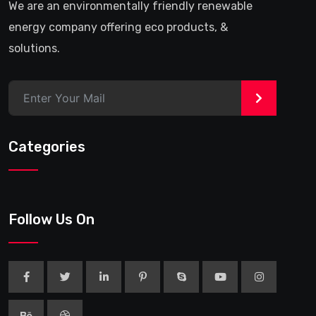
We are an environmentally friendly renewable
energy company offering eco products, &
solutions.
>
Categories
Follow Us On