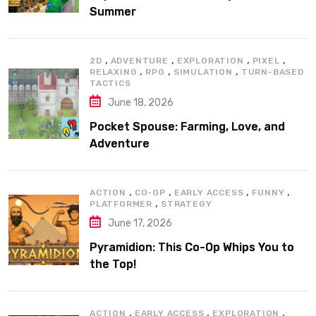
Summer
,
,
,
,
2D
ADVENTURE
EXPLORATION
PIXEL
,
,
,
RELAXING
RPG
SIMULATION
TURN-BASED
TACTICS
June 18, 2026
Pocket Spouse: Farming, Love, and
Adventure
,
,
,
,
ACTION
CO-OP
EARLY ACCESS
FUNNY
,
PLATFORMER
STRATEGY
June 17, 2026
Pyramidion: This Co-Op Whips You to
the Top!
,
,
,
ACTION
EARLY ACCESS
EXPLORATION