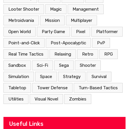
Looter Shooter
Magic
Management
Metroidvania
Mission
Multiplayer
Open World
Party Game
Pixel
Platformer
Point-and-Click
Post-Apocalyptic
PvP
Real Time Tactics
Relaxing
Retro
RPG
Sandbox
Sci-Fi
Sega
Shooter
Simulation
Space
Strategy
Survival
Tabletop
Tower Defense
Turn-Based Tactics
Utilities
Visual Novel
Zombies
Useful Links