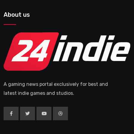
About us
A gaming news portal exclusively for best and
latest indie games and studios.