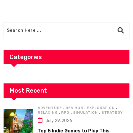
Categories
Most Recent
,
,
,
ADVENTURE
DEV HUB
EXPLORATION
,
,
,
RELAXING
RPG
SIMULATION
STRATEGY
July 29, 2026
Top 5 Indie Games to Play This