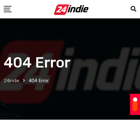
404 Error
24indie
404 Error