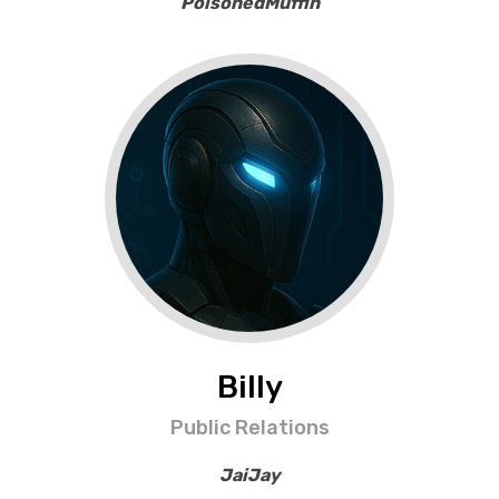
PoisonedMuffin
Billy
Public Relations
JaiJay