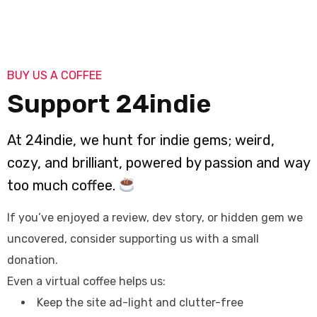
BUY US A COFFEE
Support 24indie
At 24indie, we hunt for indie gems; weird,
cozy, and brilliant, powered by passion and way
too much coffee.
If you’ve enjoyed a review, dev story, or hidden gem we
uncovered, consider supporting us with a small
donation.
Even a virtual coffee helps us:
Keep the site ad-light and clutter-free