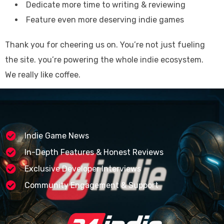
Dedicate more time to writing & reviewing
Feature even more deserving indie games
Thank you for cheering us on. You’re not just fueling
the site. you’re powering the whole indie ecosystem.
We really like coffee.
Indie Game News
In-Depth Features & Honest Reviews
Exclusive Developer Interviews
Community Engagement & Support