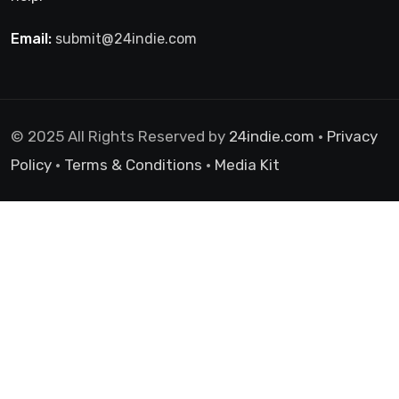
Email:
submit@24indie.com
© 2025 All Rights Reserved by
24indie.com
•
Privacy
Policy
•
Terms & Conditions
•
Media Kit