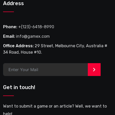
Address
Phone:
+(123)-6418-8990
Email:
info@gamex.com
Office Address:
29 Street, Melbourne City, Australia #
34 Road, House #10.
>
Get in touch!
Want to submit a game or an article? Well, we want to
help!