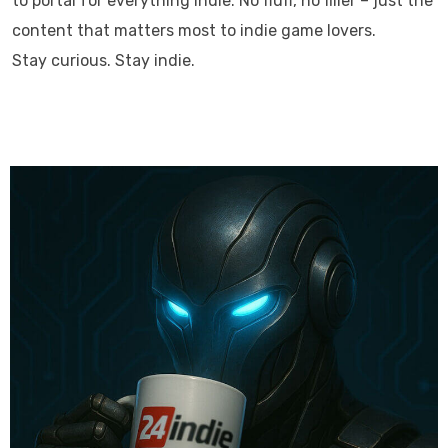
to portal for everything indie. No fluff, no filler – just the
content that matters most to indie game lovers.
Stay curious. Stay indie.