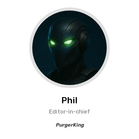
Phil
Editor-in-chief
PurgerKing