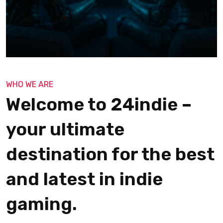
WHO WE ARE
Welcome to 24indie –
your ultimate
destination for the best
and latest in indie
gaming.