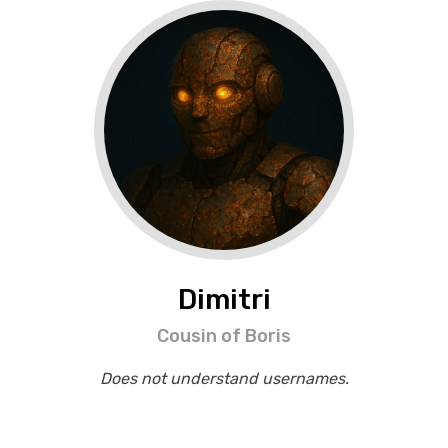
Dimitri
Cousin of Boris
Does not understand usernames.