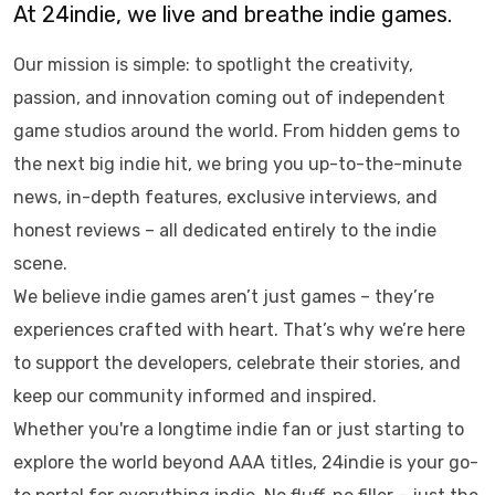
At 24indie, we live and breathe indie games.
Our mission is simple: to spotlight the creativity,
passion, and innovation coming out of independent
game studios around the world. From hidden gems to
the next big indie hit, we bring you up-to-the-minute
news, in-depth features, exclusive interviews, and
honest reviews – all dedicated entirely to the indie
scene.
We believe indie games aren’t just games – they’re
experiences crafted with heart. That’s why we’re here
to support the developers, celebrate their stories, and
keep our community informed and inspired.
Whether you're a longtime indie fan or just starting to
explore the world beyond AAA titles, 24indie is your go-