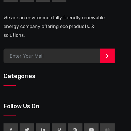
We are an environmentally friendly renewable
energy company offering eco products, &
solutions.
>
Categories
Follow Us On