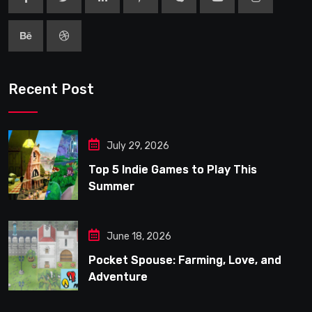
Recent Post
July 29, 2026
Top 5 Indie Games to Play This
Summer
June 18, 2026
Pocket Spouse: Farming, Love, and
Adventure