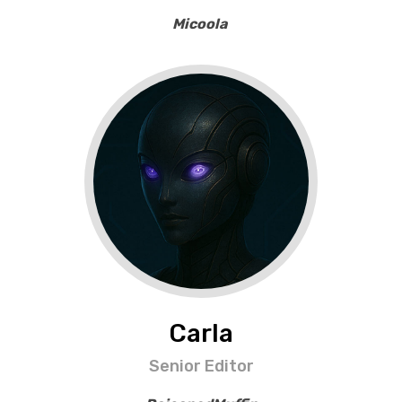
Micoola
Carla
Senior Editor