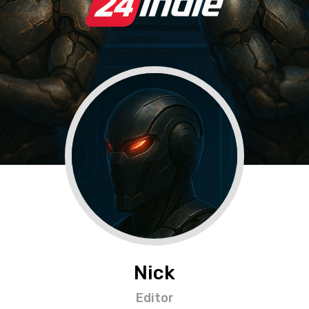
Nick
Editor