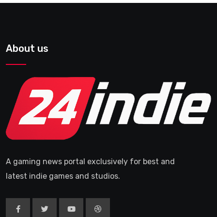
About us
A gaming news portal exclusively for best and
latest indie games and studios.