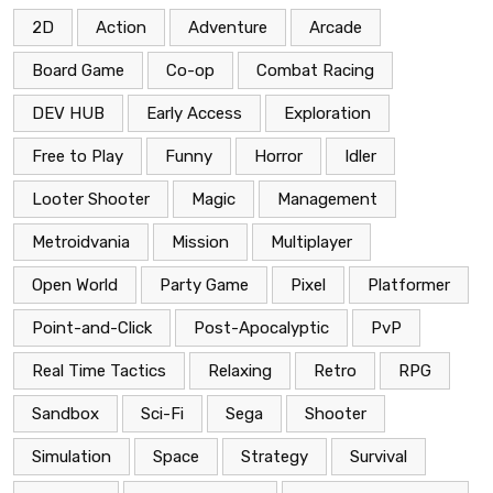
2D
Action
Adventure
Arcade
Board Game
Co-op
Combat Racing
DEV HUB
Early Access
Exploration
Free to Play
Funny
Horror
Idler
Looter Shooter
Magic
Management
Metroidvania
Mission
Multiplayer
Open World
Party Game
Pixel
Platformer
Point-and-Click
Post-Apocalyptic
PvP
Real Time Tactics
Relaxing
Retro
RPG
Sandbox
Sci-Fi
Sega
Shooter
Simulation
Space
Strategy
Survival