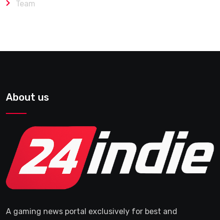
Team
About us
A gaming news portal exclusively for best and