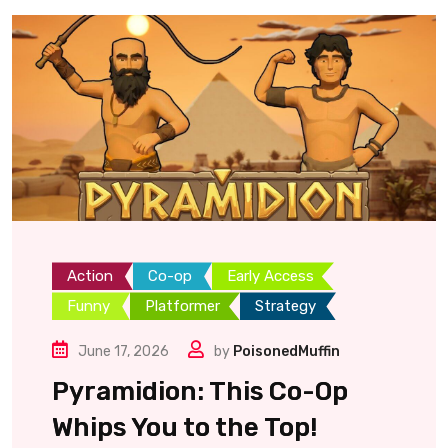
Action
Co-op
Early Access
Funny
Platformer
Strategy
June 17, 2026
by
PoisonedMuffin
Pyramidion: This Co-Op
Whips You to the Top!