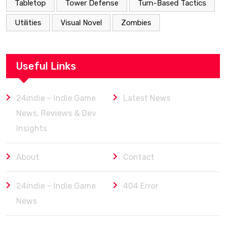
Tabletop
Tower Defense
Turn-Based Tactics
Utilities
Visual Novel
Zombies
Useful Links
24indie – Indie Game
Latest News
News, Reviews & Dev
Insights
About
Contact
24indie – Indie Game
404 Error
News