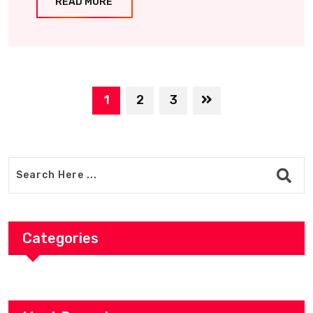
READ MORE
1
2
3
Categories