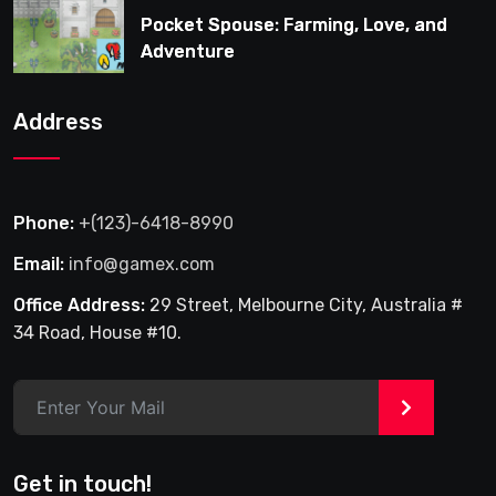
Pocket Spouse: Farming, Love, and
Adventure
Address
Phone:
+(123)-6418-8990
Email:
info@gamex.com
Office Address:
29 Street, Melbourne City, Australia #
34 Road, House #10.
>
Get in touch!