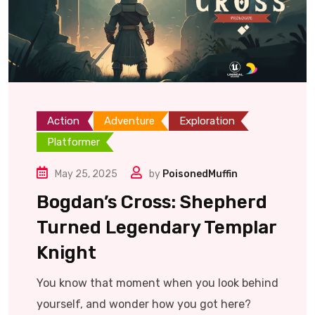
Action
Adventure
Exploration
Platformer
May 25, 2025
by
PoisonedMuffin
Bogdan’s Cross: Shepherd
Turned Legendary Templar
Knight
You know that moment when you look behind
yourself, and wonder how you got here?