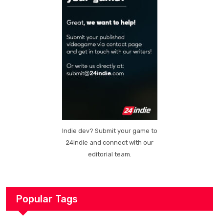
Indie dev? Submit your game to
24indie and connect with our
editorial team.
Popular Tags