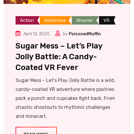
Action
Adventure
Shooter
VR
April 12, 2025
by
PoisonedMuffin
Sugar Mess – Let’s Play
Jolly Battle: A Candy-
Coated VR Fever
Sugar Mess - Let’s Play Jolly Battle is a wild,
candy-coated VR adventure where pastries
pack a punch and cupcakes fight back. From
chaotic shootouts to rhythmic challenges
and minecart.