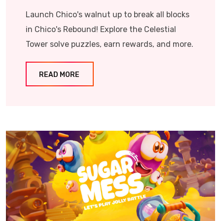
Launch Chico's walnut up to break all blocks
in Chico's Rebound! Explore the Celestial
Tower solve puzzles, earn rewards, and more.
READ MORE