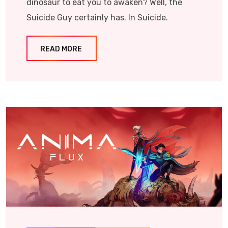
dinosaur to eat you to awaken? Well, the
Suicide Guy certainly has. In Suicide.
READ MORE