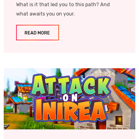
What is it that led you to this path? And
what awaits you on your.
READ MORE