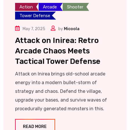
Action
Arcade
Shooter
Tower Defense
May 7, 2025
by
Micoola
Attack on Inirea: Retro
Arcade Chaos Meets
Tactical Tower Defense
Attack on Inirea brings old-school arcade
energy into a modern bullet-storm of
strategy and chaos. Defend the village,
upgrade your bases, and survive waves of
procedurally generated monsters in this.
READ MORE