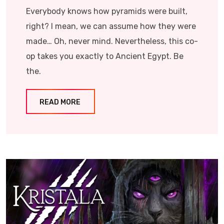
Everybody knows how pyramids were built,
right? I mean, we can assume how they were
made… Oh, never mind. Nevertheless, this co-
op takes you exactly to Ancient Egypt. Be
the.
READ MORE