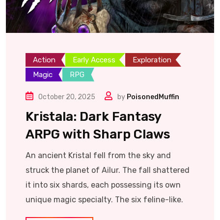
Action
Early Access
Exploration
Magic
RPG
October 20, 2025
by
PoisonedMuffin
Kristala: Dark Fantasy
ARPG with Sharp Claws
An ancient Kristal fell from the sky and
struck the planet of Ailur. The fall shattered
it into six shards, each possessing its own
unique magic specialty. The six feline-like.