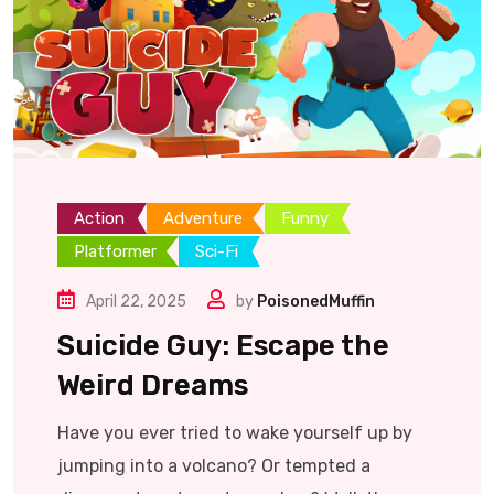
Action
Adventure
Funny
Platformer
Sci-Fi
April 22, 2025
by
PoisonedMuffin
Suicide Guy: Escape the
Weird Dreams
Have you ever tried to wake yourself up by
jumping into a volcano? Or tempted a