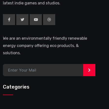
latest indie games and studios.
We are an environmentally friendly renewable
energy company offering eco products, &
solutions.
>
Categories