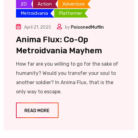
2D
Action
Adventure
Metroidvania
Platformer
April 21, 2025
by
PoisonedMuffin
Anima Flux: Co-Op
Metroidvania Mayhem
How far are you willing to go for the sake of
humanity? Would you transfer your soul to
another soldier? In Anima Flux, that is the
only way to escape.
READ MORE