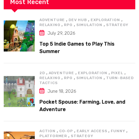
Most Recent
,
,
,
ADVENTURE
DEV HUB
EXPLORATION
,
,
,
RELAXING
RPG
SIMULATION
STRATEGY
July 29, 2026
Top 5 Indie Games to Play This
Summer
,
,
,
,
2D
ADVENTURE
EXPLORATION
PIXEL
,
,
,
RELAXING
RPG
SIMULATION
TURN-BASED
TACTICS
June 18, 2026
Pocket Spouse: Farming, Love, and
Adventure
,
,
,
,
ACTION
CO-OP
EARLY ACCESS
FUNNY
,
PLATFORMER
STRATEGY