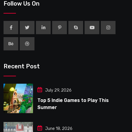
Follow Us On
Recent Post
July 29, 2026
Top 5 Indie Games to Play This
Summer
June 18, 2026