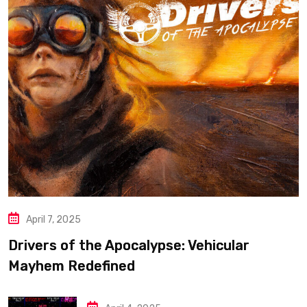
April 7, 2025
Drivers of the Apocalypse: Vehicular
Mayhem Redefined