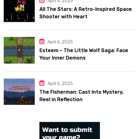
April 4, 2025
All The Stars: A Retro-Inspired Space
Shooter with Heart
April 6, 2025
Esteem – The Little Wolf Saga: Face
Your Inner Demons
April 6, 2025
The Fisherman: Cast Into Mystery,
Reel in Reflection