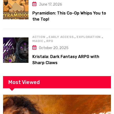
June 17, 2026
Pyramidion: This Co-Op Whips You to
the Top!
,
,
,
ACTION
EARLY ACCESS
EXPLORATION
,
MAGIC
RPG
October 20, 2025
Kristala: Dark Fantasy ARPG with
Sharp Claws
Most Viewed