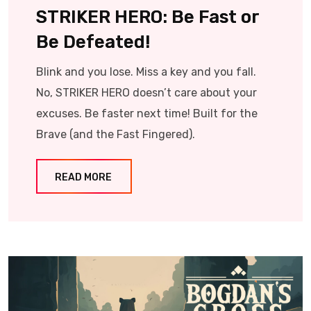
STRIKER HERO: Be Fast or
Be Defeated!
Blink and you lose. Miss a key and you fall.
No, STRIKER HERO doesn’t care about your
excuses. Be faster next time! Built for the
Brave (and the Fast Fingered).
READ MORE