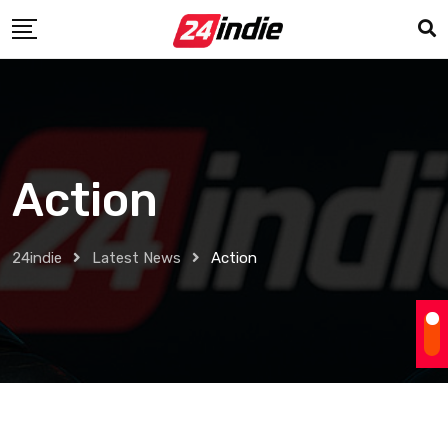
Action
24indie
Latest News
Action