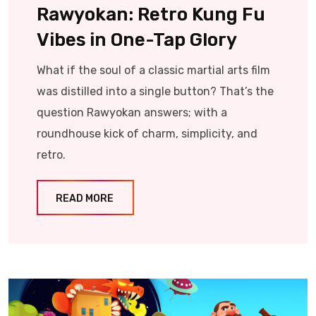
Rawyokan: Retro Kung Fu
Vibes in One-Tap Glory
What if the soul of a classic martial arts film
was distilled into a single button? That’s the
question Rawyokan answers; with a
roundhouse kick of charm, simplicity, and
retro.
READ MORE