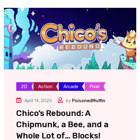
2D
Action
Arcade
Pixel
April 14, 2025
by
PoisonedMuffin
Chico’s Rebound: A
Chipmunk, a Bee, and a
Whole Lot of… Blocks!