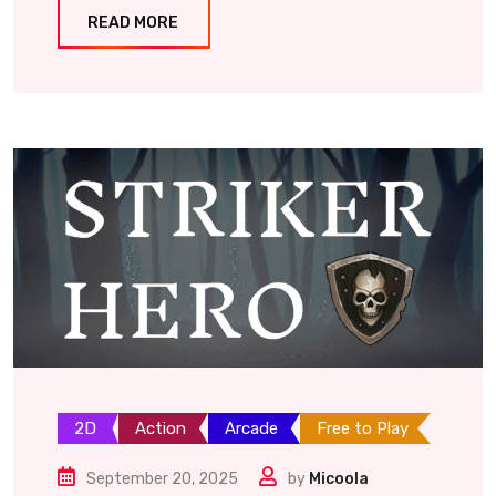
READ MORE
2D
Action
Arcade
Free to Play
September 20, 2025
by
Micoola