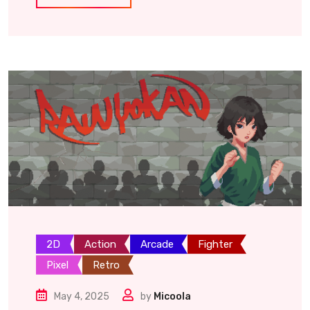
2D
Action
Arcade
Fighter
Pixel
Retro
May 4, 2025
by
Micoola