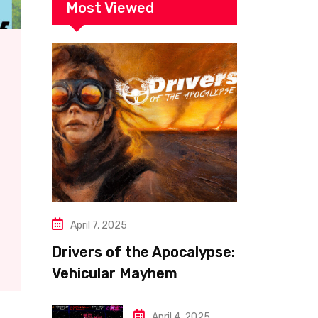
Most Viewed
April 7, 2025
Drivers of the Apocalypse:
Vehicular Mayhem
Redefined
April 4, 2025