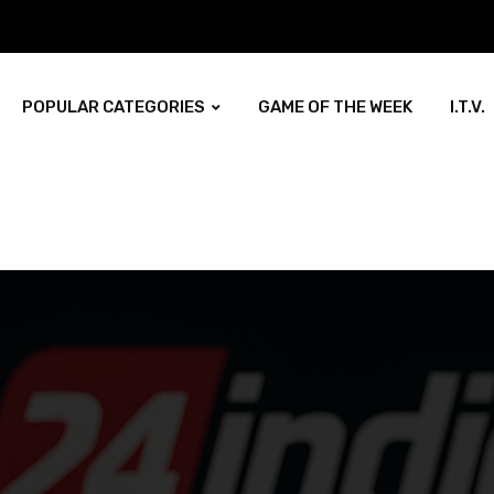
POPULAR CATEGORIES
GAME OF THE WEEK
I.T.V.