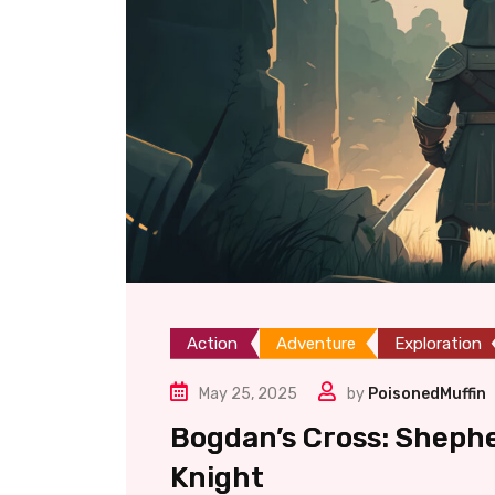
Action
Adventure
Exploration
May 25, 2025
by
PoisonedMuffin
Bogdan’s Cross: Sheph
Knight