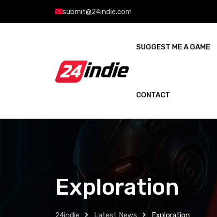
submit@24indie.com
SUGGEST ME A GAME
CONTACT
Exploration
24indie
Latest News
Exploration