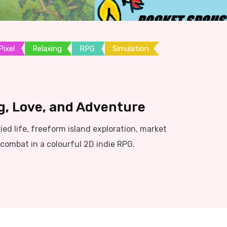
Pixel
Relaxing
RPG
Simulation
g, Love, and Adventure
d life, freeform island exploration, market
ombat in a colourful 2D indie RPG.