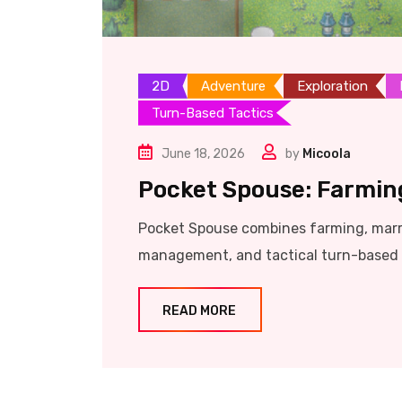
2D
Adventure
Exploration
Turn-Based Tactics
June 18, 2026
by
Micoola
Pocket Spouse: Farmin
Pocket Spouse combines farming, marrie
management, and tactical turn-based c
READ MORE