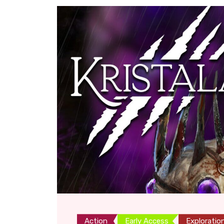
Action
Early Access
Exploratio