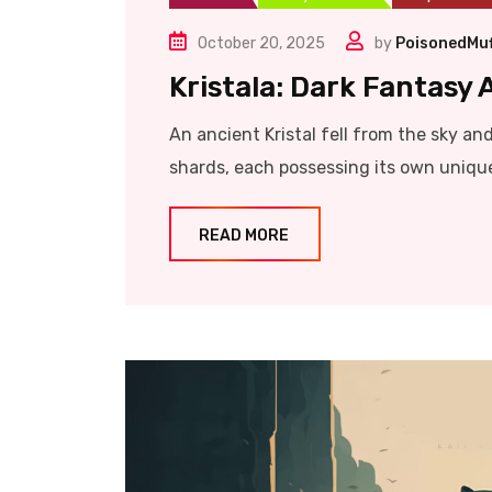
October 20, 2025
by
PoisonedMuf
Kristala: Dark Fantasy
An ancient Kristal fell from the sky and 
shards, each possessing its own unique 
READ MORE