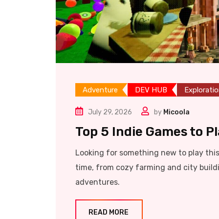
Adventure
DEV HUB
Explorati
July 29, 2026
by
Micoola
Top 5 Indie Games to P
Looking for something new to play thi
time, from cozy farming and city build
adventures.
READ MORE