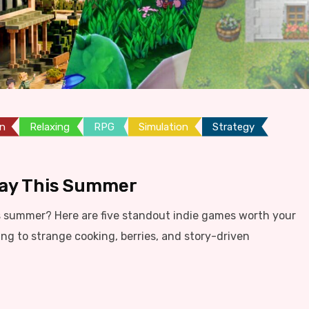
on
Relaxing
RPG
Simulation
Strategy
lay This Summer
s summer? Here are five standout indie games worth your
ing to strange cooking, berries, and story-driven