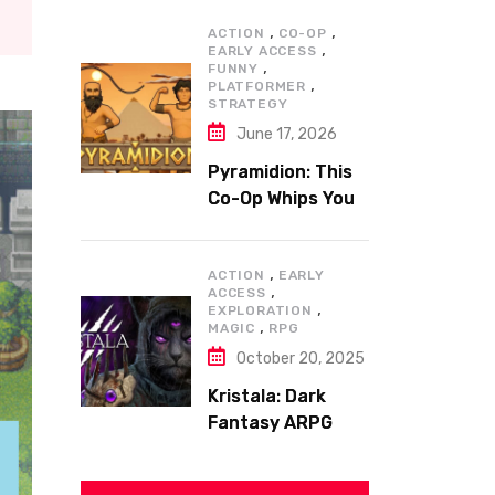
,
,
ACTION
CO-OP
,
EARLY ACCESS
,
FUNNY
,
PLATFORMER
STRATEGY
June 17, 2026
Pyramidion: This
Co-Op Whips You
to the Top!
,
ACTION
EARLY
,
ACCESS
,
EXPLORATION
,
MAGIC
RPG
October 20, 2025
Kristala: Dark
Fantasy ARPG
with Sharp Claws