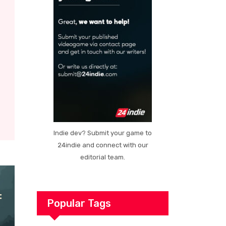
Indie dev? Submit your game to
24indie and connect with our
editorial team.
Popular Tags