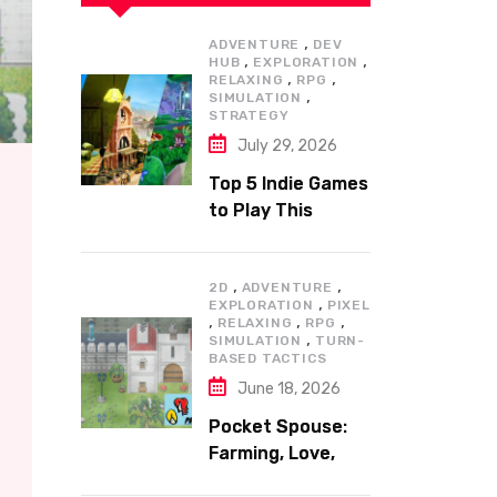
,
ADVENTURE
DEV
,
,
HUB
EXPLORATION
,
,
RELAXING
RPG
,
SIMULATION
STRATEGY
July 29, 2026
Top 5 Indie Games
to Play This
Summer
,
,
2D
ADVENTURE
,
EXPLORATION
PIXEL
,
,
,
RELAXING
RPG
,
SIMULATION
TURN-
BASED TACTICS
June 18, 2026
Pocket Spouse:
Farming, Love,
and Adventure