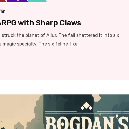
fin
 ARPG with Sharp Claws
struck the planet of Ailur. The fall shattered it into six
magic specialty. The six feline-like.