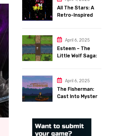
All The Stars: A
Retro-Inspired
Space Shooter
with Heart
April 6, 2025
Esteem – The
Little Wolf Saga:
Face Your Inner
Demons
April 6, 2025
The Fisherman:
Cast Into Mystery,
Reel in Reflection