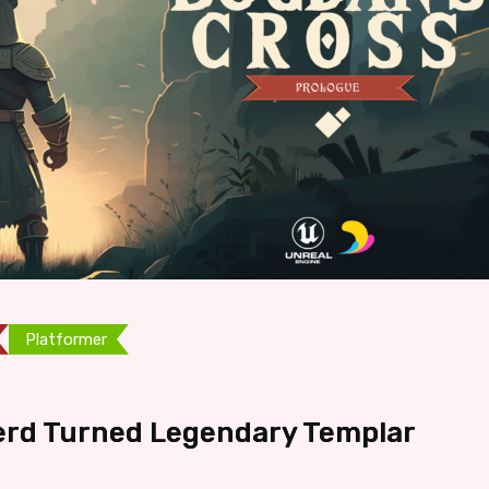
Platformer
erd Turned Legendary Templar