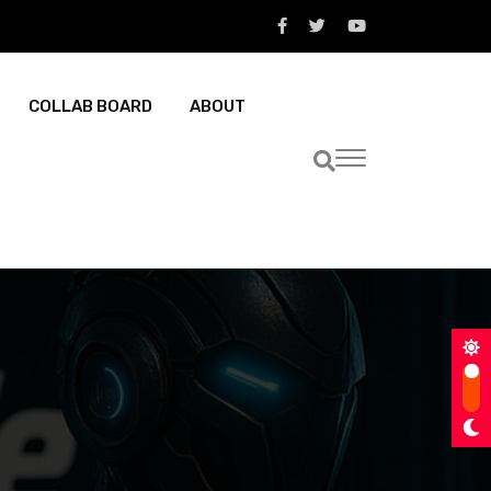
COLLAB BOARD
ABOUT