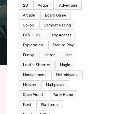
2D
Action
Adventure
Arcade
Board Game
Co-op
Combat Racing
DEV HUB
Early Access
Exploration
Free to Play
Funny
Horror
Idler
Looter Shooter
Magic
Management
Metroidvania
Mission
Multiplayer
Open World
Party Game
Pixel
Platformer