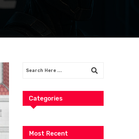
Categories
Most Recent