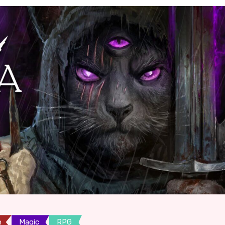
n
Magic
RPG