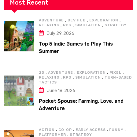
Most Recent
,
,
,
ADVENTURE
DEV HUB
EXPLORATION
,
,
,
RELAXING
RPG
SIMULATION
STRATEGY
July 29, 2026
Top 5 Indie Games to Play This
Summer
,
,
,
,
2D
ADVENTURE
EXPLORATION
PIXEL
,
,
,
RELAXING
RPG
SIMULATION
TURN-BASED
TACTICS
June 18, 2026
Pocket Spouse: Farming, Love, and
Adventure
,
,
,
,
ACTION
CO-OP
EARLY ACCESS
FUNNY
,
PLATFORMER
STRATEGY