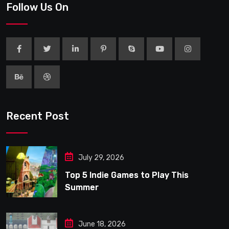
Follow Us On
Recent Post
July 29, 2026
Top 5 Indie Games to Play This
Summer
June 18, 2026