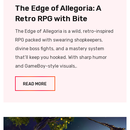
The Edge of Allegoria: A
Retro RPG with Bite
The Edge of Allegoria is a wild, retro-inspired
RPG packed with swearing shopkeepers,
divine boss fights, and a mastery system
that’ll keep you hooked. With sharp humor
and GameBoy-style visuals,.
READ MORE