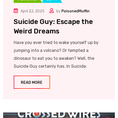
April 22, 2025
by
PoisonedMuffin
Suicide Guy: Escape the
Weird Dreams
Have you ever tried to wake yourself up by
jumping into a volcano? Or tempted a
dinosaur to eat you to awaken? Well, the
Suicide Guy certainly has. In Suicide.
READ MORE