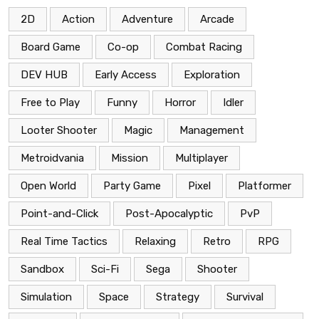
2D
Action
Adventure
Arcade
Board Game
Co-op
Combat Racing
DEV HUB
Early Access
Exploration
Free to Play
Funny
Horror
Idler
Looter Shooter
Magic
Management
Metroidvania
Mission
Multiplayer
Open World
Party Game
Pixel
Platformer
Point-and-Click
Post-Apocalyptic
PvP
Real Time Tactics
Relaxing
Retro
RPG
Sandbox
Sci-Fi
Sega
Shooter
Simulation
Space
Strategy
Survival