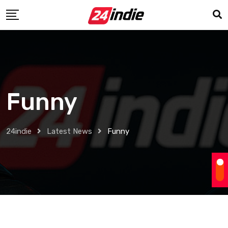
Funny
24indie
Latest News
Funny