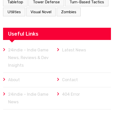
Tabletop
Tower Defense
Turn-Based Tactics
Utilities
Visual Novel
Zombies
Useful Links
24indie – Indie Game
Latest News
News, Reviews & Dev
Insights
About
Contact
24indie – Indie Game
404 Error
News