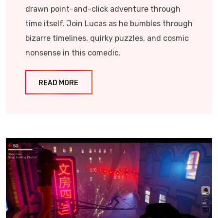
drawn point-and-click adventure through
time itself. Join Lucas as he bumbles through
bizarre timelines, quirky puzzles, and cosmic
nonsense in this comedic.
READ MORE