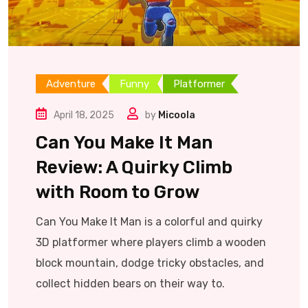
Adventure
Funny
Platformer
April 18, 2025
by
Micoola
Can You Make It Man
Review: A Quirky Climb
with Room to Grow
Can You Make It Man is a colorful and quirky
3D platformer where players climb a wooden
block mountain, dodge tricky obstacles, and
collect hidden bears on their way to.