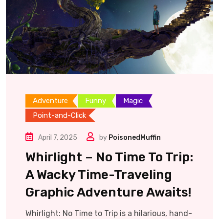
Adventure
Funny
Magic
Point-and-Click
April 7, 2025
by
PoisonedMuffin
Whirlight – No Time To Trip:
A Wacky Time-Traveling
Graphic Adventure Awaits!
Whirlight: No Time to Trip is a hilarious, hand-