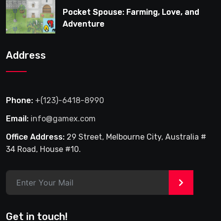
Pocket Spouse: Farming, Love, and
Adventure
Address
Phone:
+(123)-6418-8990
Email:
info@gamex.com
Office Address:
29 Street, Melbourne City, Australia #
34 Road, House #10.
>
Get in touch!