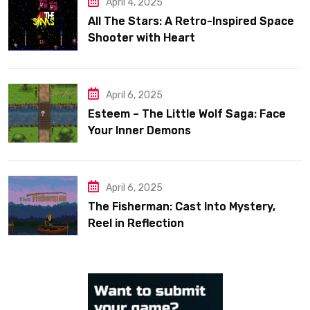
April 4, 2025
All The Stars: A Retro-Inspired Space
Shooter with Heart
April 6, 2025
Esteem – The Little Wolf Saga: Face
Your Inner Demons
April 6, 2025
The Fisherman: Cast Into Mystery,
Reel in Reflection