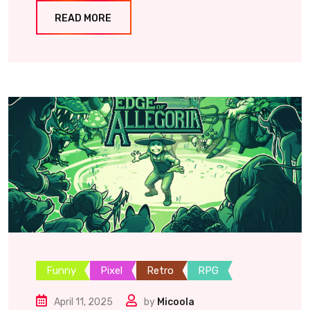
READ MORE
Funny
Pixel
Retro
RPG
April 11, 2025
by
Micoola