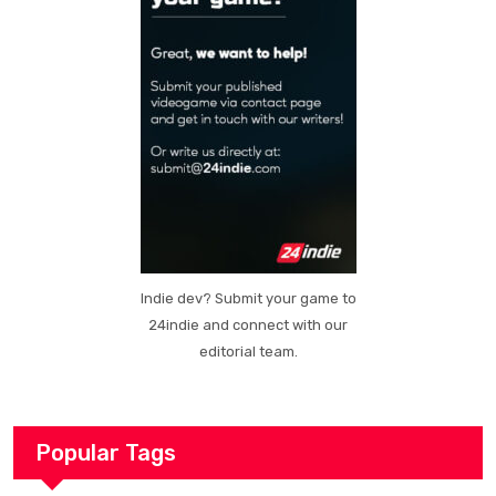
Indie dev? Submit your game to
24indie and connect with our
editorial team.
Popular Tags