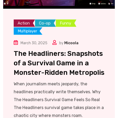
Action
Co-op
Funny
Multiplayer
March 30, 2025
by
Micoola
The Headliners: Snapshots
of a Survival Game in a
Monster-Ridden Metropolis
When journalism meets jeopardy, the
headlines practically write themselves. Why
The Headliners Survival Game Feels So Real
The Headliners survival game takes place in a
chaotic city where monsters roam.