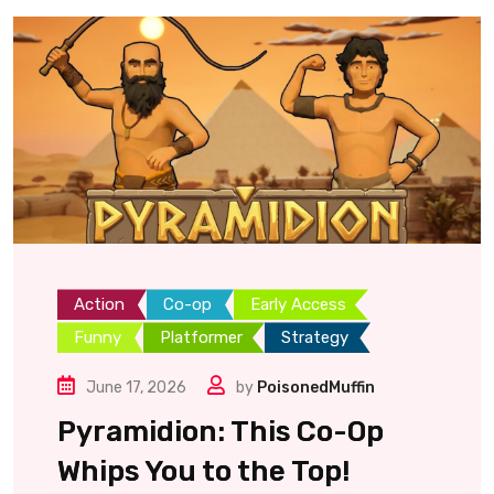
Action
Co-op
Early Access
Funny
Platformer
Strategy
June 17, 2026
by
PoisonedMuffin
Pyramidion: This Co-Op
Whips You to the Top!