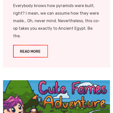
Everybody knows how pyramids were built,
right? I mean, we can assume how they were
made… Oh, never mind. Nevertheless, this co-
op takes you exactly to Ancient Egypt. Be
the.
READ MORE