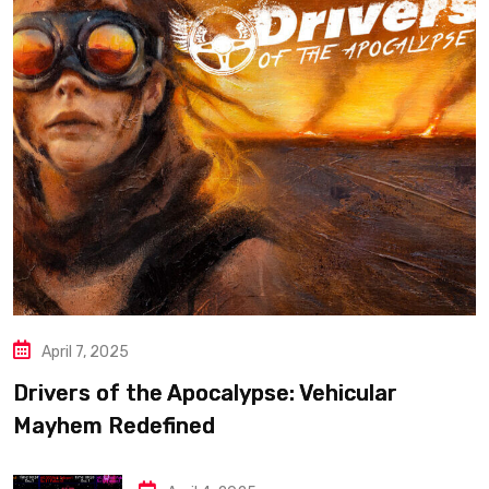
April 7, 2025
Drivers of the Apocalypse: Vehicular
Mayhem Redefined