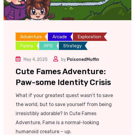
Adventure
Arcade
Exploration
Funny
RPG
Strategy
May 4, 2025
by
PoisonedMuffin
Cute Fames Adventure:
Paw-some Identity Crisis
What if your greatest quest wasn’t to save
the world, but to save yourself from being
irresistibly adorable? In Cute Fames
Adventure, Fame is a normal-looking
humanoid creature – up.