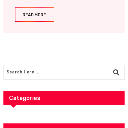
READ MORE
Categories