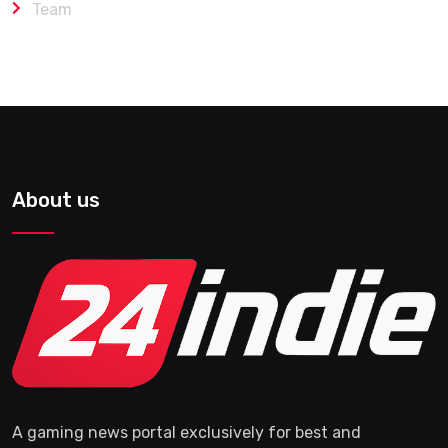
Team
About us
A gaming news portal exclusively for best and