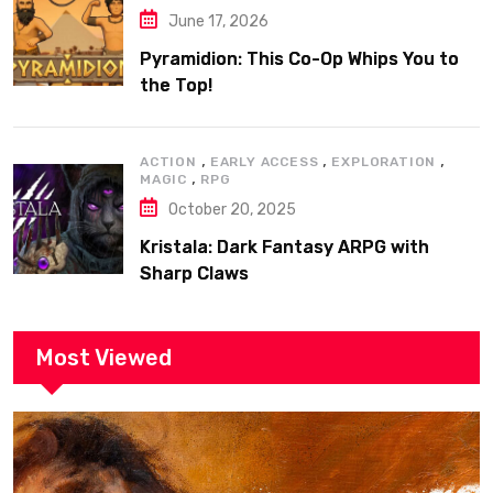
June 17, 2026
Pyramidion: This Co-Op Whips You to
the Top!
,
,
,
ACTION
EARLY ACCESS
EXPLORATION
,
MAGIC
RPG
October 20, 2025
Kristala: Dark Fantasy ARPG with
Sharp Claws
Most Viewed