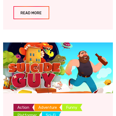
READ MORE
Action
Adventure
Funny
Platformer
Sci-Fi