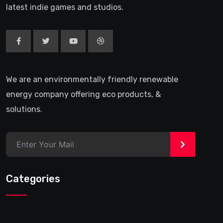
latest indie games and studios.
We are an environmentally friendly renewable
energy company offering eco products, &
solutions.
>
Categories