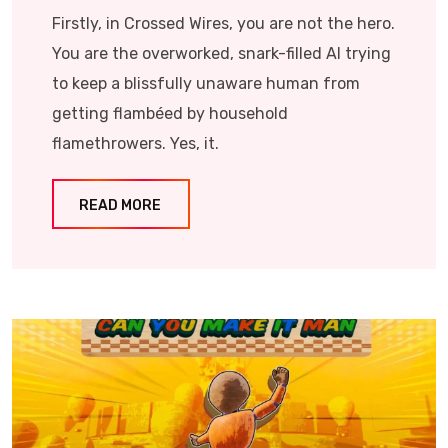
Firstly, in Crossed Wires, you are not the hero.
You are the overworked, snark-filled AI trying
to keep a blissfully unaware human from
getting flambéed by household
flamethrowers. Yes, it.
READ MORE