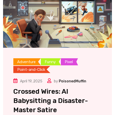
Adventure
Funny
Pixel
Point-and-Click
April 19, 2025
by
PoisonedMuffin
Crossed Wires: AI
Babysitting a Disaster-
Master Satire