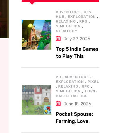
,
ADVENTURE
DEV
,
,
HUB
EXPLORATION
,
,
RELAXING
RPG
,
SIMULATION
STRATEGY
July 29, 2026
Top 5 Indie Games
to Play This
Summer
,
,
2D
ADVENTURE
,
EXPLORATION
PIXEL
,
,
,
RELAXING
RPG
,
SIMULATION
TURN-
BASED TACTICS
June 18, 2026
Pocket Spouse:
Farming, Love,
and Adventure