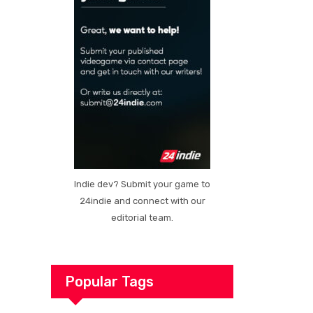
Indie dev? Submit your game to
24indie and connect with our
editorial team.
Popular Tags