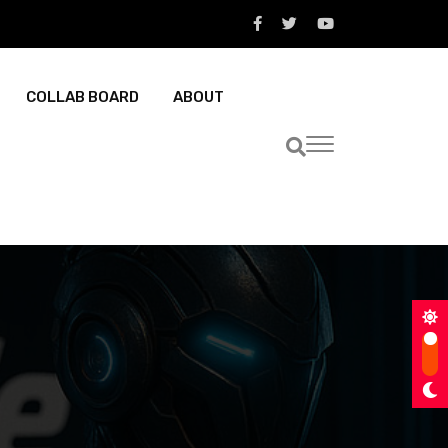
COLLAB BOARD
ABOUT