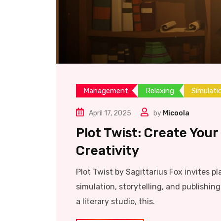
Management
Relaxing
Simulati
April 17, 2025
by
Micoola
Plot Twist: Create Your
Creativity
Plot Twist by Sagittarius Fox invites pl
simulation, storytelling, and publishi
a literary studio, this.