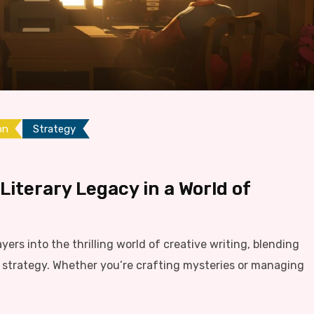
on
Strategy
 Literary Legacy in a World of
ayers into the thrilling world of creative writing, blending
ng strategy. Whether you’re crafting mysteries or managing