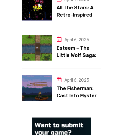
All The Stars: A
Retro-Inspired
Space Shooter
with Heart
April 6, 2025
Esteem – The
Little Wolf Saga:
Face Your Inner
Demons
April 6, 2025
The Fisherman:
Cast Into Mystery,
Reel in Reflection