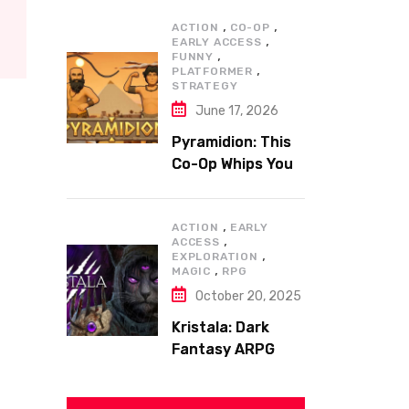
,
,
ACTION
CO-OP
,
EARLY ACCESS
,
FUNNY
,
PLATFORMER
STRATEGY
June 17, 2026
Pyramidion: This
Co-Op Whips You
to the Top!
,
ACTION
EARLY
,
ACCESS
,
EXPLORATION
,
MAGIC
RPG
October 20, 2025
Kristala: Dark
Fantasy ARPG
with Sharp Claws