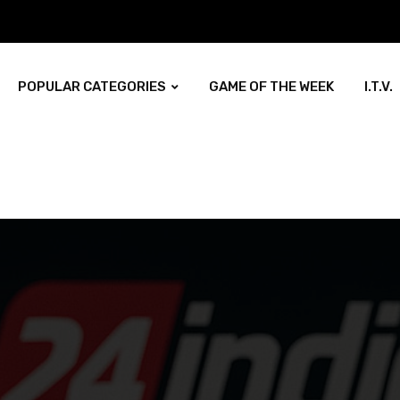
POPULAR CATEGORIES
GAME OF THE WEEK
I.T.V.