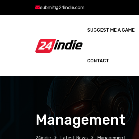
submit@24indie.com
SUGGEST ME A GAME
CONTACT
Management
24indie
Latest News
Management