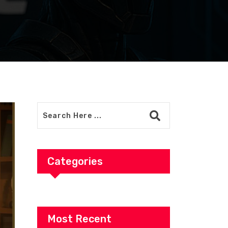
Categories
Most Recent