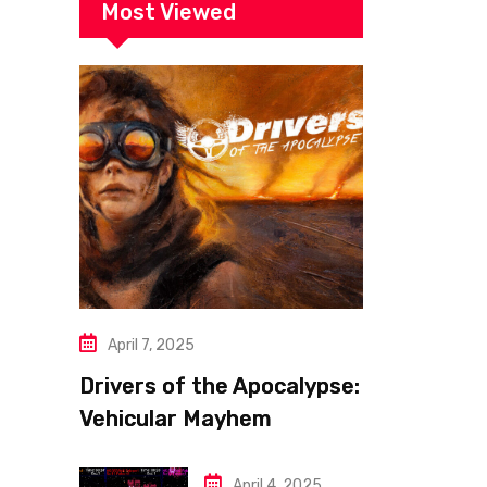
Most Viewed
April 7, 2025
Drivers of the Apocalypse:
Vehicular Mayhem
Redefined
April 4, 2025