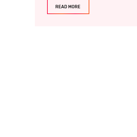
READ MORE