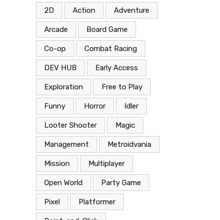
2D
Action
Adventure
Arcade
Board Game
Co-op
Combat Racing
DEV HUB
Early Access
Exploration
Free to Play
Funny
Horror
Idler
Looter Shooter
Magic
Management
Metroidvania
Mission
Multiplayer
Open World
Party Game
Pixel
Platformer