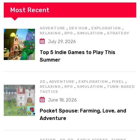
Most Recent
,
,
,
ADVENTURE
DEV HUB
EXPLORATION
,
,
,
RELAXING
RPG
SIMULATION
STRATEGY
July 29, 2026
Top 5 Indie Games to Play This
Summer
,
,
,
,
2D
ADVENTURE
EXPLORATION
PIXEL
,
,
,
RELAXING
RPG
SIMULATION
TURN-BASED
TACTICS
June 18, 2026
Pocket Spouse: Farming, Love, and
Adventure
,
,
,
,
ACTION
CO-OP
EARLY ACCESS
FUNNY