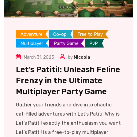
Adventure
Co-op
Free to Play
Multiplayer
Party Game
PvP
March 31, 2025
by
Micoola
Let’s Patiti!: Unleash Feline
Frenzy in the Ultimate
Multiplayer Party Game
Gather your friends and dive into chaotic
cat-filled adventures with Let’s Patiti! Why is
Let’s Patiti! exactly the enthusiasm you want
Let’s Patiti! is a free-to-play multiplayer