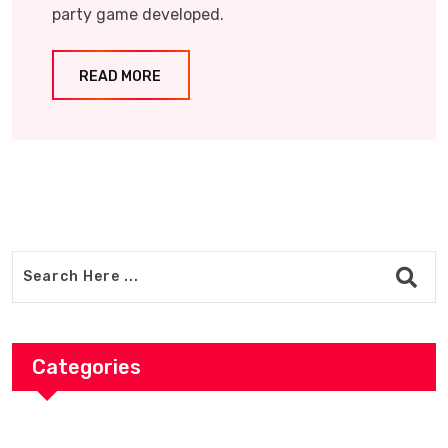
party game developed.
READ MORE
Categories