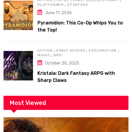
,
PLATFORMER
STRATEGY
June 17, 2026
Pyramidion: This Co-Op Whips You to
the Top!
,
,
,
ACTION
EARLY ACCESS
EXPLORATION
,
MAGIC
RPG
October 20, 2025
Kristala: Dark Fantasy ARPG with
Sharp Claws
Most Viewed