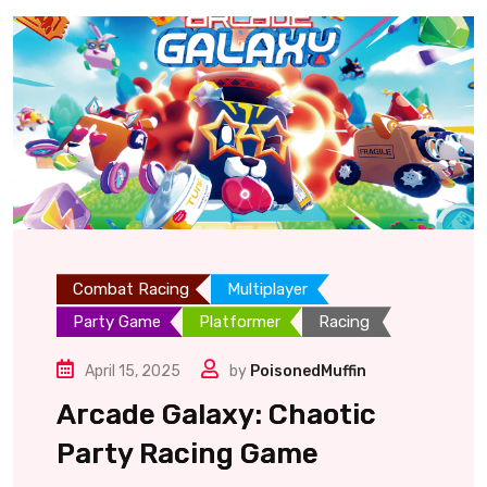
Combat Racing
Multiplayer
Party Game
Platformer
Racing
April 15, 2025
by
PoisonedMuffin
Arcade Galaxy: Chaotic
Party Racing Game