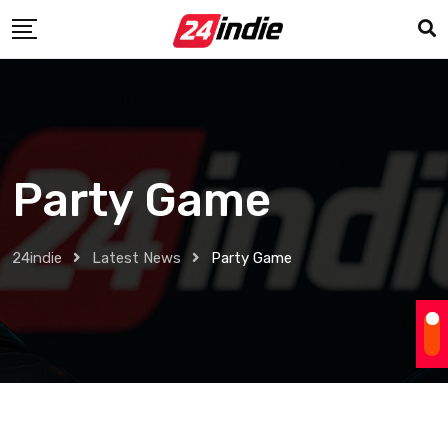
Party Game
24indie
Latest News
Party Game