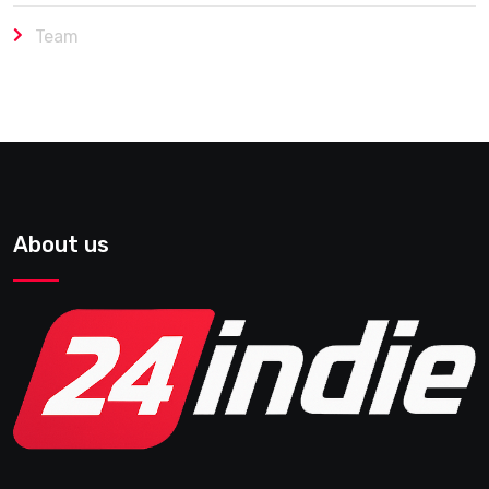
Team
About us