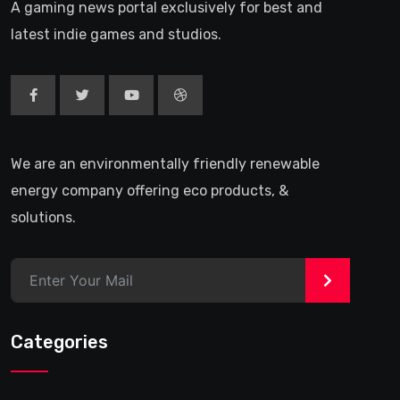
A gaming news portal exclusively for best and
latest indie games and studios.
We are an environmentally friendly renewable
energy company offering eco products, &
solutions.
>
Categories