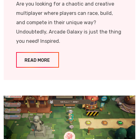
Are you looking for a chaotic and creative
multiplayer where players can race, build,
and compete in their unique way?
Undoubtedly, Arcade Galaxy is just the thing
you need! Inspired.
READ MORE