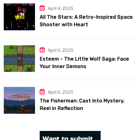
April 4, 2025
All The Stars: A Retro-Inspired Space
Shooter with Heart
April 6, 2025
Esteem – The Little Wolf Saga: Face
Your Inner Demons
April 6, 2025
The Fisherman: Cast Into Mystery,
Reel in Reflection