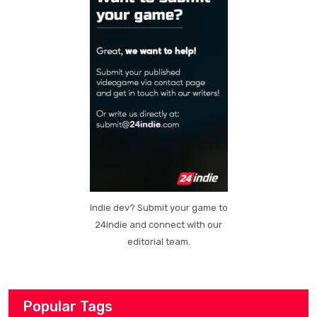
Indie dev? Submit your game to
24indie and connect with our
editorial team.
Popular Tags