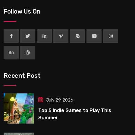
Follow Us On
Recent Post
July 29, 2026
Top 5 Indie Games to Play This
Summer