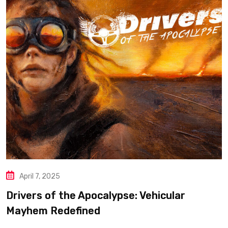
April 7, 2025
Drivers of the Apocalypse: Vehicular
Mayhem Redefined