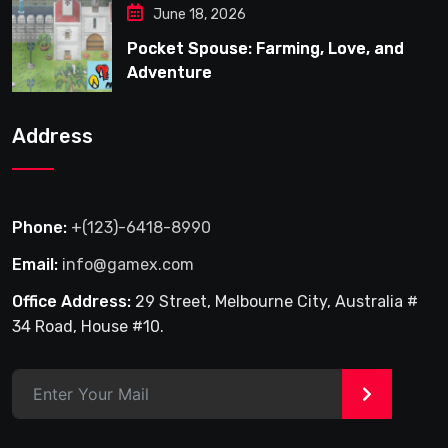
June 18, 2026
Pocket Spouse: Farming, Love, and
Adventure
Address
Phone:
+(123)-6418-8990
Email:
info@gamex.com
Office Address:
29 Street, Melbourne City, Australia #
34 Road, House #10.
>