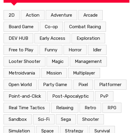
2D
Action
Adventure
Arcade
Board Game
Co-op
Combat Racing
DEV HUB
Early Access
Exploration
Free to Play
Funny
Horror
Idler
Looter Shooter
Magic
Management
Metroidvania
Mission
Multiplayer
Open World
Party Game
Pixel
Platformer
Point-and-Click
Post-Apocalyptic
PvP
Real Time Tactics
Relaxing
Retro
RPG
Sandbox
Sci-Fi
Sega
Shooter
Simulation
Space
Strategy
Survival