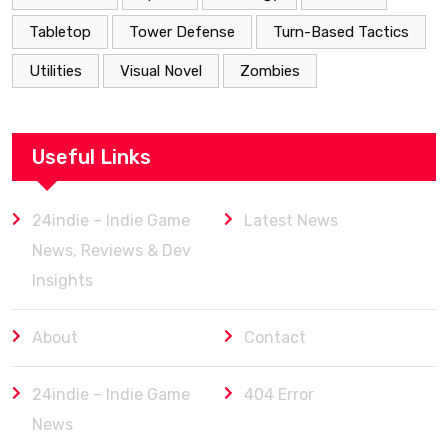
Tabletop
Tower Defense
Turn-Based Tactics
Utilities
Visual Novel
Zombies
Useful Links
24indie – Indie Game
Latest News
News, Reviews & Dev
Insights
About
Contact
24indie – Indie Game
404 Error
News