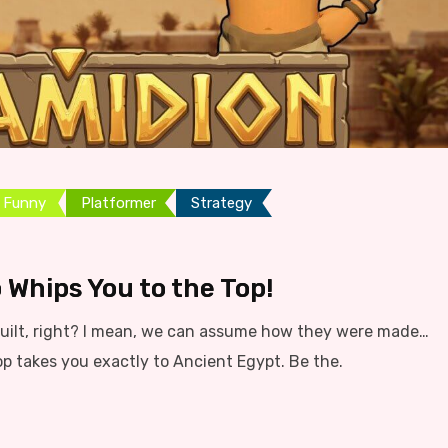
Funny
Platformer
Strategy
 Whips You to the Top!
ilt, right? I mean, we can assume how they were made…
op takes you exactly to Ancient Egypt. Be the.