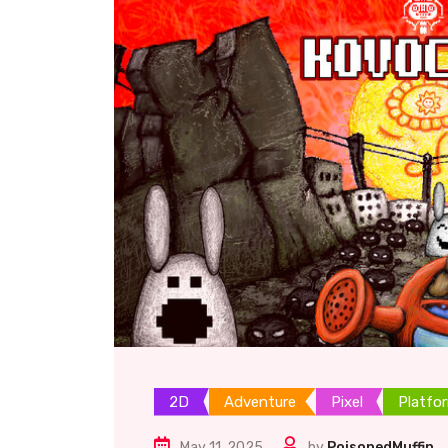
2D
Adventure
Pixel
Platfo
May 11, 2025
by
PoisonedMuffin