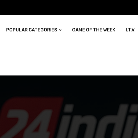
POPULAR CATEGORIES
GAME OF THE WEEK
I.T.V.