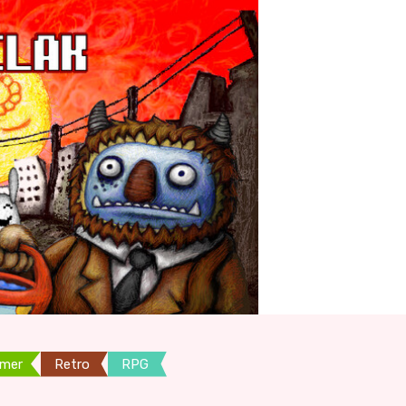
rmer
Retro
RPG