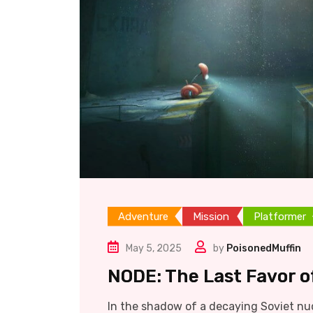
Adventure
Mission
Platformer
May 5, 2025
by
PoisonedMuffin
NODE: The Last Favor of
In the shadow of a decaying Soviet nuc