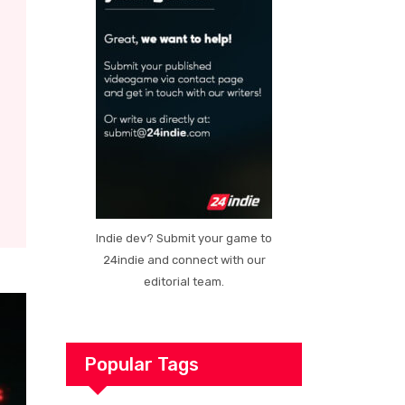
Indie dev? Submit your game to
24indie and connect with our
editorial team.
Popular Tags