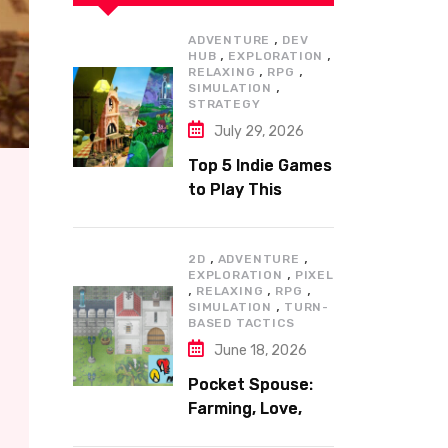
,
ADVENTURE
DEV
,
,
HUB
EXPLORATION
,
,
RELAXING
RPG
,
SIMULATION
STRATEGY
July 29, 2026
Top 5 Indie Games
to Play This
Summer
,
,
2D
ADVENTURE
,
EXPLORATION
PIXEL
,
,
,
RELAXING
RPG
,
SIMULATION
TURN-
BASED TACTICS
June 18, 2026
Pocket Spouse:
Farming, Love,
and Adventure