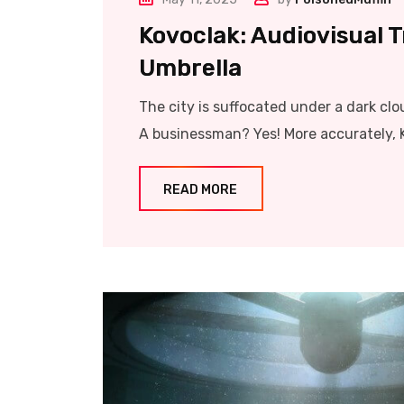
Kovoclak: Audiovisual 
Umbrella
The city is suffocated under a dark clo
A businessman? Yes! More accurately, 
READ MORE