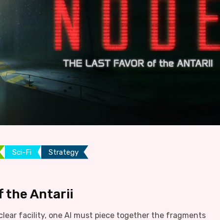
Sci-Fi
Strategy
 the Antarii
lear facility, one AI must piece together the fragments