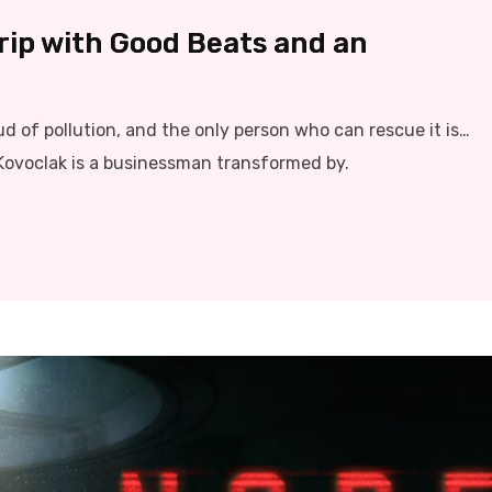
Trip with Good Beats and an
ud of pollution, and the only person who can rescue it is…
Kovoclak is a businessman transformed by.