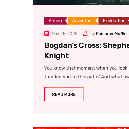
Action
Adventure
Exploration
May 25, 2025
by
PoisonedMuffin
Bogdan’s Cross: Sheph
Knight
You know that moment when you look b
that led you to this path? And what aw
READ MORE