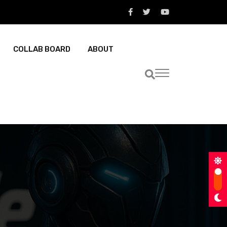
COLLAB BOARD
ABOUT