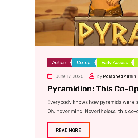
Action
Co-op
Early Access
June 17, 2026
by
PoisonedMuffin
Pyramidion: This Co-Op
Everybody knows how pyramids were bu
Oh, never mind. Nevertheless, this co-
READ MORE