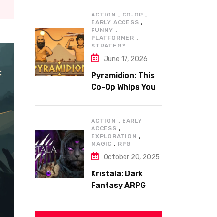
,
,
ACTION
CO-OP
,
EARLY ACCESS
,
FUNNY
,
PLATFORMER
STRATEGY
June 17, 2026
Pyramidion: This
Co-Op Whips You
to the Top!
,
ACTION
EARLY
,
ACCESS
,
EXPLORATION
,
MAGIC
RPG
October 20, 2025
Kristala: Dark
Fantasy ARPG
with Sharp Claws