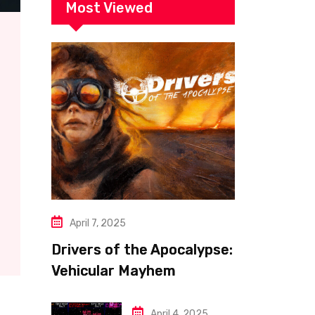
Most Viewed
April 7, 2025
Drivers of the Apocalypse:
Vehicular Mayhem
Redefined
April 4, 2025