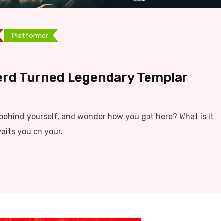
Platformer
erd Turned Legendary Templar
ehind yourself, and wonder how you got here? What is it
aits you on your.