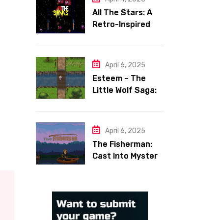
All The Stars: A
Retro-Inspired
Space Shooter
with Heart
April 6, 2025
Esteem – The
Little Wolf Saga:
Face Your Inner
Demons
April 6, 2025
The Fisherman:
Cast Into Mystery,
Reel in Reflection