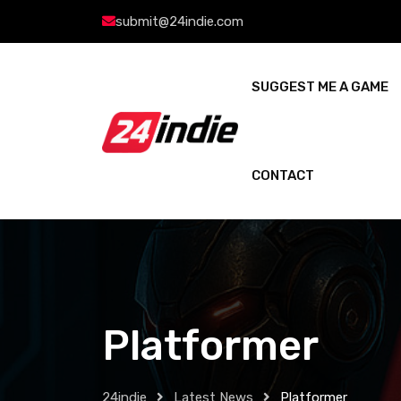
submit@24indie.com
SUGGEST ME A GAME
CONTACT
Platformer
24indie
Latest News
Platformer