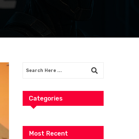
Categories
Most Recent