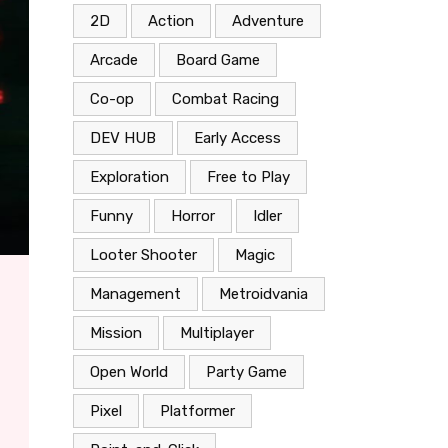
2D
Action
Adventure
Arcade
Board Game
Co-op
Combat Racing
DEV HUB
Early Access
Exploration
Free to Play
Funny
Horror
Idler
Looter Shooter
Magic
Management
Metroidvania
Mission
Multiplayer
Open World
Party Game
Pixel
Platformer