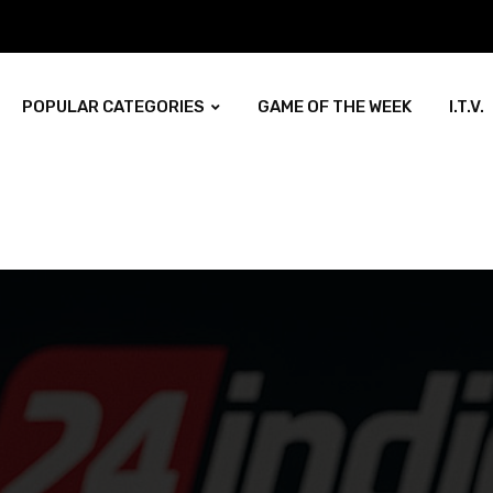
POPULAR CATEGORIES
GAME OF THE WEEK
I.T.V.