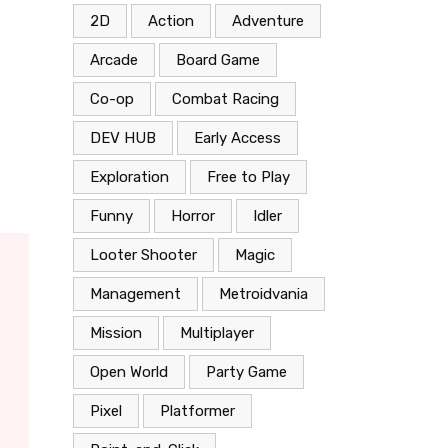
2D
Action
Adventure
Arcade
Board Game
Co-op
Combat Racing
DEV HUB
Early Access
Exploration
Free to Play
Funny
Horror
Idler
Looter Shooter
Magic
Management
Metroidvania
Mission
Multiplayer
Open World
Party Game
Pixel
Platformer