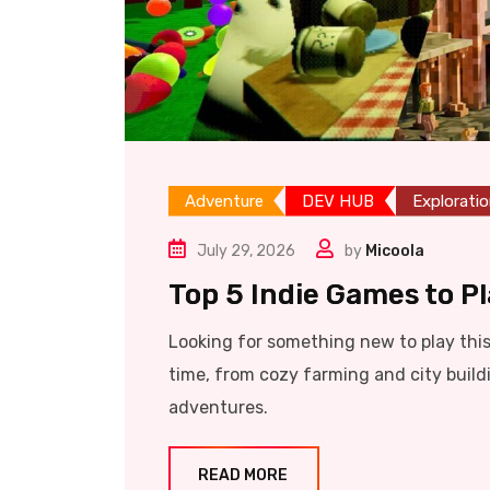
Adventure
DEV HUB
Explorati
July 29, 2026
by
Micoola
Top 5 Indie Games to P
Looking for something new to play thi
time, from cozy farming and city build
adventures.
READ MORE