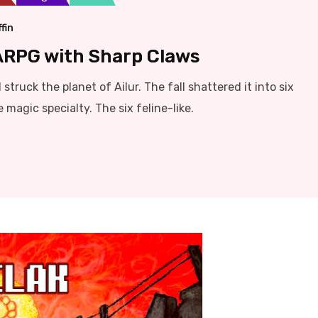
fin
 ARPG with Sharp Claws
struck the planet of Ailur. The fall shattered it into six
magic specialty. The six feline-like.