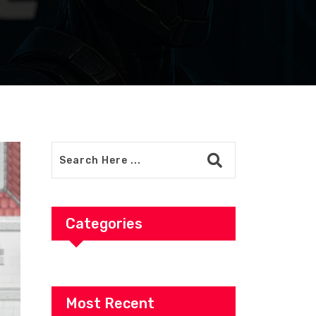
Categories
Most Recent