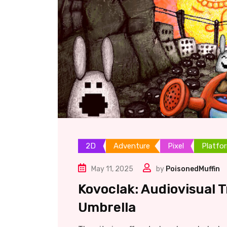
2D
Adventure
Pixel
Platfo
May 11, 2025
by
PoisonedMuffin
Kovoclak: Audiovisual 
Umbrella