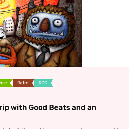
rmer
Retro
RPG
Trip with Good Beats and an