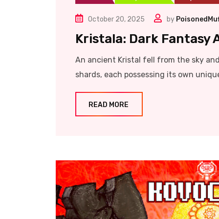
October 20, 2025
by
PoisonedMuf
Kristala: Dark Fantasy
An ancient Kristal fell from the sky and 
shards, each possessing its own unique 
READ MORE