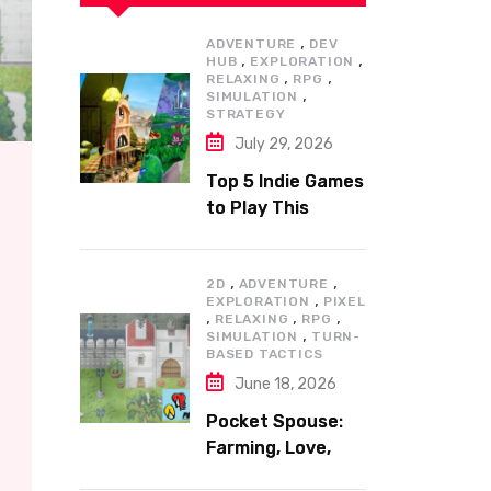
,
ADVENTURE
DEV
,
,
HUB
EXPLORATION
,
,
RELAXING
RPG
,
SIMULATION
STRATEGY
July 29, 2026
Top 5 Indie Games
to Play This
Summer
,
,
2D
ADVENTURE
,
EXPLORATION
PIXEL
,
,
,
RELAXING
RPG
,
SIMULATION
TURN-
BASED TACTICS
June 18, 2026
Pocket Spouse:
Farming, Love,
and Adventure