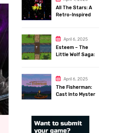
All The Stars: A
Retro-Inspired
Space Shooter
with Heart
April 6, 2025
Esteem – The
Little Wolf Saga:
Face Your Inner
Demons
April 6, 2025
The Fisherman:
Cast Into Mystery,
Reel in Reflection