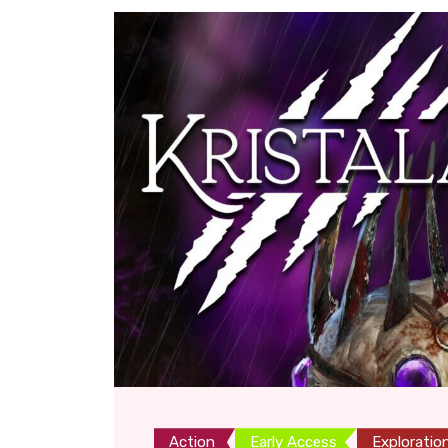
Action
Early Access
Exploratio