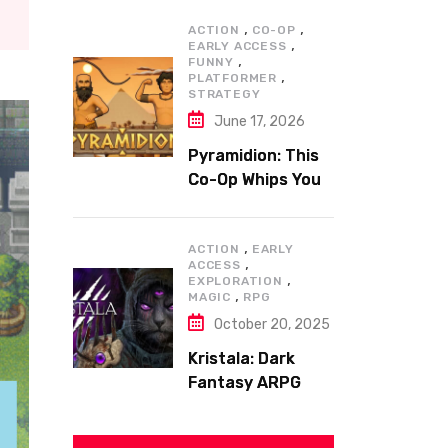
,
,
ACTION
CO-OP
,
EARLY ACCESS
,
FUNNY
,
PLATFORMER
STRATEGY
June 17, 2026
Pyramidion: This
Co-Op Whips You
to the Top!
,
ACTION
EARLY
,
ACCESS
,
EXPLORATION
,
MAGIC
RPG
October 20, 2025
Kristala: Dark
Fantasy ARPG
with Sharp Claws