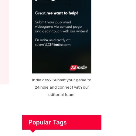
Indie dev? Submit your game to
24indie and connect with our
editorial team.
Popular Tags