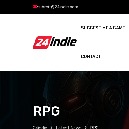
submit@24indie.com
SUGGEST ME A GAME
CONTACT
RPG
24indie
Latest News
RPG