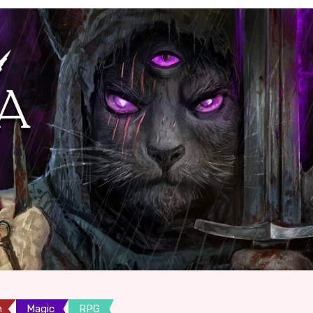
n
Magic
RPG