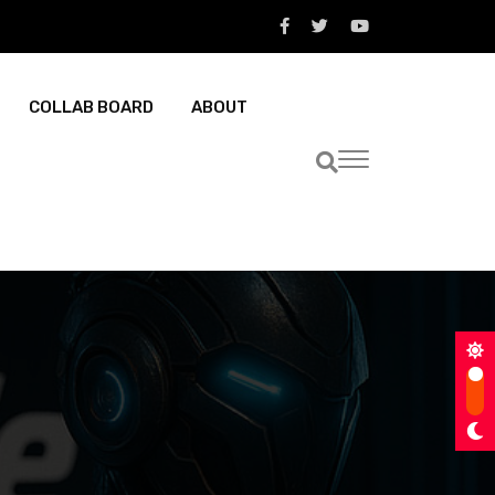
COLLAB BOARD
ABOUT