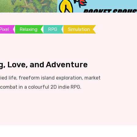
Pixel
Relaxing
RPG
Simulation
g, Love, and Adventure
d life, freeform island exploration, market
ombat in a colourful 2D indie RPG.