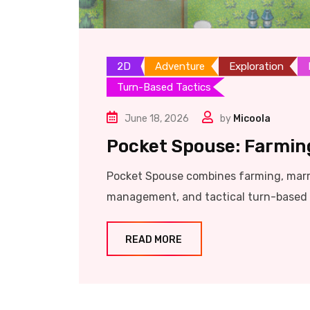
2D
Adventure
Exploration
Turn-Based Tactics
June 18, 2026
by
Micoola
Pocket Spouse: Farmin
Pocket Spouse combines farming, marrie
management, and tactical turn-based c
READ MORE