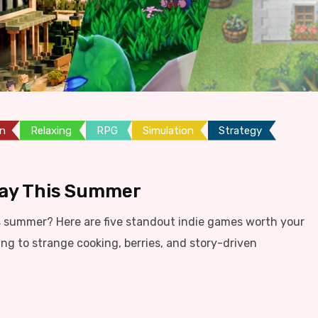
on
Relaxing
RPG
Simulation
Strategy
lay This Summer
s summer? Here are five standout indie games worth your
ing to strange cooking, berries, and story-driven