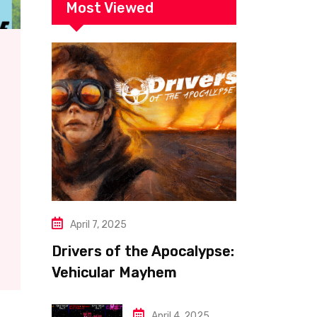
Most Viewed
April 7, 2025
Drivers of the Apocalypse:
Vehicular Mayhem
Redefined
April 4, 2025