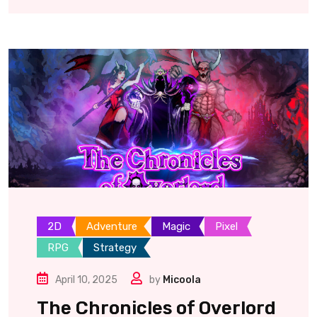
2D
Adventure
Magic
Pixel
RPG
Strategy
April 10, 2025
by
Micoola
The Chronicles of Overlord