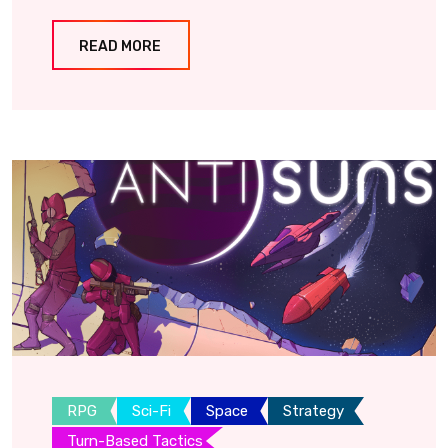
READ MORE
RPG
Sci-Fi
Space
Strategy
Turn-Based Tactics