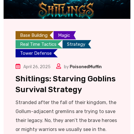
Base Building
Magic
Real Time Tactics
Strategy
Tower Defense
April 26, 2025
by
PoisonedMuffin
Shitlings: Starving Goblins
Survival Strategy
Stranded after the fall of their kingdom, the
Gollum-adjacent gremlins are trying to save
their legacy. No, they aren’t the brave heroes
or mighty warriors we usually see in the.