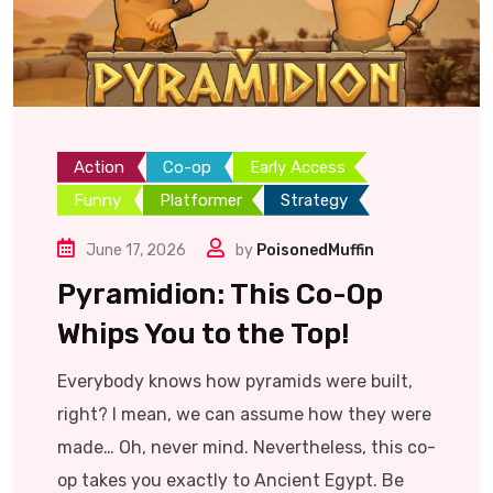
Action
Co-op
Early Access
Funny
Platformer
Strategy
June 17, 2026
by
PoisonedMuffin
Pyramidion: This Co-Op
Whips You to the Top!
Everybody knows how pyramids were built,
right? I mean, we can assume how they were
made… Oh, never mind. Nevertheless, this co-
op takes you exactly to Ancient Egypt. Be