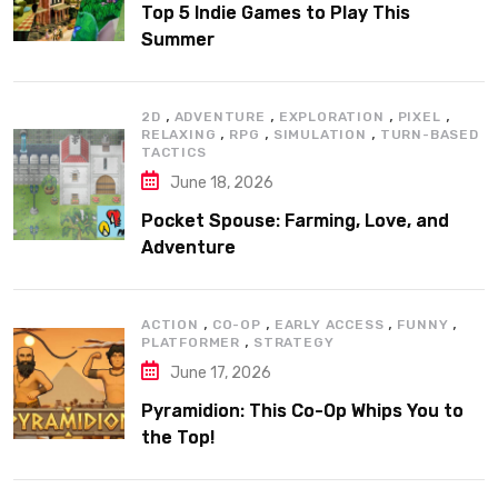
Top 5 Indie Games to Play This
Summer
,
,
,
,
2D
ADVENTURE
EXPLORATION
PIXEL
,
,
,
RELAXING
RPG
SIMULATION
TURN-BASED
TACTICS
June 18, 2026
Pocket Spouse: Farming, Love, and
Adventure
,
,
,
,
ACTION
CO-OP
EARLY ACCESS
FUNNY
,
PLATFORMER
STRATEGY
June 17, 2026
Pyramidion: This Co-Op Whips You to
the Top!