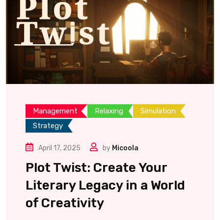
Management
Relaxing
Simulation
Strategy
April 17, 2025
by
Micoola
Plot Twist: Create Your
Literary Legacy in a World
of Creativity