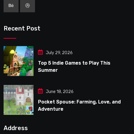
Recent Post
July 29, 2026
Top 5 Indie Games to Play This
Summer
June 18, 2026
Pocket Spouse: Farming, Love, and
Adventure
Address