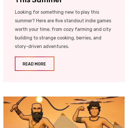
Looking for something new to play this
summer? Here are five standout indie games
worth your time, from cozy farming and city
building to strange cooking, berries, and
story-driven adventures.
READ MORE