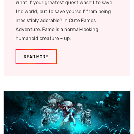
What if your greatest quest wasn’t to save
the world, but to save yourself from being
irresistibly adorable? In Cute Fames
Adventure, Fame is a normal-looking
humanoid creature – up.
READ MORE