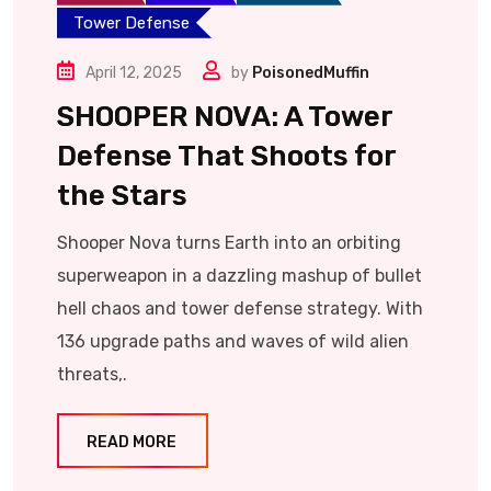
Tower Defense
April 12, 2025
by
PoisonedMuffin
SHOOPER NOVA: A Tower
Defense That Shoots for
the Stars
Shooper Nova turns Earth into an orbiting
superweapon in a dazzling mashup of bullet
hell chaos and tower defense strategy. With
136 upgrade paths and waves of wild alien
threats,.
READ MORE