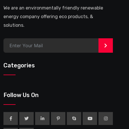
We are an environmentally friendly renewable
energy company offering eco products, &
solutions.
>
Categories
Follow Us On