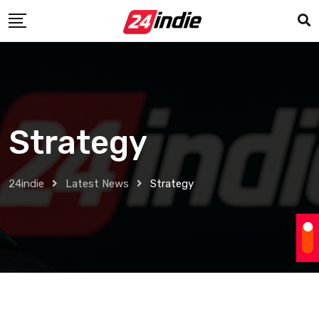
Strategy
24indie
Latest News
Strategy