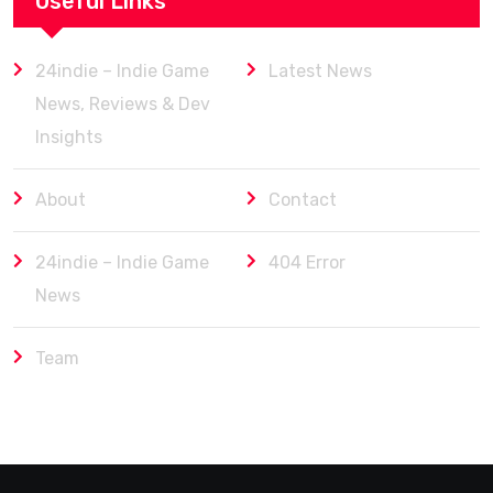
Useful Links
24indie – Indie Game
Latest News
News, Reviews & Dev
Insights
About
Contact
24indie – Indie Game
404 Error
News
Team