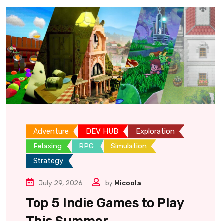
Adventure
DEV HUB
Exploration
Relaxing
RPG
Simulation
Strategy
July 29, 2026
by
Micoola
Top 5 Indie Games to Play
This Summer