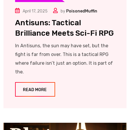
April 17, 2025
by
PoisonedMuffin
Antisuns: Tactical
Brilliance Meets Sci-Fi RPG
In Antisuns, the sun may have set, but the
fight is far from over. This is a tactical RPG
where failure isn’t just an option. It is part of
the.
READ MORE