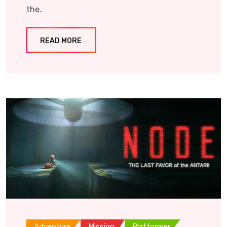
the.
READ MORE
Adventure
Mission
Platformer