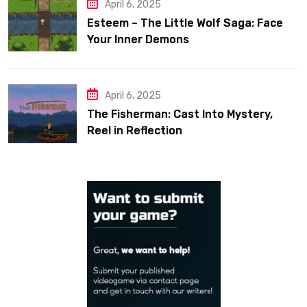
April 6, 2025
Esteem – The Little Wolf Saga: Face
Your Inner Demons
April 6, 2025
The Fisherman: Cast Into Mystery,
Reel in Reflection