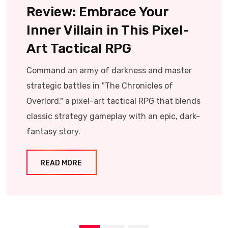
Review: Embrace Your
Inner Villain in This Pixel-
Art Tactical RPG
Command an army of darkness and master
strategic battles in "The Chronicles of
Overlord," a pixel-art tactical RPG that blends
classic strategy gameplay with an epic, dark-
fantasy story.
READ MORE