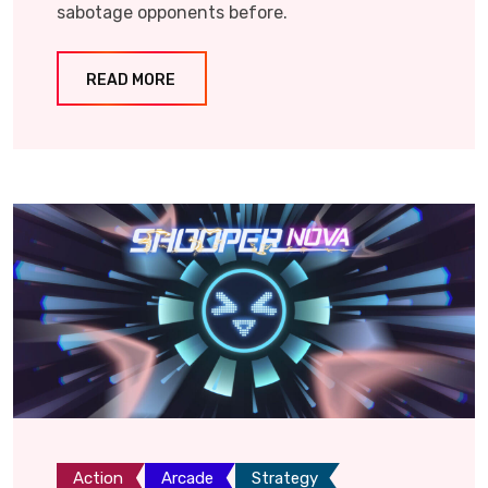
sabotage opponents before.
READ MORE
Action
Arcade
Strategy