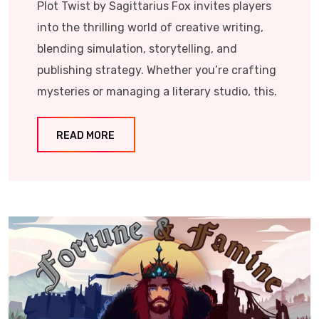
Plot Twist by Sagittarius Fox invites players
into the thrilling world of creative writing,
blending simulation, storytelling, and
publishing strategy. Whether you’re crafting
mysteries or managing a literary studio, this.
READ MORE