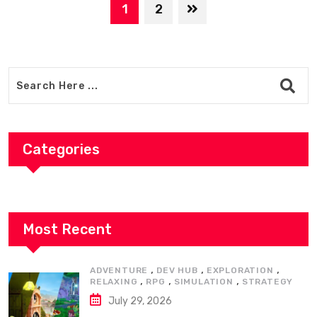
1
2
Categories
Most Recent
,
,
,
ADVENTURE
DEV HUB
EXPLORATION
,
,
,
RELAXING
RPG
SIMULATION
STRATEGY
July 29, 2026