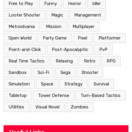
Free to Play
Funny
Horror
Idler
Looter Shooter
Magic
Management
Metroidvania
Mission
Multiplayer
Open World
Party Game
Pixel
Platformer
Point-and-Click
Post-Apocalyptic
PvP
Real Time Tactics
Relaxing
Retro
RPG
Sandbox
Sci-Fi
Sega
Shooter
Simulation
Space
Strategy
Survival
Tabletop
Tower Defense
Turn-Based Tactics
Utilities
Visual Novel
Zombies