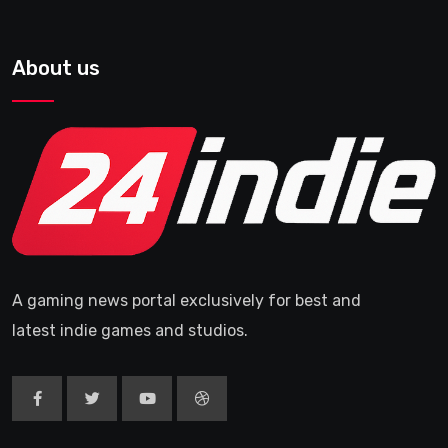
About us
A gaming news portal exclusively for best and
latest indie games and studios.