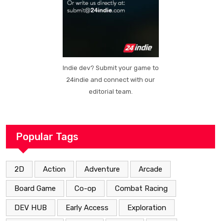
Indie dev? Submit your game to
24indie and connect with our
editorial team.
Popular Tags
2D
Action
Adventure
Arcade
Board Game
Co-op
Combat Racing
DEV HUB
Early Access
Exploration