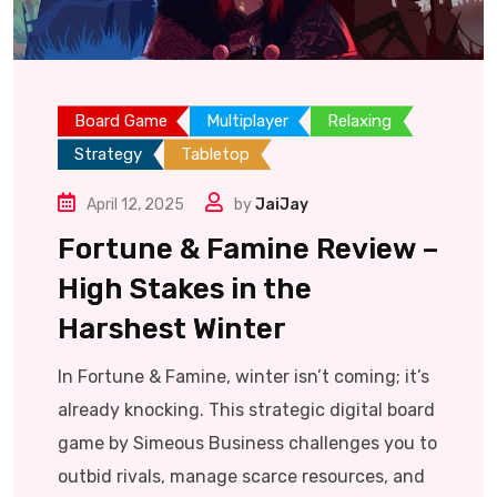
Board Game
Multiplayer
Relaxing
Strategy
Tabletop
April 12, 2025
by
JaiJay
Fortune & Famine Review –
High Stakes in the
Harshest Winter
In Fortune & Famine, winter isn’t coming; it’s
already knocking. This strategic digital board
game by Simeous Business challenges you to
outbid rivals, manage scarce resources, and