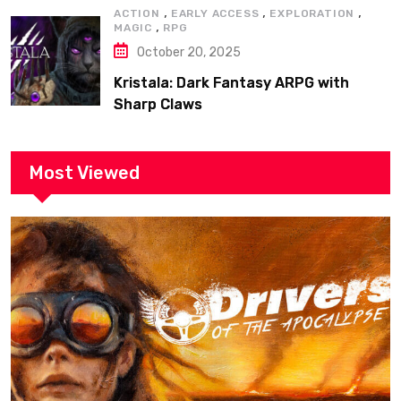
,
,
,
ACTION
EARLY ACCESS
EXPLORATION
,
MAGIC
RPG
October 20, 2025
Kristala: Dark Fantasy ARPG with
Sharp Claws
Most Viewed