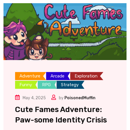
Adventure
Arcade
Exploration
Funny
RPG
Strategy
May 4, 2025
by
PoisonedMuffin
Cute Fames Adventure:
Paw-some Identity Crisis