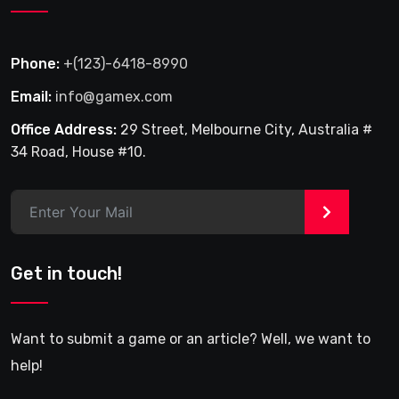
Phone:
+(123)-6418-8990
Email:
info@gamex.com
Office Address:
29 Street, Melbourne City, Australia #
34 Road, House #10.
>
Get in touch!
Want to submit a game or an article? Well, we want to
help!