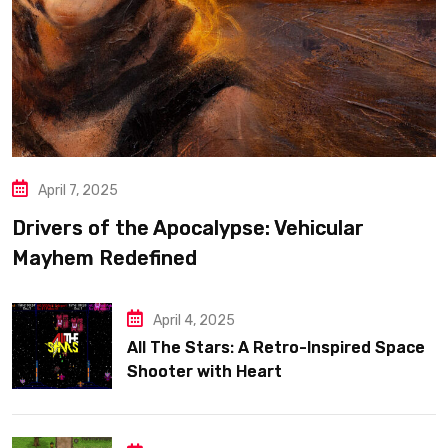
April 7, 2025
Drivers of the Apocalypse: Vehicular
Mayhem Redefined
April 4, 2025
All The Stars: A Retro-Inspired Space
Shooter with Heart