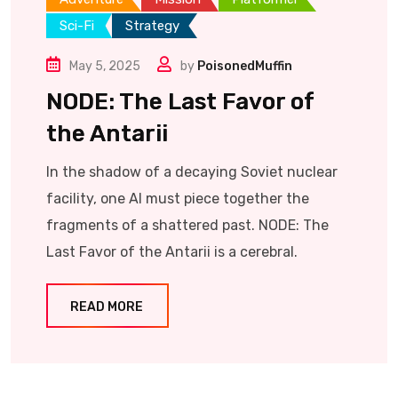
Sci-Fi
Strategy
May 5, 2025
by
PoisonedMuffin
NODE: The Last Favor of
the Antarii
In the shadow of a decaying Soviet nuclear
facility, one AI must piece together the
fragments of a shattered past. NODE: The
Last Favor of the Antarii is a cerebral.
READ MORE