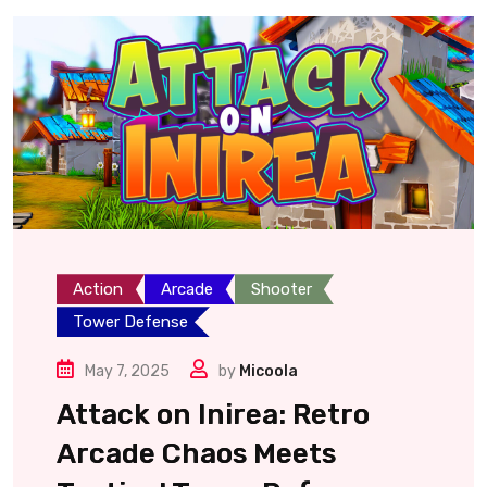
Action
Arcade
Shooter
Tower Defense
May 7, 2025
by
Micoola
Attack on Inirea: Retro
Arcade Chaos Meets