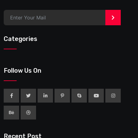
>
Categories
Follow Us On
Recent Post