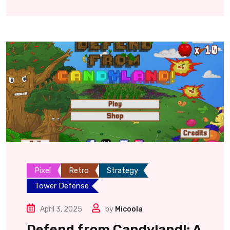
Pixel
Retro
Strategy
Tower Defense
April 3, 2025
by
Micoola
Defend from Candyland!: A