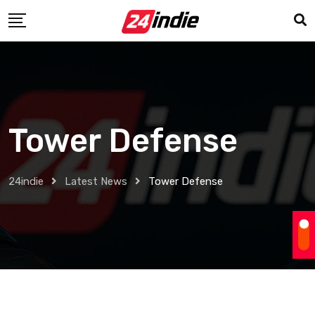
Tower Defense
24indie
Latest News
Tower Defense