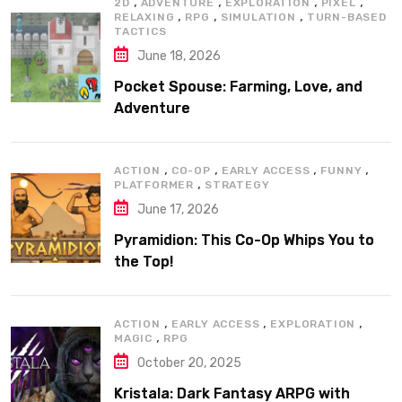
,
,
,
,
2D
ADVENTURE
EXPLORATION
PIXEL
,
,
,
RELAXING
RPG
SIMULATION
TURN-BASED
TACTICS
June 18, 2026
Pocket Spouse: Farming, Love, and
Adventure
,
,
,
,
ACTION
CO-OP
EARLY ACCESS
FUNNY
,
PLATFORMER
STRATEGY
June 17, 2026
Pyramidion: This Co-Op Whips You to
the Top!
,
,
,
ACTION
EARLY ACCESS
EXPLORATION
,
MAGIC
RPG
October 20, 2025
Kristala: Dark Fantasy ARPG with