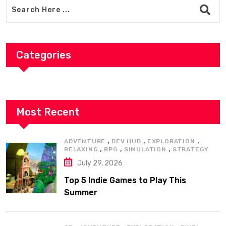
Categories
Most Recent
,
,
,
ADVENTURE
DEV HUB
EXPLORATION
,
,
,
RELAXING
RPG
SIMULATION
STRATEGY
July 29, 2026
Top 5 Indie Games to Play This
Summer