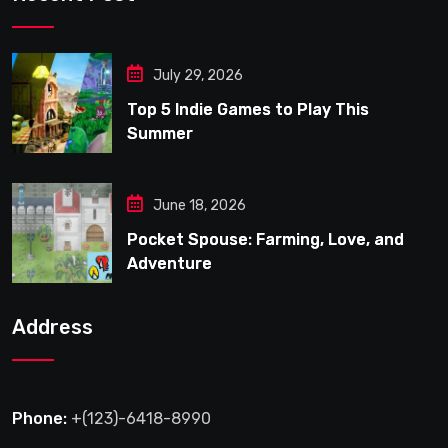
July 29, 2026
Top 5 Indie Games to Play This
Summer
June 18, 2026
Pocket Spouse: Farming, Love, and
Adventure
Address
Phone:
+(123)-6418-8990