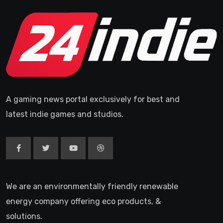
A gaming news portal exclusively for best and
latest indie games and studios.
We are an environmentally friendly renewable
energy company offering eco products, &
solutions.