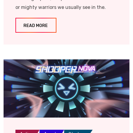
or mighty warriors we usually see in the.
READ MORE