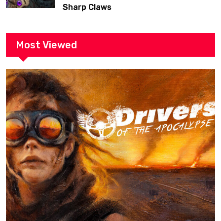
Sharp Claws
Most Viewed