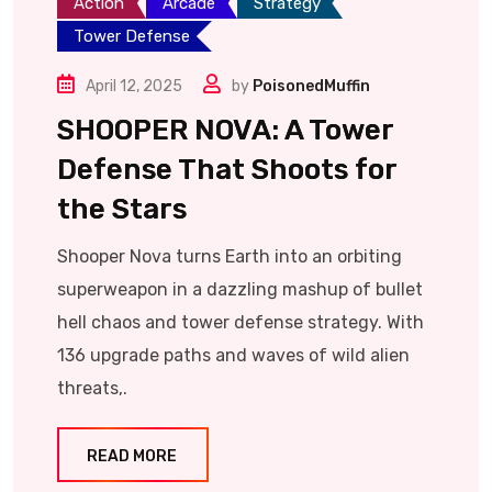
Action
Arcade
Strategy
Tower Defense
April 12, 2025
by
PoisonedMuffin
SHOOPER NOVA: A Tower
Defense That Shoots for
the Stars
Shooper Nova turns Earth into an orbiting
superweapon in a dazzling mashup of bullet
hell chaos and tower defense strategy. With
136 upgrade paths and waves of wild alien
threats,.
READ MORE