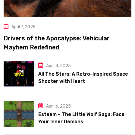
April 7, 2025
Drivers of the Apocalypse: Vehicular
Mayhem Redefined
April 4, 2025
All The Stars: A Retro-Inspired Space
Shooter with Heart
April 6, 2025
Esteem – The Little Wolf Saga: Face
Your Inner Demons