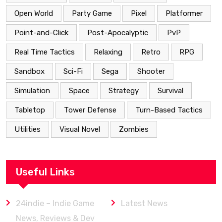
Open World
Party Game
Pixel
Platformer
Point-and-Click
Post-Apocalyptic
PvP
Real Time Tactics
Relaxing
Retro
RPG
Sandbox
Sci-Fi
Sega
Shooter
Simulation
Space
Strategy
Survival
Tabletop
Tower Defense
Turn-Based Tactics
Utilities
Visual Novel
Zombies
Useful Links
24indie – Indie Game
Latest News
News, Reviews & Dev