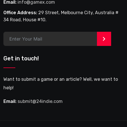
Email:
info@gamex.com
Office Address:
29 Street, Melbourne City, Australia #
34 Road, House #10.
>
Get in touch!
Want to submit a game or an article? Well, we want to
help!
Email:
submit@24indie.com