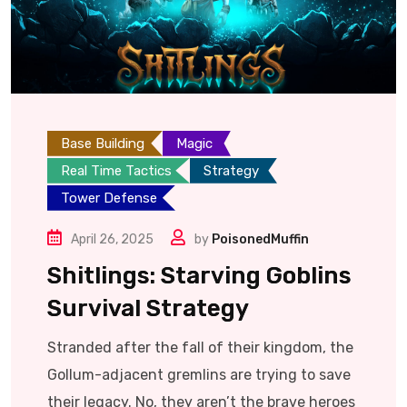
Base Building
Magic
Real Time Tactics
Strategy
Tower Defense
April 26, 2025
by
PoisonedMuffin
Shitlings: Starving Goblins
Survival Strategy
Stranded after the fall of their kingdom, the
Gollum-adjacent gremlins are trying to save
their legacy. No, they aren’t the brave heroes