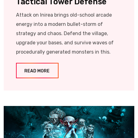
Tactical Tower Defense
Attack on Inirea brings old-school arcade
energy into a modern bullet-storm of
strategy and chaos. Defend the village,
upgrade your bases, and survive waves of
procedurally generated monsters in this.
READ MORE