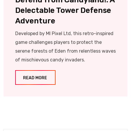
Delectable Tower Defense
Adventure
Developed by MI Pixel Ltd, this retro-inspired
game challenges players to protect the
serene forests of Eden from relentless waves
of mischievous candy invaders.​
READ MORE