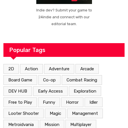
Indie dev? Submit your game to
24indie and connect with our
editorial team.
Popular Tags
2D
Action
Adventure
Arcade
Board Game
Co-op
Combat Racing
DEV HUB
Early Access
Exploration
Free to Play
Funny
Horror
Idler
Looter Shooter
Magic
Management
Metroidvania
Mission
Multiplayer