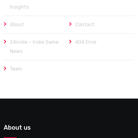
Insights
About
Contact
24indie – Indie Game
404 Error
News
Team
About us