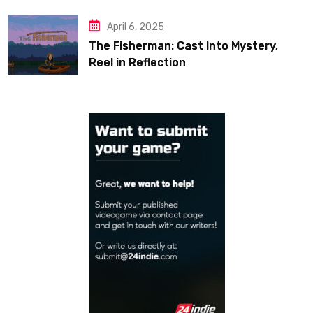
April 6, 2025
The Fisherman: Cast Into Mystery,
Reel in Reflection