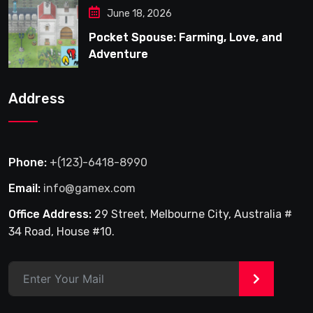
June 18, 2026
Pocket Spouse: Farming, Love, and
Adventure
Address
Phone:
+(123)-6418-8990
Email:
info@gamex.com
Office Address:
29 Street, Melbourne City, Australia #
34 Road, House #10.
>