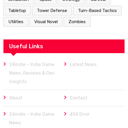
Tabletop
Tower Defense
Turn-Based Tactics
Utilities
Visual Novel
Zombies
Useful Links
24indie – Indie Game
Latest News
News, Reviews & Dev
Insights
About
Contact
24indie – Indie Game
404 Error
News