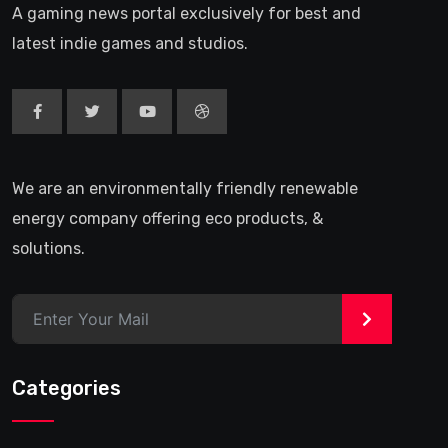
A gaming news portal exclusively for best and
latest indie games and studios.
We are an environmentally friendly renewable
energy company offering eco products, &
solutions.
>
Categories