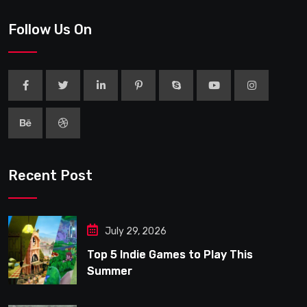
Follow Us On
Recent Post
July 29, 2026
Top 5 Indie Games to Play This
Summer