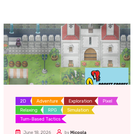
2D
Adventure
Exploration
Pixel
Relaxing
RPG
Simulation
Turn-Based Tactics
June 18, 2026
by
Micoola