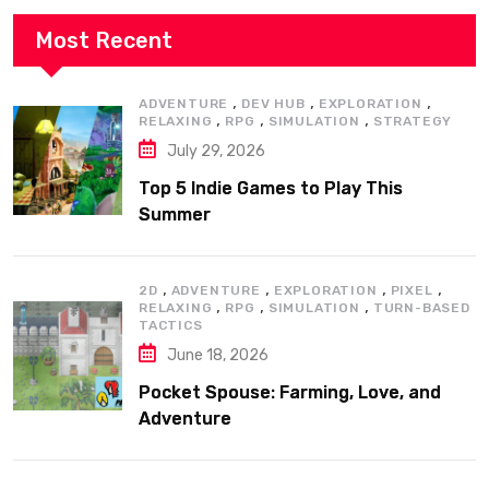
Most Recent
,
,
,
ADVENTURE
DEV HUB
EXPLORATION
,
,
,
RELAXING
RPG
SIMULATION
STRATEGY
July 29, 2026
Top 5 Indie Games to Play This
Summer
,
,
,
,
2D
ADVENTURE
EXPLORATION
PIXEL
,
,
,
RELAXING
RPG
SIMULATION
TURN-BASED
TACTICS
June 18, 2026
Pocket Spouse: Farming, Love, and
Adventure