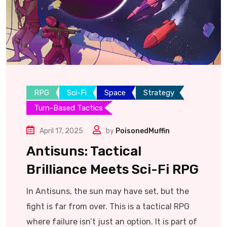
RPG
Sci-Fi
Space
Strategy
Turn-Based Tactics
April 17, 2025
by
PoisonedMuffin
Antisuns: Tactical
Brilliance Meets Sci-Fi RPG
In Antisuns, the sun may have set, but the
fight is far from over. This is a tactical RPG
where failure isn’t just an option. It is part of