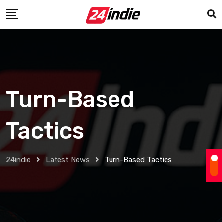
Turn-Based
Tactics
24indie
Latest News
Turn-Based Tactics