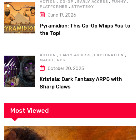
,
,
,
,
ACTION
CO-OP
EARLY ACCESS
FUNNY
,
PLATFORMER
STRATEGY
June 17, 2026
Pyramidion: This Co-Op Whips You to
the Top!
,
,
,
ACTION
EARLY ACCESS
EXPLORATION
,
MAGIC
RPG
October 20, 2025
Kristala: Dark Fantasy ARPG with
Sharp Claws
Most Viewed