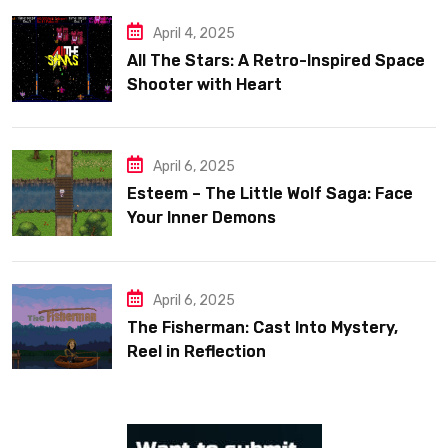
April 4, 2025
All The Stars: A Retro-Inspired Space
Shooter with Heart
April 6, 2025
Esteem – The Little Wolf Saga: Face
Your Inner Demons
April 6, 2025
The Fisherman: Cast Into Mystery,
Reel in Reflection