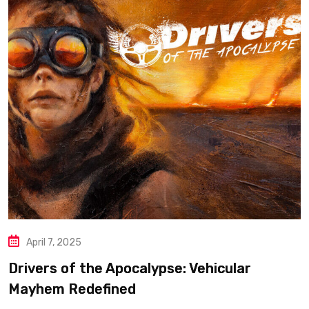
April 7, 2025
Drivers of the Apocalypse: Vehicular
Mayhem Redefined