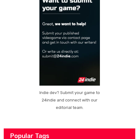
Indie dev? Submit your game to
24indie and connect with our
editorial team.
Popular Tags