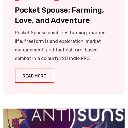
Pocket Spouse: Farming,
Love, and Adventure
Pocket Spouse combines farming, married
life, freeform island exploration, market
management, and tactical turn-based
combat in a colourful 2D indie RPG.
READ MORE