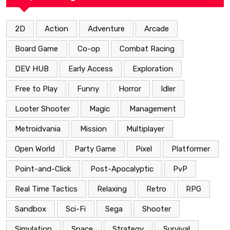
2D
Action
Adventure
Arcade
Board Game
Co-op
Combat Racing
DEV HUB
Early Access
Exploration
Free to Play
Funny
Horror
Idler
Looter Shooter
Magic
Management
Metroidvania
Mission
Multiplayer
Open World
Party Game
Pixel
Platformer
Point-and-Click
Post-Apocalyptic
PvP
Real Time Tactics
Relaxing
Retro
RPG
Sandbox
Sci-Fi
Sega
Shooter
Simulation
Space
Strategy
Survival