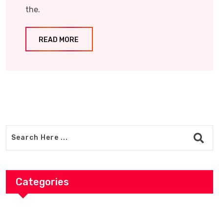
the.
READ MORE
Categories