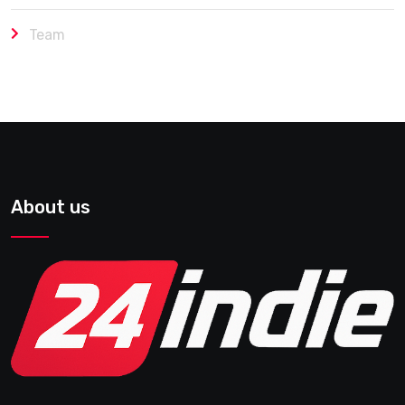
Team
About us