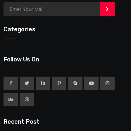
>
Categories
Follow Us On
Recent Post