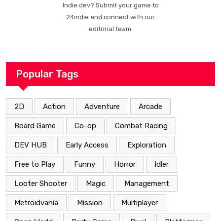
Indie dev? Submit your game to
24indie and connect with our
editorial team.
Popular Tags
2D
Action
Adventure
Arcade
Board Game
Co-op
Combat Racing
DEV HUB
Early Access
Exploration
Free to Play
Funny
Horror
Idler
Looter Shooter
Magic
Management
Metroidvania
Mission
Multiplayer