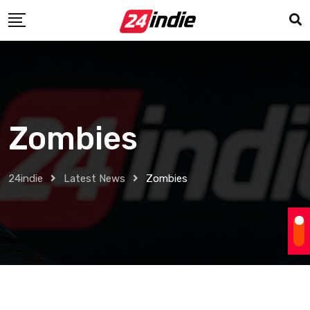
Zombies
24indie
Latest News
Zombies