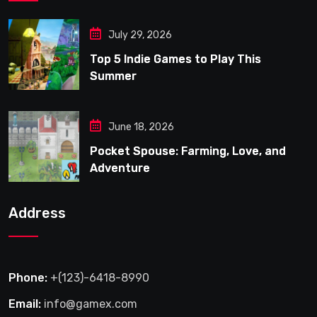
July 29, 2026
Top 5 Indie Games to Play This
Summer
June 18, 2026
Pocket Spouse: Farming, Love, and
Adventure
Address
Phone:
+(123)-6418-8990
Email:
info@gamex.com