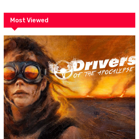
Most Viewed