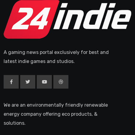
A gaming news portal exclusively for best and
latest indie games and studios.
We are an environmentally friendly renewable
energy company offering eco products, &
solutions.