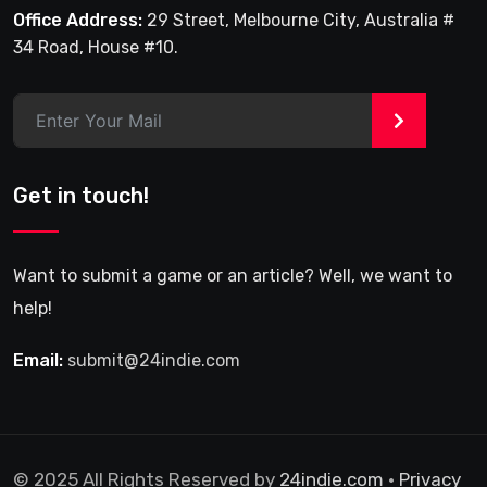
Office Address:
29 Street, Melbourne City, Australia #
34 Road, House #10.
>
Get in touch!
Want to submit a game or an article? Well, we want to
help!
Email:
submit@24indie.com
© 2025 All Rights Reserved by
24indie.com
•
Privacy