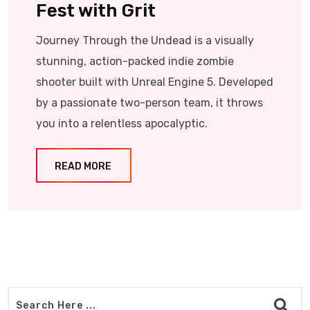
Fest with Grit
Journey Through the Undead is a visually
stunning, action-packed indie zombie
shooter built with Unreal Engine 5. Developed
by a passionate two-person team, it throws
you into a relentless apocalyptic.
READ MORE