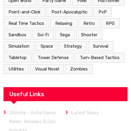
Open World
Party Game
Pixel
Platformer
Point-and-Click
Post-Apocalyptic
PvP
Real Time Tactics
Relaxing
Retro
RPG
Sandbox
Sci-Fi
Sega
Shooter
Simulation
Space
Strategy
Survival
Tabletop
Tower Defense
Turn-Based Tactics
Utilities
Visual Novel
Zombies
Useful Links
24indie – Indie Game
Latest News
News, Reviews & Dev
Insights