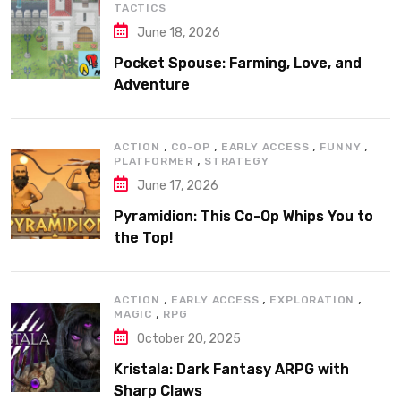
TACTICS
June 18, 2026
Pocket Spouse: Farming, Love, and
Adventure
,
,
,
,
ACTION
CO-OP
EARLY ACCESS
FUNNY
,
PLATFORMER
STRATEGY
June 17, 2026
Pyramidion: This Co-Op Whips You to
the Top!
,
,
,
ACTION
EARLY ACCESS
EXPLORATION
,
MAGIC
RPG
October 20, 2025
Kristala: Dark Fantasy ARPG with
Sharp Claws