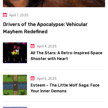
April 7, 2025
Drivers of the Apocalypse: Vehicular
Mayhem Redefined
April 4, 2025
All The Stars: A Retro-Inspired Space
Shooter with Heart
April 6, 2025
Esteem – The Little Wolf Saga: Face
Your Inner Demons