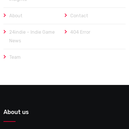
About
Contact
24indie – Indie Game
404 Error
News
Team
About us