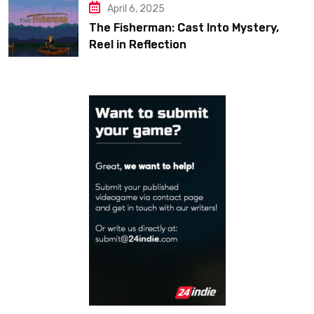
April 6, 2025
The Fisherman: Cast Into Mystery,
Reel in Reflection