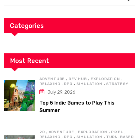
Categories
Most Recent
,
,
,
ADVENTURE
DEV HUB
EXPLORATION
,
,
,
RELAXING
RPG
SIMULATION
STRATEGY
July 29, 2026
Top 5 Indie Games to Play This
Summer
,
,
,
,
2D
ADVENTURE
EXPLORATION
PIXEL
,
,
,
RELAXING
RPG
SIMULATION
TURN-BASED