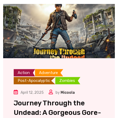
Action
Adventure
Post-Apocalyptic
Zombies
April 12, 2025
by
Micoola
Journey Through the
Undead: A Gorgeous Gore-