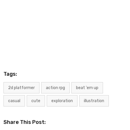
Tags:
2d platformer
action rpg
beat 'em up
casual
cute
exploration
illustration
Share This Post: