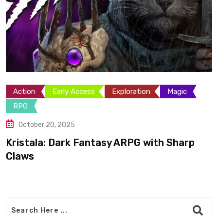
Action
Adventure
Exploration
Platformer
May 25, 2025
Bogdan’s Cross: Shepherd Turned
Legendary Templar Knight