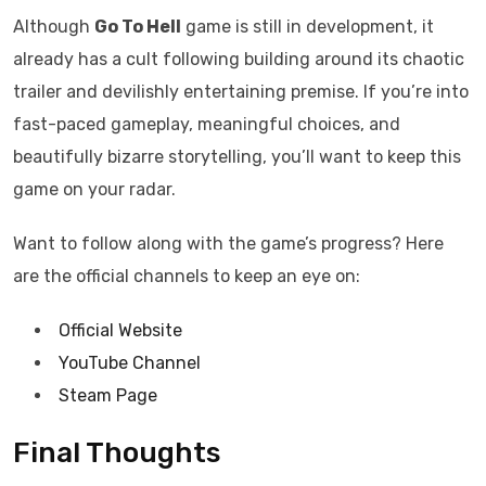
Although
Go To Hell
game is still in development, it
already has a cult following building around its chaotic
trailer and devilishly entertaining premise. If you’re into
fast-paced gameplay, meaningful choices, and
beautifully bizarre storytelling, you’ll want to keep this
game on your radar.
Want to follow along with the game’s progress? Here
are the official channels to keep an eye on:
Official Website
YouTube Channel
Steam Page
Final Thoughts