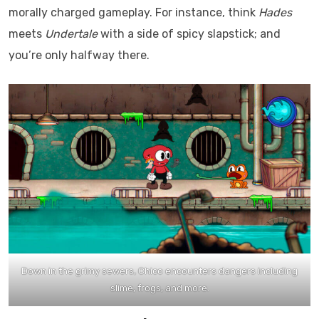
morally charged gameplay. For instance, think
Hades
meets
Undertale
with a side of spicy slapstick; and
you’re only halfway there.
Down in the grimy sewers, Chico encounters dangers including
slime, frogs, and more.