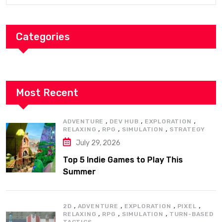
Categories
Most Recent
,
,
,
ADVENTURE
DEV HUB
EXPLORATION
,
,
,
RELAXING
RPG
SIMULATION
STRATEGY
July 29, 2026
Top 5 Indie Games to Play This
Summer
,
,
,
,
2D
ADVENTURE
EXPLORATION
PIXEL
,
,
,
RELAXING
RPG
SIMULATION
TURN-BASED