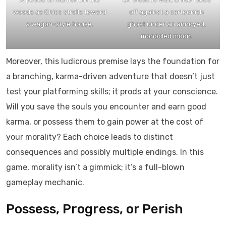
woods as Chico strolls toward
off against a cartoonish
a wagon-style house.
ghost under an annoyed,
monocled moon.
Moreover, this ludicrous premise lays the foundation for
a branching, karma-driven adventure that doesn’t just
test your platforming skills; it prods at your conscience.
Will you save the souls you encounter and earn good
karma, or possess them to gain power at the cost of
your morality? Each choice leads to distinct
consequences and possibly multiple endings. In this
game, morality isn’t a gimmick; it’s a full-blown
gameplay mechanic.
Possess, Progress, or Perish