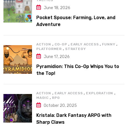
TACTICS
June 18, 2026
Pocket Spouse: Farming, Love, and
Adventure
,
,
,
,
ACTION
CO-OP
EARLY ACCESS
FUNNY
,
PLATFORMER
STRATEGY
June 17, 2026
Pyramidion: This Co-Op Whips You to
the Top!
,
,
,
ACTION
EARLY ACCESS
EXPLORATION
,
MAGIC
RPG
October 20, 2025
Kristala: Dark Fantasy ARPG with
Sharp Claws