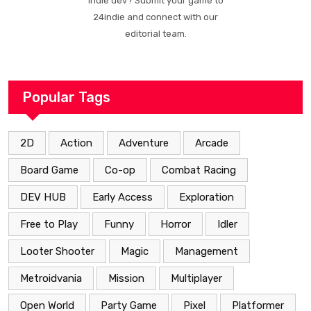
Indie dev? Submit your game to
24indie and connect with our
editorial team.
Popular Tags
2D
Action
Adventure
Arcade
Board Game
Co-op
Combat Racing
DEV HUB
Early Access
Exploration
Free to Play
Funny
Horror
Idler
Looter Shooter
Magic
Management
Metroidvania
Mission
Multiplayer
Open World
Party Game
Pixel
Platformer