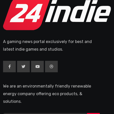
A gaming news portal exclusively for best and
latest indie games and studios.
We are an environmentally friendly renewable
energy company offering eco products, &
solutions.