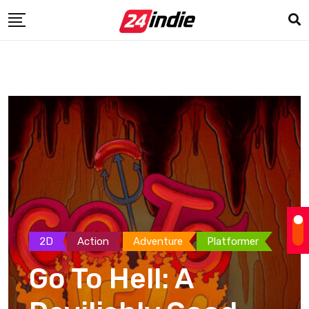
2D
Action
Adventure
Platformer
Go To Hell: A