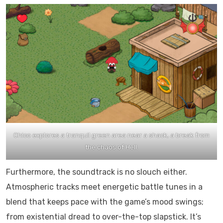
Chico explores a tranquil green area near a shack, a break from
the chaos of Hell.
Furthermore, the soundtrack is no slouch either.
Atmospheric tracks meet energetic battle tunes in a
blend that keeps pace with the game’s mood swings;
from existential dread to over-the-top slapstick. It’s