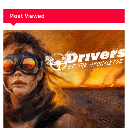
Most Viewed