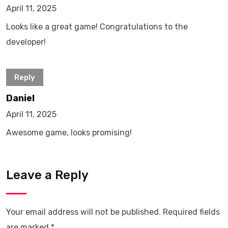
April 11, 2025
Looks like a great game! Congratulations to the
developer!
Reply
Daniel
April 11, 2025
Awesome game, looks promising!
Leave a Reply
Your email address will not be published.
Required fields
are marked
*