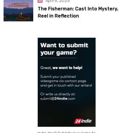
April 6, 2025
The Fisherman: Cast Into Mystery,
Reel in Reflection