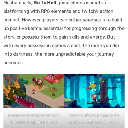
Mechanically,
Go To Hell
game blends isometric
platforming with RPG elements and twitchy action
combat. However, players can either
save
souls to build
up positive karma; essential for progressing through the
story, or
possess
them to gain skills and energy. But
with every possession comes a cost; the more you dip
into darkness, the more unpredictable your journey
becomes.
A whimsical amusement area
Chico Chifrudo prepares for
filled with bright props and
action as a giant bee hovers