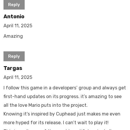
Reply
Antonio
April 11, 2025
Amazing
Reply
Targas
April 11, 2025
I follow this game in a developers’ group and always get
first-hand updates on its progress. it’s amazing to see
all the love Mario puts into the project.
Knowing it’s inspired by Cuphead just makes me even
more hyped for its release. I can’t wait to play it!