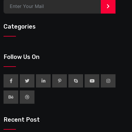
>
Categories
Follow Us On
Recent Post