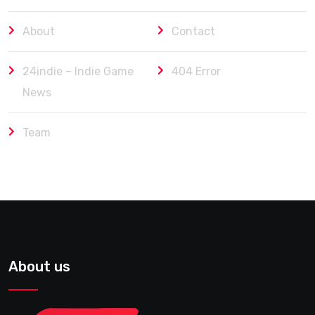
About
Contact
24indie – Indie Game
404 Error
News
Team
About us