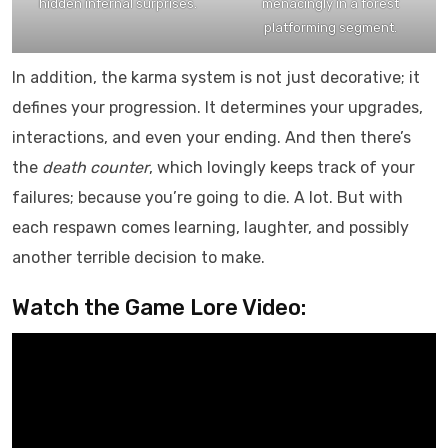
hidden infernal surprises.
menacingly in a forest
platforming segment.
In addition, the karma system is not just decorative; it
defines your progression. It determines your upgrades,
interactions, and even your ending. And then there’s
the
death counter
, which lovingly keeps track of your
failures; because you’re going to die. A lot. But with
each respawn comes learning, laughter, and possibly
another terrible decision to make.
Watch the Game Lore Video: