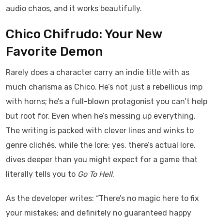
audio chaos, and it works beautifully.
Chico Chifrudo: Your New
Favorite Demon
Rarely does a character carry an indie title with as
much charisma as Chico. He’s not just a rebellious imp
with horns; he’s a full-blown protagonist you can’t help
but root for. Even when he’s messing up everything.
The writing is packed with clever lines and winks to
genre clichés, while the lore; yes, there’s actual lore,
dives deeper than you might expect for a game that
literally tells you to
Go To Hell
.
As the developer writes: “There’s no magic here to fix
your mistakes; and definitely no guaranteed happy