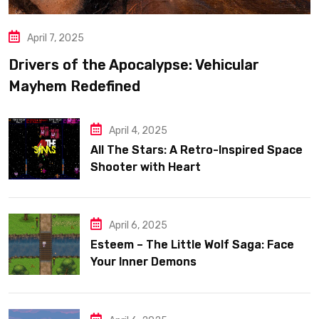
April 7, 2025
Drivers of the Apocalypse: Vehicular
Mayhem Redefined
April 4, 2025
All The Stars: A Retro-Inspired Space
Shooter with Heart
April 6, 2025
Esteem – The Little Wolf Saga: Face
Your Inner Demons