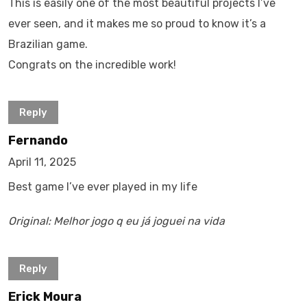
This is easily one of the most beautiful projects I’ve
ever seen, and it makes me so proud to know it’s a
Brazilian game.
Congrats on the incredible work!
Reply
Fernando
April 11, 2025
Best game I’ve ever played in my life
Original: Melhor jogo q eu já joguei na vida
Reply
Erick Moura