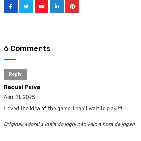
6 Comments
Reply
Raquel Paiva
April 11, 2025
I loved the idea of ​​the game! I can’t wait to play it!
Original: adorei a ideia do jogo! não vejo a hora de jogar!