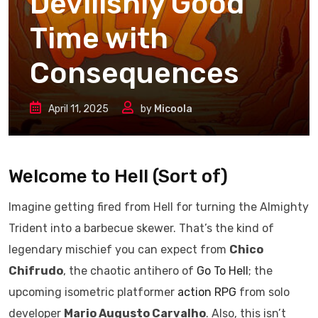
Devilishly Good
Time with
Consequences
April 11, 2025
by
Micoola
Welcome to Hell (Sort of)
Imagine getting fired from Hell for turning the Almighty
Trident into a barbecue skewer. That’s the kind of
legendary mischief you can expect from
Chico
Chifrudo
, the chaotic antihero of
Go To Hell
; the
upcoming isometric platformer
action
RPG
from solo
developer
Mario Augusto Carvalho
. Also, this isn’t