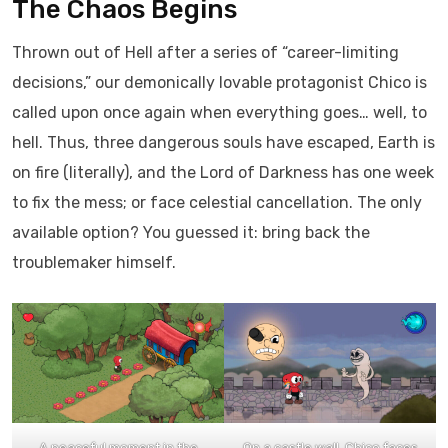
The Chaos Begins
Thrown out of Hell after a series of “career-limiting
decisions,” our demonically lovable protagonist Chico is
called upon once again when everything goes… well, to
hell. Thus, three dangerous souls have escaped, Earth is
on fire (literally), and the Lord of Darkness has one week
to fix the mess; or face celestial cancellation. The only
available option? You guessed it: bring back the
troublemaker himself.
A peaceful moment in the
On a castle wall, Chico faces