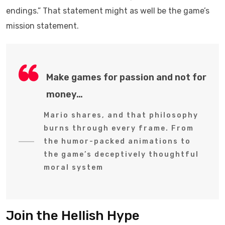
endings.” That statement might as well be the game’s
mission statement.
Make games for passion and not for
money…
Mario shares, and that philosophy
burns through every frame. From
the humor-packed animations to
the game’s deceptively thoughtful
moral system
Join the Hellish Hype