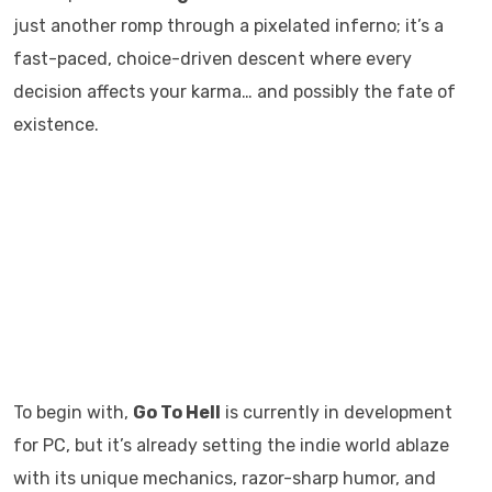
just another romp through a pixelated inferno; it’s a
fast-paced, choice-driven descent where every
decision affects your karma… and possibly the fate of
existence.
To begin with,
Go To Hell
is currently in development
for PC, but it’s already setting the indie world ablaze
with its unique mechanics, razor-sharp humor, and