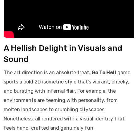
A Hellish Delight in Visuals and
Sound
The art direction is an absolute treat.
Go To Hell
game
sports a bold 2D isometric style that’s vibrant, cheeky,
and bursting with infernal flair. For example, the
environments are teeming with personality, from
molten landscapes to crumbling cityscapes.
Nonetheless, all rendered with a visual identity that
feels hand-crafted and genuinely fun.