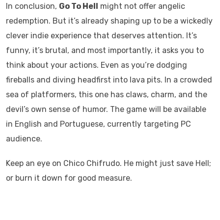
In conclusion,
Go To Hell
might not offer angelic
redemption. But it’s already shaping up to be a wickedly
clever indie experience that deserves attention. It’s
funny, it’s brutal, and most importantly, it asks you to
think about your actions. Even as you’re dodging
fireballs and diving headfirst into lava pits. In a crowded
sea of platformers, this one has claws, charm, and the
devil’s own sense of humor. The game will be available
in English and Portuguese, currently targeting PC
audience.
Keep an eye on Chico Chifrudo. He might just save Hell;
or burn it down for good measure.