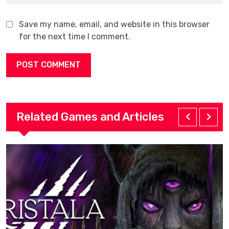
Save my name, email, and website in this browser
for the next time I comment.
Related Games and Articles