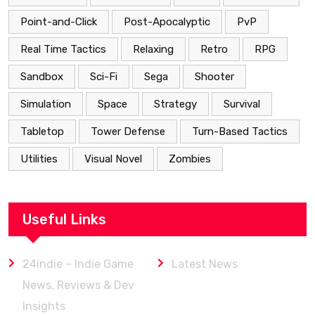
Point-and-Click
Post-Apocalyptic
PvP
Real Time Tactics
Relaxing
Retro
RPG
Sandbox
Sci-Fi
Sega
Shooter
Simulation
Space
Strategy
Survival
Tabletop
Tower Defense
Turn-Based Tactics
Utilities
Visual Novel
Zombies
Useful Links
24indie – Indie Game
Latest News
News, Reviews & Dev
Insights