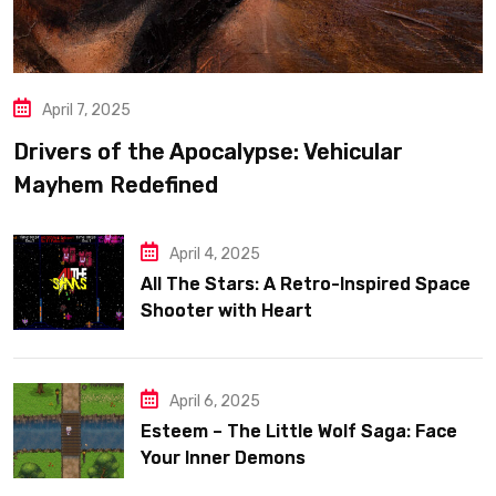
April 7, 2025
Drivers of the Apocalypse: Vehicular
Mayhem Redefined
April 4, 2025
All The Stars: A Retro-Inspired Space
Shooter with Heart
April 6, 2025
Esteem – The Little Wolf Saga: Face
Your Inner Demons