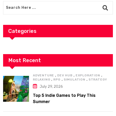
Categories
Most Recent
,
,
,
ADVENTURE
DEV HUB
EXPLORATION
,
,
,
RELAXING
RPG
SIMULATION
STRATEGY
July 29, 2026
Top 5 Indie Games to Play This
Summer