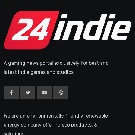
A gaming news portal exclusively for best and
latest indie games and studios.
We are an environmentally friendly renewable
energy company offering eco products, &
solutions.