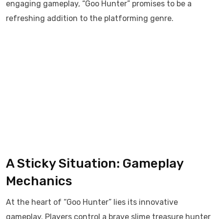
engaging gameplay, “Goo Hunter” promises to be a
refreshing addition to the platforming genre.​
A Sticky Situation: Gameplay
Mechanics
At the heart of “Goo Hunter” lies its innovative
gameplay. Players control a brave slime treasure hunter