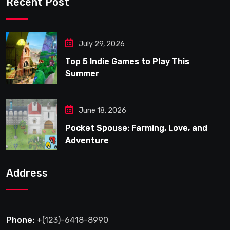
Recent Post
July 29, 2026
Top 5 Indie Games to Play This
Summer
June 18, 2026
Pocket Spouse: Farming, Love, and
Adventure
Address
Phone:
+(123)-6418-8990