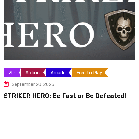
Arcade
Sci-Fi
Shooter
Space
September 14, 2025
F.M.UP: Final Mutation Upper Limits
ed!