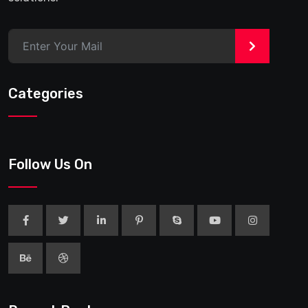
>
Categories
Follow Us On