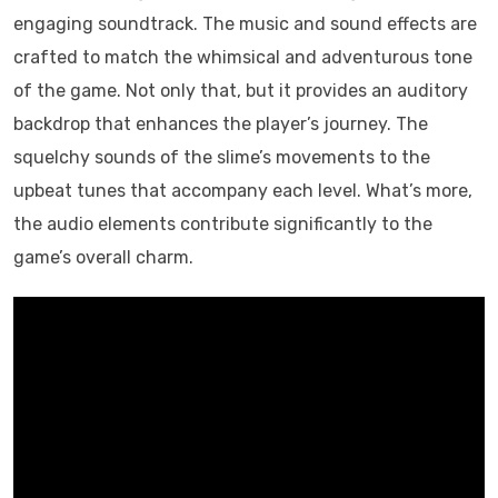
engaging soundtrack. The music and sound effects are
crafted to match the whimsical and adventurous tone
of the game. Not only that, but it provides an auditory
backdrop that enhances the player’s journey. The
squelchy sounds of the slime’s movements to the
upbeat tunes that accompany each level. What’s more,
the audio elements contribute significantly to the
game’s overall charm.​