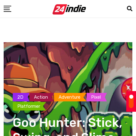
2D
Action
Adventure
Pixel
Platformer
Goo Hunter: Stick,