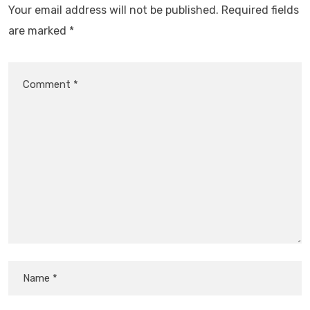
Your email address will not be published.
Required fields
are marked
*