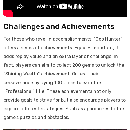
Challenges and Achievements
For those who revel in accomplishments, “Goo Hunter”
offers a series of achievements. Equally important, it
adds replay value and an extra layer of challenge. In
fact, players can aim to collect 200 gems to unlock the
“Shining Wealth” achievement. Or test their
perseverance by dying 100 times to earn the
“Professional” title. These achievements not only
provide goals to strive for but also encourage players to
explore different strategies. Such as approaches to the
game’s puzzles and obstacles.​