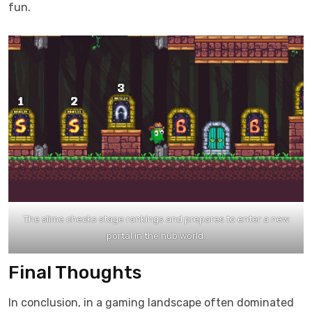
fun.​
The slime checks stage rankings and prepares to enter a new
portal in the hub world.
Final Thoughts
In conclusion, in a gaming landscape often dominated