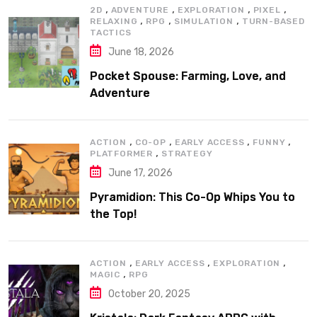
,
,
,
,
2D
ADVENTURE
EXPLORATION
PIXEL
,
,
,
RELAXING
RPG
SIMULATION
TURN-BASED
TACTICS
June 18, 2026
Pocket Spouse: Farming, Love, and
Adventure
,
,
,
,
ACTION
CO-OP
EARLY ACCESS
FUNNY
,
PLATFORMER
STRATEGY
June 17, 2026
Pyramidion: This Co-Op Whips You to
the Top!
,
,
,
ACTION
EARLY ACCESS
EXPLORATION
,
MAGIC
RPG
October 20, 2025