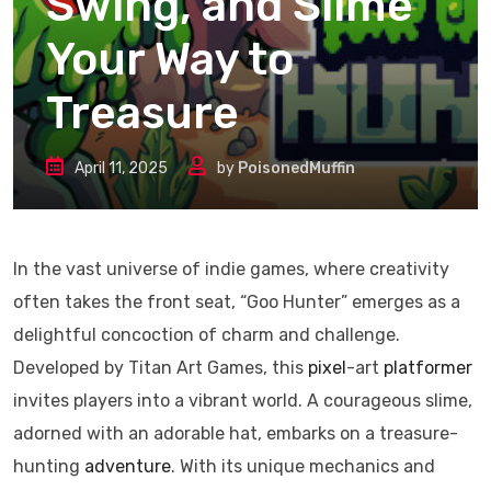
Swing, and Slime
Your Way to
Treasure
April 11, 2025
by
PoisonedMuffin
​In the vast universe of indie games, where creativity
often takes the front seat, “Goo Hunter” emerges as a
delightful concoction of charm and challenge.
Developed by Titan Art Games, this
pixel
-art
platformer
invites players into a vibrant world. A courageous slime,
adorned with an adorable hat, embarks on a treasure-
hunting
adventure
. With its unique mechanics and