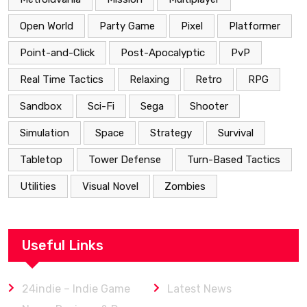
Open World
Party Game
Pixel
Platformer
Point-and-Click
Post-Apocalyptic
PvP
Real Time Tactics
Relaxing
Retro
RPG
Sandbox
Sci-Fi
Sega
Shooter
Simulation
Space
Strategy
Survival
Tabletop
Tower Defense
Turn-Based Tactics
Utilities
Visual Novel
Zombies
Useful Links
24indie – Indie Game
Latest News