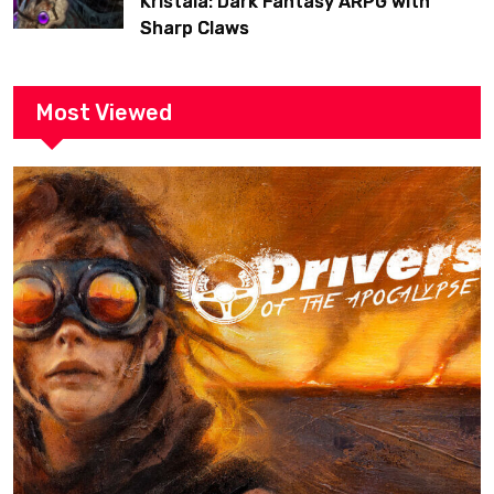
Kristala: Dark Fantasy ARPG with
Sharp Claws
Most Viewed