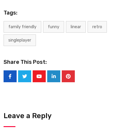
Tags:
family friendly
funny
linear
retro
singleplayer
Share This Post:
Leave a Reply