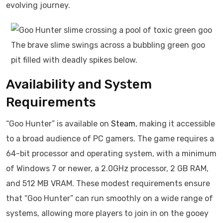
evolving journey.
The brave slime swings across a bubbling green goo
pit filled with deadly spikes below.
Availability and System
Requirements
“Goo Hunter” is available on
Steam
, making it accessible
to a broad audience of PC gamers. The game requires a
64-bit processor and operating system, with a minimum
of Windows 7 or newer, a 2.0GHz processor, 2 GB RAM,
and 512 MB VRAM. These modest requirements ensure
that “Goo Hunter” can run smoothly on a wide range of
systems, allowing more players to join in on the gooey