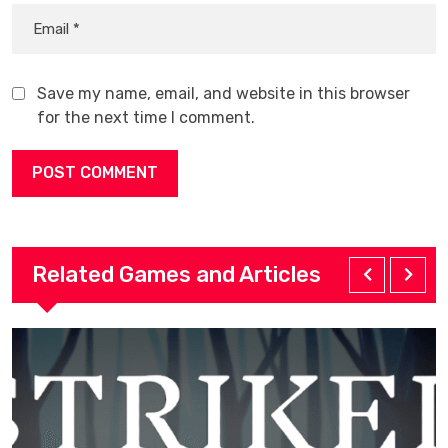
Save my name, email, and website in this browser
for the next time I comment.
Related Games and Articles