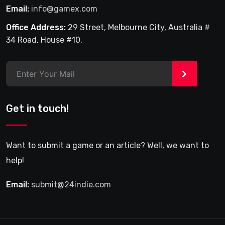
Email:
info@gamex.com
Office Address:
29 Street, Melbourne City, Australia #
34 Road, House #10.
>
Get in touch!
Want to submit a game or an article? Well, we want to
help!
Email:
submit@24indie.com