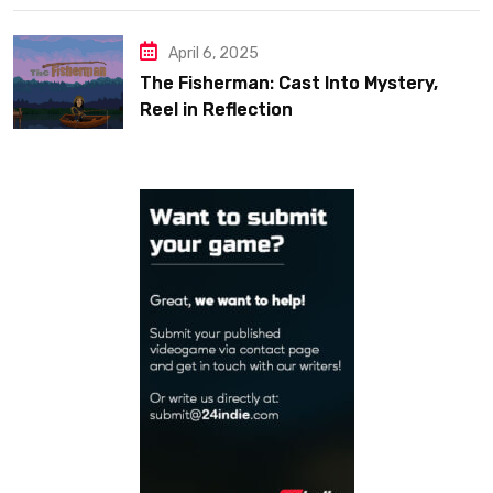
April 6, 2025
The Fisherman: Cast Into Mystery,
Reel in Reflection