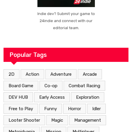
Indie dev? Submit your game to
24indie and connect with our
editorial team.
Popular Tags
2D
Action
Adventure
Arcade
Board Game
Co-op
Combat Racing
DEV HUB
Early Access
Exploration
Free to Play
Funny
Horror
Idler
Looter Shooter
Magic
Management
Metroidvania
Mission
Multiplayer