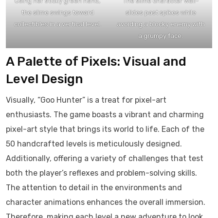
Using her sticky green hand,
The slime character wall-
the slime swings toward
slides past spikes while
collectibles in a vertical level.
avoiding a blocky enemy with
a grumpy face.
A Palette of Pixels: Visual and
Level Design
Visually, “Goo Hunter” is a treat for pixel-art
enthusiasts. The game boasts a vibrant and charming
pixel-art style that brings its world to life. Each of the
50 handcrafted levels is meticulously designed.
Additionally, offering a variety of challenges that test
both the player’s reflexes and problem-solving skills.
The attention to detail in the environments and
character animations enhances the overall immersion.
Therefore, making each level a new adventure to look