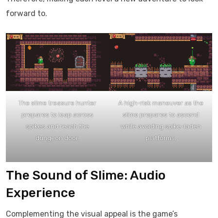
forward to.​
The slime treasure hunter
A high-risk maneuver as the
prepares to leap across
slime prepares to ascend
spikes and reach the
while avoiding spike-laden
dungeon door.
platforms.
The Sound of Slime: Audio
Experience
Complementing the visual appeal is the game’s