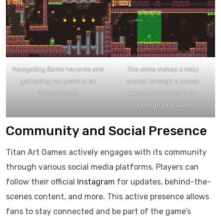
Navigating flame hazards and
The slime makes a risky
gathering red gems in an
launch through a dense
intense level.
green goo barrier in an
underground level.
Community and Social Presence
Titan Art Games actively engages with its community
through various social media platforms. Players can
follow their official
Instagram
for updates, behind-the-
scenes content, and more. This active presence allows
fans to stay connected and be part of the game’s