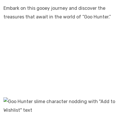
Embark on this gooey journey and discover the
treasures that await in the world of “Goo Hunter.”