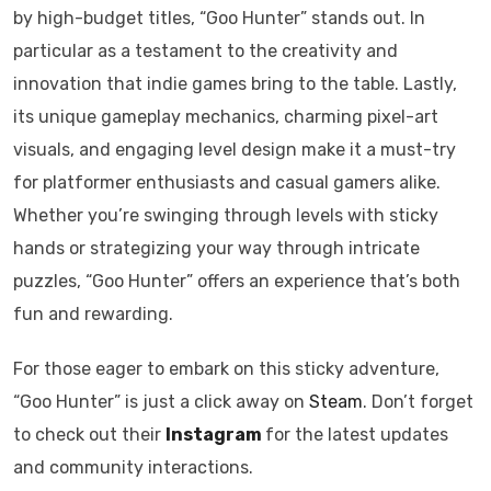
by high-budget titles, “Goo Hunter” stands out. In
particular as a testament to the creativity and
innovation that indie games bring to the table. Lastly,
its unique gameplay mechanics, charming pixel-art
visuals, and engaging level design make it a must-try
for platformer enthusiasts and casual gamers alike.
Whether you’re swinging through levels with sticky
hands or strategizing your way through intricate
puzzles, “Goo Hunter” offers an experience that’s both
fun and rewarding.​
For those eager to embark on this sticky adventure,
“Goo Hunter” is just a click away on
Steam
. Don’t forget
to check out their
Instagram
for the latest updates
and community interactions.​