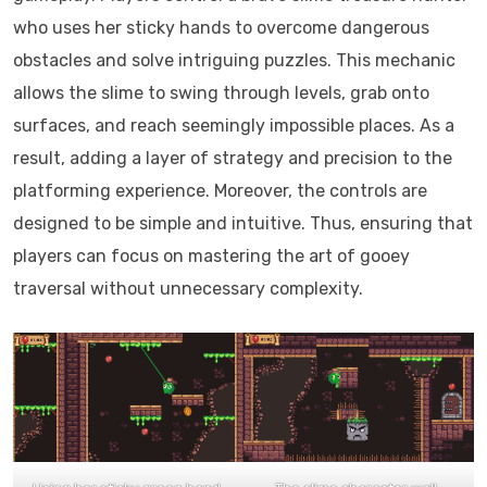
who uses her sticky hands to overcome dangerous
obstacles and solve intriguing puzzles. This mechanic
allows the slime to swing through levels, grab onto
surfaces, and reach seemingly impossible places. As a
result, adding a layer of strategy and precision to the
platforming experience. Moreover, the controls are
designed to be simple and intuitive. Thus, ensuring that
players can focus on mastering the art of gooey
traversal without unnecessary complexity.​