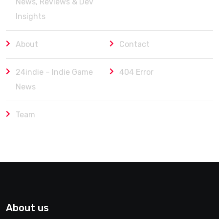
News, Reviews & Dev
Insights
About
Contact
24indie – Indie Game
404 Error
News
Team
About us