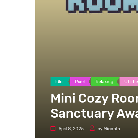
Idler
Pixel
Relaxing
Utiliti
Mini Cozy Roo
Sanctuary Awa
April 8, 2025
by
Micoola