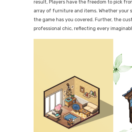
result, Players have the freedom to pick fro
array of furniture and items. Whether your 
the game has you covered. Further, the cus
professional chic, reflecting every imaginab