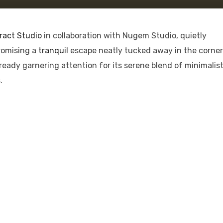
ract Studio
in collaboration with Nugem Studio, quietly
romising a
tranquil
escape neatly tucked away in the corner
lready garnering attention for its serene blend of minimalis
.