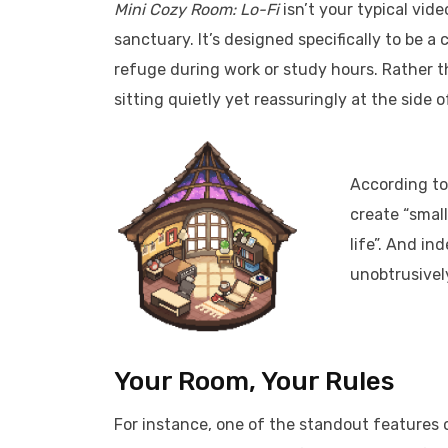
Mini Cozy Room: Lo-Fi
isn’t your typical vide
sanctuary. It’s designed specifically to be 
refuge during work or study hours. Rather t
sitting quietly yet reassuringly at the side 
According to
create “small
life”. And in
unobtrusively
Your Room, Your Rules
For instance, one of the standout features o