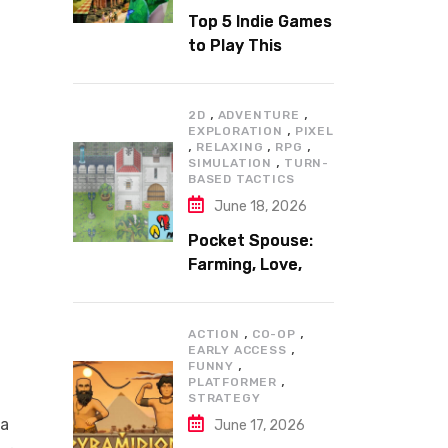
Top 5 Indie Games
to Play This
Summer
,
,
2D
ADVENTURE
,
EXPLORATION
PIXEL
,
,
,
RELAXING
RPG
,
SIMULATION
TURN-
BASED TACTICS
June 18, 2026
Pocket Spouse:
Farming, Love,
and Adventure
,
,
ACTION
CO-OP
,
EARLY ACCESS
,
FUNNY
,
PLATFORMER
STRATEGY
 a
June 17, 2026