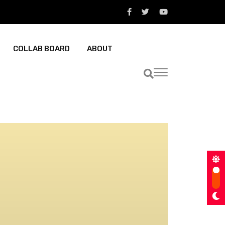
COLLAB BOARD
ABOUT