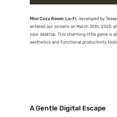
Mini Cozy Room: Lo-Fi
, developed by
Tesse
entered our screens on March 30th, 2025, p
your desktop. This charming little game is a
aesthetics and functional productivity tools
A Gentle Digital Escape