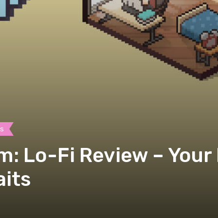
es
m: Lo-Fi Review – Your
its