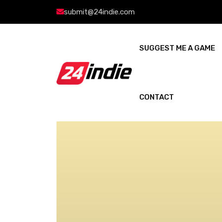
submit@24indie.com
SUGGEST ME A GAME
CONTACT