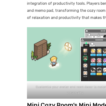
integration of productivity tools. Players be
and memo pad, transforming the cozy room int
of relaxation and productivity that makes t
Customize your avatar and room decor to matc
personality.
Mini Cozy Room’s Mini Mod