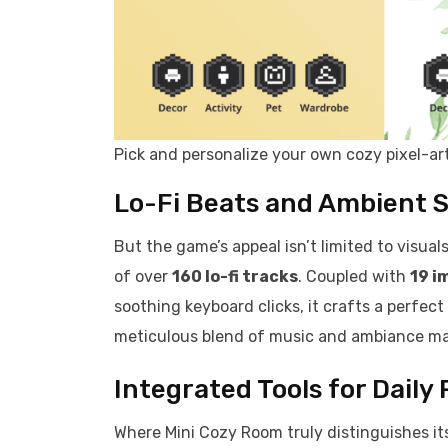
Pick and personalize your own cozy pixel-art
Lo-Fi Beats and Ambient 
But the game’s appeal isn’t limited to visual
of over
160 lo-fi tracks
. Coupled with
19 i
soothing keyboard clicks, it crafts a perfect
meticulous blend of music and ambiance mak
Integrated Tools for Daily
Where Mini Cozy Room truly distinguishes its