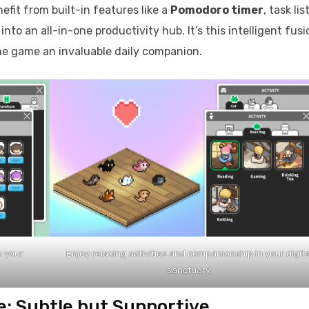
nefit from built-in features like a
Pomodoro timer
, task list
o an all-in-one productivity hub. It’s this intelligent fusi
he game an invaluable daily companion.
h your
Enjoy relaxing activities and companionship in your digita
sanctuary.
e: Subtle but Supportive