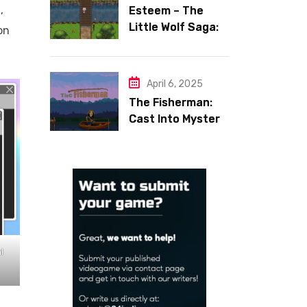
,
Esteem – The
Little Wolf Saga:
on
Face Your Inner
Demons
April 6, 2025
The Fisherman:
Cast Into Mystery,
Reel in Reflection
l