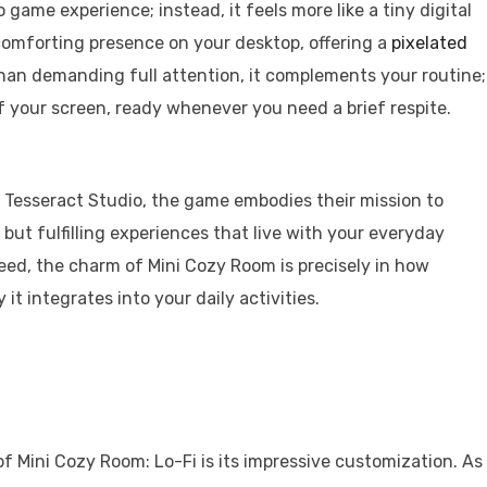
o game experience; instead, it feels more like a tiny digital
a comforting presence on your desktop, offering a
pixelated
han demanding full attention, it complements your routine;
of your screen, ready whenever you need a brief respite.
 Tesseract Studio, the game embodies their mission to
 but fulfilling experiences that live with your everyday
deed, the charm of Mini Cozy Room is precisely in how
 it integrates into your daily activities.
f Mini Cozy Room: Lo-Fi is its impressive customization. As