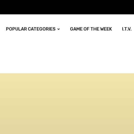
POPULAR CATEGORIES
GAME OF THE WEEK
I.T.V.