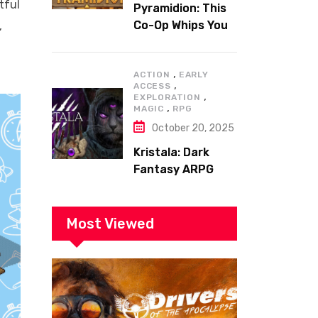
tful
Pyramidion: This
Co-Op Whips You
,
to the Top!
,
ACTION
EARLY
,
ACCESS
,
EXPLORATION
,
MAGIC
RPG
October 20, 2025
Kristala: Dark
Fantasy ARPG
with Sharp Claws
Most Viewed