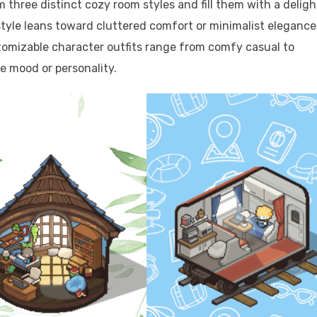
m three distinct cozy room styles and fill them with a deligh
style leans toward cluttered comfort or minimalist elegance
tomizable character outfits range from comfy casual to
le mood or personality.