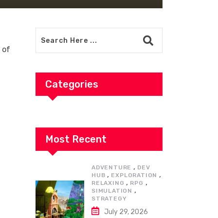
 of
t
Categories
Most Recent
,
ADVENTURE
DEV
,
,
HUB
EXPLORATION
,
,
RELAXING
RPG
,
SIMULATION
STRATEGY
July 29, 2026