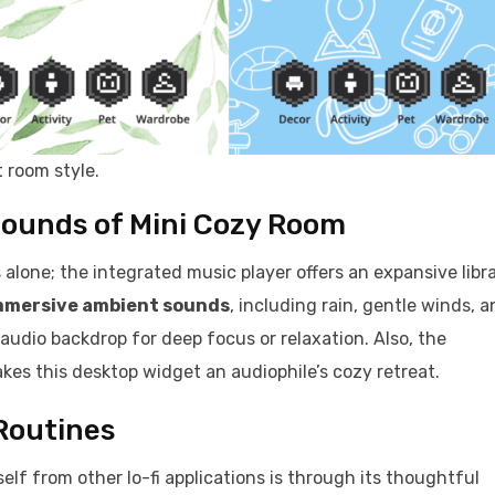
 room style.
Sounds of Mini Cozy Room
s alone; the integrated music player offers an expansive libr
mmersive ambient sounds
, including rain, gentle winds, 
 audio backdrop for deep focus or relaxation. Also, the
es this desktop widget an audiophile’s cozy retreat.
 Routines
elf from other lo-fi applications is through its thoughtful