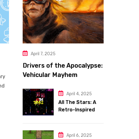
April 7, 2025
Drivers of the Apocalypse:
Vehicular Mayhem
ary
Redefined
and
April 4, 2025
All The Stars: A
Retro-Inspired
Space Shooter
with Heart
April 6, 2025