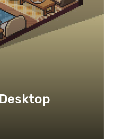
 Desktop