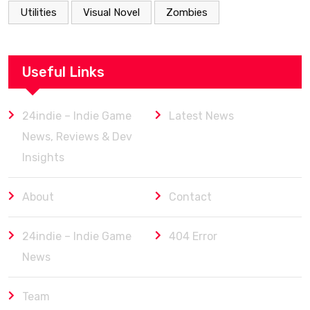
Utilities
Visual Novel
Zombies
Useful Links
24indie – Indie Game
Latest News
News, Reviews & Dev
Insights
About
Contact
24indie – Indie Game
404 Error
News
Team