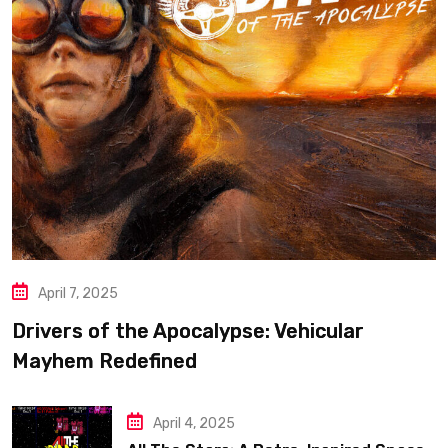
April 7, 2025
Drivers of the Apocalypse: Vehicular
Mayhem Redefined
April 4, 2025