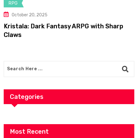
May 25, 2025
Bogdan’s Cross: Shepherd Turned
Legendary Templar Knight
Categories
Most Recent