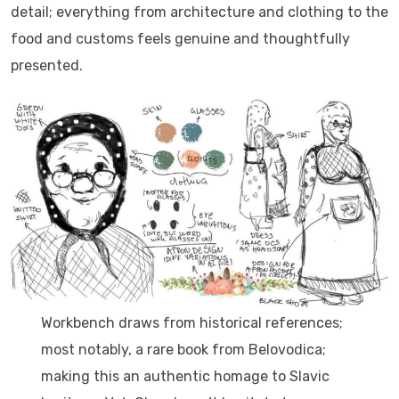
detail; everything from architecture and clothing to the
food and customs feels genuine and thoughtfully
presented.
Workbench draws from historical references;
most notably, a rare book from Belovodica;
making this an authentic homage to Slavic