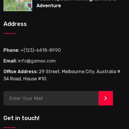
Adventure
Address
Phone:
+(123)-6418-8990
Email:
info@gamex.com
Office Address:
29 Street, Melbourne City, Australia #
34 Road, House #10.
>
Get in touch!