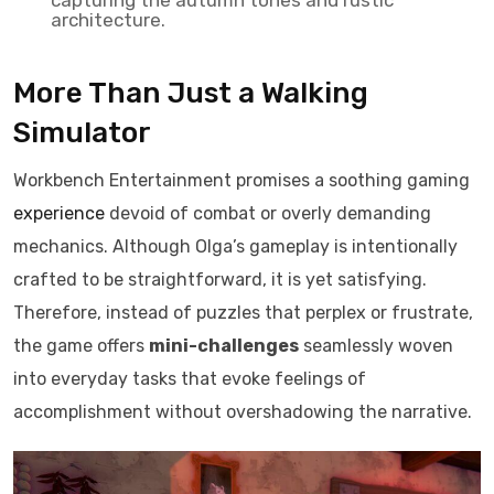
capturing the autumn tones and rustic
architecture.
More Than Just a Walking
Simulator
Workbench Entertainment promises a soothing gaming
experience
devoid of combat or overly demanding
mechanics. Although Olga’s gameplay is intentionally
crafted to be straightforward, it is yet satisfying.
Therefore, instead of puzzles that perplex or frustrate,
the game offers
mini-challenges
seamlessly woven
into everyday tasks that evoke feelings of
accomplishment without overshadowing the narrative.