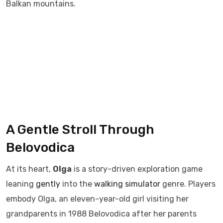
Balkan mountains.
A Gentle Stroll Through
Belovodica
At its heart,
Olga
is a story-driven exploration game
leaning
gently
into the
walking simulator
genre. Players
embody Olga, an eleven-year-old girl visiting her
grandparents in 1988 Belovodica after her parents