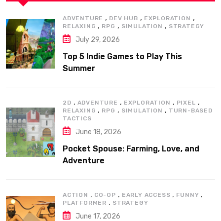
,
,
,
ADVENTURE
DEV HUB
EXPLORATION
,
,
,
RELAXING
RPG
SIMULATION
STRATEGY
July 29, 2026
Top 5 Indie Games to Play This
Summer
,
,
,
,
2D
ADVENTURE
EXPLORATION
PIXEL
,
,
,
RELAXING
RPG
SIMULATION
TURN-BASED
TACTICS
June 18, 2026
Pocket Spouse: Farming, Love, and
Adventure
,
,
,
,
ACTION
CO-OP
EARLY ACCESS
FUNNY
,
PLATFORMER
STRATEGY
June 17, 2026