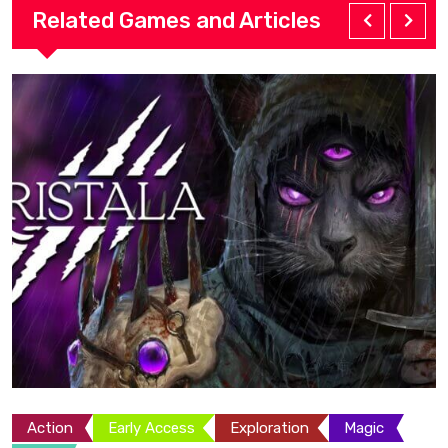
Related Games and Articles
Action
Adventure
Exploration
Platformer