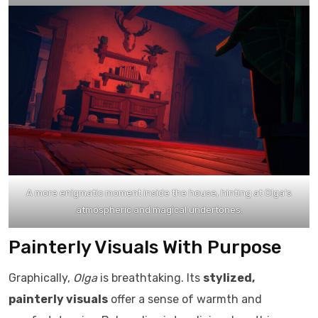
A more enigmatic moment inside the house, hinting at Olga’s
atmospheric and magical undertones.
Painterly Visuals With Purpose
Graphically,
Olga
is breathtaking. Its
stylized,
painterly visuals
offer a sense of warmth and