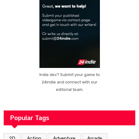
Indie dev? Submit your game to
24indie and connect with our
editorial team.
Popular Tags
2D
Action
Adventure
Arcade