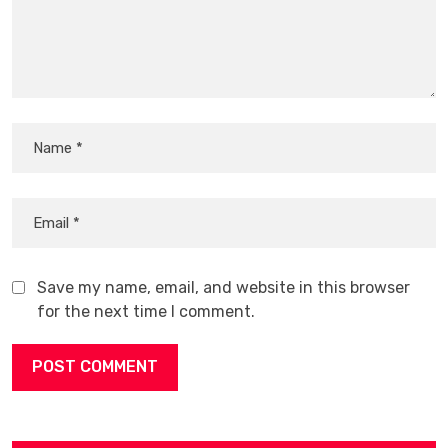
Save my name, email, and website in this browser
for the next time I comment.