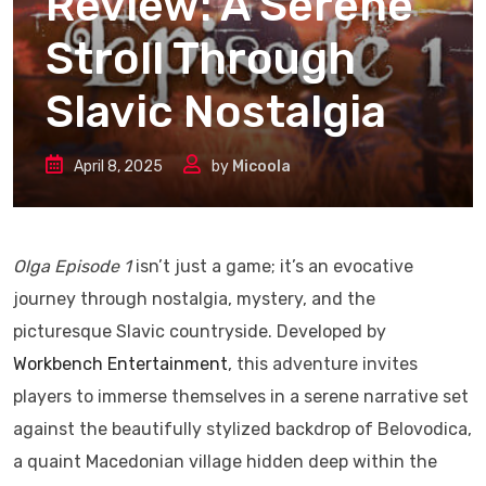
Review: A Serene
Stroll Through
Slavic Nostalgia
April 8, 2025
by
Micoola
Olga Episode 1
isn’t just a game; it’s an evocative
journey through nostalgia, mystery, and the
picturesque Slavic countryside. Developed by
Workbench Entertainment
, this adventure invites
players to immerse themselves in a serene narrative set
against the beautifully stylized backdrop of Belovodica,
a quaint Macedonian village hidden deep within the