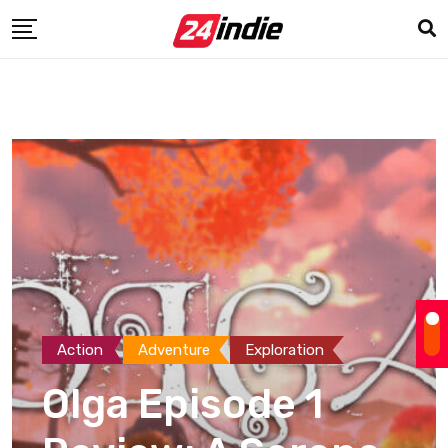
Action
Adventure
Exploration
Olga Episode 1