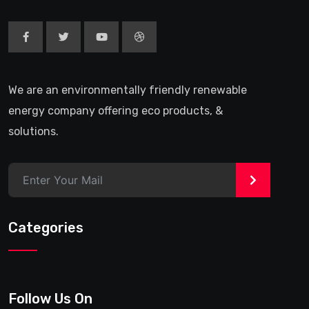
We are an environmentally friendly renewable
energy company offering eco products, &
solutions.
>
Categories
Follow Us On