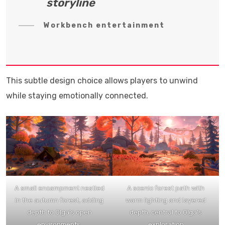
storyline
Workbench entertainment
This subtle design choice allows players to unwind
while staying emotionally connected.
A small encampment nestled
A scenic forest path with
in the autumn forest, adding
warm lighting and layered
depth to Olga’s open
depth, central to Olga’s
environments.
exploration