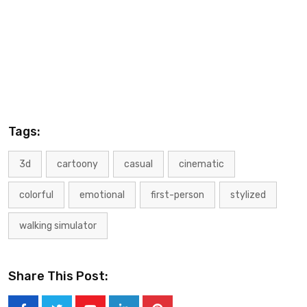
Tags:
3d
cartoony
casual
cinematic
colorful
emotional
first-person
stylized
walking simulator
Share This Post: