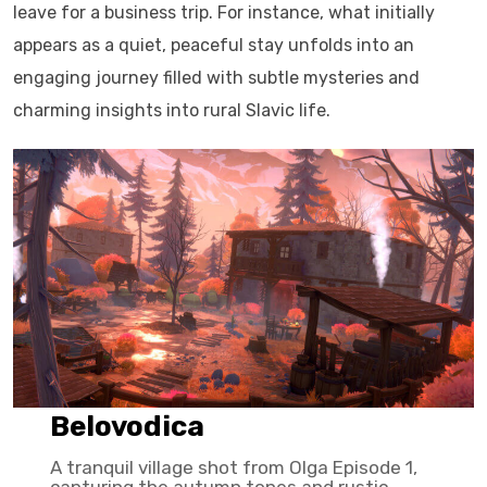
leave for a business trip. For instance, what initially
appears as a quiet, peaceful stay unfolds into an
engaging journey filled with subtle mysteries and
charming insights into rural Slavic life.
Belovodica
A tranquil village shot from Olga Episode 1,