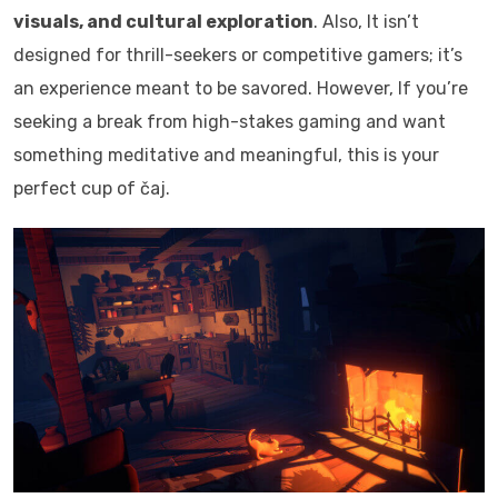
visuals, and cultural exploration
. Also, It isn’t
designed for thrill-seekers or competitive gamers; it’s
an experience meant to be savored. However, If you’re
seeking a break from high-stakes gaming and want
something meditative and meaningful, this is your
perfect cup of čaj.