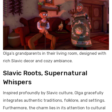
Olga’s grandparents in their living room, designed with
rich Slavic decor and cozy ambiance.
Slavic Roots, Supernatural
Whispers
Inspired profoundly by Slavic culture, Olga gracefully
integrates authentic traditions, folklore, and settings.
Furthermore, the charm lies in its attention to cultural