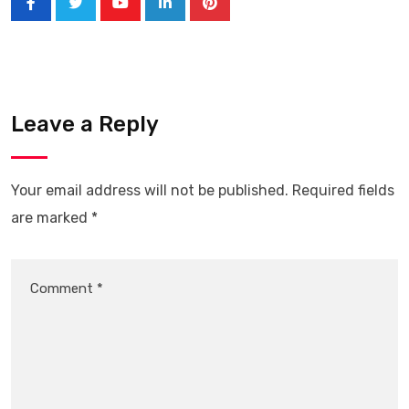
Leave a Reply
Your email address will not be published.
Required fields
are marked
*