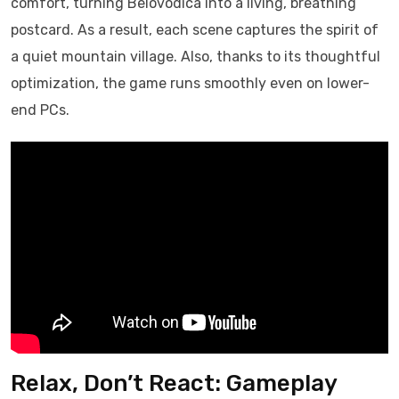
comfort, turning Belovodica into a living, breathing
postcard. As a result, each scene captures the spirit of
a quiet mountain village. Also, thanks to its thoughtful
optimization, the game runs smoothly even on lower-
end PCs.
Relax, Don’t React: Gameplay