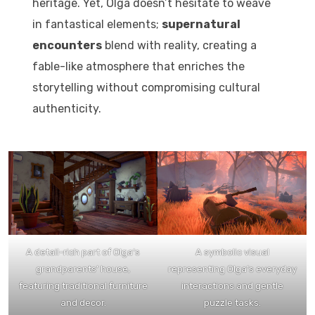
heritage. Yet, Olga doesn’t hesitate to weave
in fantastical elements;
supernatural
encounters
blend with reality, creating a
fable-like atmosphere that enriches the
storytelling without compromising cultural
authenticity.
A detail-rich part of Olga’s
A symbolic visual
grandparents’ house,
representing Olga’s everyday
featuring traditional furniture
interactions and gentle
and decor.
puzzle tasks.