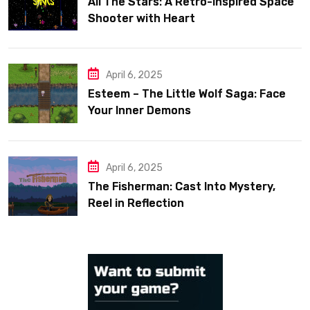
All The Stars: A Retro-Inspired Space
Shooter with Heart
April 6, 2025
Esteem – The Little Wolf Saga: Face
Your Inner Demons
April 6, 2025
The Fisherman: Cast Into Mystery,
Reel in Reflection