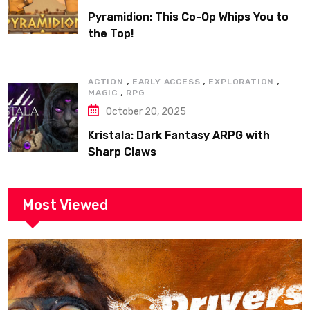
Pyramidion: This Co-Op Whips You to
the Top!
,
,
,
ACTION
EARLY ACCESS
EXPLORATION
,
MAGIC
RPG
October 20, 2025
Kristala: Dark Fantasy ARPG with
Sharp Claws
Most Viewed