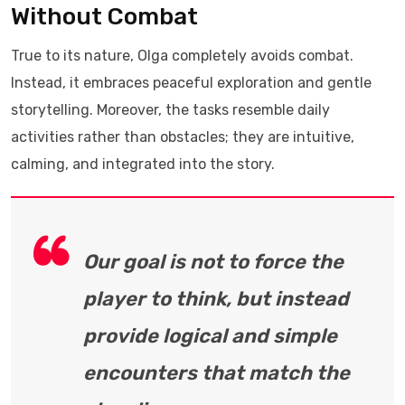
Without Combat
True to its nature, Olga completely avoids combat.
Instead, it embraces peaceful exploration and gentle
storytelling. Moreover, the tasks resemble daily
activities rather than obstacles; they are intuitive,
calming, and integrated into the story.
Our goal is not to force the
player to think, but instead
provide logical and simple
encounters that match the