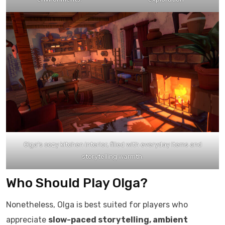
Olga’s cozy kitchen interior, filled with everyday items and
storytelling warmth.
Who Should Play Olga?
Nonetheless, Olga is best suited for players who
appreciate
slow-paced storytelling, ambient