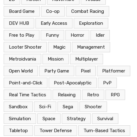
Board Game
Co-op
Combat Racing
DEV HUB
Early Access
Exploration
Free to Play
Funny
Horror
Idler
Looter Shooter
Magic
Management
Metroidvania
Mission
Multiplayer
Open World
Party Game
Pixel
Platformer
Point-and-Click
Post-Apocalyptic
PvP
Real Time Tactics
Relaxing
Retro
RPG
Sandbox
Sci-Fi
Sega
Shooter
Simulation
Space
Strategy
Survival
Tabletop
Tower Defense
Turn-Based Tactics