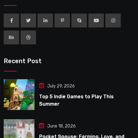
Recent Post
July 29, 2026
Top 5 Indie Games to Play This
Summer
June 18, 2026
Pocket Spouse: Farming, Love, and