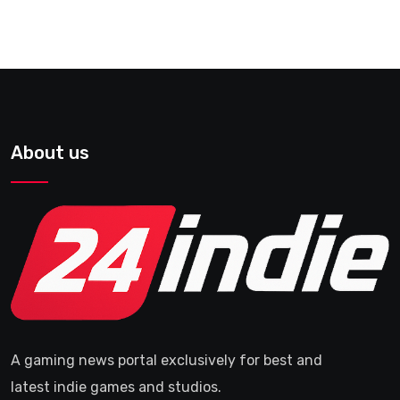
About us
A gaming news portal exclusively for best and
latest indie games and studios.