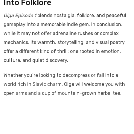
Into Folklore
Olga Episode 1
blends nostalgia, folklore, and peaceful
gameplay into a memorable indie gem. In conclusion,
while it may not offer adrenaline rushes or complex
mechanics, its warmth, storytelling, and visual poetry
offer a different kind of thrill; one rooted in emotion,
culture, and quiet discovery.
Whether you’re looking to decompress or fall into a
world rich in Slavic charm, Olga will welcome you with
open arms and a cup of mountain-grown herbal tea.