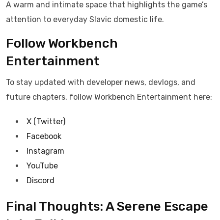
A warm and intimate space that highlights the game’s
attention to everyday Slavic domestic life.
Follow Workbench
Entertainment
To stay updated with developer news, devlogs, and
future chapters, follow Workbench Entertainment here:
X (Twitter)
Facebook
Instagram
YouTube
Discord
Final Thoughts: A Serene Escape