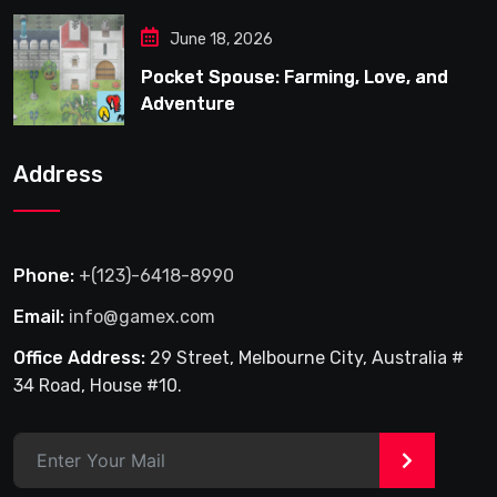
June 18, 2026
Pocket Spouse: Farming, Love, and
Adventure
Address
Phone:
+(123)-6418-8990
Email:
info@gamex.com
Office Address:
29 Street, Melbourne City, Australia #
34 Road, House #10.
>