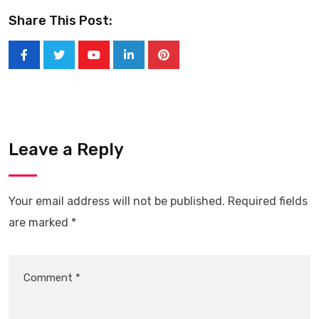
Share This Post:
Leave a Reply
Your email address will not be published.
Required fields
are marked
*