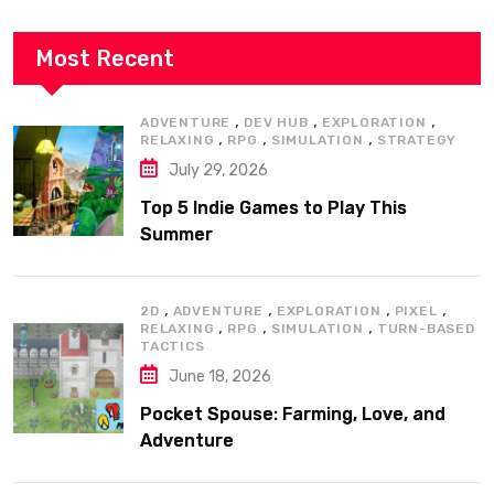
Most Recent
,
,
,
ADVENTURE
DEV HUB
EXPLORATION
,
,
,
RELAXING
RPG
SIMULATION
STRATEGY
July 29, 2026
Top 5 Indie Games to Play This
Summer
,
,
,
,
2D
ADVENTURE
EXPLORATION
PIXEL
,
,
,
RELAXING
RPG
SIMULATION
TURN-BASED
TACTICS
June 18, 2026
Pocket Spouse: Farming, Love, and
Adventure