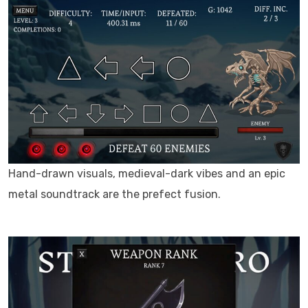
Hand-drawn visuals, medieval-dark vibes and an epic
metal soundtrack are the prefect fusion.