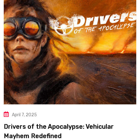
April 7, 2025
Drivers of the Apocalypse: Vehicular
Mayhem Redefined