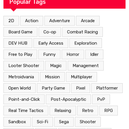
Popular Tags
2D
Action
Adventure
Arcade
Board Game
Co-op
Combat Racing
DEV HUB
Early Access
Exploration
Free to Play
Funny
Horror
Idler
Looter Shooter
Magic
Management
Metroidvania
Mission
Multiplayer
Open World
Party Game
Pixel
Platformer
Point-and-Click
Post-Apocalyptic
PvP
Real Time Tactics
Relaxing
Retro
RPG
Sandbox
Sci-Fi
Sega
Shooter