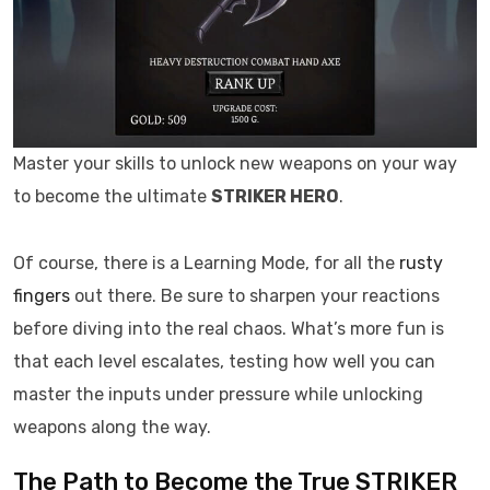
Master your skills to unlock new weapons on your way
to become the ultimate
STRIKER HERO
.
Of course, there is a Learning Mode, for all the
rusty
fingers
out there. Be sure to sharpen your reactions
before diving into the real chaos. What’s more fun is
that each level escalates, testing how well you can
master the inputs under pressure while unlocking
weapons along the way.
The Path to Become the True STRIKER