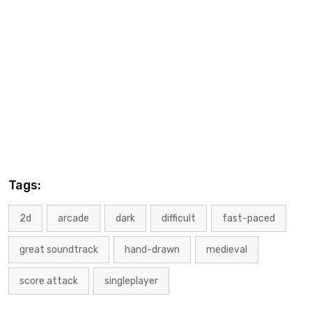
Tags:
2d
arcade
dark
difficult
fast-paced
great soundtrack
hand-drawn
medieval
score attack
singleplayer