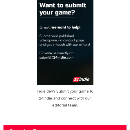
Indie dev? Submit your game to
24indie and connect with our
editorial team.