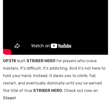
OP37K
built
STRIKER HERO
for players who crave
mastery. It’s difficult. It’s addicting. And it’s not here to
hold your hand. Instead, it dares you to climb, fail,
restart, and eventually dominate until you’ve earned
the title of true
STRIKER HERO
. Check out now on
Steam
!