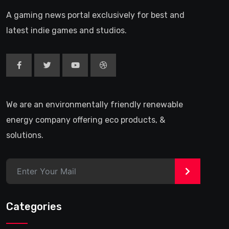
A gaming news portal exclusively for best and
latest indie games and studios.
We are an environmentally friendly renewable
energy company offering eco products, &
solutions.
>
Categories