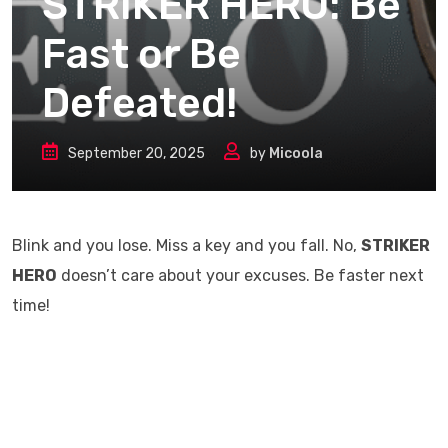
STRIKER HERO: Be
Fast or Be
Defeated!
September 20, 2025
by
Micoola
Blink and you lose. Miss a key and you fall. No,
STRIKER
HERO
doesn’t care about your excuses. Be faster next
time!