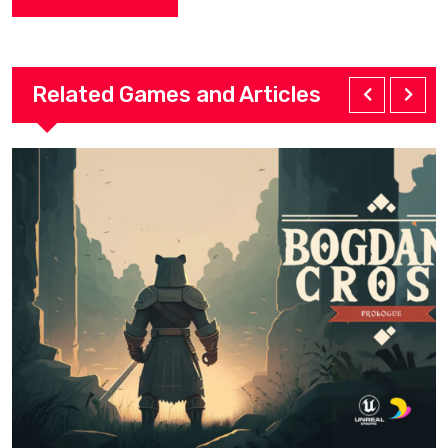
Related Games and Articles