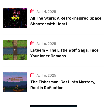
April 4, 2025
All The Stars: A Retro-Inspired Space
Shooter with Heart
April 6, 2025
Esteem – The Little Wolf Saga: Face
Your Inner Demons
April 6, 2025
The Fisherman: Cast Into Mystery,
Reel in Reflection