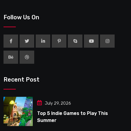
Follow Us On
Recent Post
July 29, 2026
Top 5 Indie Games to Play This
Summer