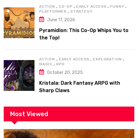
,
,
,
,
ACTION
CO-OP
EARLY ACCESS
FUNNY
,
PLATFORMER
STRATEGY
June 17, 2026
Pyramidion: This Co-Op Whips You to
the Top!
,
,
,
ACTION
EARLY ACCESS
EXPLORATION
,
MAGIC
RPG
October 20, 2025
Kristala: Dark Fantasy ARPG with
Sharp Claws
Most Viewed