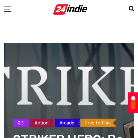
2D
Action
Arcade
Free to Play