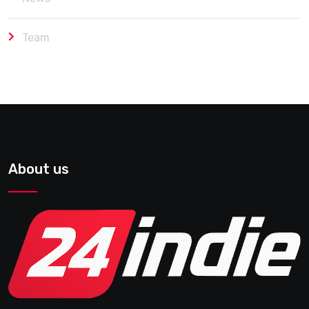
Team
About us