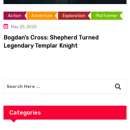
2D
Adventu
RPG
nture
Exploration
Platformer
May 11, 2025
Kovoclak: Aud
ss: Shepherd Turned
and an
mplar Knight
Categories