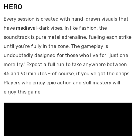
HERO
Every session is created with hand-drawn visuals that
have
medieval
-dark vibes. In like fashion, the
soundtrack is pure metal adrenaline, fueling each strike
until you’re fully in the zone. The gameplay is
undoubtedly designed for those who live for “just one
more try.” Expect a full run to take anywhere between
45 and 90 minutes – of course, if you’ve got the chops.
Players who enjoy epic action and skill mastery will
enjoy this game!