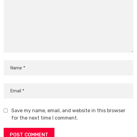
Save my name, email, and website in this browser
for the next time I comment.