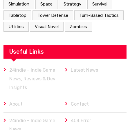
Simulation
Space
Strategy
Survival
Tabletop
Tower Defense
Turn-Based Tactics
Utilities
Visual Novel
Zombies
Useful Links
24indie – Indie Game
Latest News
News, Reviews & Dev
Insights
About
Contact
24indie – Indie Game
404 Error
News