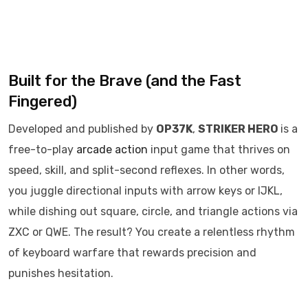
Built for the Brave (and the Fast
Fingered)
Developed and published by
OP37K
,
STRIKER HERO
is a
free-to-play
arcade
action
input game that thrives on
speed, skill, and split-second reflexes. In other words,
you juggle directional inputs with arrow keys or IJKL,
while dishing out square, circle, and triangle actions via
ZXC or QWE. The result? You create a relentless rhythm
of keyboard warfare that rewards precision and
punishes hesitation.