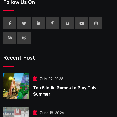
Follow Us On
Recent Post
July 29, 2026
Top 5 Indie Games to Play This
Summer
June 18, 2026