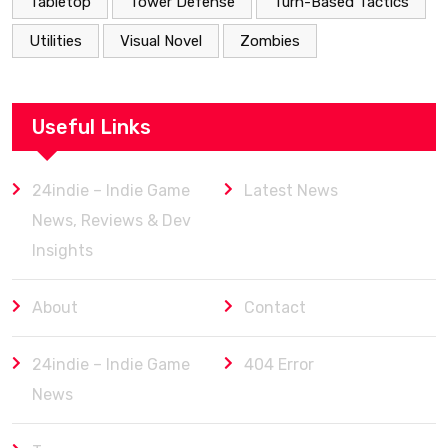
Tabletop
Tower Defense
Turn-Based Tactics
Utilities
Visual Novel
Zombies
Useful Links
24indie – Indie Game
Latest News
News, Reviews & Dev
Insights
About
Contact
24indie – Indie Game
404 Error
News