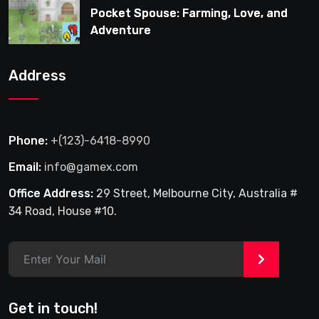
Pocket Spouse: Farming, Love, and
Adventure
Address
Phone:
+(123)-6418-8990
Email:
info@gamex.com
Office Address:
29 Street, Melbourne City, Australia #
34 Road, House #10.
>
Get in touch!