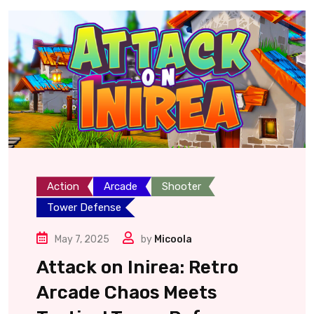
Action
Arcade
Shooter
Tower Defense
May 7, 2025
by
Micoola
Attack on Inirea: Retro
Arcade Chaos Meets