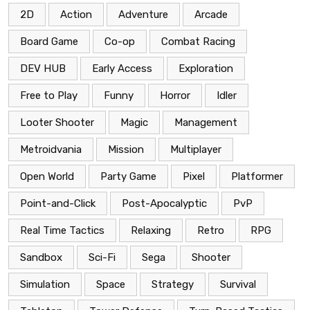
2D
Action
Adventure
Arcade
Board Game
Co-op
Combat Racing
DEV HUB
Early Access
Exploration
Free to Play
Funny
Horror
Idler
Looter Shooter
Magic
Management
Metroidvania
Mission
Multiplayer
Open World
Party Game
Pixel
Platformer
Point-and-Click
Post-Apocalyptic
PvP
Real Time Tactics
Relaxing
Retro
RPG
Sandbox
Sci-Fi
Sega
Shooter
Simulation
Space
Strategy
Survival