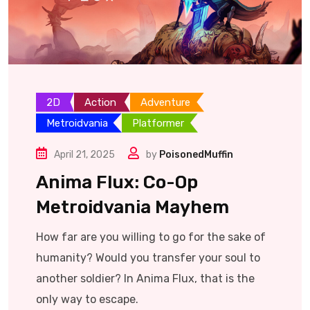
2D
Action
Adventure
Metroidvania
Platformer
April 21, 2025
by
PoisonedMuffin
Anima Flux: Co-Op
Metroidvania Mayhem
How far are you willing to go for the sake of
humanity? Would you transfer your soul to
another soldier? In Anima Flux, that is the
only way to escape.