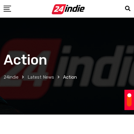
Action
24indie
Latest News
Action