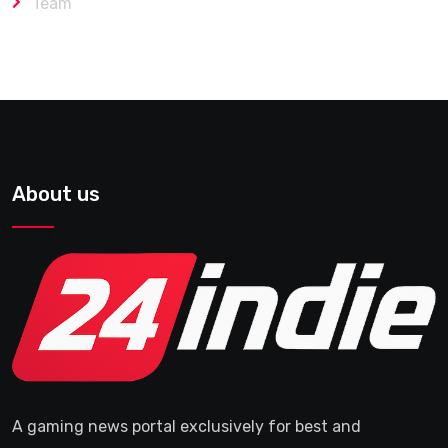
Team
About us
A gaming news portal exclusively for best and