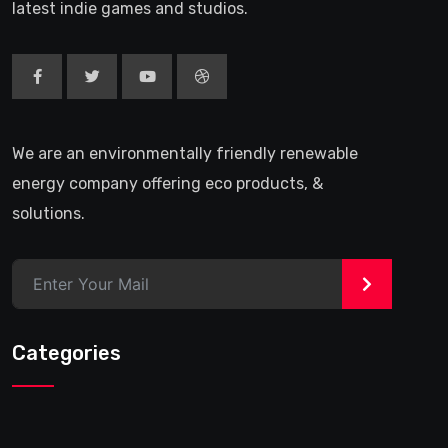
latest indie games and studios.
We are an environmentally friendly renewable
energy company offering eco products, &
solutions.
>
Categories