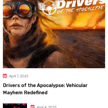
April 7, 2025
Drivers of the Apocalypse: Vehicular
Mayhem Redefined
April 4, 2025