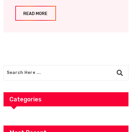
READ MORE
Categories