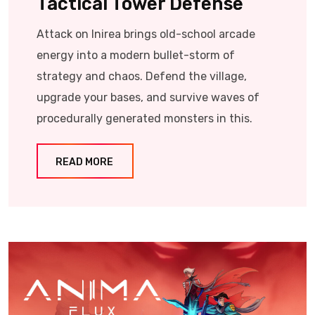
Tactical Tower Defense
Attack on Inirea brings old-school arcade
energy into a modern bullet-storm of
strategy and chaos. Defend the village,
upgrade your bases, and survive waves of
procedurally generated monsters in this.
READ MORE