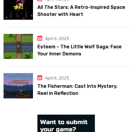
All The Stars: A Retro-Inspired Space
Shooter with Heart
April 6, 2025
Esteem – The Little Wolf Saga: Face
Your Inner Demons
April 6, 2025
The Fisherman: Cast Into Mystery,
Reel in Reflection