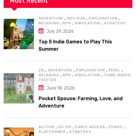
Most Recent
,
,
,
ADVENTURE
DEV HUB
EXPLORATION
,
,
,
RELAXING
RPG
SIMULATION
STRATEGY
July 29, 2026
Top 5 Indie Games to Play This
Summer
,
,
,
,
2D
ADVENTURE
EXPLORATION
PIXEL
,
,
,
RELAXING
RPG
SIMULATION
TURN-BASED
TACTICS
June 18, 2026
Pocket Spouse: Farming, Love, and
Adventure
,
,
,
,
ACTION
CO-OP
EARLY ACCESS
FUNNY
,
PLATFORMER
STRATEGY