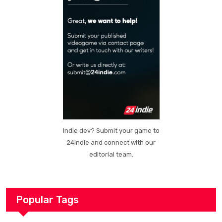
Indie dev? Submit your game to
24indie and connect with our
editorial team.
Popular Tags