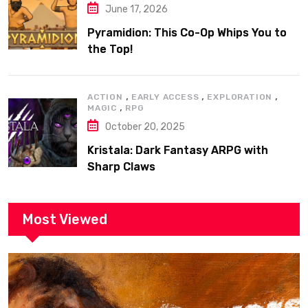
June 17, 2026
Pyramidion: This Co-Op Whips You to
the Top!
,
,
,
ACTION
EARLY ACCESS
EXPLORATION
,
MAGIC
RPG
October 20, 2025
Kristala: Dark Fantasy ARPG with
Sharp Claws
Most Viewed