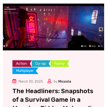
Action
Co-op
Funny
Multiplayer
March 30, 2025
by
Micoola
The Headliners: Snapshots
of a Survival Game in a