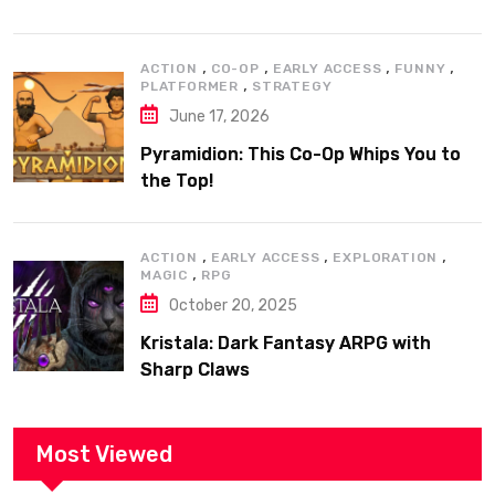
,
,
,
,
ACTION
CO-OP
EARLY ACCESS
FUNNY
,
PLATFORMER
STRATEGY
June 17, 2026
Pyramidion: This Co-Op Whips You to
the Top!
,
,
,
ACTION
EARLY ACCESS
EXPLORATION
,
MAGIC
RPG
October 20, 2025
Kristala: Dark Fantasy ARPG with
Sharp Claws
Most Viewed