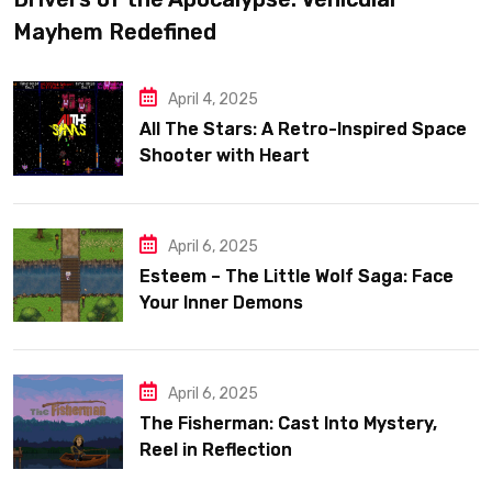
Mayhem Redefined
April 4, 2025
All The Stars: A Retro-Inspired Space
Shooter with Heart
April 6, 2025
Esteem – The Little Wolf Saga: Face
Your Inner Demons
April 6, 2025
The Fisherman: Cast Into Mystery,
Reel in Reflection