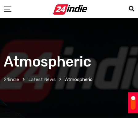
Atmospheric
24indie
Latest News
Atmospheric