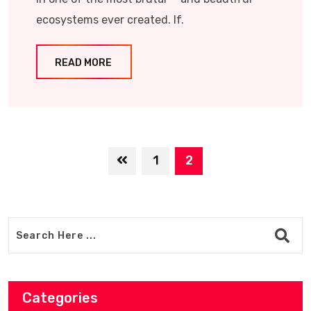
ecosystems ever created. If.
READ MORE
1
2
Categories