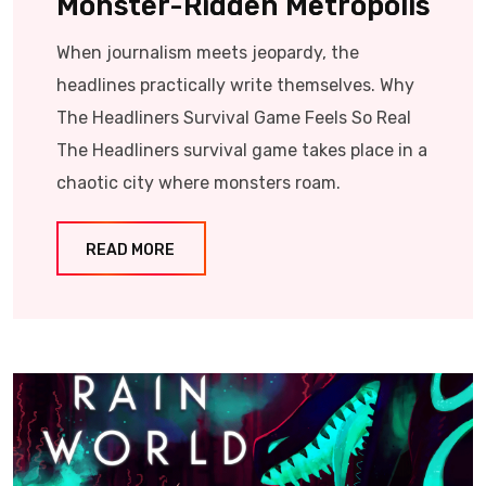
Monster-Ridden Metropolis
When journalism meets jeopardy, the
headlines practically write themselves. Why
The Headliners Survival Game Feels So Real
The Headliners survival game takes place in a
chaotic city where monsters roam.
READ MORE