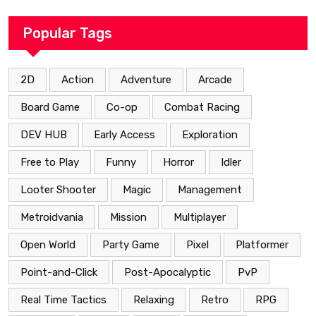
Popular Tags
2D
Action
Adventure
Arcade
Board Game
Co-op
Combat Racing
DEV HUB
Early Access
Exploration
Free to Play
Funny
Horror
Idler
Looter Shooter
Magic
Management
Metroidvania
Mission
Multiplayer
Open World
Party Game
Pixel
Platformer
Point-and-Click
Post-Apocalyptic
PvP
Real Time Tactics
Relaxing
Retro
RPG