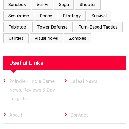
Sandbox
Sci-Fi
Sega
Shooter
Simulation
Space
Strategy
Survival
Tabletop
Tower Defense
Turn-Based Tactics
Utilities
Visual Novel
Zombies
Useful Links
24indie – Indie Game
Latest News
News, Reviews & Dev
Insights
About
Contact