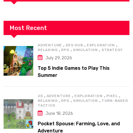
Most Recent
,
,
,
ADVENTURE
DEV HUB
EXPLORATION
,
,
,
RELAXING
RPG
SIMULATION
STRATEGY
July 29, 2026
Top 5 Indie Games to Play This
Summer
,
,
,
,
2D
ADVENTURE
EXPLORATION
PIXEL
,
,
,
RELAXING
RPG
SIMULATION
TURN-BASED
TACTICS
June 18, 2026
Pocket Spouse: Farming, Love, and
Adventure