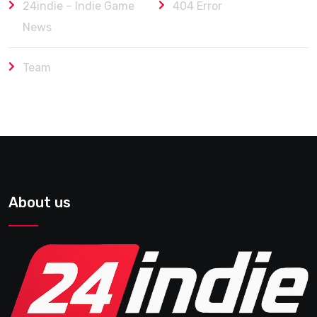
24indie – Indie Game
404 Error
News
Team
About us