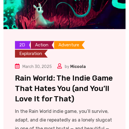
2D
Action
Adventure
Exploration
March 30, 2025
by
Micoola
Rain World: The Indie Game
That Hates You (and You’ll
Love It for That)
In the Rain World indie game, you’ll survive,
adapt, and die repeatedly as a lonely slugcat
in one of the most brutal — and beautiful —