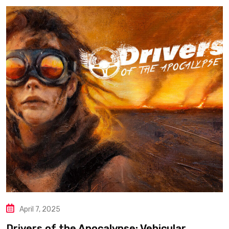
April 7, 2025
Drivers of the Apocalypse: Vehicular