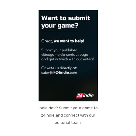
Indie dev? Submit your game to
24indie and connect with our
editorial team.