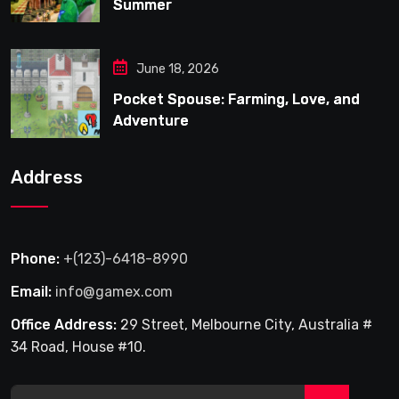
Summer
June 18, 2026
Pocket Spouse: Farming, Love, and
Adventure
Address
Phone:
+(123)-6418-8990
Email:
info@gamex.com
Office Address:
29 Street, Melbourne City, Australia #
34 Road, House #10.