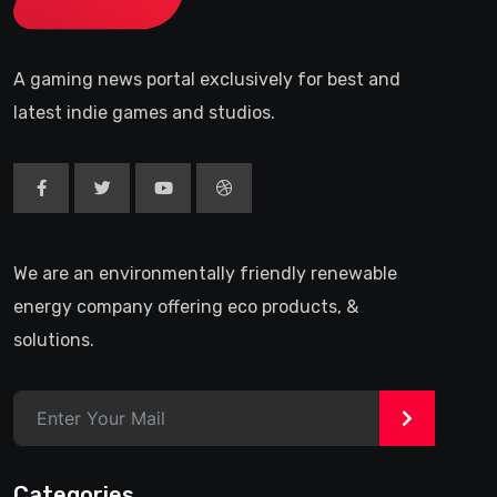
A gaming news portal exclusively for best and
latest indie games and studios.
We are an environmentally friendly renewable
energy company offering eco products, &
solutions.
>
Categories