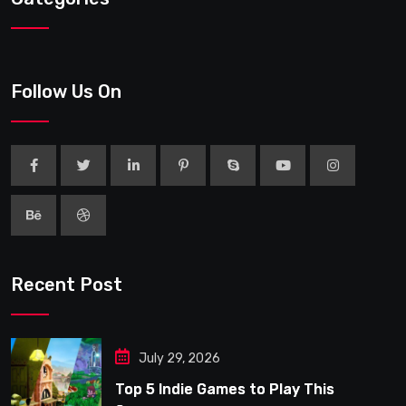
Follow Us On
Recent Post
July 29, 2026
Top 5 Indie Games to Play This