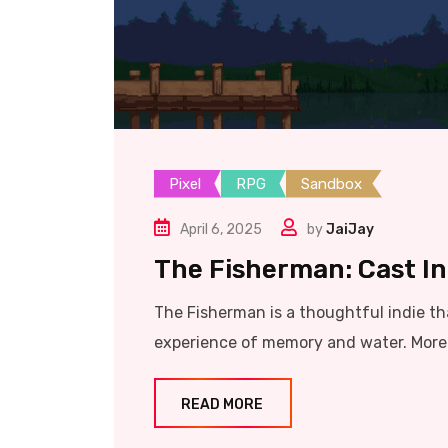
Pixel
RPG
Sandbox
April 6, 2025
by
JaiJay
The Fisherman: Cast Int
The Fisherman is a thoughtful indie tha
experience of memory and water. More 
READ MORE