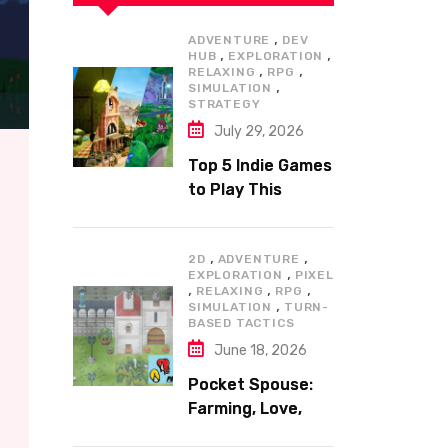
,
ADVENTURE
DEV
,
,
HUB
EXPLORATION
,
,
RELAXING
RPG
,
SIMULATION
STRATEGY
July 29, 2026
Top 5 Indie Games
to Play This
Summer
,
,
2D
ADVENTURE
,
EXPLORATION
PIXEL
,
,
,
RELAXING
RPG
,
SIMULATION
TURN-
BASED TACTICS
June 18, 2026
Pocket Spouse:
Farming, Love,
and Adventure