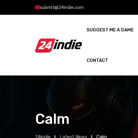
submit@24indie.com
SUGGEST ME A GAME
CONTACT
Calm
24indie
Latest News
Calm