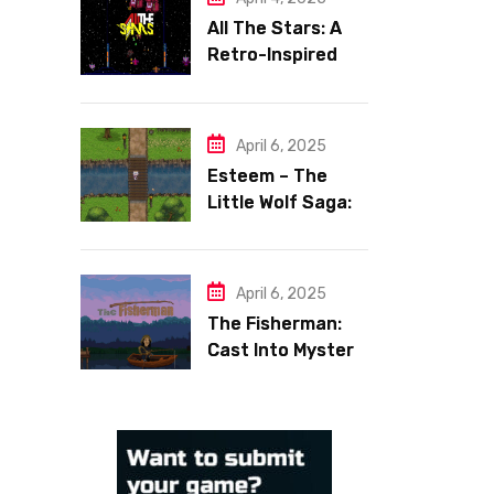
All The Stars: A
Retro-Inspired
Space Shooter
with Heart
April 6, 2025
Esteem – The
Little Wolf Saga:
Face Your Inner
Demons
April 6, 2025
The Fisherman:
Cast Into Mystery,
Reel in Reflection