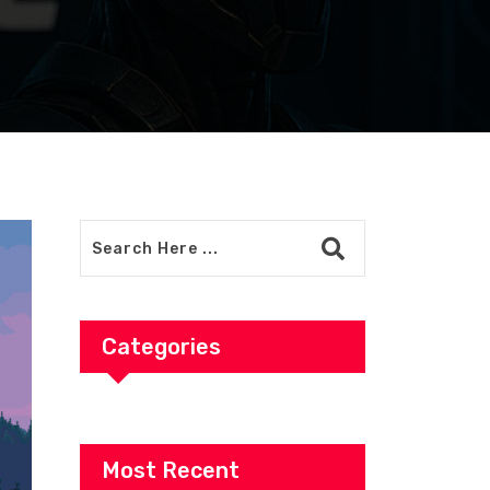
Categories
Most Recent