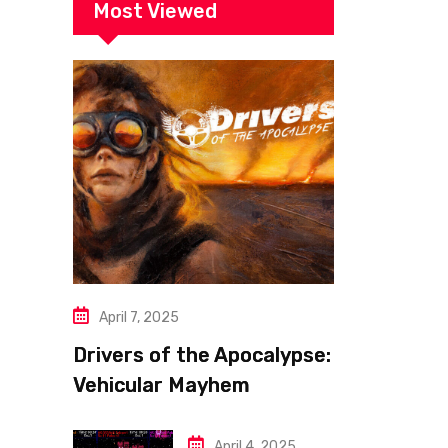
Most Viewed
April 7, 2025
Drivers of the Apocalypse:
Vehicular Mayhem
Redefined
April 4, 2025