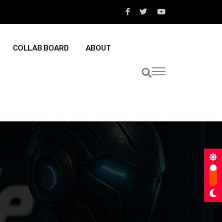
COLLAB BOARD
ABOUT