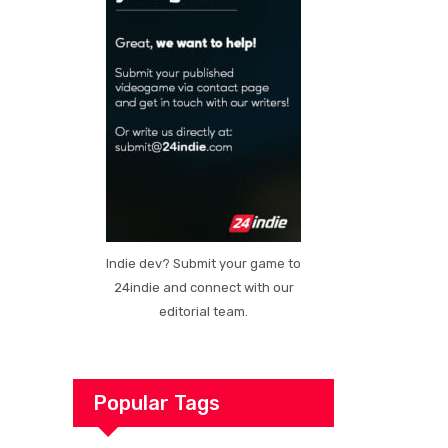
Indie dev? Submit your game to
24indie and connect with our
editorial team.
Popular Tags