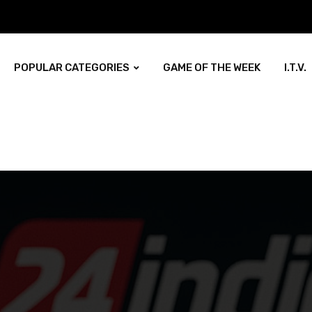
POPULAR CATEGORIES
GAME OF THE WEEK
I.T.V.