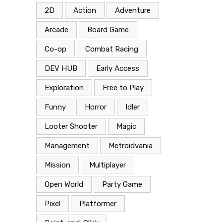
2D
Action
Adventure
Arcade
Board Game
Co-op
Combat Racing
DEV HUB
Early Access
Exploration
Free to Play
Funny
Horror
Idler
Looter Shooter
Magic
Management
Metroidvania
Mission
Multiplayer
Open World
Party Game
Pixel
Platformer