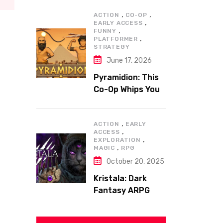
,
,
ACTION
CO-OP
,
EARLY ACCESS
,
FUNNY
,
PLATFORMER
STRATEGY
June 17, 2026
Pyramidion: This
Co-Op Whips You
to the Top!
,
ACTION
EARLY
,
ACCESS
,
EXPLORATION
,
MAGIC
RPG
October 20, 2025
Kristala: Dark
Fantasy ARPG
with Sharp Claws