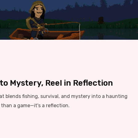
o Mystery, Reel in Reflection
t blends fishing, survival, and mystery into a haunting
than a game—it's a reflection.