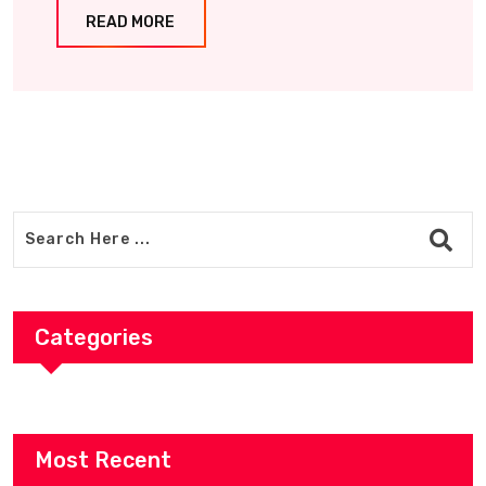
READ MORE
Categories
Most Recent