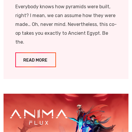
Everybody knows how pyramids were built,
right? I mean, we can assume how they were
made… Oh, never mind. Nevertheless, this co-
op takes you exactly to Ancient Egypt. Be
the.
READ MORE