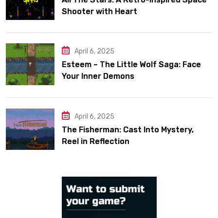
Shooter with Heart
April 6, 2025
Esteem – The Little Wolf Saga: Face
Your Inner Demons
April 6, 2025
The Fisherman: Cast Into Mystery,
Reel in Reflection