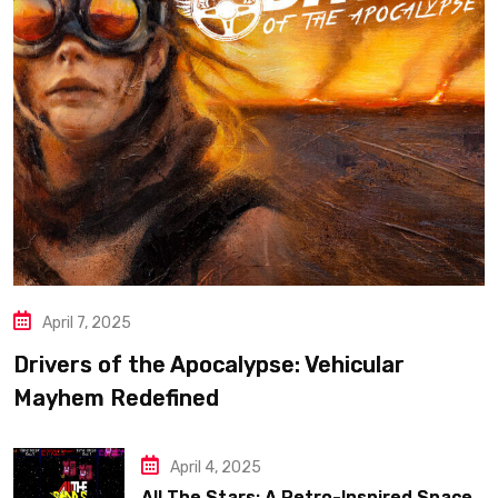
April 7, 2025
Drivers of the Apocalypse: Vehicular
Mayhem Redefined
April 4, 2025
All The Stars: A Retro-Inspired Space