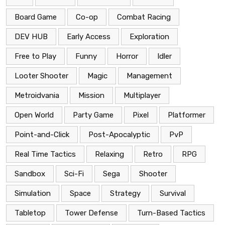
Board Game
Co-op
Combat Racing
DEV HUB
Early Access
Exploration
Free to Play
Funny
Horror
Idler
Looter Shooter
Magic
Management
Metroidvania
Mission
Multiplayer
Open World
Party Game
Pixel
Platformer
Point-and-Click
Post-Apocalyptic
PvP
Real Time Tactics
Relaxing
Retro
RPG
Sandbox
Sci-Fi
Sega
Shooter
Simulation
Space
Strategy
Survival
Tabletop
Tower Defense
Turn-Based Tactics