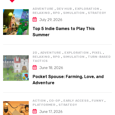
,
,
,
ADVENTURE
DEV HUB
EXPLORATION
,
,
,
RELAXING
RPG
SIMULATION
STRATEGY
July 29, 2026
Top 5 Indie Games to Play This
Summer
,
,
,
,
2D
ADVENTURE
EXPLORATION
PIXEL
,
,
,
RELAXING
RPG
SIMULATION
TURN-BASED
TACTICS
June 18, 2026
Pocket Spouse: Farming, Love, and
Adventure
,
,
,
,
ACTION
CO-OP
EARLY ACCESS
FUNNY
,
PLATFORMER
STRATEGY
June 17, 2026