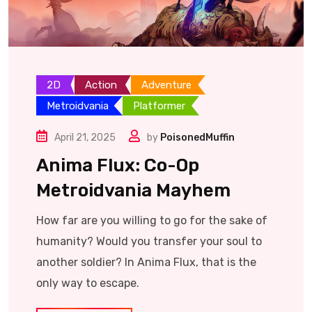
2D
Action
Adventure
Metroidvania
Platformer
April 21, 2025
by
PoisonedMuffin
Anima Flux: Co-Op
Metroidvania Mayhem
How far are you willing to go for the sake of
humanity? Would you transfer your soul to
another soldier? In Anima Flux, that is the
only way to escape.