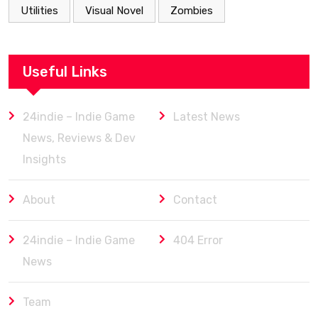
Utilities
Visual Novel
Zombies
Useful Links
24indie – Indie Game
Latest News
News, Reviews & Dev
Insights
About
Contact
24indie – Indie Game
404 Error
News
Team