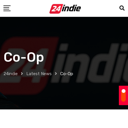
Co-Op
24indie
Latest News
Co-Op