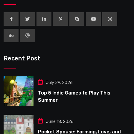
Recent Post
July 29, 2026
Top 5 Indie Games to Play This
Summer
June 18, 2026
Pocket Spouse: Farming, Love, and