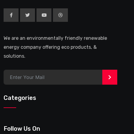
We are an environmentally friendly renewable
energy company offering eco products, &
solutions.
>
Categories
Follow Us On