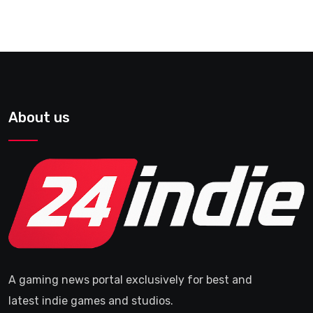
About us
A gaming news portal exclusively for best and
latest indie games and studios.