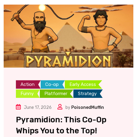
Action
Co-op
Early Access
Funny
Platformer
Strategy
June 17, 2026
by
PoisonedMuffin
Pyramidion: This Co-Op
Whips You to the Top!