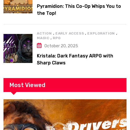
Pyramidion: This Co-Op Whips You to
the Top!
,
,
,
ACTION
EARLY ACCESS
EXPLORATION
,
MAGIC
RPG
October 20, 2025
Kristala: Dark Fantasy ARPG with
Sharp Claws
Most Viewed