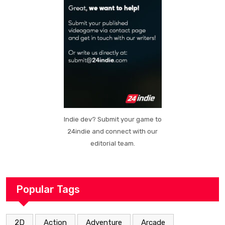
Indie dev? Submit your game to
24indie and connect with our
editorial team.
Popular Tags
2D
Action
Adventure
Arcade