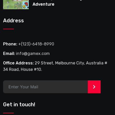
Adventure
Address
Phone:
+(123)-6418-8990
Email:
info@gamex.com
Office Address:
29 Street, Melbourne City, Australia #
34 Road, House #10.
>
Get in touch!