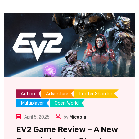
Action
Adventure
Looter Shooter
Multiplayer
Open World
April 5, 2025
by
Micoola
EV2 Game Review – A New