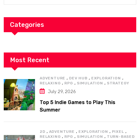
Categories
Most Recent
,
,
,
ADVENTURE
DEV HUB
EXPLORATION
,
,
,
RELAXING
RPG
SIMULATION
STRATEGY
July 29, 2026
Top 5 Indie Games to Play This
Summer
,
,
,
,
2D
ADVENTURE
EXPLORATION
PIXEL
,
,
,
RELAXING
RPG
SIMULATION
TURN-BASED