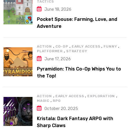
TACTICS
June 18, 2026
Pocket Spouse: Farming, Love, and
Adventure
,
,
,
,
ACTION
CO-OP
EARLY ACCESS
FUNNY
,
PLATFORMER
STRATEGY
June 17, 2026
Pyramidion: This Co-Op Whips You to
the Top!
,
,
,
ACTION
EARLY ACCESS
EXPLORATION
,
MAGIC
RPG
October 20, 2025
Kristala: Dark Fantasy ARPG with
Sharp Claws