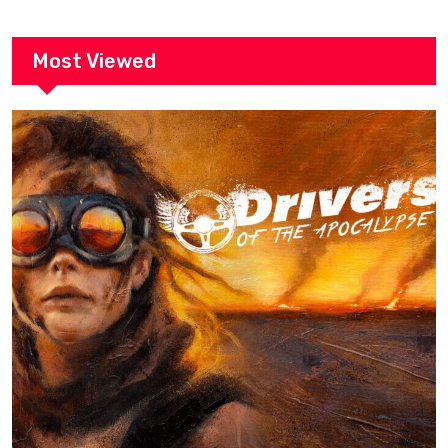
Most Viewed