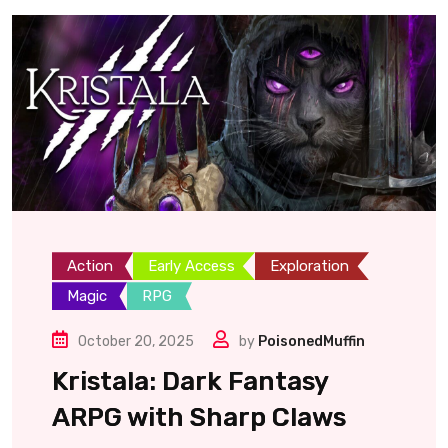
Action
Early Access
Exploration
Magic
RPG
October 20, 2025
by
PoisonedMuffin
Kristala: Dark Fantasy
ARPG with Sharp Claws