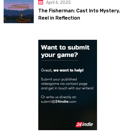
April 6, 2025
The Fisherman: Cast Into Mystery,
Reel in Reflection