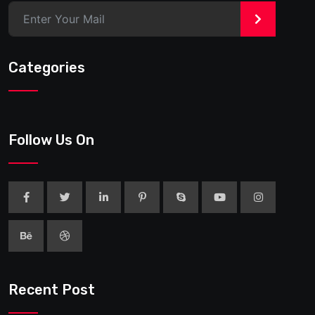
>
Categories
Follow Us On
Recent Post