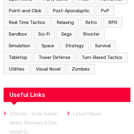
Point-and-Click
Post-Apocalyptic
PvP
Real Time Tactics
Relaxing
Retro
RPG
Sandbox
Sci-Fi
Sega
Shooter
Simulation
Space
Strategy
Survival
Tabletop
Tower Defense
Turn-Based Tactics
Utilities
Visual Novel
Zombies
Useful Links
24indie – Indie Game
Latest News
News, Reviews & Dev
Insights