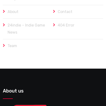
About
Contact
24indie – Indie Game
404 Error
News
Team
About us