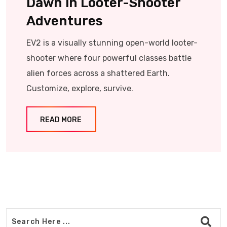
Dawn in Looter-Shooter
Adventures
EV2 is a visually stunning open-world looter-
shooter where four powerful classes battle
alien forces across a shattered Earth.
Customize, explore, survive.
READ MORE