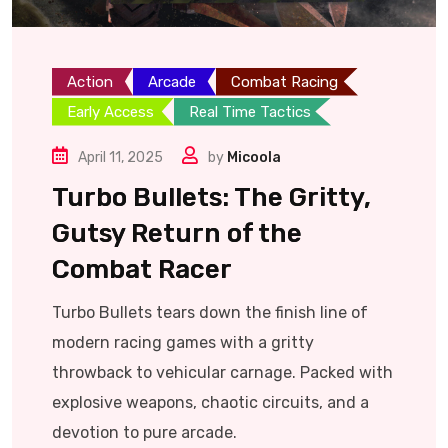
Action
Arcade
Combat Racing
Early Access
Real Time Tactics
April 11, 2025
by
Micoola
Turbo Bullets: The Gritty,
Gutsy Return of the
Combat Racer
Turbo Bullets tears down the finish line of
modern racing games with a gritty
throwback to vehicular carnage. Packed with
explosive weapons, chaotic circuits, and a
devotion to pure arcade.