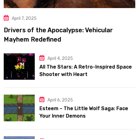
April 7, 2025
Drivers of the Apocalypse: Vehicular
Mayhem Redefined
April 4, 2025
All The Stars: A Retro-Inspired Space
Shooter with Heart
April 6, 2025
Esteem – The Little Wolf Saga: Face
Your Inner Demons