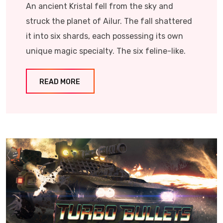
An ancient Kristal fell from the sky and
struck the planet of Ailur. The fall shattered
it into six shards, each possessing its own
unique magic specialty. The six feline-like.
READ MORE