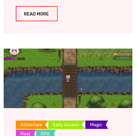
READ MORE
Adventure
Early Access
Magic
Pixel
RPG