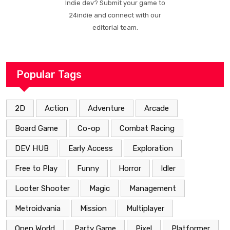
Indie dev? Submit your game to
24indie and connect with our
editorial team.
Popular Tags
2D
Action
Adventure
Arcade
Board Game
Co-op
Combat Racing
DEV HUB
Early Access
Exploration
Free to Play
Funny
Horror
Idler
Looter Shooter
Magic
Management
Metroidvania
Mission
Multiplayer
Open World
Party Game
Pixel
Platformer