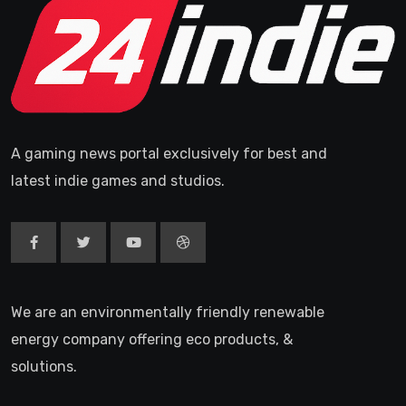
A gaming news portal exclusively for best and
latest indie games and studios.
We are an environmentally friendly renewable
energy company offering eco products, &
solutions.