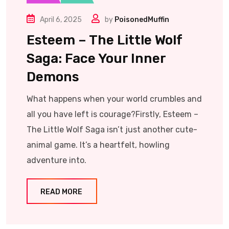
April 6, 2025
by
PoisonedMuffin
Esteem – The Little Wolf
Saga: Face Your Inner
Demons
What happens when your world crumbles and
all you have left is courage?Firstly, Esteem –
The Little Wolf Saga isn’t just another cute-
animal game. It’s a heartfelt, howling
adventure into.
READ MORE