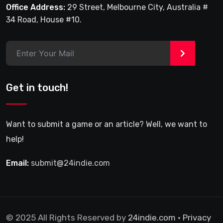
Office Address:
29 Street, Melbourne City, Australia #
34 Road, House #10.
>
Get in touch!
Want to submit a game or an article? Well, we want to
help!
Email:
submit@24indie.com
© 2025 All Rights Reserved by
24indie.com
•
Privacy