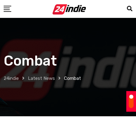
Combat
24indie
Latest News
Combat