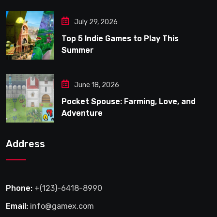
July 29, 2026
Top 5 Indie Games to Play This
Summer
June 18, 2026
Pocket Spouse: Farming, Love, and
Adventure
Address
Phone:
+(123)-6418-8990
Email:
info@gamex.com