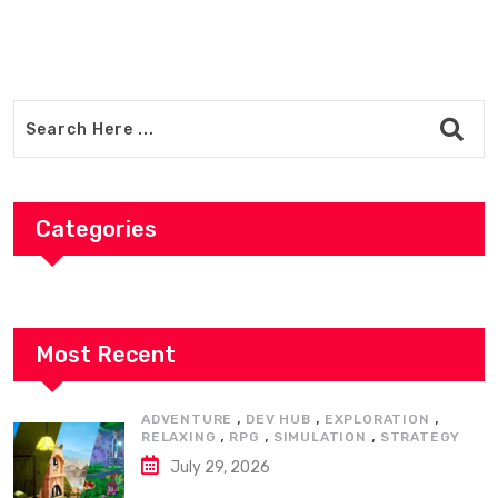
Categories
Most Recent
,
,
,
ADVENTURE
DEV HUB
EXPLORATION
,
,
,
RELAXING
RPG
SIMULATION
STRATEGY
July 29, 2026