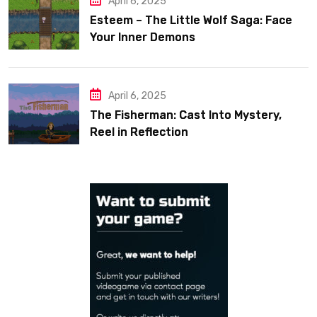
April 6, 2025
Esteem – The Little Wolf Saga: Face
Your Inner Demons
April 6, 2025
The Fisherman: Cast Into Mystery,
Reel in Reflection