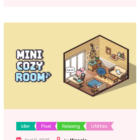
Idler
Pixel
Relaxing
Utilities