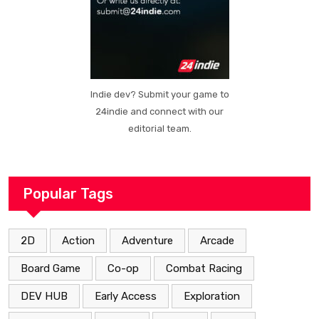
Indie dev? Submit your game to
24indie and connect with our
editorial team.
Popular Tags
2D
Action
Adventure
Arcade
Board Game
Co-op
Combat Racing
DEV HUB
Early Access
Exploration