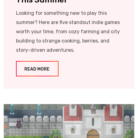
Looking for something new to play this
summer? Here are five standout indie games
worth your time, from cozy farming and city
building to strange cooking, berries, and
story-driven adventures.
READ MORE