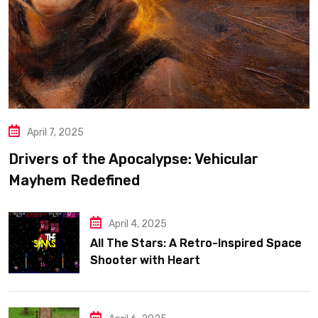
April 7, 2025
Drivers of the Apocalypse: Vehicular
Mayhem Redefined
April 4, 2025
All The Stars: A Retro-Inspired Space
Shooter with Heart