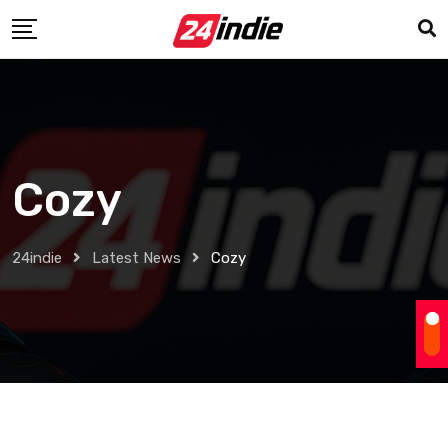
Cozy
24indie
Latest News
Cozy