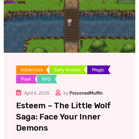
Adventure
Early Access
Magic
Pixel
RPG
April 6, 2025
by
PoisonedMuffin
Esteem – The Little Wolf
Saga: Face Your Inner
Demons