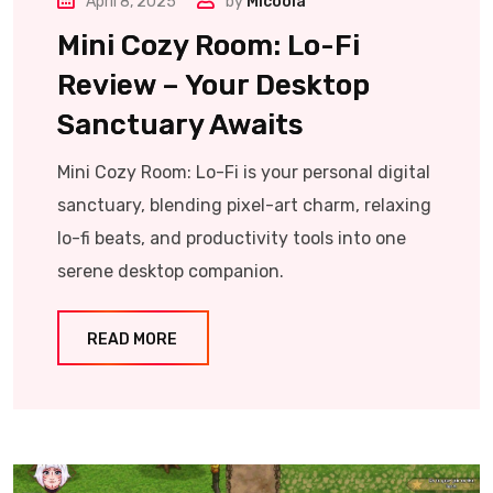
April 8, 2025
by
Micoola
Mini Cozy Room: Lo-Fi
Review – Your Desktop
Sanctuary Awaits
Mini Cozy Room: Lo-Fi is your personal digital
sanctuary, blending pixel-art charm, relaxing
lo-fi beats, and productivity tools into one
serene desktop companion.
READ MORE