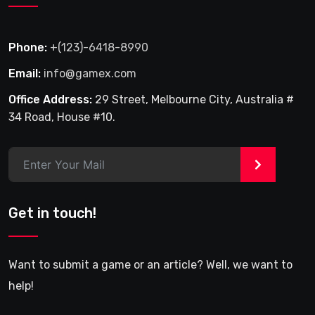
Phone:
+(123)-6418-8990
Email:
info@gamex.com
Office Address:
29 Street, Melbourne City, Australia #
34 Road, House #10.
>
Get in touch!
Want to submit a game or an article? Well, we want to
help!