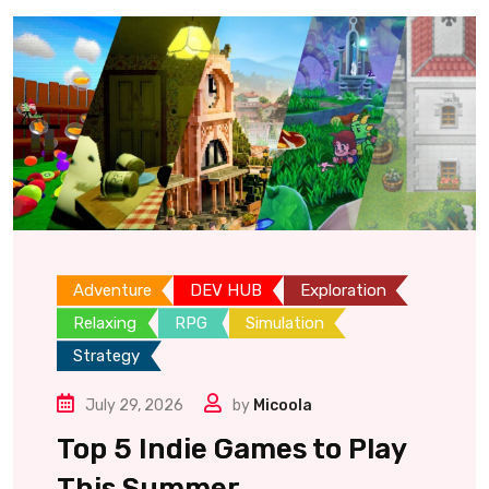
Adventure
DEV HUB
Exploration
Relaxing
RPG
Simulation
Strategy
July 29, 2026
by
Micoola
Top 5 Indie Games to Play
This Summer