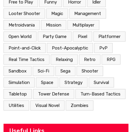
Free to Play
Funny
Horror
Idler
Looter Shooter
Magic
Management
Metroidvania
Mission
Multiplayer
Open World
Party Game
Pixel
Platformer
Point-and-Click
Post-Apocalyptic
PvP
Real Time Tactics
Relaxing
Retro
RPG
Sandbox
Sci-Fi
Sega
Shooter
Simulation
Space
Strategy
Survival
Tabletop
Tower Defense
Turn-Based Tactics
Utilities
Visual Novel
Zombies
Useful Links