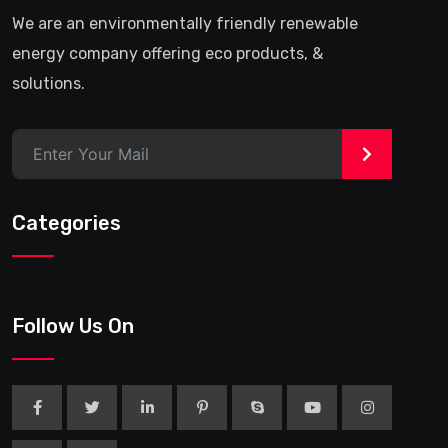
We are an environmentally friendly renewable
energy company offering eco products, &
solutions.
>
Categories
Follow Us On