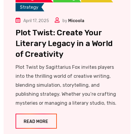
Strategy
April 17, 2025
by
Micoola
Plot Twist: Create Your
Literary Legacy in a World
of Creativity
Plot Twist by Sagittarius Fox invites players
into the thrilling world of creative writing,
blending simulation, storytelling, and
publishing strategy. Whether you’re crafting
mysteries or managing a literary studio, this.
READ MORE