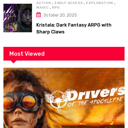
,
,
,
ACTION
EARLY ACCESS
EXPLORATION
,
MAGIC
RPG
October 20, 2025
Kristala: Dark Fantasy ARPG with
Sharp Claws
Most Viewed