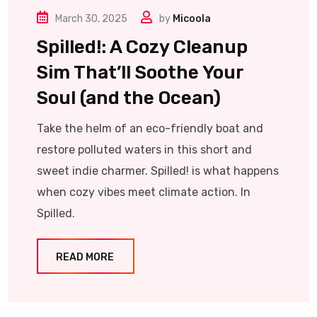
March 30, 2025
by
Micoola
Spilled!: A Cozy Cleanup
Sim That’ll Soothe Your
Soul (and the Ocean)
Take the helm of an eco-friendly boat and
restore polluted waters in this short and
sweet indie charmer. Spilled! is what happens
when cozy vibes meet climate action. In
Spilled.
READ MORE