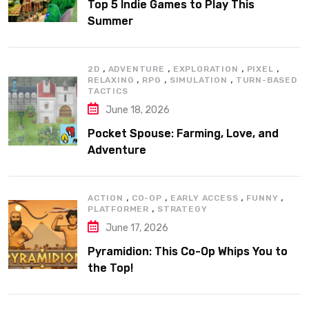
Top 5 Indie Games to Play This
Summer
,
,
,
,
2D
ADVENTURE
EXPLORATION
PIXEL
,
,
,
RELAXING
RPG
SIMULATION
TURN-BASED
TACTICS
June 18, 2026
Pocket Spouse: Farming, Love, and
Adventure
,
,
,
,
ACTION
CO-OP
EARLY ACCESS
FUNNY
,
PLATFORMER
STRATEGY
June 17, 2026
Pyramidion: This Co-Op Whips You to
the Top!