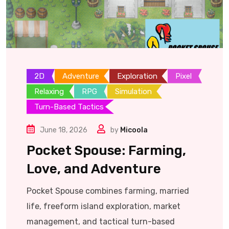
2D
Adventure
Exploration
Pixel
Relaxing
RPG
Simulation
Turn-Based Tactics
June 18, 2026
by
Micoola
Pocket Spouse: Farming,
Love, and Adventure
Pocket Spouse combines farming, married
life, freeform island exploration, market
management, and tactical turn-based