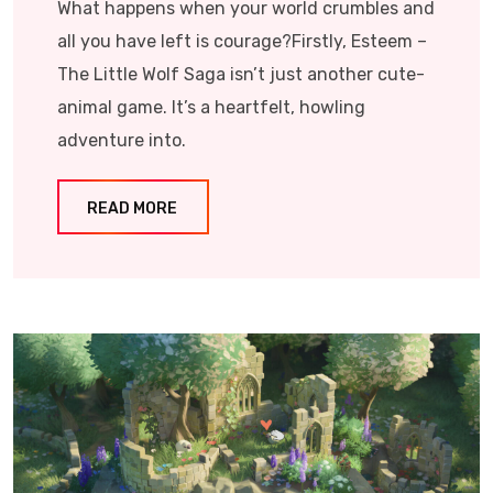
What happens when your world crumbles and
all you have left is courage?Firstly, Esteem –
The Little Wolf Saga isn’t just another cute-
animal game. It’s a heartfelt, howling
adventure into.
READ MORE