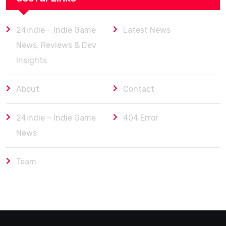
24indie – Indie Game
Latest News
News, Reviews & Dev
Insights
About
Contact
24indie – Indie Game
404 Error
News
Team