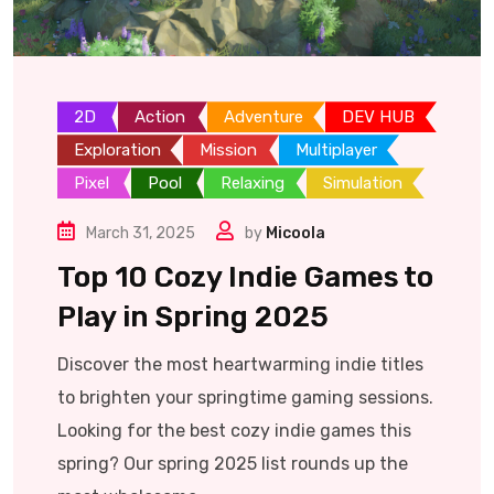
2D
Action
Adventure
DEV HUB
Exploration
Mission
Multiplayer
Pixel
Pool
Relaxing
Simulation
March 31, 2025
by
Micoola
Top 10 Cozy Indie Games to
Play in Spring 2025
Discover the most heartwarming indie titles
to brighten your springtime gaming sessions.
Looking for the best cozy indie games this
spring? Our spring 2025 list rounds up the