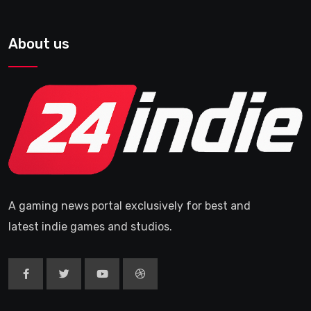
About us
A gaming news portal exclusively for best and
latest indie games and studios.