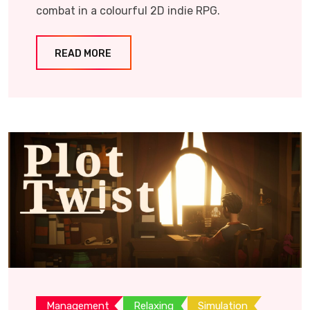
combat in a colourful 2D indie RPG.
READ MORE
Management
Relaxing
Simulation