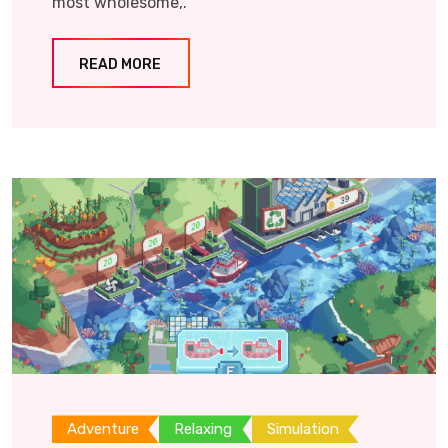
most wholesome,.
READ MORE
Adventure
Relaxing
Simulation