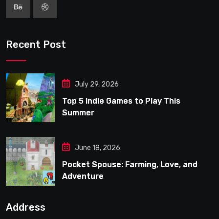
Recent Post
July 29, 2026
Top 5 Indie Games to Play This
Summer
June 18, 2026
Pocket Spouse: Farming, Love, and
Adventure
Address