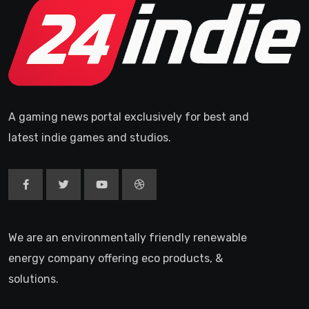
A gaming news portal exclusively for best and
latest indie games and studios.
We are an environmentally friendly renewable
energy company offering eco products, &
solutions.