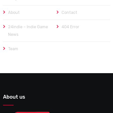
About
Contact
24indie – Indie Game
404 Error
News
Team
About us