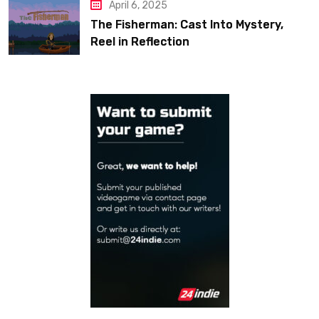
April 6, 2025
The Fisherman: Cast Into Mystery,
Reel in Reflection