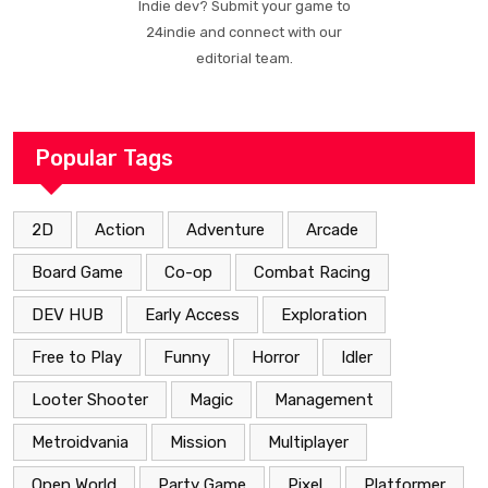
Indie dev? Submit your game to
24indie and connect with our
editorial team.
Popular Tags
2D
Action
Adventure
Arcade
Board Game
Co-op
Combat Racing
DEV HUB
Early Access
Exploration
Free to Play
Funny
Horror
Idler
Looter Shooter
Magic
Management
Metroidvania
Mission
Multiplayer
Open World
Party Game
Pixel
Platformer