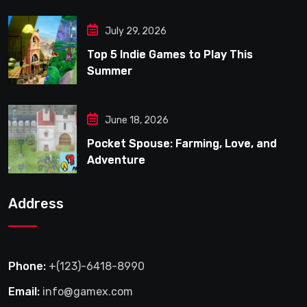
July 29, 2026
Top 5 Indie Games to Play This
Summer
June 18, 2026
Pocket Spouse: Farming, Love, and
Adventure
Address
Phone:
+(123)-6418-8990
Email:
info@gamex.com