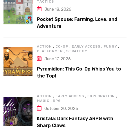
TACTICS
June 18, 2026
Pocket Spouse: Farming, Love, and
Adventure
,
,
,
,
ACTION
CO-OP
EARLY ACCESS
FUNNY
,
PLATFORMER
STRATEGY
June 17, 2026
Pyramidion: This Co-Op Whips You to
the Top!
,
,
,
ACTION
EARLY ACCESS
EXPLORATION
,
MAGIC
RPG
October 20, 2025
Kristala: Dark Fantasy ARPG with
Sharp Claws