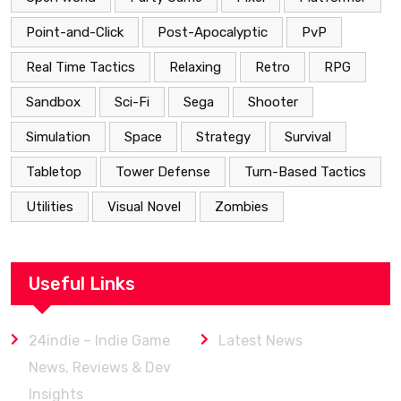
Point-and-Click
Post-Apocalyptic
PvP
Real Time Tactics
Relaxing
Retro
RPG
Sandbox
Sci-Fi
Sega
Shooter
Simulation
Space
Strategy
Survival
Tabletop
Tower Defense
Turn-Based Tactics
Utilities
Visual Novel
Zombies
Useful Links
24indie – Indie Game
Latest News
News, Reviews & Dev
Insights