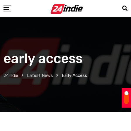
early access
24indie
Latest News
Early Access