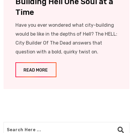
Building Hell One Soul at a
Time
Have you ever wondered what city-building
would be like in the depths of Hell? The HELL:
City Builder Of The Dead answers that
question with a bold, quirky twist on.
READ MORE