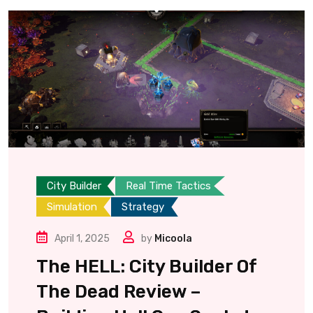
City Builder
Real Time Tactics
Simulation
Strategy
April 1, 2025
by
Micoola
The HELL: City Builder Of
The Dead Review –