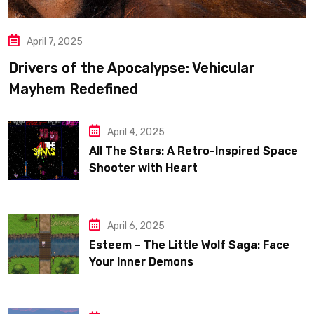
April 7, 2025
Drivers of the Apocalypse: Vehicular
Mayhem Redefined
April 4, 2025
All The Stars: A Retro-Inspired Space
Shooter with Heart
April 6, 2025
Esteem – The Little Wolf Saga: Face
Your Inner Demons