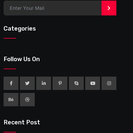
>
Categories
Follow Us On
Recent Post