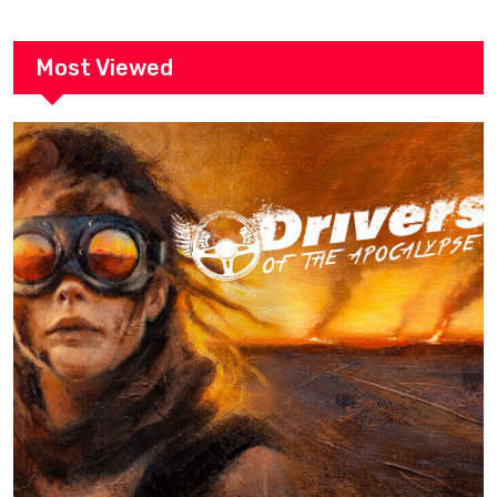
Most Viewed