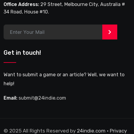
Office Address:
29 Street, Melbourne City, Australia #
34 Road, House #10.
>
Get in touch!
Want to submit a game or an article? Well, we want to
help!
Email:
submit@24indie.com
© 2025 All Rights Reserved by
24indie.com
•
Privacy