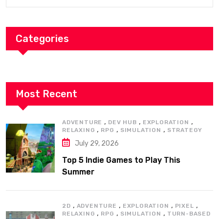
Categories
Most Recent
,
,
,
ADVENTURE
DEV HUB
EXPLORATION
,
,
,
RELAXING
RPG
SIMULATION
STRATEGY
July 29, 2026
Top 5 Indie Games to Play This
Summer
,
,
,
,
2D
ADVENTURE
EXPLORATION
PIXEL
,
,
,
RELAXING
RPG
SIMULATION
TURN-BASED