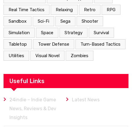
Real Time Tactics
Relaxing
Retro
RPG
Sandbox
Sci-Fi
Sega
Shooter
Simulation
Space
Strategy
Survival
Tabletop
Tower Defense
Turn-Based Tactics
Utilities
Visual Novel
Zombies
Useful Links
24indie – Indie Game
Latest News
News, Reviews & Dev
Insights