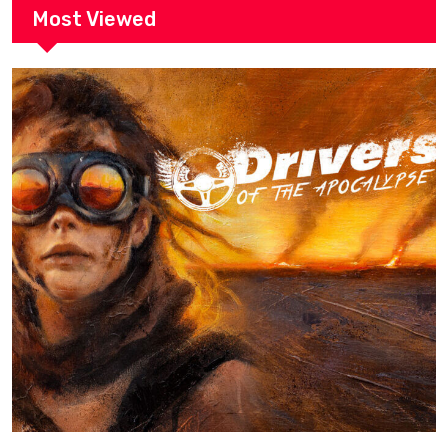
Most Viewed