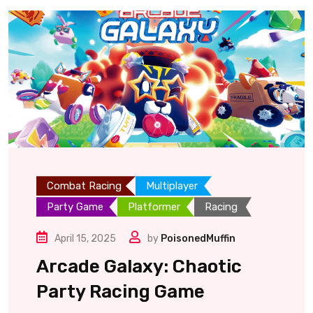
Combat Racing
Multiplayer
Party Game
Platformer
Racing
April 15, 2025
by
PoisonedMuffin
Arcade Galaxy: Chaotic
Party Racing Game