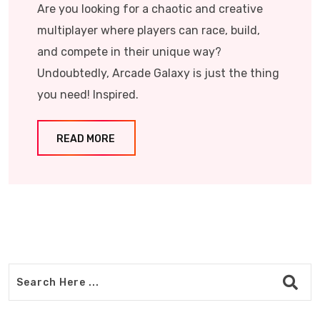
Are you looking for a chaotic and creative
multiplayer where players can race, build,
and compete in their unique way?
Undoubtedly, Arcade Galaxy is just the thing
you need! Inspired.
READ MORE