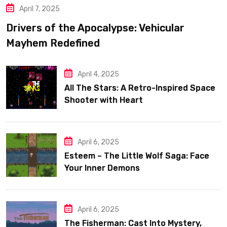
April 7, 2025
Drivers of the Apocalypse: Vehicular
Mayhem Redefined
April 4, 2025
All The Stars: A Retro-Inspired Space
Shooter with Heart
April 6, 2025
Esteem – The Little Wolf Saga: Face
Your Inner Demons
April 6, 2025
The Fisherman: Cast Into Mystery,