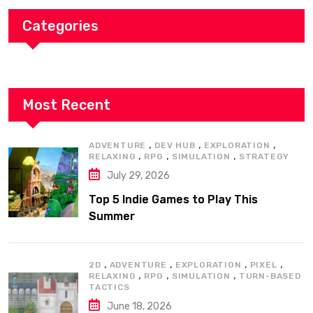
Categories
Most Recent
,
,
,
ADVENTURE
DEV HUB
EXPLORATION
,
,
,
RELAXING
RPG
SIMULATION
STRATEGY
July 29, 2026
Top 5 Indie Games to Play This
Summer
,
,
,
,
2D
ADVENTURE
EXPLORATION
PIXEL
,
,
,
RELAXING
RPG
SIMULATION
TURN-BASED
TACTICS
June 18, 2026