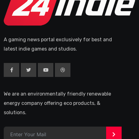
A gaming news portal exclusively for best and
latest indie games and studios.
We are an environmentally friendly renewable
energy company offering eco products, &
solutions.
>