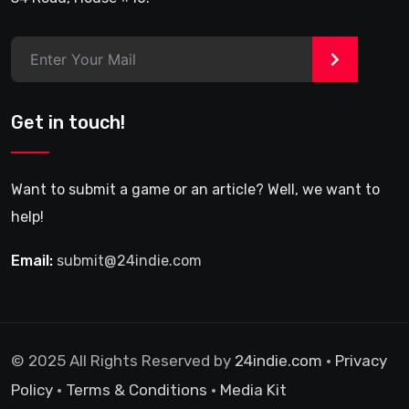
>
Get in touch!
Want to submit a game or an article? Well, we want to
help!
Email:
submit@24indie.com
© 2025 All Rights Reserved by
24indie.com
•
Privacy
Policy
•
Terms & Conditions
•
Media Kit