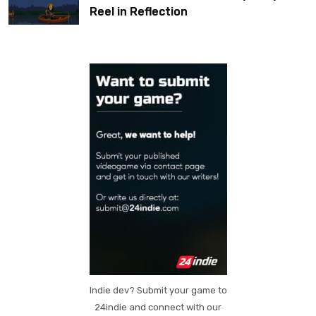
Reel in Reflection
Indie dev? Submit your game to
24indie and connect with our