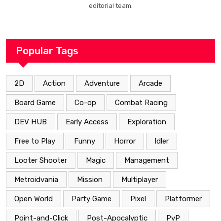
editorial team.
Popular Tags
2D
Action
Adventure
Arcade
Board Game
Co-op
Combat Racing
DEV HUB
Early Access
Exploration
Free to Play
Funny
Horror
Idler
Looter Shooter
Magic
Management
Metroidvania
Mission
Multiplayer
Open World
Party Game
Pixel
Platformer
Point-and-Click
Post-Apocalyptic
PvP