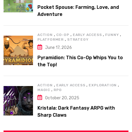
Pocket Spouse: Farming, Love, and
Adventure
,
,
,
,
ACTION
CO-OP
EARLY ACCESS
FUNNY
,
PLATFORMER
STRATEGY
June 17, 2026
Pyramidion: This Co-Op Whips You to
the Top!
,
,
,
ACTION
EARLY ACCESS
EXPLORATION
,
MAGIC
RPG
October 20, 2025
Kristala: Dark Fantasy ARPG with
Sharp Claws