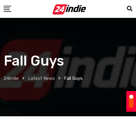
Fall Guys
24indie
Latest News
Fall Guys