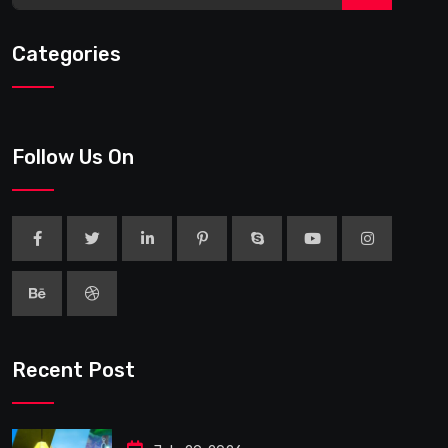
Categories
Follow Us On
Recent Post