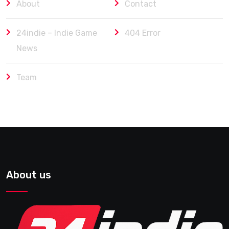
About
Contact
24indie – Indie Game
404 Error
News
Team
About us