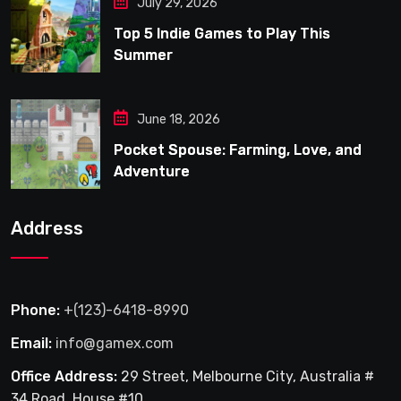
July 29, 2026
Top 5 Indie Games to Play This
Summer
June 18, 2026
Pocket Spouse: Farming, Love, and
Adventure
Address
Phone:
+(123)-6418-8990
Email:
info@gamex.com
Office Address:
29 Street, Melbourne City, Australia #
34 Road, House #10.