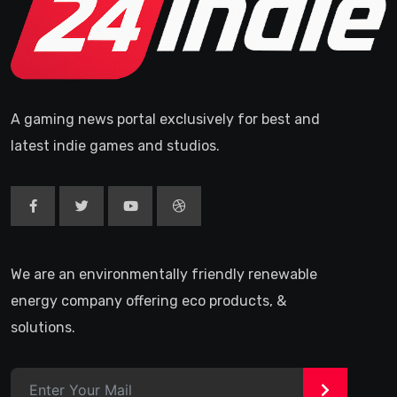
A gaming news portal exclusively for best and
latest indie games and studios.
We are an environmentally friendly renewable
energy company offering eco products, &
solutions.
>