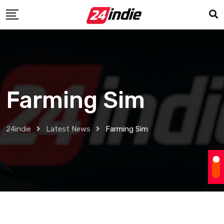
Farming Sim
24indie
Latest News
Farming Sim