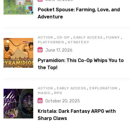
Pocket Spouse: Farming, Love, and
Adventure
,
,
,
,
ACTION
CO-OP
EARLY ACCESS
FUNNY
,
PLATFORMER
STRATEGY
June 17, 2026
Pyramidion: This Co-Op Whips You to
the Top!
,
,
,
ACTION
EARLY ACCESS
EXPLORATION
,
MAGIC
RPG
October 20, 2025
Kristala: Dark Fantasy ARPG with
Sharp Claws