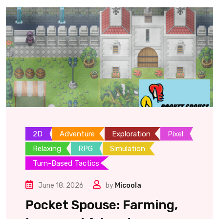
2D
Adventure
Exploration
Pixel
Relaxing
RPG
Simulation
Turn-Based Tactics
June 18, 2026
by
Micoola
Pocket Spouse: Farming,