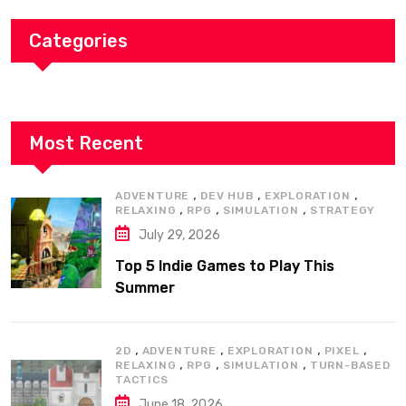
Categories
Most Recent
,
,
,
ADVENTURE
DEV HUB
EXPLORATION
,
,
,
RELAXING
RPG
SIMULATION
STRATEGY
July 29, 2026
Top 5 Indie Games to Play This
Summer
,
,
,
,
2D
ADVENTURE
EXPLORATION
PIXEL
,
,
,
RELAXING
RPG
SIMULATION
TURN-BASED
TACTICS
June 18, 2026