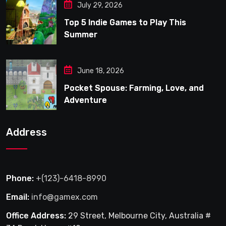
July 29, 2026
Top 5 Indie Games to Play This
Summer
June 18, 2026
Pocket Spouse: Farming, Love, and
Adventure
Address
Phone:
+(123)-6418-8990
Email:
info@gamex.com
Office Address:
29 Street, Melbourne City, Australia #