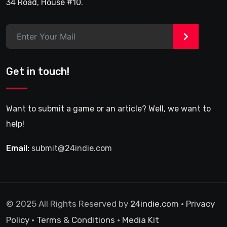
34 Road, House #10.
>
Get in touch!
Want to submit a game or an article? Well, we want to
help!
Email:
submit@24indie.com
© 2025 All Rights Reserved by
24indie.com
•
Privacy
Policy
•
Terms & Conditions
•
Media Kit