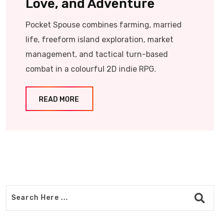
Love, and Adventure
Pocket Spouse combines farming, married
life, freeform island exploration, market
management, and tactical turn-based
combat in a colourful 2D indie RPG.
READ MORE