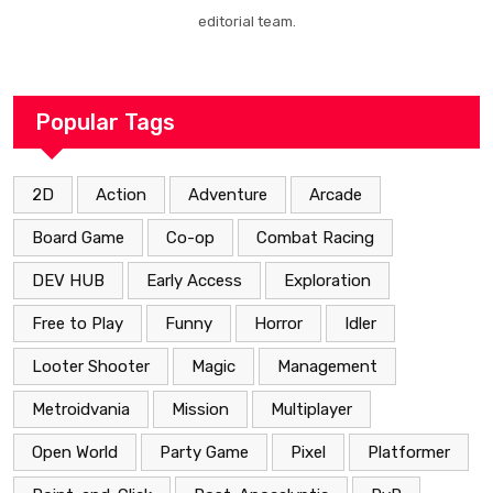
editorial team.
Popular Tags
2D
Action
Adventure
Arcade
Board Game
Co-op
Combat Racing
DEV HUB
Early Access
Exploration
Free to Play
Funny
Horror
Idler
Looter Shooter
Magic
Management
Metroidvania
Mission
Multiplayer
Open World
Party Game
Pixel
Platformer