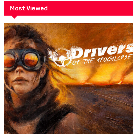
Most Viewed