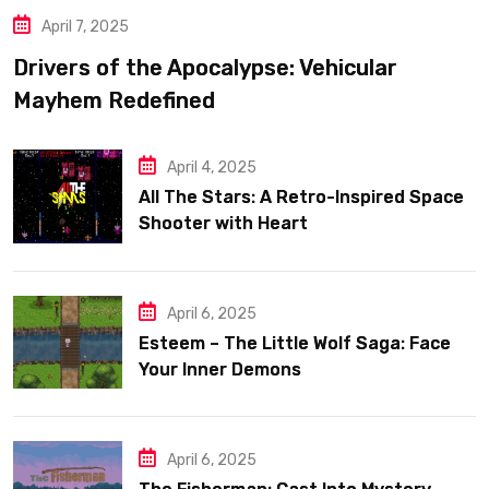
April 7, 2025
Drivers of the Apocalypse: Vehicular
Mayhem Redefined
April 4, 2025
All The Stars: A Retro-Inspired Space
Shooter with Heart
April 6, 2025
Esteem – The Little Wolf Saga: Face
Your Inner Demons
April 6, 2025