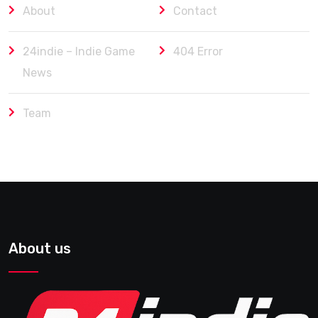
About
Contact
24indie – Indie Game
404 Error
News
Team
About us