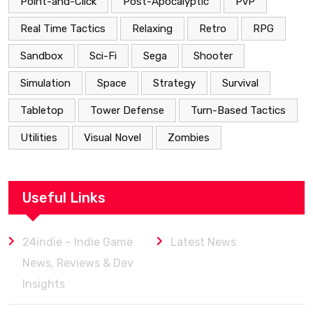
Point-and-Click
Post-Apocalyptic
PvP
Real Time Tactics
Relaxing
Retro
RPG
Sandbox
Sci-Fi
Sega
Shooter
Simulation
Space
Strategy
Survival
Tabletop
Tower Defense
Turn-Based Tactics
Utilities
Visual Novel
Zombies
Useful Links
24indie – Indie Game
Latest News
News, Reviews & Dev
Insights