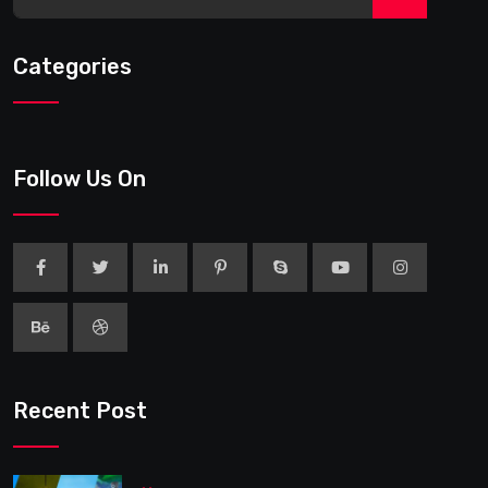
Categories
Follow Us On
Recent Post