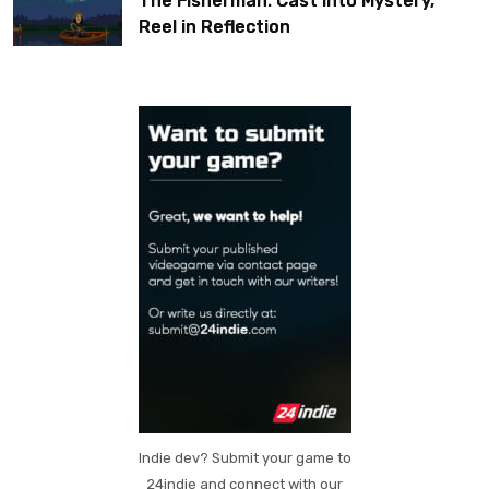
The Fisherman: Cast Into Mystery,
Reel in Reflection
Indie dev? Submit your game to
24indie and connect with our