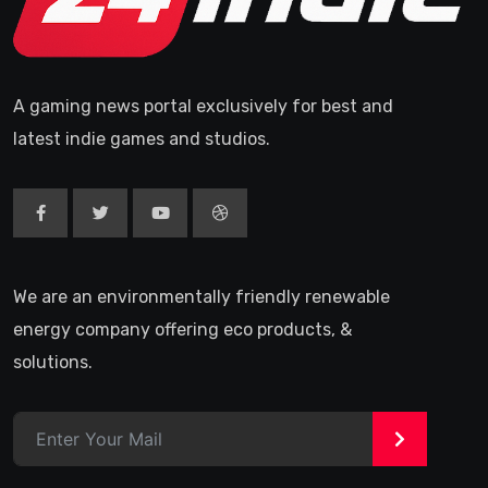
A gaming news portal exclusively for best and
latest indie games and studios.
We are an environmentally friendly renewable
energy company offering eco products, &
solutions.
>