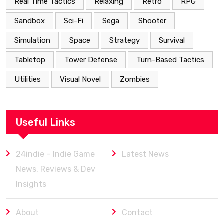
Real Time Tactics
Relaxing
Retro
RPG
Sandbox
Sci-Fi
Sega
Shooter
Simulation
Space
Strategy
Survival
Tabletop
Tower Defense
Turn-Based Tactics
Utilities
Visual Novel
Zombies
Useful Links
24indie – Indie Game
Latest News
News, Reviews & Dev
Insights
About
Contact