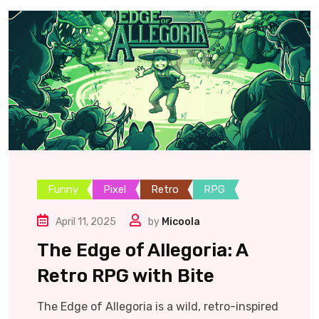
Funny
Pixel
Retro
RPG
April 11, 2025
by
Micoola
The Edge of Allegoria: A
Retro RPG with Bite
The Edge of Allegoria is a wild, retro-inspired