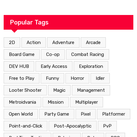
Popular Tags
2D
Action
Adventure
Arcade
Board Game
Co-op
Combat Racing
DEV HUB
Early Access
Exploration
Free to Play
Funny
Horror
Idler
Looter Shooter
Magic
Management
Metroidvania
Mission
Multiplayer
Open World
Party Game
Pixel
Platformer
Point-and-Click
Post-Apocalyptic
PvP