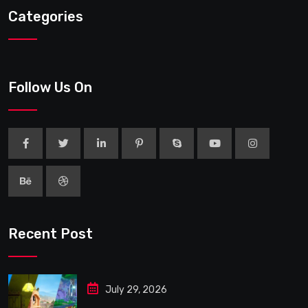
Categories
Follow Us On
Recent Post
July 29, 2026