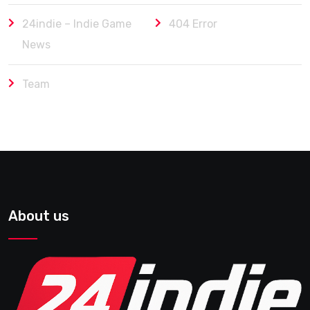
24indie – Indie Game
404 Error
News
Team
About us