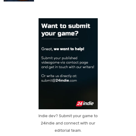
Indie dev? Submit your game to
24indie and connect with our
editorial team.