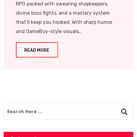
RPG packed with swearing shopkeepers,
divine boss fights, and a mastery system
that’ll keep you hooked. With sharp humor
and GameBoy-style visuals,.
READ MORE