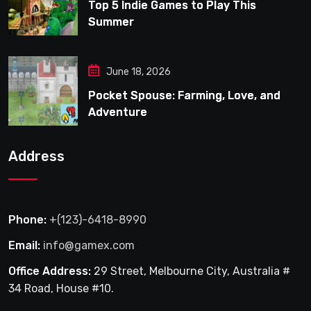
Top 5 Indie Games to Play This
Summer
June 18, 2026
Pocket Spouse: Farming, Love, and
Adventure
Address
Phone:
+(123)-6418-8990
Email:
info@gamex.com
Office Address:
29 Street, Melbourne City, Australia #
34 Road, House #10.