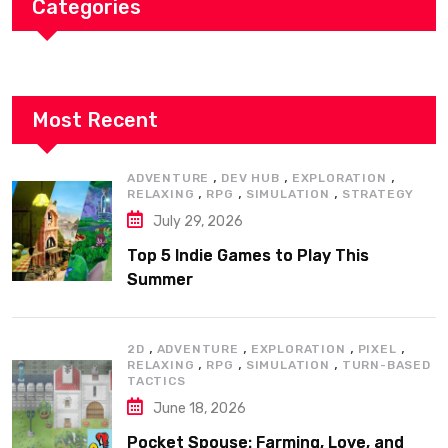
Categories
Most Recent
,
,
,
ADVENTURE
DEV HUB
EXPLORATION
,
,
,
RELAXING
RPG
SIMULATION
STRATEGY
July 29, 2026
Top 5 Indie Games to Play This
Summer
,
,
,
,
2D
ADVENTURE
EXPLORATION
PIXEL
,
,
,
RELAXING
RPG
SIMULATION
TURN-BASED
TACTICS
June 18, 2026
Pocket Spouse: Farming, Love, and