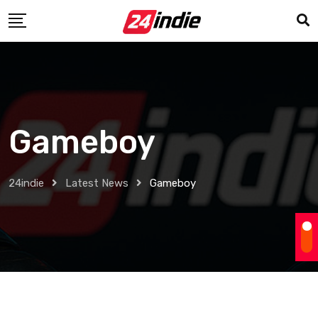
Gameboy
24indie
Latest News
Gameboy