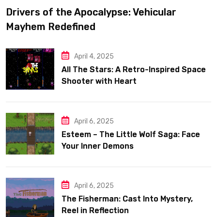
Drivers of the Apocalypse: Vehicular
Mayhem Redefined
April 4, 2025
All The Stars: A Retro-Inspired Space
Shooter with Heart
April 6, 2025
Esteem – The Little Wolf Saga: Face
Your Inner Demons
April 6, 2025
The Fisherman: Cast Into Mystery,
Reel in Reflection