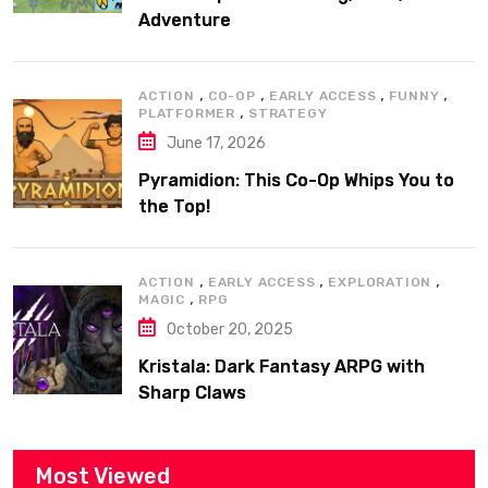
Adventure
,
,
,
,
ACTION
CO-OP
EARLY ACCESS
FUNNY
,
PLATFORMER
STRATEGY
June 17, 2026
Pyramidion: This Co-Op Whips You to
the Top!
,
,
,
ACTION
EARLY ACCESS
EXPLORATION
,
MAGIC
RPG
October 20, 2025
Kristala: Dark Fantasy ARPG with
Sharp Claws
Most Viewed