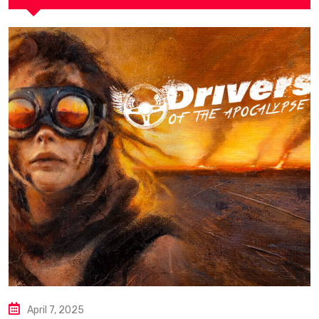
April 7, 2025