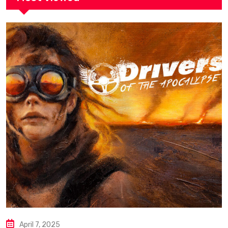
April 7, 2025