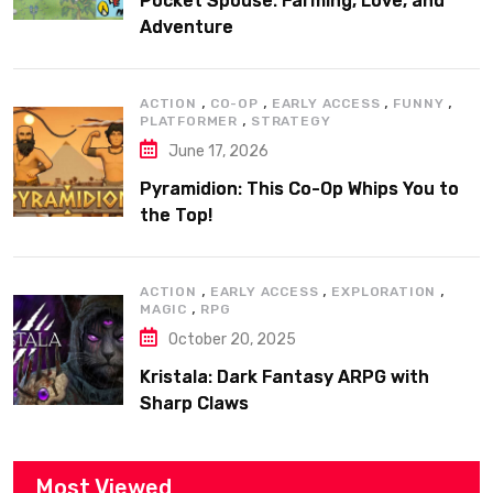
Pocket Spouse: Farming, Love, and
Adventure
,
,
,
,
ACTION
CO-OP
EARLY ACCESS
FUNNY
,
PLATFORMER
STRATEGY
June 17, 2026
Pyramidion: This Co-Op Whips You to
the Top!
,
,
,
ACTION
EARLY ACCESS
EXPLORATION
,
MAGIC
RPG
October 20, 2025
Kristala: Dark Fantasy ARPG with
Sharp Claws
Most Viewed