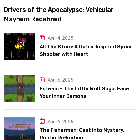
Drivers of the Apocalypse: Vehicular
Mayhem Redefined
April 4, 2025
All The Stars: A Retro-Inspired Space
Shooter with Heart
April 6, 2025
Esteem – The Little Wolf Saga: Face
Your Inner Demons
April 6, 2025
The Fisherman: Cast Into Mystery,
Reel in Reflection