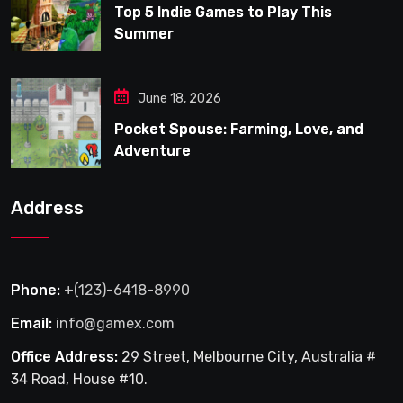
Top 5 Indie Games to Play This
Summer
June 18, 2026
Pocket Spouse: Farming, Love, and
Adventure
Address
Phone:
+(123)-6418-8990
Email:
info@gamex.com
Office Address:
29 Street, Melbourne City, Australia #
34 Road, House #10.