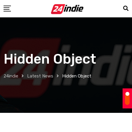
Hidden Object
24indie
Latest News
Hidden Object