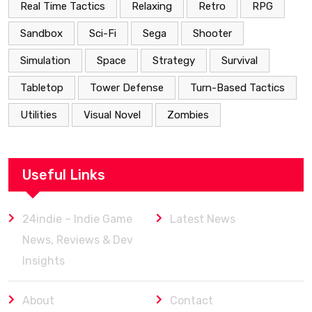
Real Time Tactics
Relaxing
Retro
RPG
Sandbox
Sci-Fi
Sega
Shooter
Simulation
Space
Strategy
Survival
Tabletop
Tower Defense
Turn-Based Tactics
Utilities
Visual Novel
Zombies
Useful Links
24indie – Indie Game
Latest News
News, Reviews & Dev
Insights
About
Contact