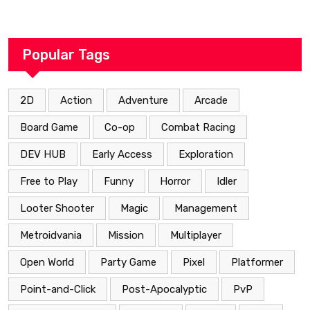
Popular Tags
2D
Action
Adventure
Arcade
Board Game
Co-op
Combat Racing
DEV HUB
Early Access
Exploration
Free to Play
Funny
Horror
Idler
Looter Shooter
Magic
Management
Metroidvania
Mission
Multiplayer
Open World
Party Game
Pixel
Platformer
Point-and-Click
Post-Apocalyptic
PvP