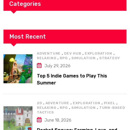
Categories
Most Recent
,
,
,
ADVENTURE
DEV HUB
EXPLORATION
,
,
,
RELAXING
RPG
SIMULATION
STRATEGY
July 29, 2026
Top 5 Indie Games to Play This
Summer
,
,
,
,
2D
ADVENTURE
EXPLORATION
PIXEL
,
,
,
RELAXING
RPG
SIMULATION
TURN-BASED
TACTICS
June 18, 2026