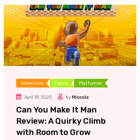
Adventure
Funny
Platformer
April 18, 2025
by
Micoola
Can You Make It Man
Review: A Quirky Climb
with Room to Grow