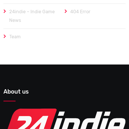
24indie – Indie Game
404 Error
News
Team
About us