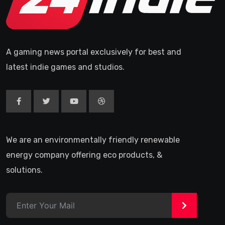
A gaming news portal exclusively for best and
latest indie games and studios.
We are an environmentally friendly renewable
energy company offering eco products, &
solutions.
>