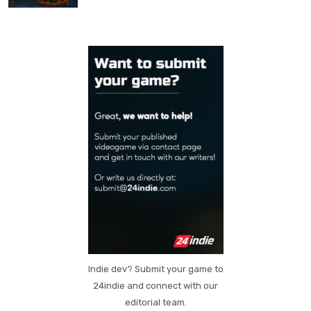
Indie dev? Submit your game to
24indie and connect with our
editorial team.