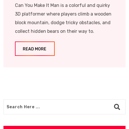
Can You Make It Man is a colorful and quirky
3D platformer where players climb a wooden
block mountain, dodge tricky obstacles, and
collect hidden bears on their way to.
READ MORE