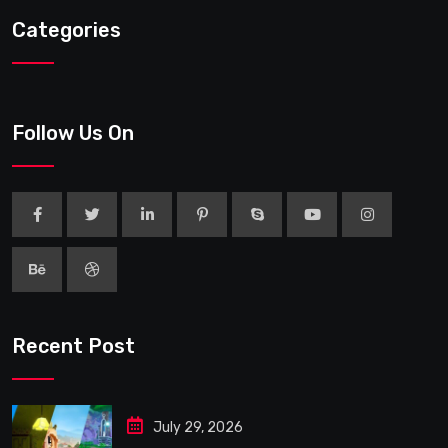
Categories
Follow Us On
Recent Post
July 29, 2026