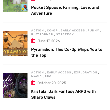
Pocket Spouse: Farming, Love, and
Adventure
,
,
,
,
ACTION
CO-OP
EARLY ACCESS
FUNNY
,
PLATFORMER
STRATEGY
June 17, 2026
Pyramidion: This Co-Op Whips You to
the Top!
,
,
,
ACTION
EARLY ACCESS
EXPLORATION
,
MAGIC
RPG
October 20, 2025
Kristala: Dark Fantasy ARPG with
Sharp Claws