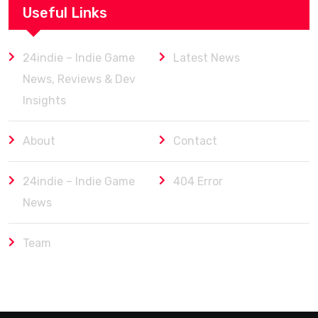
Useful Links
24indie – Indie Game
Latest News
News, Reviews & Dev
Insights
About
Contact
24indie – Indie Game
404 Error
News
Team