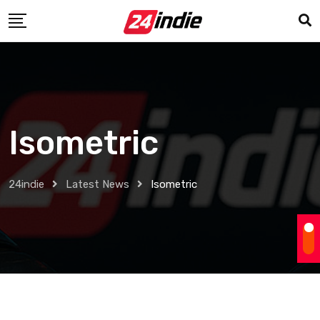
Isometric
24indie
Latest News
Isometric