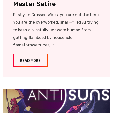
Master Satire
Firstly, in Crossed Wires, you are not the hero.
You are the overworked, snark-filled AI trying
to keep a blissfully unaware human from
getting flambéed by household
flamethrowers. Yes, it.
READ MORE