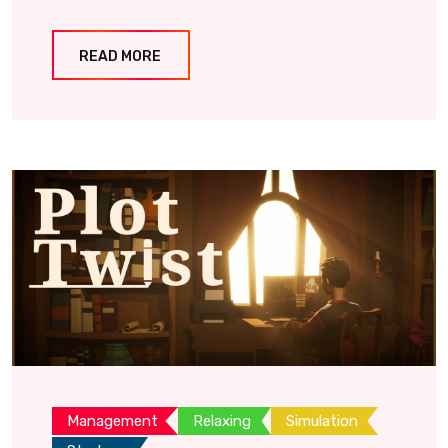
READ MORE
Management
Relaxing
Simulation