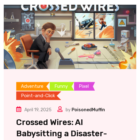
Adventure
Funny
Pixel
Point-and-Click
April 19, 2025
by
PoisonedMuffin
Crossed Wires: AI
Babysitting a Disaster-