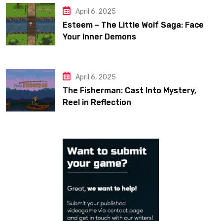
April 6, 2025
Esteem – The Little Wolf Saga: Face
Your Inner Demons
April 6, 2025
The Fisherman: Cast Into Mystery,
Reel in Reflection