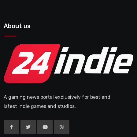
About us
A gaming news portal exclusively for best and
latest indie games and studios.