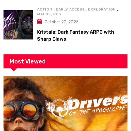
,
,
,
ACTION
EARLY ACCESS
EXPLORATION
,
MAGIC
RPG
October 20, 2025
Kristala: Dark Fantasy ARPG with
Sharp Claws
Most Viewed