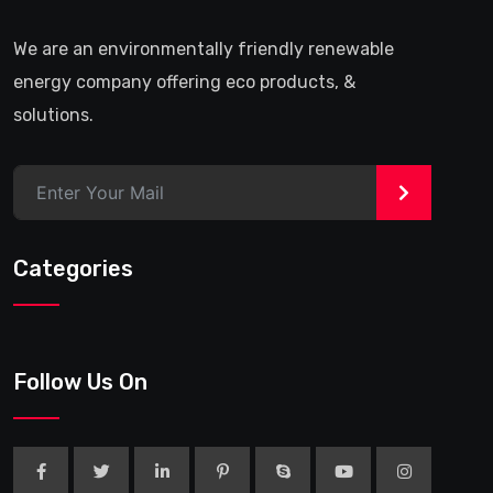
We are an environmentally friendly renewable
energy company offering eco products, &
solutions.
>
Categories
Follow Us On