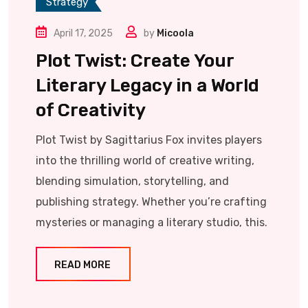
Strategy
April 17, 2025
by
Micoola
Plot Twist: Create Your
Literary Legacy in a World
of Creativity
Plot Twist by Sagittarius Fox invites players
into the thrilling world of creative writing,
blending simulation, storytelling, and
publishing strategy. Whether you’re crafting
mysteries or managing a literary studio, this.
READ MORE