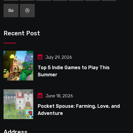
Recent Post
July 29, 2026
Top 5 Indie Games to Play This
Summer
June 18, 2026
Pocket Spouse: Farming, Love, and
Adventure
Address