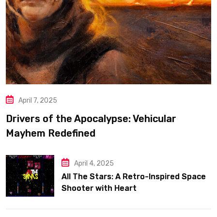
April 7, 2025
Drivers of the Apocalypse: Vehicular
Mayhem Redefined
April 4, 2025
All The Stars: A Retro-Inspired Space
Shooter with Heart