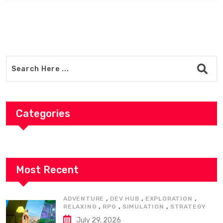
Categories
Most Recent
,
,
,
ADVENTURE
DEV HUB
EXPLORATION
,
,
,
RELAXING
RPG
SIMULATION
STRATEGY
July 29, 2026