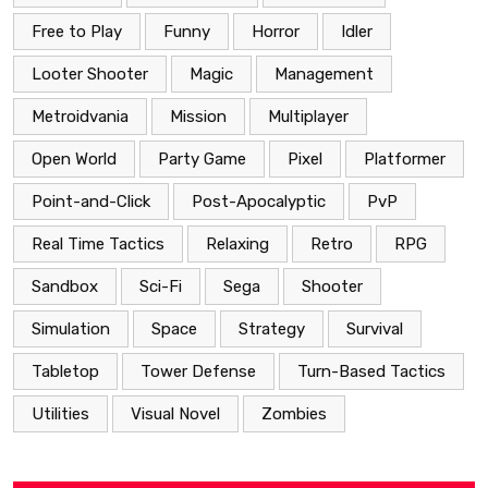
Free to Play
Funny
Horror
Idler
Looter Shooter
Magic
Management
Metroidvania
Mission
Multiplayer
Open World
Party Game
Pixel
Platformer
Point-and-Click
Post-Apocalyptic
PvP
Real Time Tactics
Relaxing
Retro
RPG
Sandbox
Sci-Fi
Sega
Shooter
Simulation
Space
Strategy
Survival
Tabletop
Tower Defense
Turn-Based Tactics
Utilities
Visual Novel
Zombies