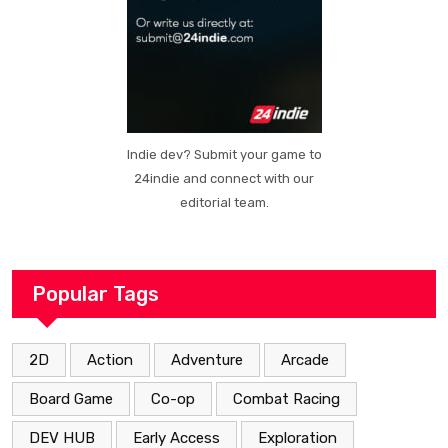
Indie dev? Submit your game to
24indie and connect with our
editorial team.
Popular Tags
2D
Action
Adventure
Arcade
Board Game
Co-op
Combat Racing
DEV HUB
Early Access
Exploration