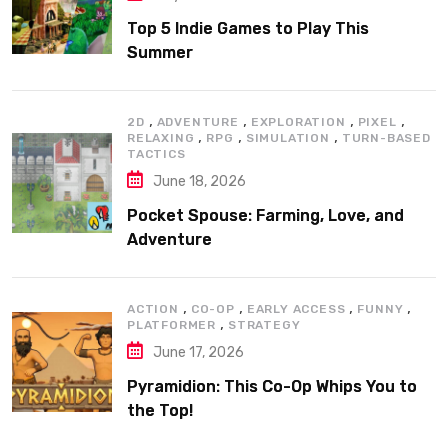
Top 5 Indie Games to Play This
Summer
,
,
,
,
2D
ADVENTURE
EXPLORATION
PIXEL
,
,
,
RELAXING
RPG
SIMULATION
TURN-BASED
TACTICS
June 18, 2026
Pocket Spouse: Farming, Love, and
Adventure
,
,
,
,
ACTION
CO-OP
EARLY ACCESS
FUNNY
,
PLATFORMER
STRATEGY
June 17, 2026
Pyramidion: This Co-Op Whips You to
the Top!