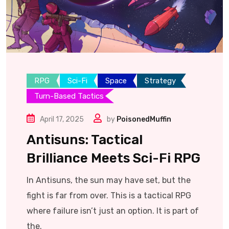
RPG
Sci-Fi
Space
Strategy
Turn-Based Tactics
April 17, 2025
by
PoisonedMuffin
Antisuns: Tactical
Brilliance Meets Sci-Fi RPG
In Antisuns, the sun may have set, but the
fight is far from over. This is a tactical RPG
where failure isn’t just an option. It is part of
the.