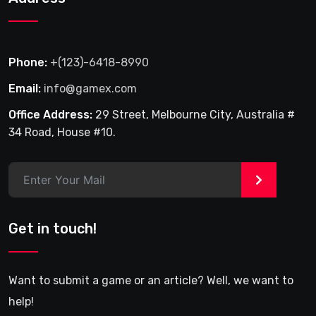
Phone:
+(123)-6418-8990
Email:
info@gamex.com
Office Address:
29 Street, Melbourne City, Australia #
34 Road, House #10.
>
Get in touch!
Want to submit a game or an article? Well, we want to
help!