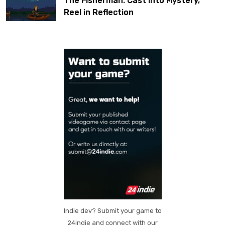
The Fisherman: Cast Into Mystery,
Reel in Reflection
Indie dev? Submit your game to
24indie and connect with our