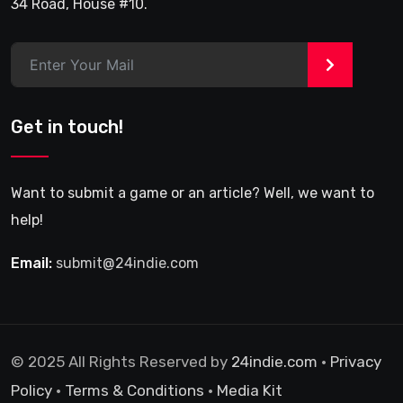
34 Road, House #10.
>
Get in touch!
Want to submit a game or an article? Well, we want to
help!
Email:
submit@24indie.com
© 2025 All Rights Reserved by
24indie.com
•
Privacy
Policy
•
Terms & Conditions
•
Media Kit