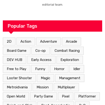
editorial team.
Popular Tags
2D
Action
Adventure
Arcade
Board Game
Co-op
Combat Racing
DEV HUB
Early Access
Exploration
Free to Play
Funny
Horror
Idler
Looter Shooter
Magic
Management
Metroidvania
Mission
Multiplayer
Open World
Party Game
Pixel
Platformer