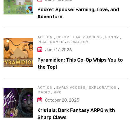
Pocket Spouse: Farming, Love, and
Adventure
,
,
,
,
ACTION
CO-OP
EARLY ACCESS
FUNNY
,
PLATFORMER
STRATEGY
June 17, 2026
Pyramidion: This Co-Op Whips You to
the Top!
,
,
,
ACTION
EARLY ACCESS
EXPLORATION
,
MAGIC
RPG
October 20, 2025
Kristala: Dark Fantasy ARPG with
Sharp Claws