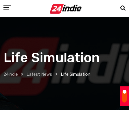
Life Simulation
24indie
Latest News
Life Simulation