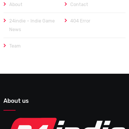
About
Contact
24indie – Indie Game
404 Error
News
Team
About us