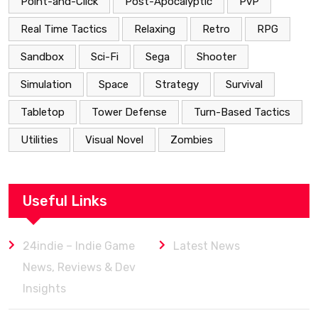
Point-and-Click
Post-Apocalyptic
PvP
Real Time Tactics
Relaxing
Retro
RPG
Sandbox
Sci-Fi
Sega
Shooter
Simulation
Space
Strategy
Survival
Tabletop
Tower Defense
Turn-Based Tactics
Utilities
Visual Novel
Zombies
Useful Links
24indie – Indie Game
Latest News
News, Reviews & Dev
Insights