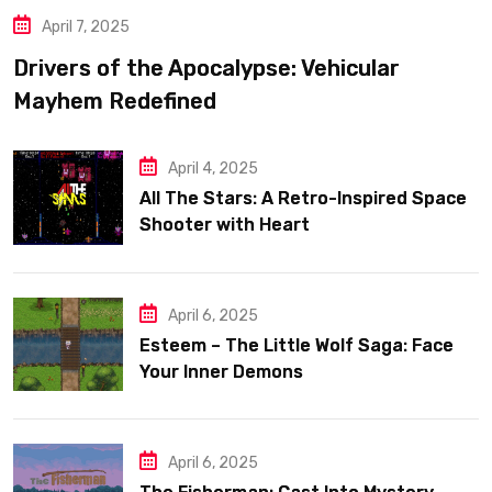
April 7, 2025
Drivers of the Apocalypse: Vehicular
Mayhem Redefined
April 4, 2025
All The Stars: A Retro-Inspired Space
Shooter with Heart
April 6, 2025
Esteem – The Little Wolf Saga: Face
Your Inner Demons
April 6, 2025