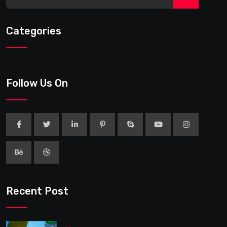
Categories
Follow Us On
Recent Post