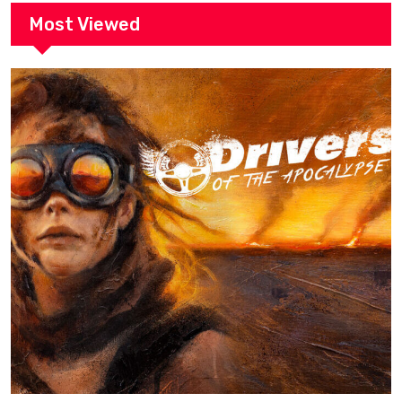
Most Viewed