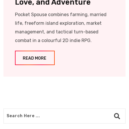
Love, and Adventure
Pocket Spouse combines farming, married
life, freeform island exploration, market
management, and tactical turn-based
combat in a colourful 2D indie RPG.
READ MORE