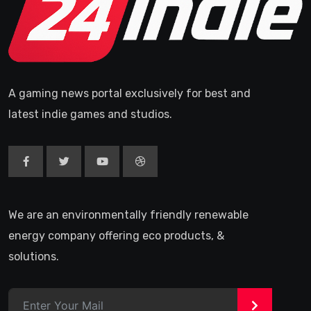
A gaming news portal exclusively for best and
latest indie games and studios.
We are an environmentally friendly renewable
energy company offering eco products, &
solutions.
>