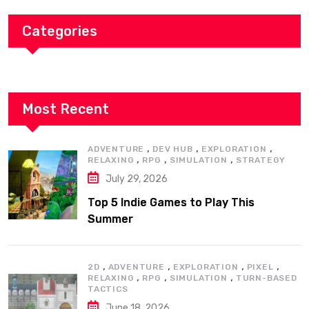
Categories
Most Recent
,
,
,
ADVENTURE
DEV HUB
EXPLORATION
,
,
,
RELAXING
RPG
SIMULATION
STRATEGY
July 29, 2026
Top 5 Indie Games to Play This
Summer
,
,
,
,
2D
ADVENTURE
EXPLORATION
PIXEL
,
,
,
RELAXING
RPG
SIMULATION
TURN-BASED
TACTICS
June 18, 2026