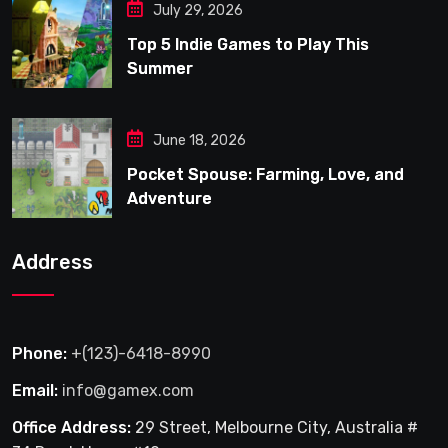
July 29, 2026
Top 5 Indie Games to Play This
Summer
June 18, 2026
Pocket Spouse: Farming, Love, and
Adventure
Address
Phone:
+(123)-6418-8990
Email:
info@gamex.com
Office Address:
29 Street, Melbourne City, Australia #