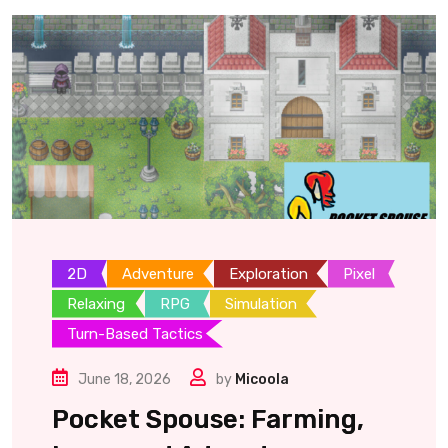
2D
Adventure
Exploration
Pixel
Relaxing
RPG
Simulation
Turn-Based Tactics
June 18, 2026
by
Micoola
Pocket Spouse: Farming,