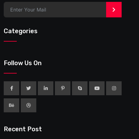
>
Categories
Follow Us On
Recent Post