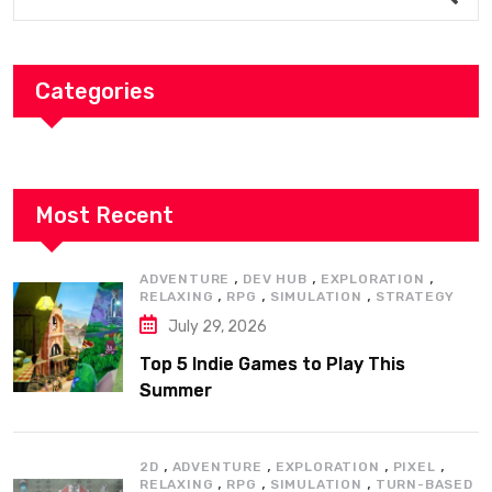
Categories
Most Recent
,
,
,
ADVENTURE
DEV HUB
EXPLORATION
,
,
,
RELAXING
RPG
SIMULATION
STRATEGY
July 29, 2026
Top 5 Indie Games to Play This
Summer
,
,
,
,
2D
ADVENTURE
EXPLORATION
PIXEL
,
,
,
RELAXING
RPG
SIMULATION
TURN-BASED