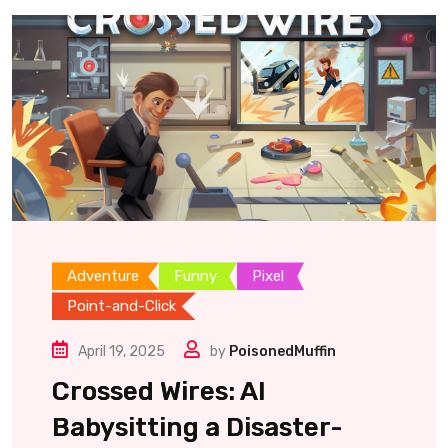
Adventure
Funny
Pixel
Point-and-Click
April 19, 2025
by
PoisonedMuffin
Crossed Wires: AI
Babysitting a Disaster-