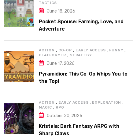
TACTICS
June 18, 2026
Pocket Spouse: Farming, Love, and
Adventure
,
,
,
,
ACTION
CO-OP
EARLY ACCESS
FUNNY
,
PLATFORMER
STRATEGY
June 17, 2026
Pyramidion: This Co-Op Whips You to
the Top!
,
,
,
ACTION
EARLY ACCESS
EXPLORATION
,
MAGIC
RPG
October 20, 2025
Kristala: Dark Fantasy ARPG with
Sharp Claws