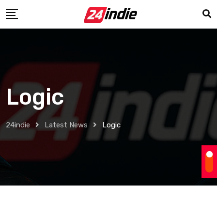
Logic
24indie
Latest News
Logic