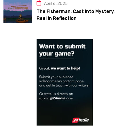
April 6, 2025
The Fisherman: Cast Into Mystery,
Reel in Reflection