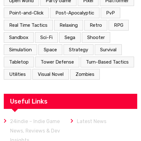
Open World
Party Game
Pixel
Platformer
Point-and-Click
Post-Apocalyptic
PvP
Real Time Tactics
Relaxing
Retro
RPG
Sandbox
Sci-Fi
Sega
Shooter
Simulation
Space
Strategy
Survival
Tabletop
Tower Defense
Turn-Based Tactics
Utilities
Visual Novel
Zombies
Useful Links
24indie – Indie Game
Latest News
News, Reviews & Dev
Insights