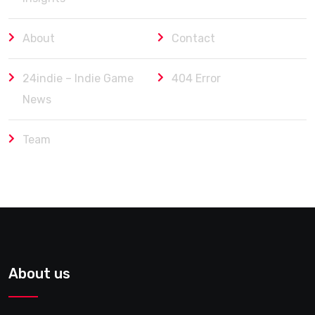
About
Contact
24indie – Indie Game
404 Error
News
Team
About us