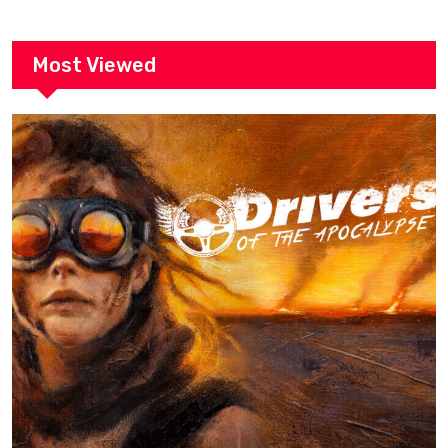
Most Viewed