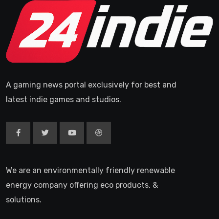
A gaming news portal exclusively for best and
latest indie games and studios.
We are an environmentally friendly renewable
energy company offering eco products, &
solutions.