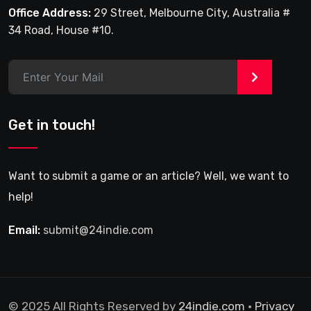
Office Address:
29 Street, Melbourne City, Australia #
34 Road, House #10.
>
Get in touch!
Want to submit a game or an article? Well, we want to
help!
Email:
submit@24indie.com
© 2025 All Rights Reserved by
24indie.com
•
Privacy