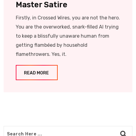
Master Satire
Firstly, in Crossed Wires, you are not the hero.
You are the overworked, snark-filled AI trying
to keep a blissfully unaware human from
getting flambéed by household
flamethrowers. Yes, it.
READ MORE