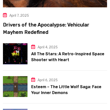
April 7, 2025
Drivers of the Apocalypse: Vehicular
Mayhem Redefined
April 4, 2025
All The Stars: A Retro-Inspired Space
Shooter with Heart
April 6, 2025
Esteem – The Little Wolf Saga: Face
Your Inner Demons