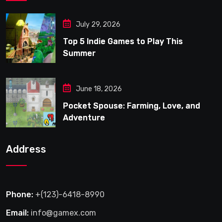
July 29, 2026
Top 5 Indie Games to Play This
Summer
June 18, 2026
Pocket Spouse: Farming, Love, and
Adventure
Address
Phone:
+(123)-6418-8990
Email:
info@gamex.com