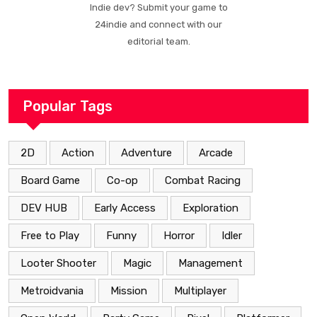
Indie dev? Submit your game to
24indie and connect with our
editorial team.
Popular Tags
2D
Action
Adventure
Arcade
Board Game
Co-op
Combat Racing
DEV HUB
Early Access
Exploration
Free to Play
Funny
Horror
Idler
Looter Shooter
Magic
Management
Metroidvania
Mission
Multiplayer