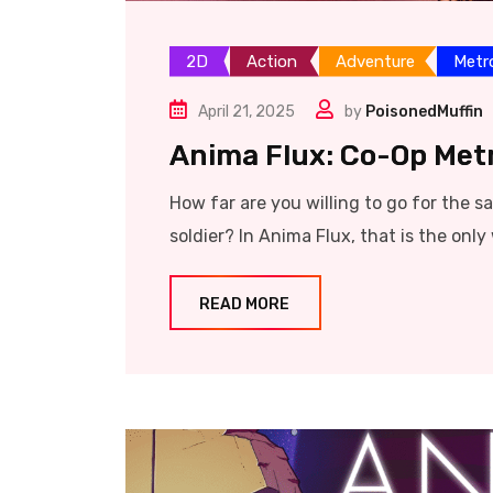
2D
Action
Adventure
Metr
April 21, 2025
by
PoisonedMuffin
Anima Flux: Co-Op Me
How far are you willing to go for the 
soldier? In Anima Flux, that is the only
READ MORE