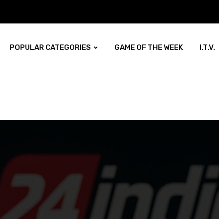
POPULAR CATEGORIES
GAME OF THE WEEK
I.T.V.