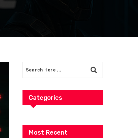
Categories
Most Recent