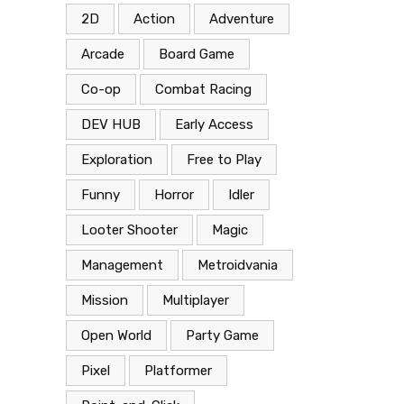
2D
Action
Adventure
Arcade
Board Game
Co-op
Combat Racing
DEV HUB
Early Access
Exploration
Free to Play
Funny
Horror
Idler
Looter Shooter
Magic
Management
Metroidvania
Mission
Multiplayer
Open World
Party Game
Pixel
Platformer