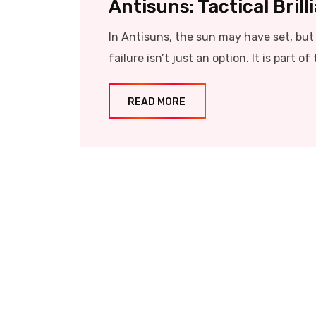
Antisuns: Tactical Bril
In Antisuns, the sun may have set, but t
failure isn’t just an option. It is part of 
READ MORE