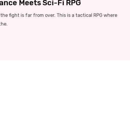
liance Meets Sci-Fi RPG
he fight is far from over. This is a tactical RPG where
the.