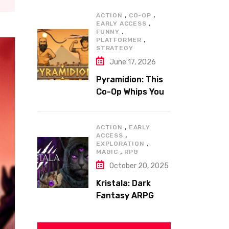
,
,
ACTION
CO-OP
,
EARLY ACCESS
,
FUNNY
,
PLATFORMER
STRATEGY
June 17, 2026
Pyramidion: This
Co-Op Whips You
to the Top!
,
ACTION
EARLY
,
ACCESS
,
EXPLORATION
,
MAGIC
RPG
October 20, 2025
Kristala: Dark
Fantasy ARPG
with Sharp Claws