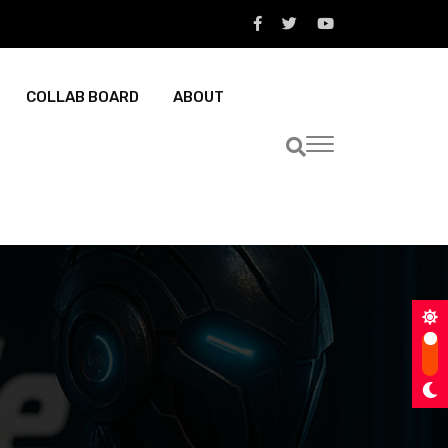
COLLAB BOARD
ABOUT