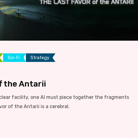
Sci-Fi
Strategy
 the Antarii
lear facility, one AI must piece together the fragments
r of the Antarii is a cerebral.