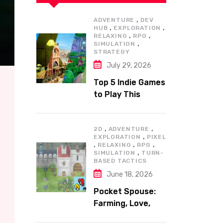
,
ADVENTURE
DEV
,
,
HUB
EXPLORATION
,
,
RELAXING
RPG
,
SIMULATION
STRATEGY
July 29, 2026
Top 5 Indie Games
to Play This
Summer
,
,
2D
ADVENTURE
,
EXPLORATION
PIXEL
,
,
,
RELAXING
RPG
,
SIMULATION
TURN-
BASED TACTICS
June 18, 2026
Pocket Spouse:
Farming, Love,
and Adventure