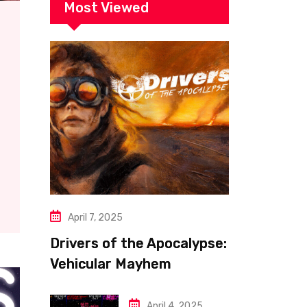
Most Viewed
April 7, 2025
Drivers of the Apocalypse:
Vehicular Mayhem
Redefined
April 4, 2025