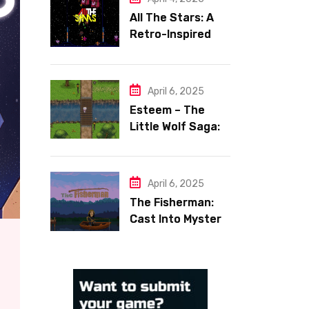
All The Stars: A
Retro-Inspired
Space Shooter
with Heart
April 6, 2025
Esteem – The
Little Wolf Saga:
Face Your Inner
Demons
April 6, 2025
The Fisherman:
Cast Into Mystery,
Reel in Reflection