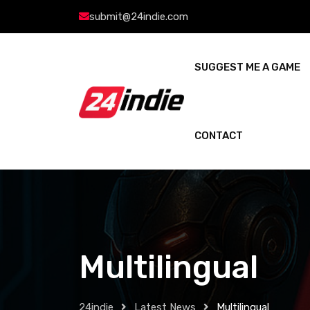
submit@24indie.com
SUGGEST ME A GAME
CONTACT
Multilingual
24indie
Latest News
Multilingual