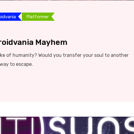
oidvania
Platformer
troidvania Mayhem
sake of humanity? Would you transfer your soul to another
 way to escape.