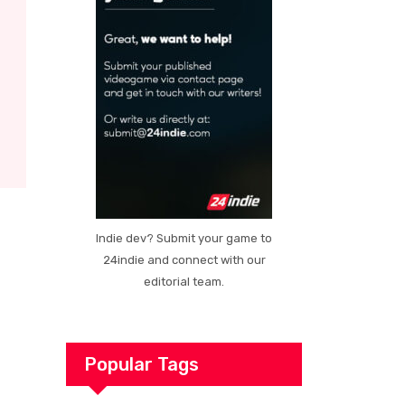
Indie dev? Submit your game to
24indie and connect with our
editorial team.
Popular Tags