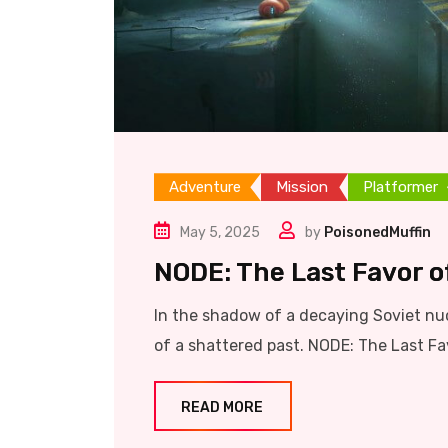
Adventure
Mission
Platformer
May 5, 2025
by
PoisonedMuffin
NODE: The Last Favor of
In the shadow of a decaying Soviet nuc
of a shattered past. NODE: The Last Favo
READ MORE