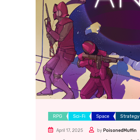
RPG
Sci-Fi
Space
Strategy
April 17, 2025
by
PoisonedMuffin