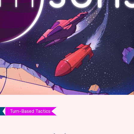
Turn-Based Tactics