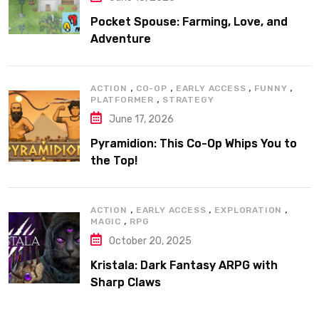
Pocket Spouse: Farming, Love, and
Adventure
,
,
,
,
ACTION
CO-OP
EARLY ACCESS
FUNNY
,
PLATFORMER
STRATEGY
June 17, 2026
Pyramidion: This Co-Op Whips You to
the Top!
,
,
,
ACTION
EARLY ACCESS
EXPLORATION
,
MAGIC
RPG
October 20, 2025
Kristala: Dark Fantasy ARPG with
Sharp Claws