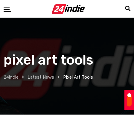
pixel art tools
24indie
Latest News
Pixel Art Tools