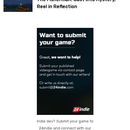
Reel in Reflection
Indie dev? Submit your game to
24indie and connect with our