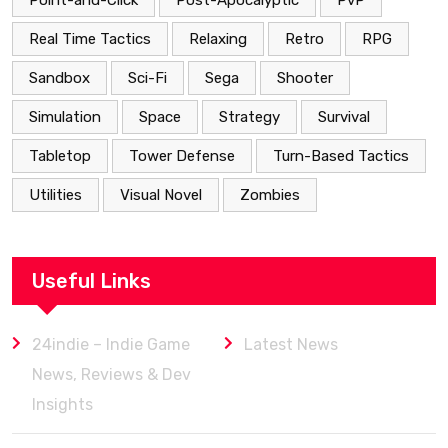
Point-and-Click
Post-Apocalyptic
PvP
Real Time Tactics
Relaxing
Retro
RPG
Sandbox
Sci-Fi
Sega
Shooter
Simulation
Space
Strategy
Survival
Tabletop
Tower Defense
Turn-Based Tactics
Utilities
Visual Novel
Zombies
Useful Links
24indie – Indie Game
Latest News
News, Reviews & Dev
Insights