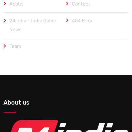
About
Contact
24indie – Indie Game
404 Error
News
Team
About us