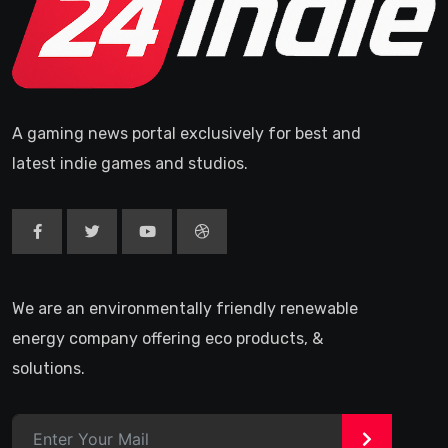
A gaming news portal exclusively for best and
latest indie games and studios.
We are an environmentally friendly renewable
energy company offering eco products, &
solutions.
>