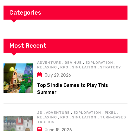
Categories
Most Recent
,
,
,
ADVENTURE
DEV HUB
EXPLORATION
,
,
,
RELAXING
RPG
SIMULATION
STRATEGY
July 29, 2026
Top 5 Indie Games to Play This
Summer
,
,
,
,
2D
ADVENTURE
EXPLORATION
PIXEL
,
,
,
RELAXING
RPG
SIMULATION
TURN-BASED
TACTICS
June 18, 2026