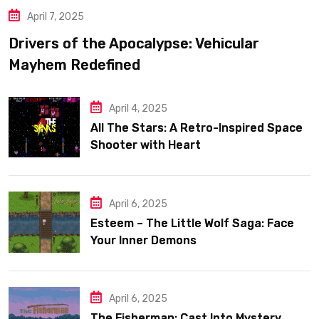
April 7, 2025
Drivers of the Apocalypse: Vehicular
Mayhem Redefined
April 4, 2025
All The Stars: A Retro-Inspired Space
Shooter with Heart
April 6, 2025
Esteem – The Little Wolf Saga: Face
Your Inner Demons
April 6, 2025
The Fisherman: Cast Into Mystery,