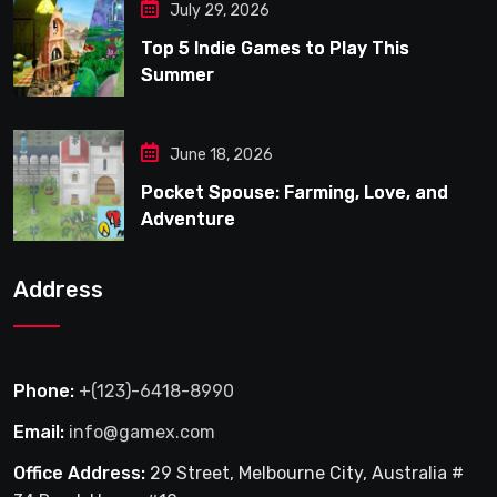
July 29, 2026
Top 5 Indie Games to Play This
Summer
June 18, 2026
Pocket Spouse: Farming, Love, and
Adventure
Address
Phone:
+(123)-6418-8990
Email:
info@gamex.com
Office Address:
29 Street, Melbourne City, Australia #