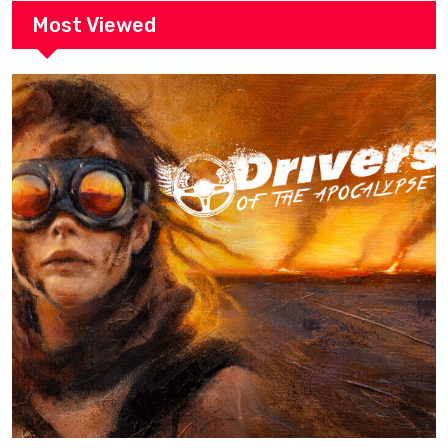
Most Viewed