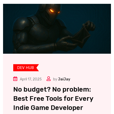
DEV HUB
April 17, 2025
by
JaiJay
No budget? No problem:
Best Free Tools for Every
Indie Game Developer