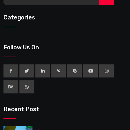
Categories
Follow Us On
Recent Post