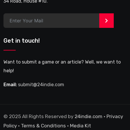
34 Road, House #10.
>
Get in touch!
Want to submit a game or an article? Well, we want to
help!
Email:
submit@24indie.com
© 2025 All Rights Reserved by
24indie.com
•
Privacy
Policy
•
Terms & Conditions
•
Media Kit