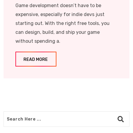
Game development doesn’t have to be
expensive, especially for indie devs just
starting out. With the right free tools, you
can design, build, and ship your game
without spending a.
READ MORE