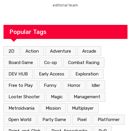
editorial team.
Popular Tags
2D
Action
Adventure
Arcade
Board Game
Co-op
Combat Racing
DEV HUB
Early Access
Exploration
Free to Play
Funny
Horror
Idler
Looter Shooter
Magic
Management
Metroidvania
Mission
Multiplayer
Open World
Party Game
Pixel
Platformer