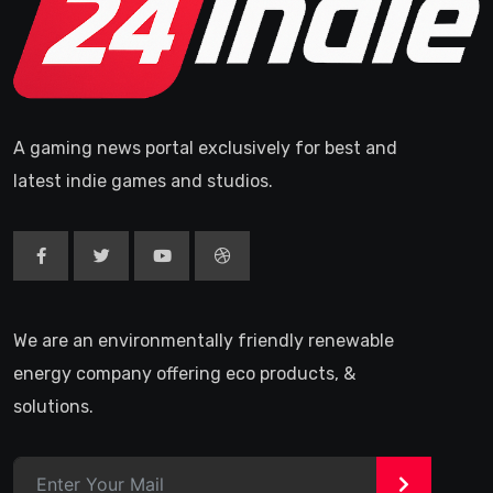
A gaming news portal exclusively for best and
latest indie games and studios.
We are an environmentally friendly renewable
energy company offering eco products, &
solutions.
>