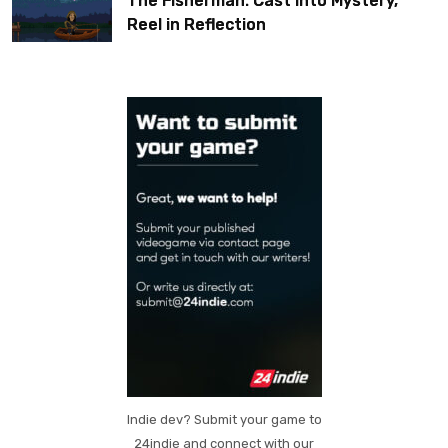
The Fisherman: Cast Into Mystery,
Reel in Reflection
Indie dev? Submit your game to
24indie and connect with our