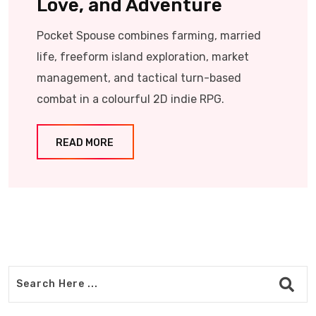
Love, and Adventure
Pocket Spouse combines farming, married
life, freeform island exploration, market
management, and tactical turn-based
combat in a colourful 2D indie RPG.
READ MORE