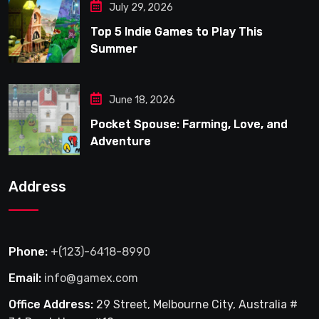
July 29, 2026
Top 5 Indie Games to Play This
Summer
June 18, 2026
Pocket Spouse: Farming, Love, and
Adventure
Address
Phone:
+(123)-6418-8990
Email:
info@gamex.com
Office Address:
29 Street, Melbourne City, Australia #