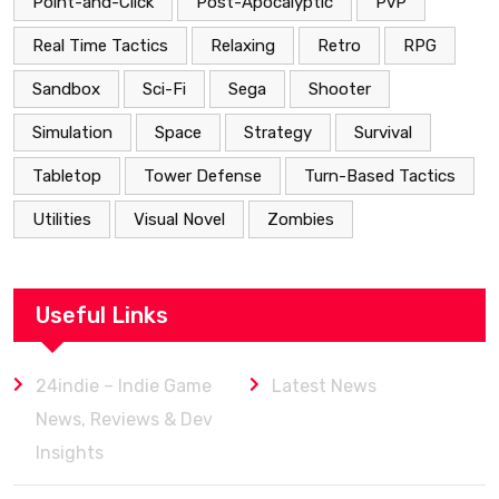
Point-and-Click
Post-Apocalyptic
PvP
Real Time Tactics
Relaxing
Retro
RPG
Sandbox
Sci-Fi
Sega
Shooter
Simulation
Space
Strategy
Survival
Tabletop
Tower Defense
Turn-Based Tactics
Utilities
Visual Novel
Zombies
Useful Links
24indie – Indie Game
Latest News
News, Reviews & Dev
Insights