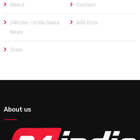
About
Contact
24indie – Indie Game
404 Error
News
Team
About us