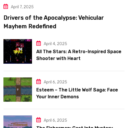
April 7, 2025
Drivers of the Apocalypse: Vehicular
Mayhem Redefined
April 4, 2025
All The Stars: A Retro-Inspired Space
Shooter with Heart
April 6, 2025
Esteem – The Little Wolf Saga: Face
Your Inner Demons
April 6, 2025