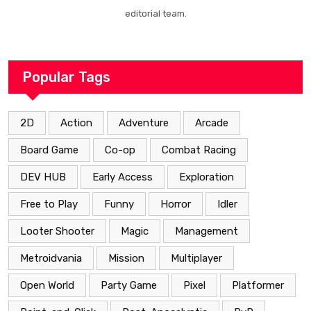
editorial team.
Popular Tags
2D
Action
Adventure
Arcade
Board Game
Co-op
Combat Racing
DEV HUB
Early Access
Exploration
Free to Play
Funny
Horror
Idler
Looter Shooter
Magic
Management
Metroidvania
Mission
Multiplayer
Open World
Party Game
Pixel
Platformer