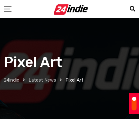
Pixel Art
24indie
Latest News
Pixel Art