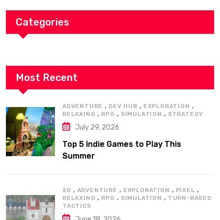
Categories
Most Recent
,
,
,
ADVENTURE
DEV HUB
EXPLORATION
,
,
,
RELAXING
RPG
SIMULATION
STRATEGY
July 29, 2026
Top 5 Indie Games to Play This
Summer
,
,
,
,
2D
ADVENTURE
EXPLORATION
PIXEL
,
,
,
RELAXING
RPG
SIMULATION
TURN-BASED
TACTICS
June 18, 2026