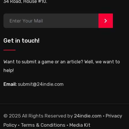
34 Road, House #10.
>
Get in touch!
Want to submit a game or an article? Well, we want to
help!
Email:
submit@24indie.com
© 2025 All Rights Reserved by
24indie.com
•
Privacy
Policy
•
Terms & Conditions
•
Media Kit