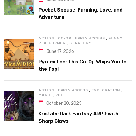
Pocket Spouse: Farming, Love, and
Adventure
,
,
,
,
ACTION
CO-OP
EARLY ACCESS
FUNNY
,
PLATFORMER
STRATEGY
June 17, 2026
Pyramidion: This Co-Op Whips You to
the Top!
,
,
,
ACTION
EARLY ACCESS
EXPLORATION
,
MAGIC
RPG
October 20, 2025
Kristala: Dark Fantasy ARPG with
Sharp Claws