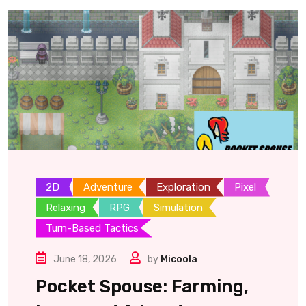
2D
Adventure
Exploration
Pixel
Relaxing
RPG
Simulation
Turn-Based Tactics
June 18, 2026
by
Micoola
Pocket Spouse: Farming,