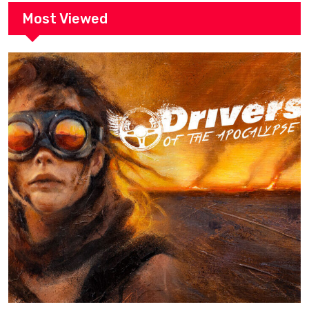
Most Viewed