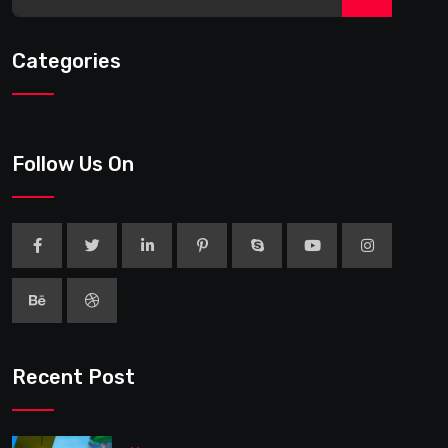
Categories
Follow Us On
Recent Post