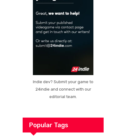
Indie dev? Submit your game to
24indie and connect with our
editorial team.
Popular Tags