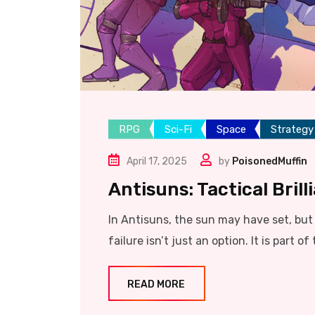
RPG
Sci-Fi
Space
Strategy
April 17, 2025
by
PoisonedMuffin
Antisuns: Tactical Bril
In Antisuns, the sun may have set, but t
failure isn’t just an option. It is part of 
READ MORE