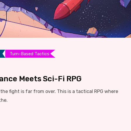
Turn-Based Tactics
liance Meets Sci-Fi RPG
he fight is far from over. This is a tactical RPG where
the.