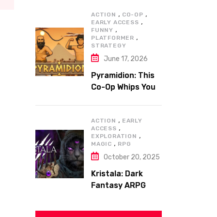
,
,
ACTION
CO-OP
,
EARLY ACCESS
,
FUNNY
,
PLATFORMER
STRATEGY
June 17, 2026
Pyramidion: This
Co-Op Whips You
to the Top!
,
ACTION
EARLY
,
ACCESS
,
EXPLORATION
,
MAGIC
RPG
October 20, 2025
Kristala: Dark
Fantasy ARPG
with Sharp Claws