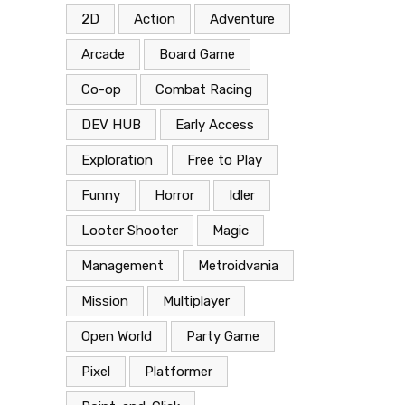
2D
Action
Adventure
Arcade
Board Game
Co-op
Combat Racing
DEV HUB
Early Access
Exploration
Free to Play
Funny
Horror
Idler
Looter Shooter
Magic
Management
Metroidvania
Mission
Multiplayer
Open World
Party Game
Pixel
Platformer