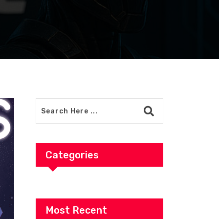
Categories
Most Recent