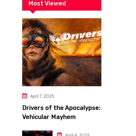
Most Viewed
April 7, 2025
Drivers of the Apocalypse:
Vehicular Mayhem
Redefined
April 4, 2025