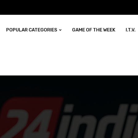
POPULAR CATEGORIES
GAME OF THE WEEK
I.T.V.