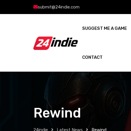
submit@24indie.com
SUGGEST ME A GAME
CONTACT
Rewind
24indie
Latest News
Rewind