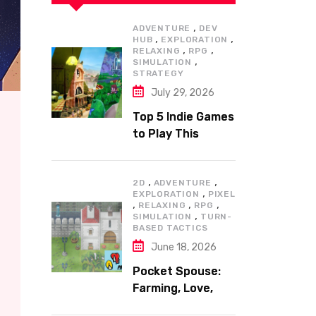
,
ADVENTURE
DEV
,
,
HUB
EXPLORATION
,
,
RELAXING
RPG
,
SIMULATION
STRATEGY
July 29, 2026
Top 5 Indie Games
to Play This
Summer
,
,
2D
ADVENTURE
,
EXPLORATION
PIXEL
,
,
,
RELAXING
RPG
,
SIMULATION
TURN-
BASED TACTICS
June 18, 2026
Pocket Spouse:
Farming, Love,
and Adventure