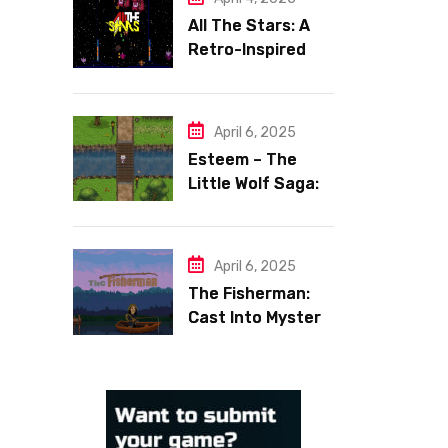
All The Stars: A
Retro-Inspired
Space Shooter
with Heart
April 6, 2025
Esteem – The
Little Wolf Saga:
Face Your Inner
Demons
April 6, 2025
The Fisherman:
Cast Into Mystery,
Reel in Reflection