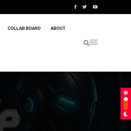
COLLAB BOARD
ABOUT