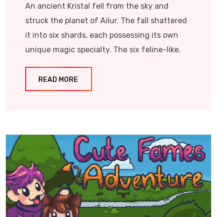
An ancient Kristal fell from the sky and
struck the planet of Ailur. The fall shattered
it into six shards, each possessing its own
unique magic specialty. The six feline-like.
READ MORE