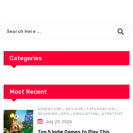
Categories
Most Recent
,
,
,
ADVENTURE
DEV HUB
EXPLORATION
,
,
,
RELAXING
RPG
SIMULATION
STRATEGY
July 29, 2026
Top 5 Indie Games to Play This