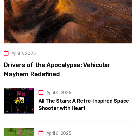
April 7, 2025
Drivers of the Apocalypse: Vehicular
Mayhem Redefined
April 4, 2025
All The Stars: A Retro-Inspired Space
Shooter with Heart
April 6, 2025