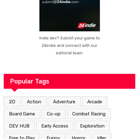
Indie dev? Submit your game to
24indie and connect with our
editorial team.
Popular Tags
2D
Action
Adventure
Arcade
Board Game
Co-op
Combat Racing
DEV HUB
Early Access
Exploration
Free to Play
Funny
Horror
Idler