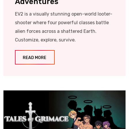
Adventures
EV2 is a visually stunning open-world looter-
shooter where four powerful classes battle
alien forces across a shattered Earth.
Customize, explore, survive.
READ MORE