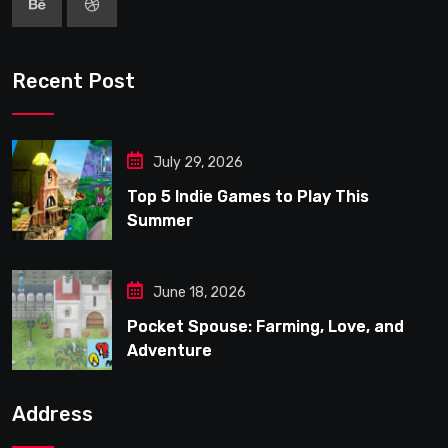
Recent Post
July 29, 2026
Top 5 Indie Games to Play This
Summer
June 18, 2026
Pocket Spouse: Farming, Love, and
Adventure
Address