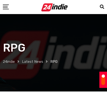
RPG
24indie
Latest News
RPG