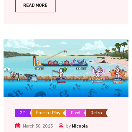
READ MORE
2D
Free to Play
Pixel
Retro
March 30, 2025
by
Micoola