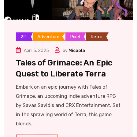
2D
Adventure
Pixel
Retro
April 5, 2025
by
Micoola
Tales of Grimace: An Epic
Quest to Liberate Terra
Embark on an epic journey with Tales of
Grimace, an upcoming indie adventure RPG
by Savas Savidis and CRX Entertainment. Set
in the sprawling world of Terra, this game
blends.