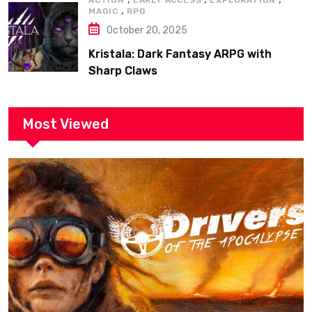
ACTION
EARLY ACCESS
EXPLORATION
,
MAGIC
RPG
October 20, 2025
Kristala: Dark Fantasy ARPG with
Sharp Claws
Most Viewed