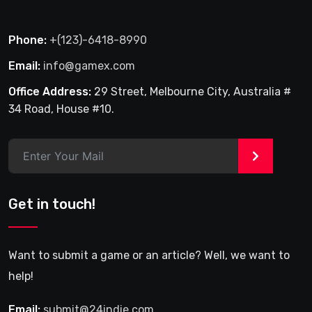
Phone:
+(123)-6418-8990
Email:
info@gamex.com
Office Address:
29 Street, Melbourne City, Australia #
34 Road, House #10.
>
Get in touch!
Want to submit a game or an article? Well, we want to
help!
Email:
submit@24indie.com