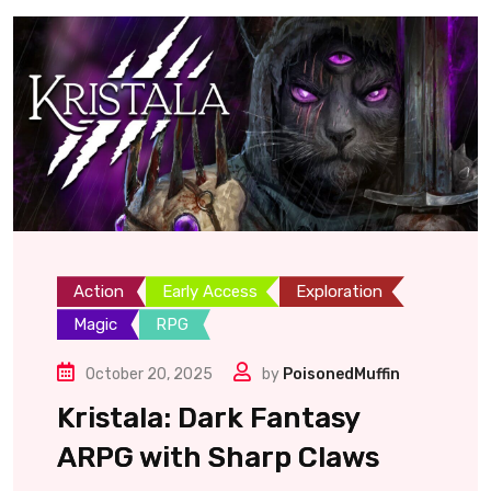
Action
Early Access
Exploration
Magic
RPG
October 20, 2025
by
PoisonedMuffin
Kristala: Dark Fantasy
ARPG with Sharp Claws