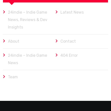
24indie – Indie Game
Latest News
News, Reviews & Dev
Insights
About
Contact
24indie – Indie Game
404 Error
News
Team