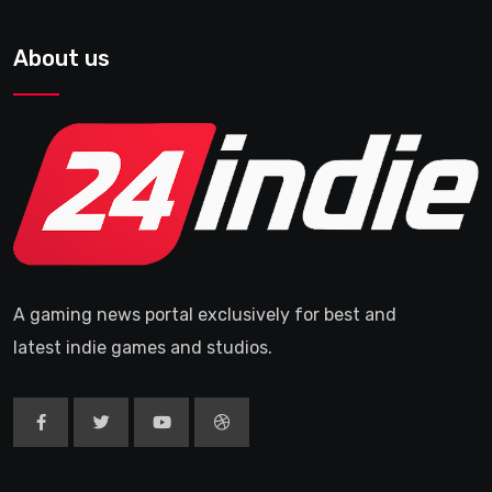
About us
A gaming news portal exclusively for best and
latest indie games and studios.