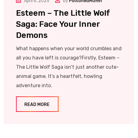
April 6, 2025
by
PoisonedMuffin
Esteem – The Little Wolf
Saga: Face Your Inner
Demons
What happens when your world crumbles and
all you have left is courage?Firstly, Esteem –
The Little Wolf Saga isn’t just another cute-
animal game. It’s a heartfelt, howling
adventure into.
READ MORE