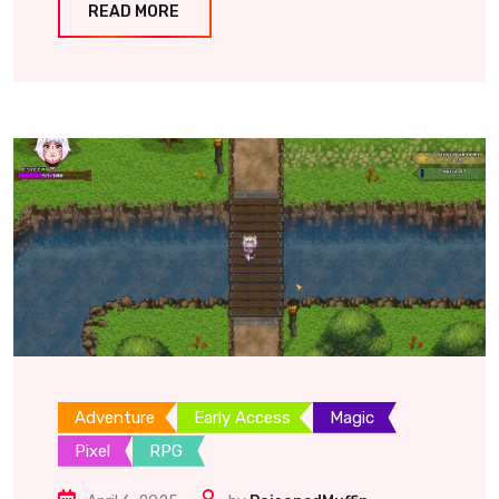
READ MORE
Adventure
Early Access
Magic
Pixel
RPG