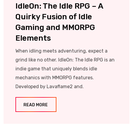
IdleOn: The Idle RPG – A
Quirky Fusion of Idle
Gaming and MMORPG
Elements
When idling meets adventuring, expect a
grind like no other. IdleOn: The Idle RPG is an
indie game that uniquely blends idle
mechanics with MMORPG features.
Developed by Lavaflame2 and.
READ MORE