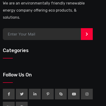
We are an environmentally friendly renewable
energy company offering eco products, &
solutions.
>
Categories
Follow Us On