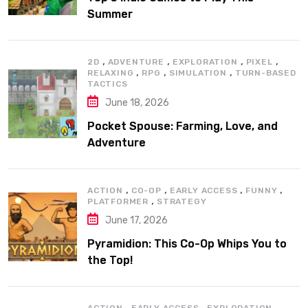
Summer
,
,
,
,
2D
ADVENTURE
EXPLORATION
PIXEL
,
,
,
RELAXING
RPG
SIMULATION
TURN-BASED
TACTICS
June 18, 2026
Pocket Spouse: Farming, Love, and
Adventure
,
,
,
,
ACTION
CO-OP
EARLY ACCESS
FUNNY
,
PLATFORMER
STRATEGY
June 17, 2026
Pyramidion: This Co-Op Whips You to
the Top!
,
,
,