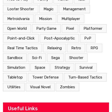
Looter Shooter
Magic
Management
Metroidvania
Mission
Multiplayer
Open World
Party Game
Pixel
Platformer
Point-and-Click
Post-Apocalyptic
PvP
Real Time Tactics
Relaxing
Retro
RPG
Sandbox
Sci-Fi
Sega
Shooter
Simulation
Space
Strategy
Survival
Tabletop
Tower Defense
Turn-Based Tactics
Utilities
Visual Novel
Zombies
Useful Links