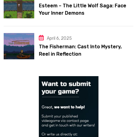
Esteem – The Little Wolf Saga: Face
Your Inner Demons
April 6, 2025
The Fisherman: Cast Into Mystery,
Reel in Reflection