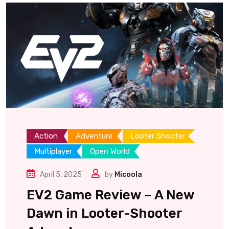
Action
Adventure
Looter Shooter
Multiplayer
Open World
April 5, 2025
by
Micoola
EV2 Game Review – A New
Dawn in Looter-Shooter