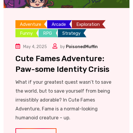
Adventure
Arcade
Exploration
Funny
RPG
Strategy
May 4, 2025
by
PoisonedMuffin
Cute Fames Adventure:
Paw-some Identity Crisis
What if your greatest quest wasn’t to save
the world, but to save yourself from being
irresistibly adorable? In Cute Fames
Adventure, Fame is a normal-looking
humanoid creature – up.