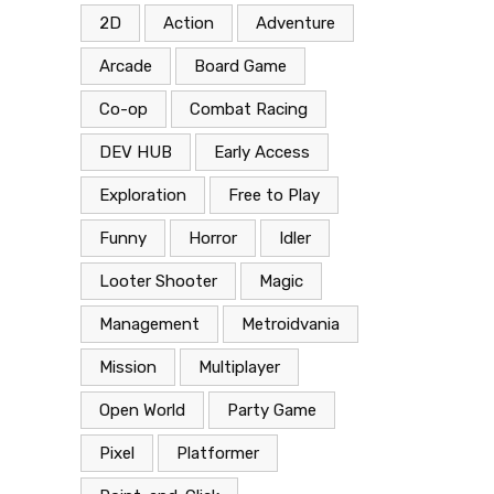
2D
Action
Adventure
Arcade
Board Game
Co-op
Combat Racing
DEV HUB
Early Access
Exploration
Free to Play
Funny
Horror
Idler
Looter Shooter
Magic
Management
Metroidvania
Mission
Multiplayer
Open World
Party Game
Pixel
Platformer