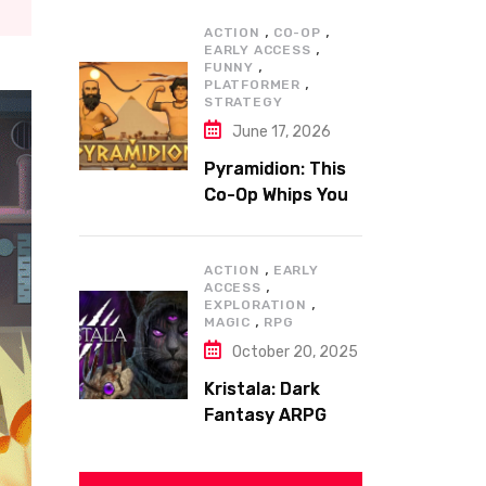
,
,
ACTION
CO-OP
,
EARLY ACCESS
,
FUNNY
,
PLATFORMER
STRATEGY
June 17, 2026
Pyramidion: This
Co-Op Whips You
to the Top!
,
ACTION
EARLY
,
ACCESS
,
EXPLORATION
,
MAGIC
RPG
October 20, 2025
Kristala: Dark
Fantasy ARPG
with Sharp Claws