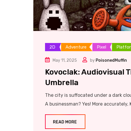
2D
Adventure
Pixel
Platfo
May 11, 2025
by
PoisonedMuffin
Kovoclak: Audiovisual 
Umbrella
The city is suffocated under a dark clo
A businessman? Yes! More accurately, 
READ MORE