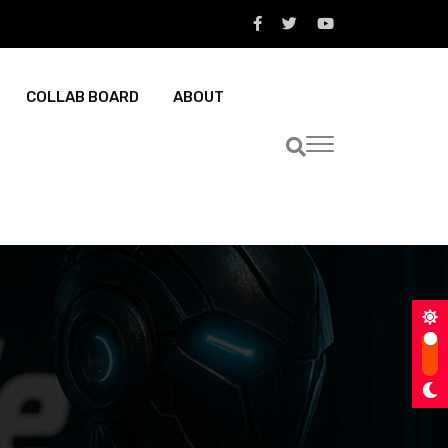
COLLAB BOARD
ABOUT