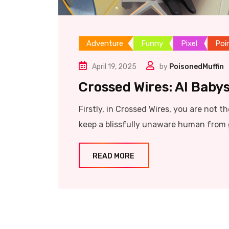
Adventure
Funny
Pixel
Poi
April 19, 2025
by
PoisonedMuffin
Crossed Wires: AI Babys
Firstly, in Crossed Wires, you are not t
keep a blissfully unaware human from 
READ MORE