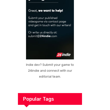
Indie dev? Submit your game to
24indie and connect with our
editorial team.
Popular Tags