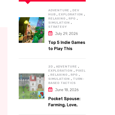
,
ADVENTURE
DEV
,
,
HUB
EXPLORATION
,
,
RELAXING
RPG
,
SIMULATION
STRATEGY
July 29, 2026
Top 5 Indie Games
to Play This
Summer
,
,
2D
ADVENTURE
,
EXPLORATION
PIXEL
,
,
,
RELAXING
RPG
,
SIMULATION
TURN-
BASED TACTICS
June 18, 2026
Pocket Spouse:
Farming, Love,
and Adventure