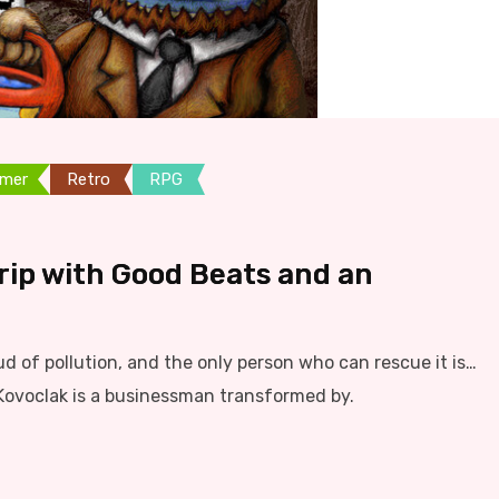
rmer
Retro
RPG
Trip with Good Beats and an
ud of pollution, and the only person who can rescue it is…
Kovoclak is a businessman transformed by.