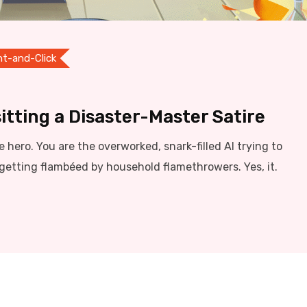
nt-and-Click
itting a Disaster-Master Satire
he hero. You are the overworked, snark-filled AI trying to
getting flambéed by household flamethrowers. Yes, it.