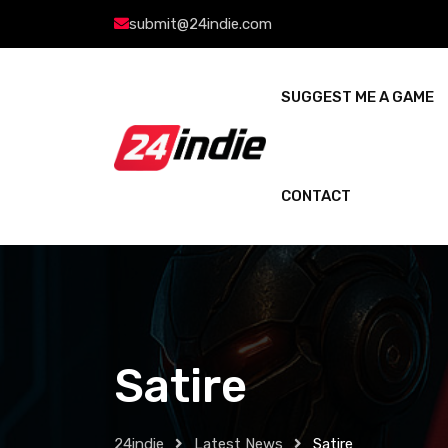
submit@24indie.com
SUGGEST ME A GAME
CONTACT
Satire
24indie
Latest News
Satire