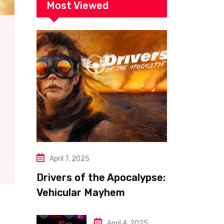
Most Viewed
April 7, 2025
Drivers of the Apocalypse:
Vehicular Mayhem
Redefined
April 4, 2025