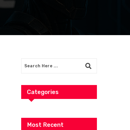
Categories
Most Recent