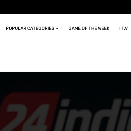
POPULAR CATEGORIES
GAME OF THE WEEK
I.T.V.