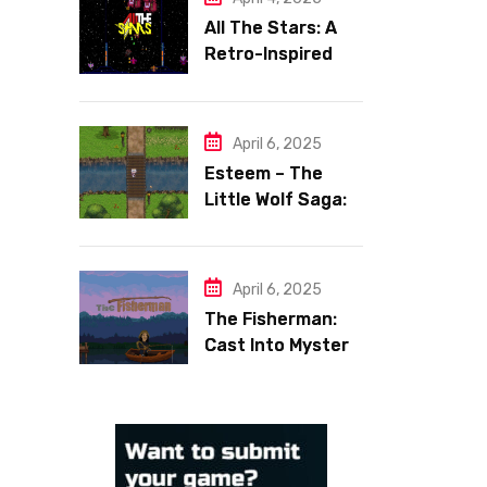
All The Stars: A
Retro-Inspired
Space Shooter
with Heart
April 6, 2025
Esteem – The
Little Wolf Saga:
Face Your Inner
Demons
April 6, 2025
The Fisherman:
Cast Into Mystery,
Reel in Reflection