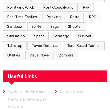
Point-and-Click
Post-Apocalyptic
PvP
Real Time Tactics
Relaxing
Retro
RPG
Sandbox
Sci-Fi
Sega
Shooter
Simulation
Space
Strategy
Survival
Tabletop
Tower Defense
Turn-Based Tactics
Utilities
Visual Novel
Zombies
Useful Links
24indie – Indie Game
Latest News
News, Reviews & Dev
Insights