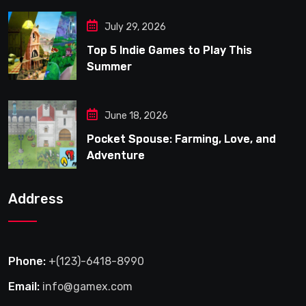
July 29, 2026
Top 5 Indie Games to Play This
Summer
June 18, 2026
Pocket Spouse: Farming, Love, and
Adventure
Address
Phone:
+(123)-6418-8990
Email:
info@gamex.com