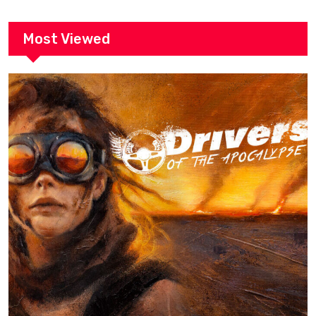
Most Viewed