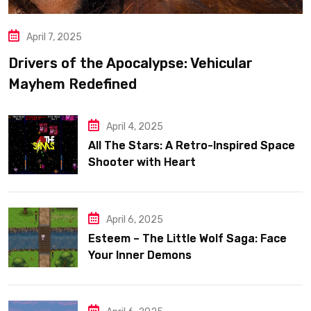
April 7, 2025
Drivers of the Apocalypse: Vehicular
Mayhem Redefined
April 4, 2025
All The Stars: A Retro-Inspired Space
Shooter with Heart
April 6, 2025
Esteem – The Little Wolf Saga: Face
Your Inner Demons