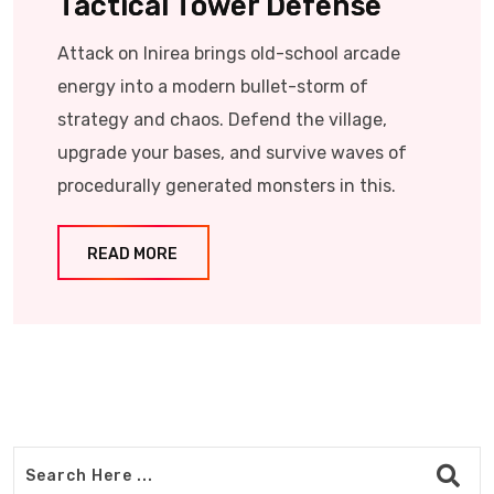
Tactical Tower Defense
Attack on Inirea brings old-school arcade
energy into a modern bullet-storm of
strategy and chaos. Defend the village,
upgrade your bases, and survive waves of
procedurally generated monsters in this.
READ MORE