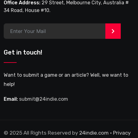
Office Address:
29 Street, Melbourne City, Australia #
34 Road, House #10.
>
Get in touch!
Want to submit a game or an article? Well, we want to
help!
Email:
submit@24indie.com
© 2025 All Rights Reserved by
24indie.com
•
Privacy