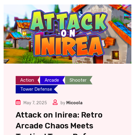
Action
Arcade
Shooter
Tower Defense
May 7, 2025
by
Micoola
Attack on Inirea: Retro
Arcade Chaos Meets