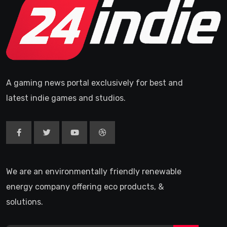
A gaming news portal exclusively for best and
latest indie games and studios.
We are an environmentally friendly renewable
energy company offering eco products, &
solutions.