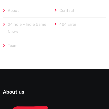
About
Contact
24indie – Indie Game
404 Error
News
Team
About us