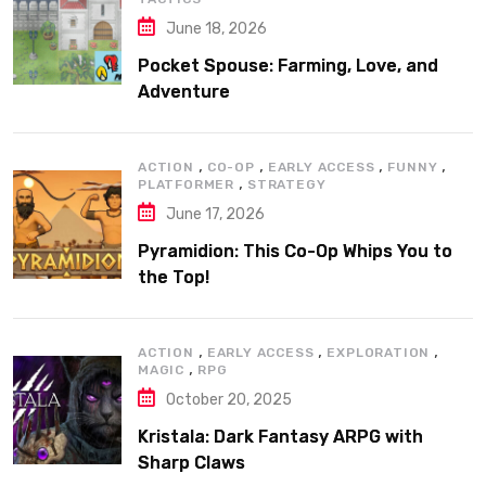
June 18, 2026
Pocket Spouse: Farming, Love, and
Adventure
,
,
,
,
ACTION
CO-OP
EARLY ACCESS
FUNNY
,
PLATFORMER
STRATEGY
June 17, 2026
Pyramidion: This Co-Op Whips You to
the Top!
,
,
,
ACTION
EARLY ACCESS
EXPLORATION
,
MAGIC
RPG
October 20, 2025
Kristala: Dark Fantasy ARPG with
Sharp Claws