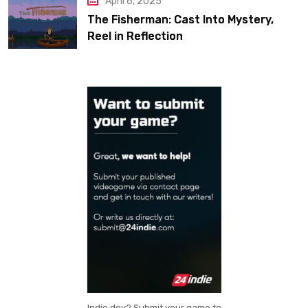
April 6, 2025
The Fisherman: Cast Into Mystery,
Reel in Reflection
Indie dev? Submit your game to