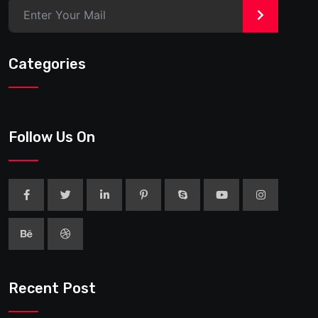
>
Categories
Follow Us On
Recent Post