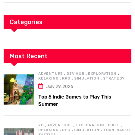
Categories
Most Recent
,
,
,
ADVENTURE
DEV HUB
EXPLORATION
,
,
,
RELAXING
RPG
SIMULATION
STRATEGY
July 29, 2026
Top 5 Indie Games to Play This
Summer
,
,
,
,
2D
ADVENTURE
EXPLORATION
PIXEL
,
,
,
RELAXING
RPG
SIMULATION
TURN-BASED
TACTICS