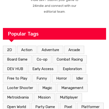
24indie and connect with our
editorial team.
Popular Tags
2D
Action
Adventure
Arcade
Board Game
Co-op
Combat Racing
DEV HUB
Early Access
Exploration
Free to Play
Funny
Horror
Idler
Looter Shooter
Magic
Management
Metroidvania
Mission
Multiplayer
Open World
Party Game
Pixel
Platformer