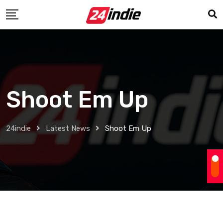
Shoot Em Up
24indie
Latest News
Shoot Em Up