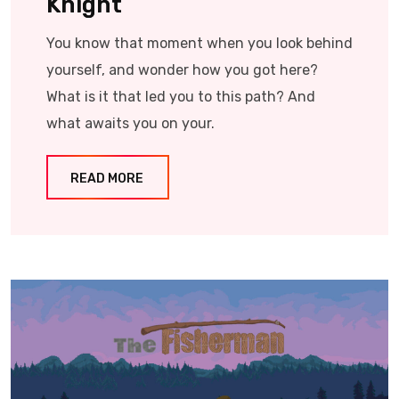
Knight
You know that moment when you look behind
yourself, and wonder how you got here?
What is it that led you to this path? And
what awaits you on your.
READ MORE