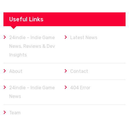
Useful Links
24indie – Indie Game
Latest News
News, Reviews & Dev
Insights
About
Contact
24indie – Indie Game
404 Error
News
Team