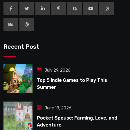
Recent Post
July 29, 2026
Top 5 Indie Games to Play This
Summer
June 18, 2026
Pocket Spouse: Farming, Love, and
Adventure