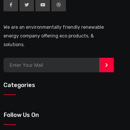
We are an environmentally friendly renewable
energy company offering eco products, &
solutions.
>
Categories
Follow Us On