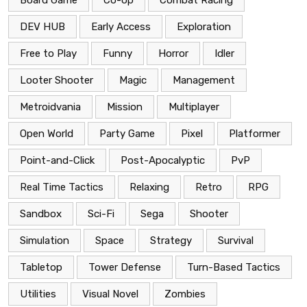
DEV HUB
Early Access
Exploration
Free to Play
Funny
Horror
Idler
Looter Shooter
Magic
Management
Metroidvania
Mission
Multiplayer
Open World
Party Game
Pixel
Platformer
Point-and-Click
Post-Apocalyptic
PvP
Real Time Tactics
Relaxing
Retro
RPG
Sandbox
Sci-Fi
Sega
Shooter
Simulation
Space
Strategy
Survival
Tabletop
Tower Defense
Turn-Based Tactics
Utilities
Visual Novel
Zombies