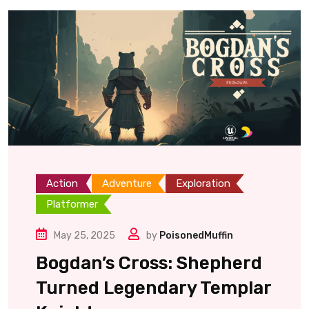
Action
Adventure
Exploration
Platformer
May 25, 2025
by
PoisonedMuffin
Bogdan’s Cross: Shepherd
Turned Legendary Templar