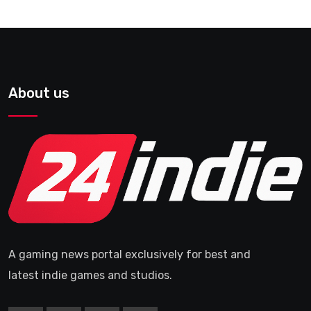
About us
A gaming news portal exclusively for best and
latest indie games and studios.