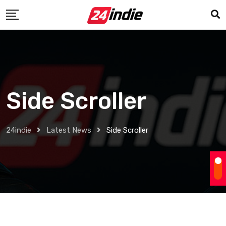
Side Scroller
24indie
Latest News
Side Scroller