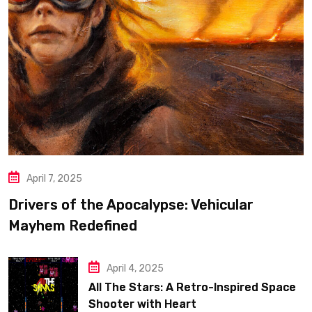
April 7, 2025
Drivers of the Apocalypse: Vehicular
Mayhem Redefined
April 4, 2025
All The Stars: A Retro-Inspired Space
Shooter with Heart