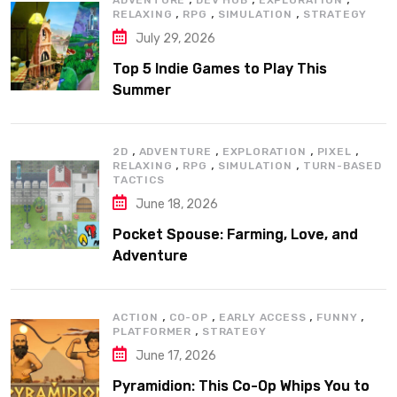
,
,
,
RELAXING
RPG
SIMULATION
STRATEGY
July 29, 2026
Top 5 Indie Games to Play This
Summer
,
,
,
,
2D
ADVENTURE
EXPLORATION
PIXEL
,
,
,
RELAXING
RPG
SIMULATION
TURN-BASED
TACTICS
June 18, 2026
Pocket Spouse: Farming, Love, and
Adventure
,
,
,
,
ACTION
CO-OP
EARLY ACCESS
FUNNY
,
PLATFORMER
STRATEGY
June 17, 2026
Pyramidion: This Co-Op Whips You to