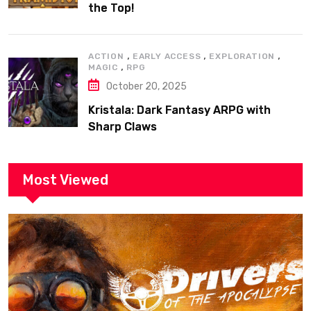
the Top!
,
,
,
ACTION
EARLY ACCESS
EXPLORATION
,
MAGIC
RPG
October 20, 2025
Kristala: Dark Fantasy ARPG with
Sharp Claws
Most Viewed