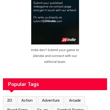
Indie dev? Submit your game to
24indie and connect with our
editorial team.
Popular Tags
2D
Action
Adventure
Arcade
Board Game
Co-op
Combat Racing