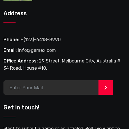
Address
Phone:
+(123)-6418-8990
Email:
info@gamex.com
Office Address:
29 Street, Melbourne City, Australia #
34 Road, House #10.
>
Get in touch!
Want to submit a game or an article? Well, we want to