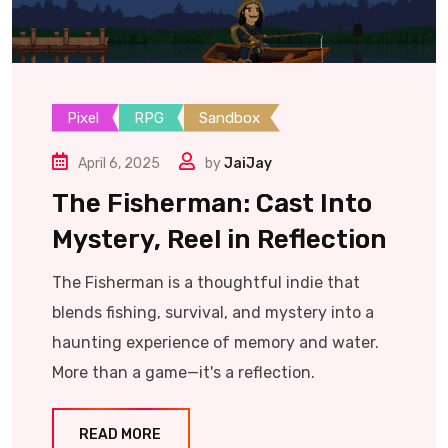
Pixel
RPG
Sandbox
April 6, 2025
by
JaiJay
The Fisherman: Cast Into
Mystery, Reel in Reflection
The Fisherman is a thoughtful indie that
blends fishing, survival, and mystery into a
haunting experience of memory and water.
More than a game—it's a reflection.
READ MORE