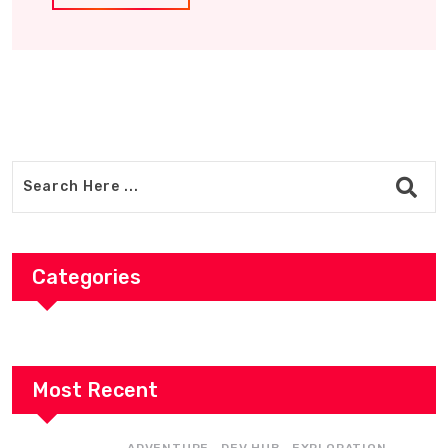
Categories
Most Recent
,
,
,
ADVENTURE
DEV HUB
EXPLORATION