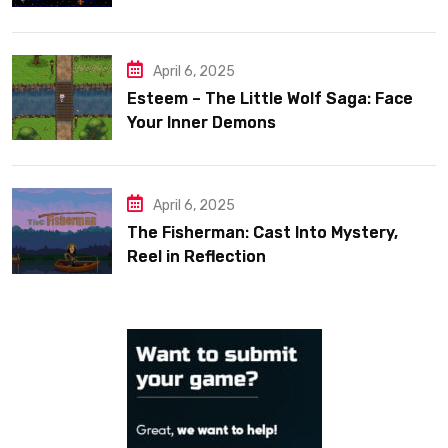
April 6, 2025
Esteem – The Little Wolf Saga: Face
Your Inner Demons
April 6, 2025
The Fisherman: Cast Into Mystery,
Reel in Reflection