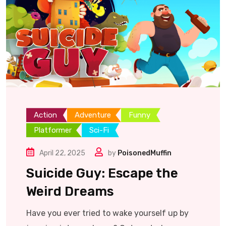
Action
Adventure
Funny
Platformer
Sci-Fi
April 22, 2025
by
PoisonedMuffin
Suicide Guy: Escape the
Weird Dreams
Have you ever tried to wake yourself up by