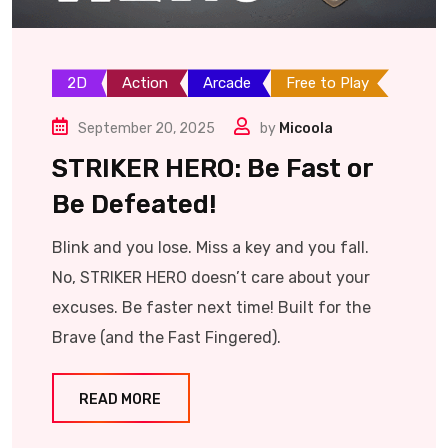
2D
Action
Arcade
Free to Play
September 20, 2025
by
Micoola
STRIKER HERO: Be Fast or
Be Defeated!
Blink and you lose. Miss a key and you fall.
No, STRIKER HERO doesn’t care about your
excuses. Be faster next time! Built for the
Brave (and the Fast Fingered).
READ MORE