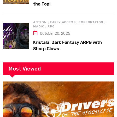
the Top!
,
,
,
ACTION
EARLY ACCESS
EXPLORATION
,
MAGIC
RPG
October 20, 2025
Kristala: Dark Fantasy ARPG with
Sharp Claws
Most Viewed