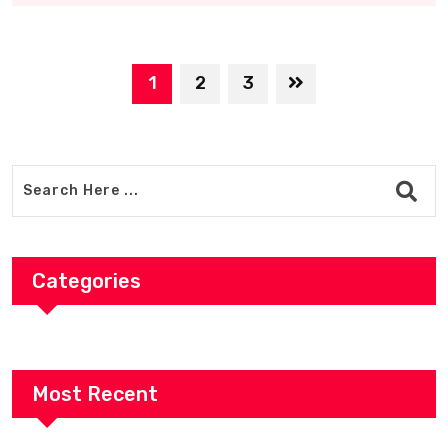
1
2
3
Categories
Most Recent