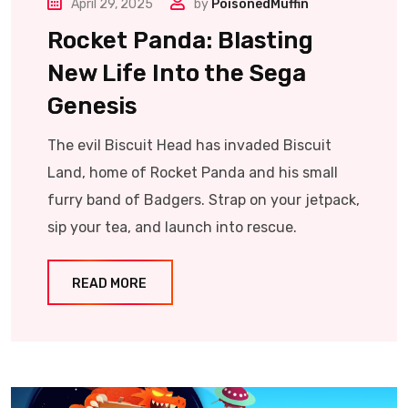
April 29, 2025
by
PoisonedMuffin
Rocket Panda: Blasting
New Life Into the Sega
Genesis
The evil Biscuit Head has invaded Biscuit
Land, home of Rocket Panda and his small
furry band of Badgers. Strap on your jetpack,
sip your tea, and launch into rescue.
READ MORE