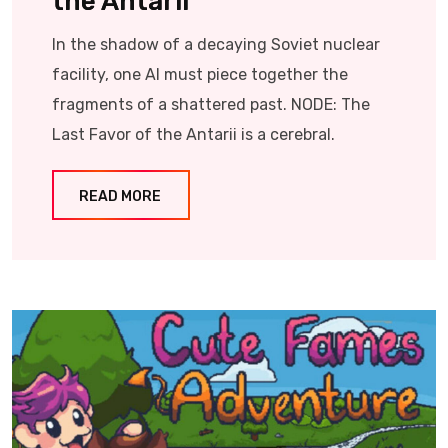
the Antarii
In the shadow of a decaying Soviet nuclear
facility, one AI must piece together the
fragments of a shattered past. NODE: The
Last Favor of the Antarii is a cerebral.
READ MORE