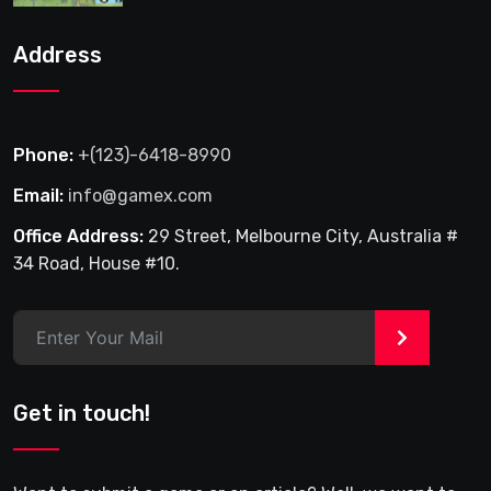
Address
Phone:
+(123)-6418-8990
Email:
info@gamex.com
Office Address:
29 Street, Melbourne City, Australia #
34 Road, House #10.
>
Get in touch!