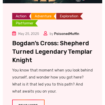
Action
Adventure
Exploration
Platformer
May 25, 2025
by
PoisonedMuffin
Bogdan’s Cross: Shepherd
Turned Legendary Templar
Knight
You know that moment when you look behind
yourself, and wonder how you got here?
What is it that led you to this path? And
what awaits you on your.