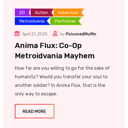
2D
Action
Adventure
Metroidvania
Platformer
April 21, 2025
by
PoisonedMuffin
Anima Flux: Co-Op
Metroidvania Mayhem
How far are you willing to go for the sake of
humanity? Would you transfer your soul to
another soldier? In Anima Flux, that is the
only way to escape.
READ MORE