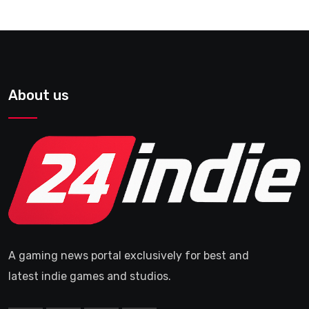
About us
A gaming news portal exclusively for best and
latest indie games and studios.