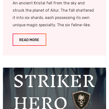
An ancient Kristal fell from the sky and
struck the planet of Ailur. The fall shattered
it into six shards, each possessing its own
unique magic specialty. The six feline-like.
READ MORE