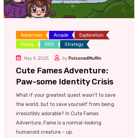
Adventure
Arcade
Exploration
Funny
RPG
Strategy
May 4, 2025
by
PoisonedMuffin
Cute Fames Adventure:
Paw-some Identity Crisis
What if your greatest quest wasn’t to save
the world, but to save yourself from being
irresistibly adorable? In Cute Fames
Adventure, Fame is a normal-looking
humanoid creature – up.