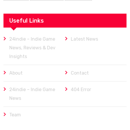
Useful Links
24indie – Indie Game
Latest News
News, Reviews & Dev
Insights
About
Contact
24indie – Indie Game
404 Error
News
Team