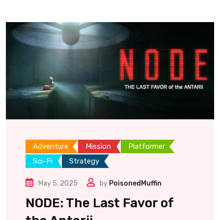
Adventure
Mission
Platformer
Sci-Fi
Strategy
May 5, 2025
by
PoisonedMuffin
NODE: The Last Favor of