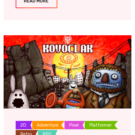
READ MORE
2D
Adventure
Pixel
Platformer
Retro
RPG