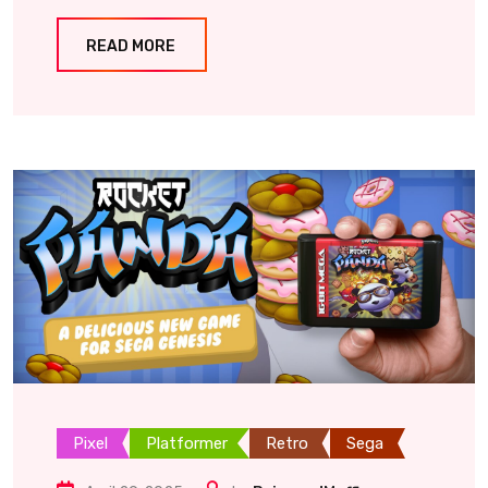
READ MORE
Pixel
Platformer
Retro
Sega