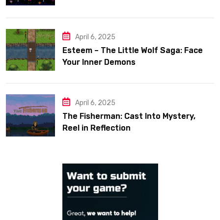
April 6, 2025
Esteem – The Little Wolf Saga: Face
Your Inner Demons
April 6, 2025
The Fisherman: Cast Into Mystery,
Reel in Reflection