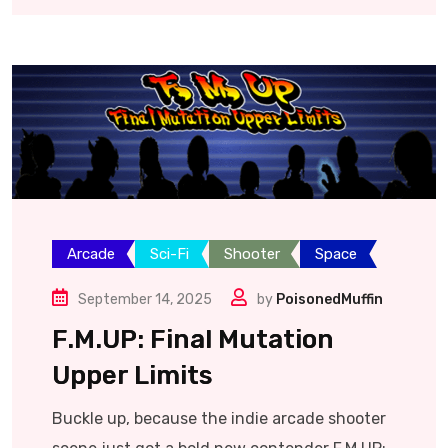
Arcade
Sci-Fi
Shooter
Space
September 14, 2025
by
PoisonedMuffin
F.M.UP: Final Mutation
Upper Limits
Buckle up, because the indie arcade shooter