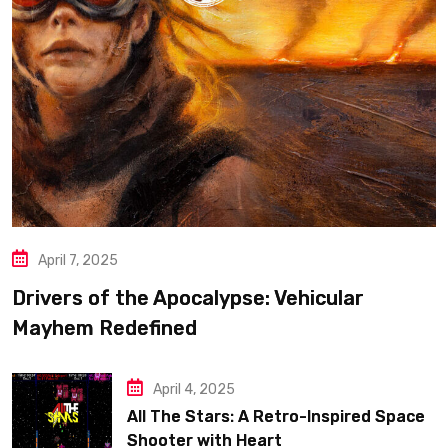
April 7, 2025
Drivers of the Apocalypse: Vehicular
Mayhem Redefined
April 4, 2025
All The Stars: A Retro-Inspired Space
Shooter with Heart