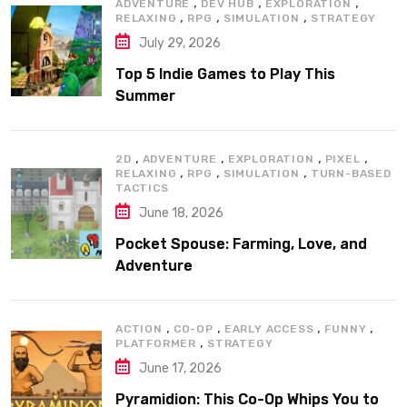
,
,
,
ADVENTURE
DEV HUB
EXPLORATION
,
,
,
RELAXING
RPG
SIMULATION
STRATEGY
July 29, 2026
Top 5 Indie Games to Play This
Summer
,
,
,
,
2D
ADVENTURE
EXPLORATION
PIXEL
,
,
,
RELAXING
RPG
SIMULATION
TURN-BASED
TACTICS
June 18, 2026
Pocket Spouse: Farming, Love, and
Adventure
,
,
,
,
ACTION
CO-OP
EARLY ACCESS
FUNNY
,
PLATFORMER
STRATEGY
June 17, 2026
Pyramidion: This Co-Op Whips You to