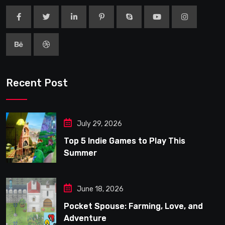
Recent Post
July 29, 2026
Top 5 Indie Games to Play This
Summer
June 18, 2026
Pocket Spouse: Farming, Love, and
Adventure