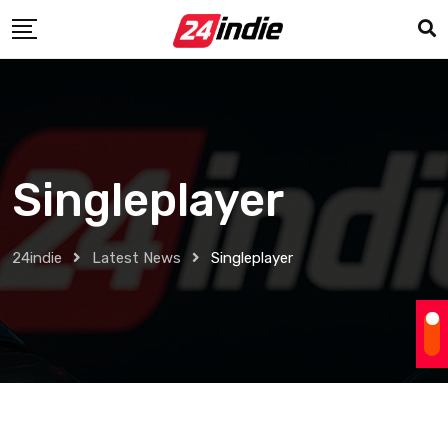
Singleplayer
24indie
Latest News
Singleplayer