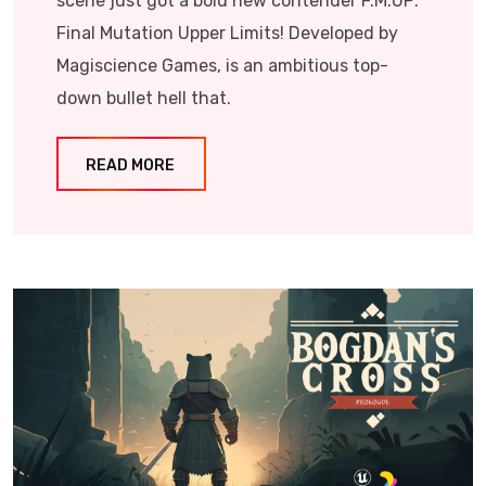
scene just got a bold new contender F.M.UP:
Final Mutation Upper Limits! Developed by
Magiscience Games, is an ambitious top-
down bullet hell that.
READ MORE