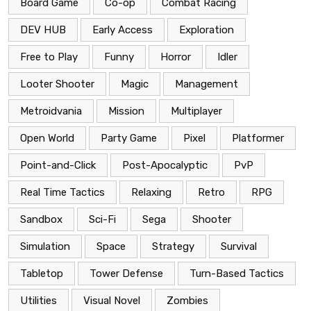
Board Game
Co-op
Combat Racing
DEV HUB
Early Access
Exploration
Free to Play
Funny
Horror
Idler
Looter Shooter
Magic
Management
Metroidvania
Mission
Multiplayer
Open World
Party Game
Pixel
Platformer
Point-and-Click
Post-Apocalyptic
PvP
Real Time Tactics
Relaxing
Retro
RPG
Sandbox
Sci-Fi
Sega
Shooter
Simulation
Space
Strategy
Survival
Tabletop
Tower Defense
Turn-Based Tactics
Utilities
Visual Novel
Zombies