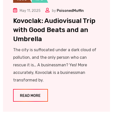
May 11, 2025
by
PoisonedMuffin
Kovoclak: Audiovisual Trip
with Good Beats and an
Umbrella
The city is suffocated under a dark cloud of
pollution, and the only person who can
rescue it is… A businessman? Yes! More
accurately, Kovoclak is a businessman
transformed by.
READ MORE