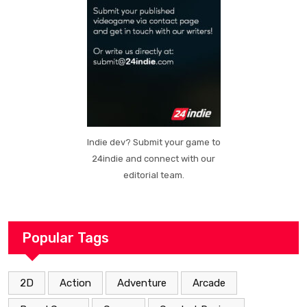
Indie dev? Submit your game to
24indie and connect with our
editorial team.
Popular Tags
2D
Action
Adventure
Arcade