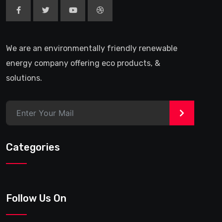
We are an environmentally friendly renewable
energy company offering eco products, &
solutions.
>
Categories
Follow Us On