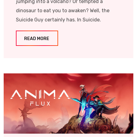
jumping into a volcano? Or tempted a
dinosaur to eat you to awaken? Well, the
Suicide Guy certainly has. In Suicide.
READ MORE