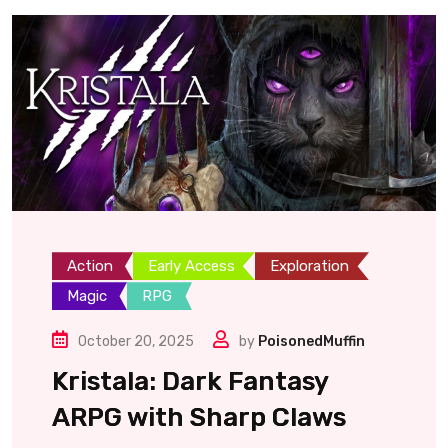
Action
Early Access
Exploration
Magic
RPG
October 20, 2025
by
PoisonedMuffin
Kristala: Dark Fantasy
ARPG with Sharp Claws