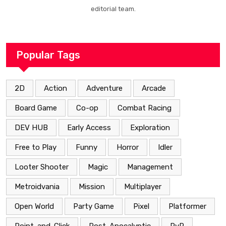
editorial team.
Popular Tags
2D
Action
Adventure
Arcade
Board Game
Co-op
Combat Racing
DEV HUB
Early Access
Exploration
Free to Play
Funny
Horror
Idler
Looter Shooter
Magic
Management
Metroidvania
Mission
Multiplayer
Open World
Party Game
Pixel
Platformer