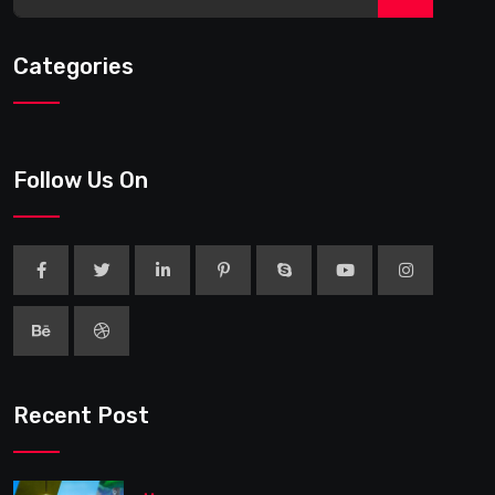
Categories
Follow Us On
Recent Post