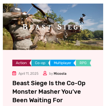
Action
Co-op
Multiplayer
RPG
April 11, 2025
by
Micoola
Beast Siege Is the Co-Op
Monster Masher You’ve
Been Waiting For