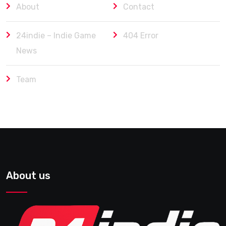
About
Contact
24indie – Indie Game
404 Error
News
Team
About us