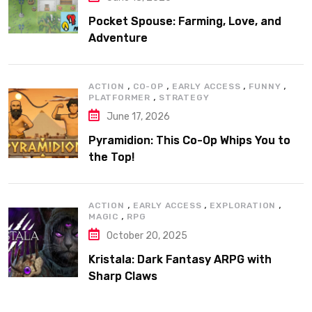
Pocket Spouse: Farming, Love, and
Adventure
,
,
,
,
ACTION
CO-OP
EARLY ACCESS
FUNNY
,
PLATFORMER
STRATEGY
June 17, 2026
Pyramidion: This Co-Op Whips You to
the Top!
,
,
,
ACTION
EARLY ACCESS
EXPLORATION
,
MAGIC
RPG
October 20, 2025
Kristala: Dark Fantasy ARPG with
Sharp Claws