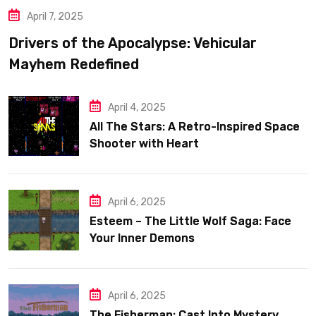
April 7, 2025
Drivers of the Apocalypse: Vehicular
Mayhem Redefined
April 4, 2025
All The Stars: A Retro-Inspired Space
Shooter with Heart
April 6, 2025
Esteem – The Little Wolf Saga: Face
Your Inner Demons
April 6, 2025
The Fisherman: Cast Into Mystery,