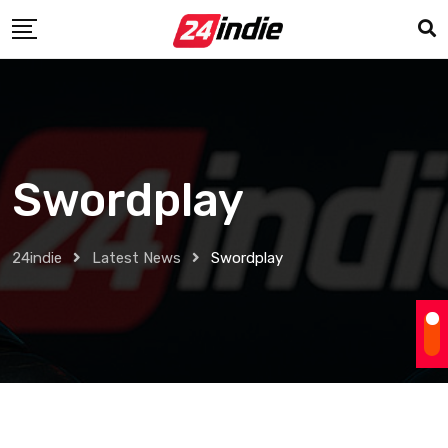
Swordplay
24indie
Latest News
Swordplay