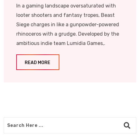
In a gaming landscape oversaturated with
looter shooters and fantasy tropes, Beast
Siege charges in like a gunpowder-powered
rhinoceros with a grudge. Developed by the
ambitious indie team Lumidia Games,.
READ MORE