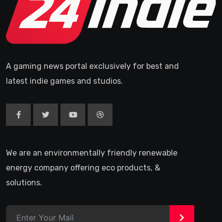
A gaming news portal exclusively for best and
latest indie games and studios.
We are an environmentally friendly renewable
energy company offering eco products, &
solutions.
>