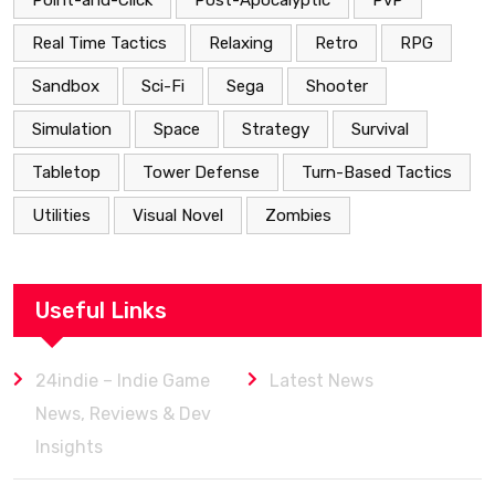
Point-and-Click
Post-Apocalyptic
PvP
Real Time Tactics
Relaxing
Retro
RPG
Sandbox
Sci-Fi
Sega
Shooter
Simulation
Space
Strategy
Survival
Tabletop
Tower Defense
Turn-Based Tactics
Utilities
Visual Novel
Zombies
Useful Links
24indie – Indie Game
Latest News
News, Reviews & Dev
Insights