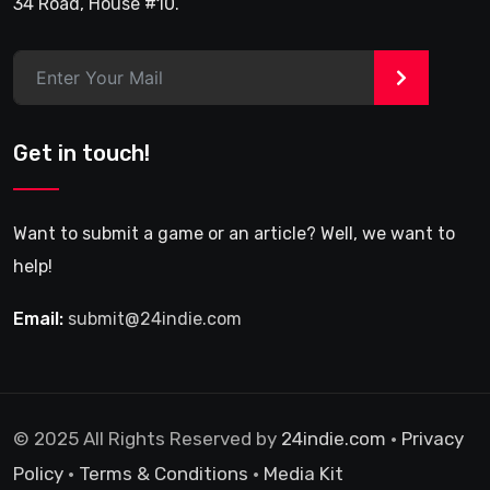
34 Road, House #10.
>
Get in touch!
Want to submit a game or an article? Well, we want to
help!
Email:
submit@24indie.com
© 2025 All Rights Reserved by
24indie.com
•
Privacy
Policy
•
Terms & Conditions
•
Media Kit