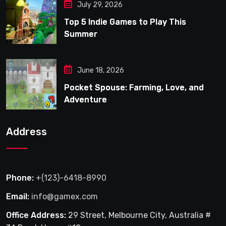
July 29, 2026
Top 5 Indie Games to Play This
Summer
June 18, 2026
Pocket Spouse: Farming, Love, and
Adventure
Address
Phone:
+(123)-6418-8990
Email:
info@gamex.com
Office Address:
29 Street, Melbourne City, Australia #