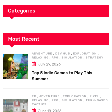
Categories
Most Recent
,
,
,
ADVENTURE
DEV HUB
EXPLORATION
,
,
,
RELAXING
RPG
SIMULATION
STRATEGY
July 29, 2026
Top 5 Indie Games to Play This
Summer
,
,
,
,
2D
ADVENTURE
EXPLORATION
PIXEL
,
,
,
RELAXING
RPG
SIMULATION
TURN-BASED
TACTICS
June 18, 2026