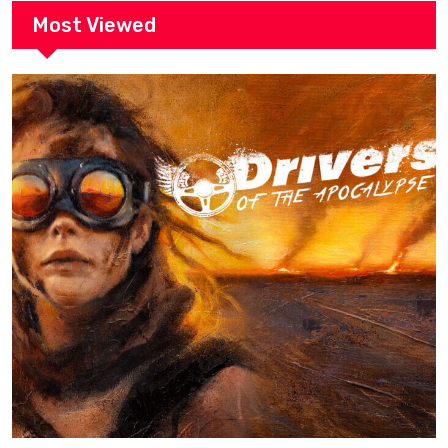
Most Viewed