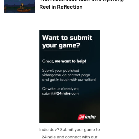
Reel in Reflection
Indie dev? Submit your game to
24indie and connect with our