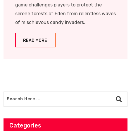
game challenges players to protect the
serene forests of Eden from relentless waves
of mischievous candy invaders.​
READ MORE
Categories