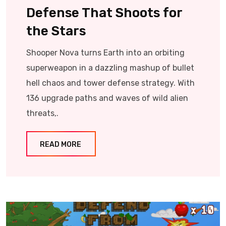
Defense That Shoots for
the Stars
Shooper Nova turns Earth into an orbiting
superweapon in a dazzling mashup of bullet
hell chaos and tower defense strategy. With
136 upgrade paths and waves of wild alien
threats,.
READ MORE