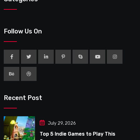
Follow Us On
Recent Post
July 29, 2026
Top 5 Indie Games to Play This