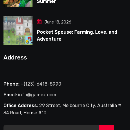
Summer
June 18, 2026
Pocket Spouse: Farming, Love, and
Adventure
Address
Phone:
+(123)-6418-8990
Email:
info@gamex.com
Office Address:
29 Street, Melbourne City, Australia #
34 Road, House #10.