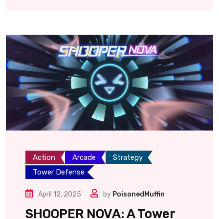
Action
Arcade
Strategy
Tower Defense
April 12, 2025
by
PoisonedMuffin
SHOOPER NOVA: A Tower