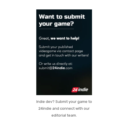
Indie dev? Submit your game to
24indie and connect with our
editorial team.