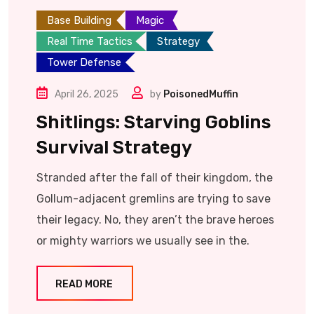
Base Building
Magic
Real Time Tactics
Strategy
Tower Defense
April 26, 2025
by
PoisonedMuffin
Shitlings: Starving Goblins
Survival Strategy
Stranded after the fall of their kingdom, the
Gollum-adjacent gremlins are trying to save
their legacy. No, they aren’t the brave heroes
or mighty warriors we usually see in the.
READ MORE