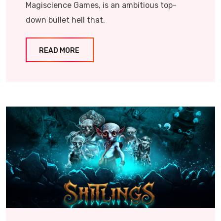
Magiscience Games, is an ambitious top-
down bullet hell that.
READ MORE