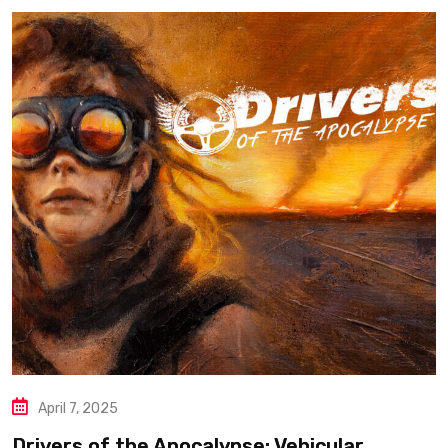
April 7, 2025
Drivers of the Apocalypse: Vehicular