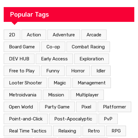
Popular Tags
2D
Action
Adventure
Arcade
Board Game
Co-op
Combat Racing
DEV HUB
Early Access
Exploration
Free to Play
Funny
Horror
Idler
Looter Shooter
Magic
Management
Metroidvania
Mission
Multiplayer
Open World
Party Game
Pixel
Platformer
Point-and-Click
Post-Apocalyptic
PvP
Real Time Tactics
Relaxing
Retro
RPG