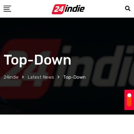
Top-Down
24indie
Latest News
Top-Down