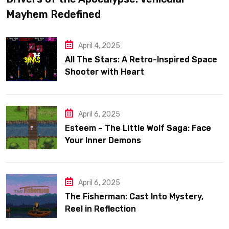
Mayhem Redefined
April 4, 2025
All The Stars: A Retro-Inspired Space
Shooter with Heart
April 6, 2025
Esteem – The Little Wolf Saga: Face
Your Inner Demons
April 6, 2025
The Fisherman: Cast Into Mystery,
Reel in Reflection