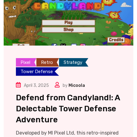
Pixel
Retro
Strategy
Tower Defense
April 3, 2025
by
Micoola
Defend from Candyland!: A
Delectable Tower Defense
Adventure
Developed by MI Pixel Ltd, this retro-inspired