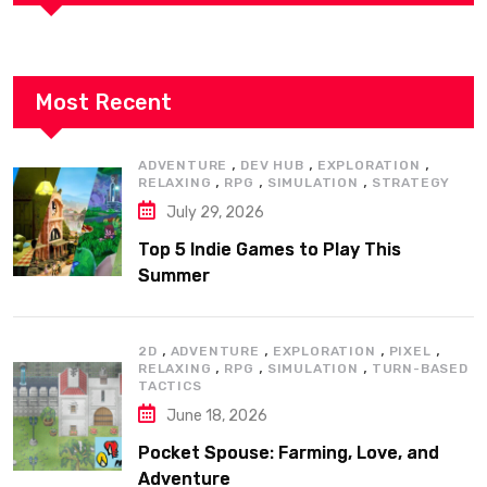
Most Recent
,
,
,
ADVENTURE
DEV HUB
EXPLORATION
,
,
,
RELAXING
RPG
SIMULATION
STRATEGY
July 29, 2026
Top 5 Indie Games to Play This
Summer
,
,
,
,
2D
ADVENTURE
EXPLORATION
PIXEL
,
,
,
RELAXING
RPG
SIMULATION
TURN-BASED
TACTICS
June 18, 2026
Pocket Spouse: Farming, Love, and
Adventure