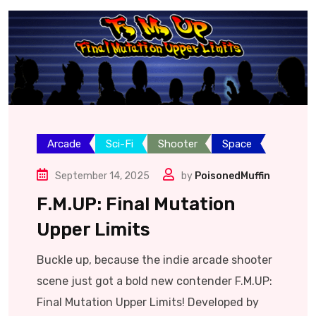
Arcade
Sci-Fi
Shooter
Space
September 14, 2025
by
PoisonedMuffin
F.M.UP: Final Mutation
Upper Limits
Buckle up, because the indie arcade shooter
scene just got a bold new contender F.M.UP:
Final Mutation Upper Limits! Developed by