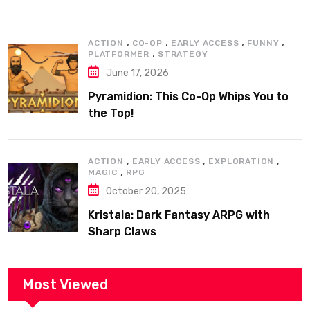
,
,
,
,
ACTION
CO-OP
EARLY ACCESS
FUNNY
,
PLATFORMER
STRATEGY
June 17, 2026
Pyramidion: This Co-Op Whips You to
the Top!
,
,
,
ACTION
EARLY ACCESS
EXPLORATION
,
MAGIC
RPG
October 20, 2025
Kristala: Dark Fantasy ARPG with
Sharp Claws
Most Viewed