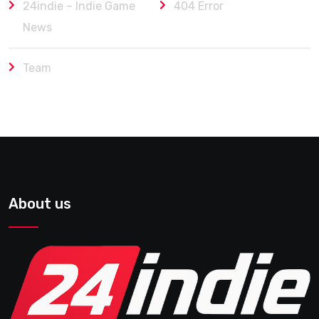
24indie – Indie Game
404 Error
News
Team
About us