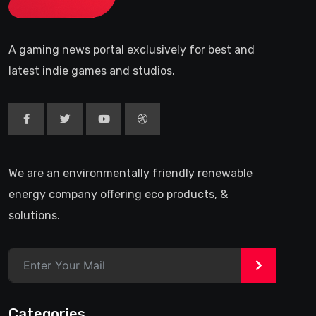
A gaming news portal exclusively for best and
latest indie games and studios.
We are an environmentally friendly renewable
energy company offering eco products, &
solutions.
>
Categories