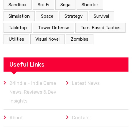
Sandbox
Sci-Fi
Sega
Shooter
Simulation
Space
Strategy
Survival
Tabletop
Tower Defense
Turn-Based Tactics
Utilities
Visual Novel
Zombies
Useful Links
24indie – Indie Game
Latest News
News, Reviews & Dev
Insights
About
Contact