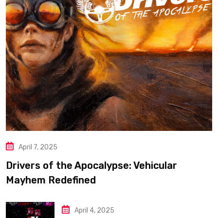
April 7, 2025
Drivers of the Apocalypse: Vehicular
Mayhem Redefined
April 4, 2025