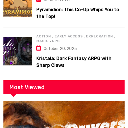
Pyramidion: This Co-Op Whips You to
the Top!
,
,
,
ACTION
EARLY ACCESS
EXPLORATION
,
MAGIC
RPG
October 20, 2025
Kristala: Dark Fantasy ARPG with
Sharp Claws
Most Viewed