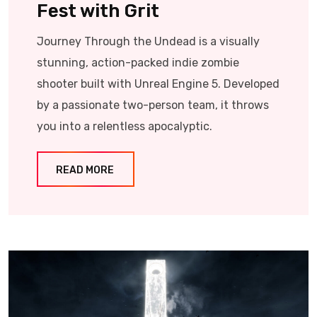
Fest with Grit
Journey Through the Undead is a visually
stunning, action-packed indie zombie
shooter built with Unreal Engine 5. Developed
by a passionate two-person team, it throws
you into a relentless apocalyptic.
READ MORE