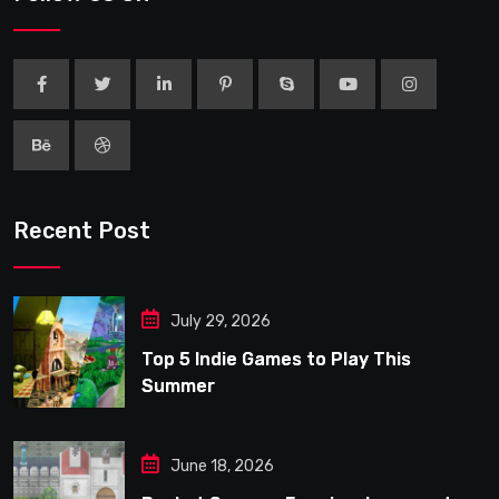
Recent Post
July 29, 2026
Top 5 Indie Games to Play This
Summer
June 18, 2026