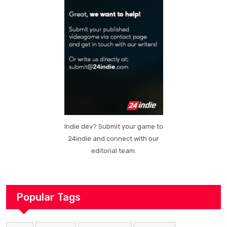
Indie dev? Submit your game to
24indie and connect with our
editorial team.
Popular Tags