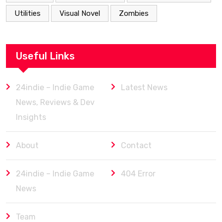
Utilities
Visual Novel
Zombies
Useful Links
24indie – Indie Game
Latest News
News, Reviews & Dev
Insights
About
Contact
24indie – Indie Game
404 Error
News
Team