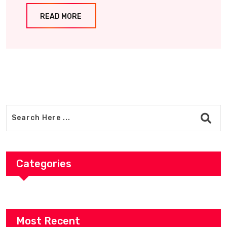
READ MORE
Categories
Most Recent