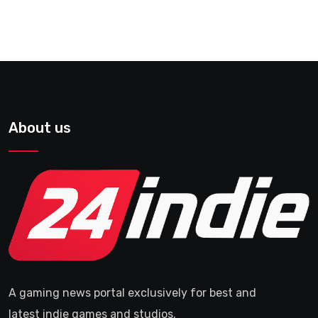
About us
A gaming news portal exclusively for best and
latest indie games and studios.