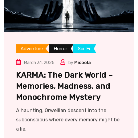
Adventure
Horror
Sci-Fi
March 31, 2025
by
Micoola
KARMA: The Dark World –
Memories, Madness, and
Monochrome Mystery
A haunting, Orwellian descent into the
subconscious where every memory might be
a lie.