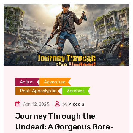
Action
Adventure
Post-Apocalyptic
Zombies
April 12, 2025
by
Micoola
Journey Through the
Undead: A Gorgeous Gore-