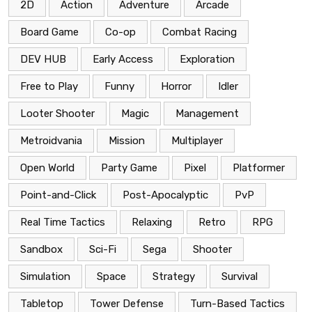
2D
Action
Adventure
Arcade
Board Game
Co-op
Combat Racing
DEV HUB
Early Access
Exploration
Free to Play
Funny
Horror
Idler
Looter Shooter
Magic
Management
Metroidvania
Mission
Multiplayer
Open World
Party Game
Pixel
Platformer
Point-and-Click
Post-Apocalyptic
PvP
Real Time Tactics
Relaxing
Retro
RPG
Sandbox
Sci-Fi
Sega
Shooter
Simulation
Space
Strategy
Survival
Tabletop
Tower Defense
Turn-Based Tactics