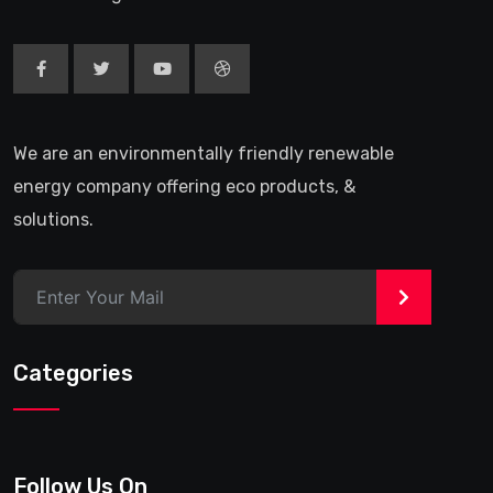
We are an environmentally friendly renewable
energy company offering eco products, &
solutions.
>
Categories
Follow Us On