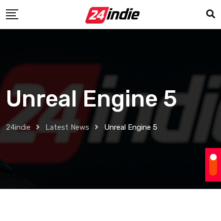
Unreal Engine 5
24indie
Latest News
Unreal Engine 5