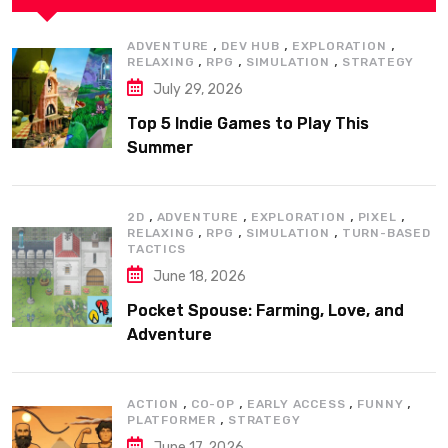
,
,
,
ADVENTURE
DEV HUB
EXPLORATION
,
,
,
RELAXING
RPG
SIMULATION
STRATEGY
July 29, 2026
Top 5 Indie Games to Play This
Summer
,
,
,
,
2D
ADVENTURE
EXPLORATION
PIXEL
,
,
,
RELAXING
RPG
SIMULATION
TURN-BASED
TACTICS
June 18, 2026
Pocket Spouse: Farming, Love, and
Adventure
,
,
,
,
ACTION
CO-OP
EARLY ACCESS
FUNNY
,
PLATFORMER
STRATEGY
June 17, 2026