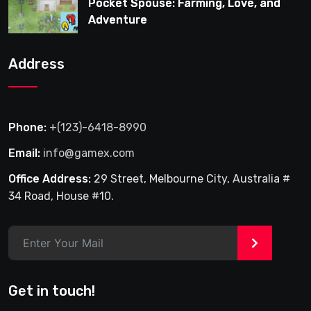
Pocket Spouse: Farming, Love, and
Adventure
Address
Phone:
+(123)-6418-8990
Email:
info@gamex.com
Office Address:
29 Street, Melbourne City, Australia #
34 Road, House #10.
>
Get in touch!