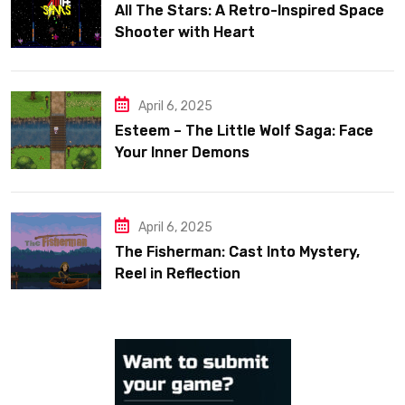
All The Stars: A Retro-Inspired Space
Shooter with Heart
April 6, 2025
Esteem – The Little Wolf Saga: Face
Your Inner Demons
April 6, 2025
The Fisherman: Cast Into Mystery,
Reel in Reflection