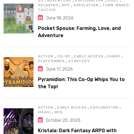
2D
ADVENTURE
EXPLORATION
PIXEL
,
,
,
RELAXING
RPG
SIMULATION
TURN-BASED
TACTICS
June 18, 2026
Pocket Spouse: Farming, Love, and
Adventure
,
,
,
,
ACTION
CO-OP
EARLY ACCESS
FUNNY
,
PLATFORMER
STRATEGY
June 17, 2026
Pyramidion: This Co-Op Whips You to
the Top!
,
,
,
ACTION
EARLY ACCESS
EXPLORATION
,
MAGIC
RPG
October 20, 2025
Kristala: Dark Fantasy ARPG with