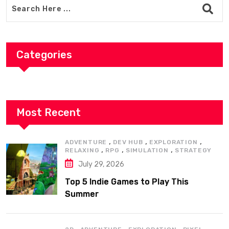
Categories
Most Recent
,
,
,
ADVENTURE
DEV HUB
EXPLORATION
,
,
,
RELAXING
RPG
SIMULATION
STRATEGY
July 29, 2026
Top 5 Indie Games to Play This
Summer
,
,
,
,