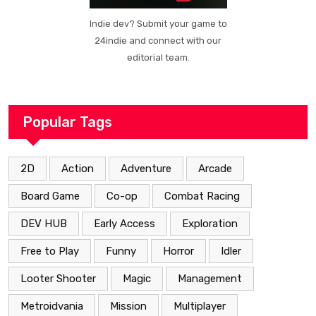
Indie dev? Submit your game to
24indie and connect with our
editorial team.
Popular Tags
2D
Action
Adventure
Arcade
Board Game
Co-op
Combat Racing
DEV HUB
Early Access
Exploration
Free to Play
Funny
Horror
Idler
Looter Shooter
Magic
Management
Metroidvania
Mission
Multiplayer