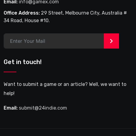
Email:
info@gamex.com
Office Address:
29 Street, Melbourne City, Australia #
34 Road, House #10.
>
Get in touch!
Want to submit a game or an article? Well, we want to
help!
Email:
submit@24indie.com