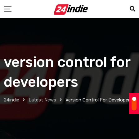
version control for
developers
24indie
Latest News
Version Control For Developers