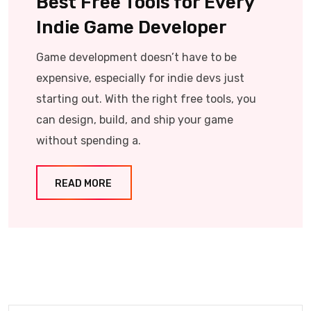
Best Free Tools for Every
Indie Game Developer
Game development doesn’t have to be
expensive, especially for indie devs just
starting out. With the right free tools, you
can design, build, and ship your game
without spending a.
READ MORE