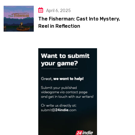
April 6, 2025
The Fisherman: Cast Into Mystery,
Reel in Reflection