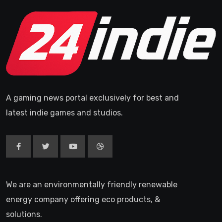
A gaming news portal exclusively for best and
latest indie games and studios.
We are an environmentally friendly renewable
energy company offering eco products, &
solutions.