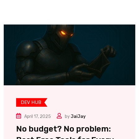
DEV HUB
April 17, 2025
by
JaiJay
No budget? No problem: