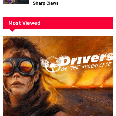
Sharp Claws
Most Viewed