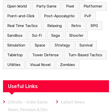
Open World
Party Game
Pixel
Platformer
Point-and-Click
Post-Apocalyptic
PvP
Real Time Tactics
Relaxing
Retro
RPG
Sandbox
Sci-Fi
Sega
Shooter
Simulation
Space
Strategy
Survival
Tabletop
Tower Defense
Turn-Based Tactics
Utilities
Visual Novel
Zombies
Useful Links
24indie – Indie Game
Latest News
News, Reviews & Dev