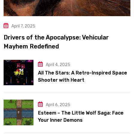
April 7, 2025
Drivers of the Apocalypse: Vehicular
Mayhem Redefined
April 4, 2025
All The Stars: A Retro-Inspired Space
Shooter with Heart
April 6, 2025
Esteem – The Little Wolf Saga: Face
Your Inner Demons