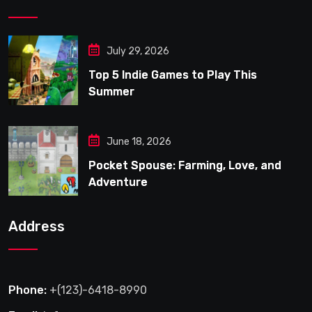
July 29, 2026
Top 5 Indie Games to Play This
Summer
June 18, 2026
Pocket Spouse: Farming, Love, and
Adventure
Address
Phone:
+(123)-6418-8990