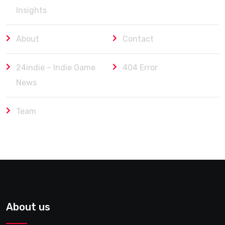
Insights
About
Contact
24indie – Indie Game
404 Error
News
Team
About us