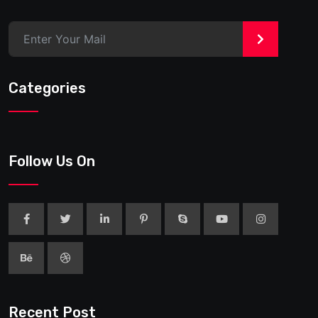
>
Categories
Follow Us On
Recent Post