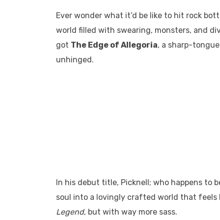
Ever wonder what it’d be like to hit rock bot
world filled with swearing, monsters, and di
got
The Edge of Allegoria
, a sharp-tongu
unhinged.
In his debut title, Picknell; who happens to 
soul into a lovingly crafted world that feels
Legend
, but with way more sass.