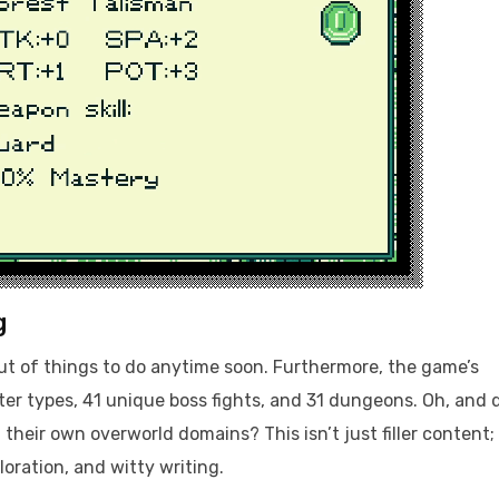
g
out of things to do anytime soon. Furthermore, the game’s
r types, 41 unique boss fights, and 31 dungeons. Oh, and 
their own overworld domains? This isn’t just filler content; 
loration, and witty writing.