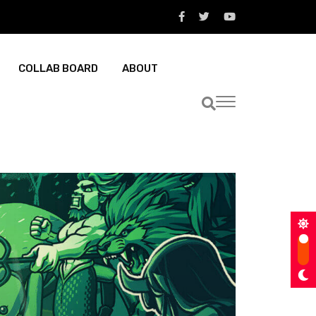
COLLAB BOARD
ABOUT