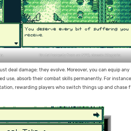
ia.
Brutal honesty from an NPC; classic Allegoria.
 just deal damage; they evolve. Moreover, you can equip any
 use, absorb their combat skills permanently. For instance
tion, rewarding players who switch things up and chase f