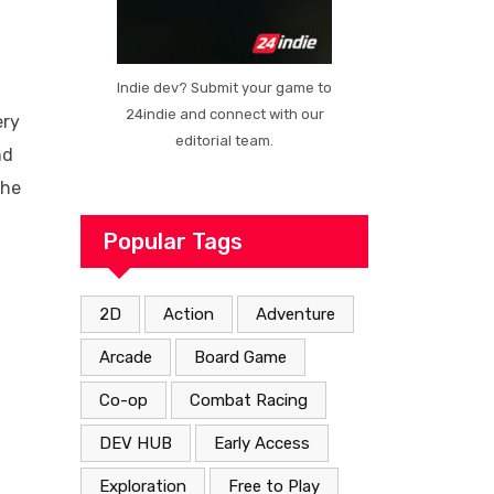
Indie dev? Submit your game to
24indie and connect with our
ery
editorial team.
nd
the
Popular Tags
2D
Action
Adventure
Arcade
Board Game
Co-op
Combat Racing
DEV HUB
Early Access
Exploration
Free to Play