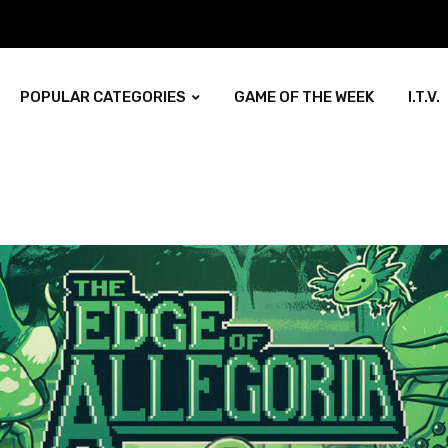
POPULAR CATEGORIES
GAME OF THE WEEK
I.T.V.