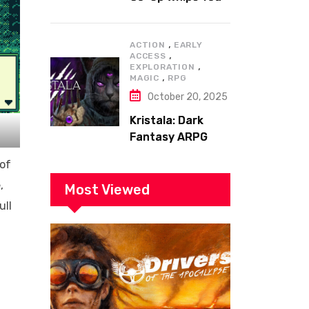
to the Top!
,
ACTION
EARLY
,
ACCESS
,
EXPLORATION
,
MAGIC
RPG
October 20, 2025
Kristala: Dark
Fantasy ARPG
with Sharp Claws
 of
,
Most Viewed
ull