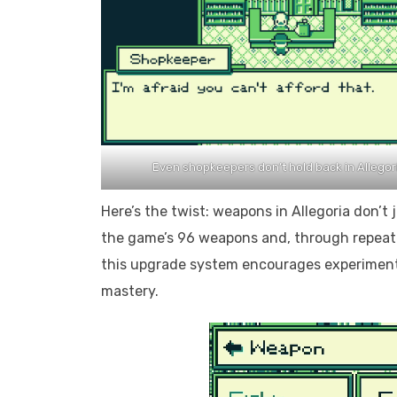
Even shopkeepers don’t hold back in Allegor
Here’s the twist: weapons in Allegoria don’t
the game’s 96 weapons and, through repeated
this upgrade system encourages experimenta
mastery.