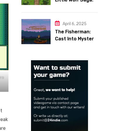
Face Your Inner
Demons
April 6, 2025
The Fisherman:
Cast Into Mystery,
Reel in Reflection
ire
t
reak
are