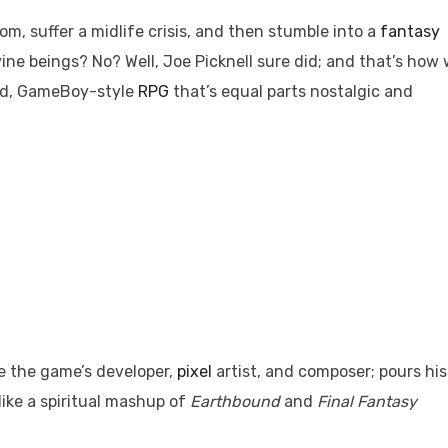
tom, suffer a midlife crisis, and then stumble into a
fantasy
vine beings? No? Well, Joe Picknell sure did; and that’s how
ed, GameBoy-style
RPG
that’s equal parts nostalgic and
be the game’s developer,
pixel
artist, and composer; pours his
 like a spiritual mashup of
Earthbound
and
Final Fantasy