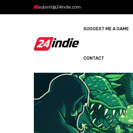
submit@24indie.com
SUGGEST ME A GAME
CONTACT