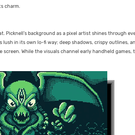
its charm.
reat. Picknell’s background as a pixel artist shines through ev
is lush in its own lo-fi way; deep shadows, crispy outlines, a
he screen. While the visuals channel early handheld games, 