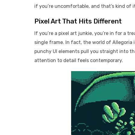
if you’re uncomfortable, and that’s kind of 
Pixel Art That Hits Different
If you’re a pixel art junkie, you’re in for a t
single frame. In fact, the world of Allegoria 
punchy UI elements pull you straight into t
attention to detail feels contemporary.