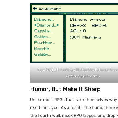
Reaching full mastery with Diamond Armour boos
defense significantly.
Humor, But Make It Sharp
Unlike most RPGs that take themselves way 
itself; and you. As a result, the humor here 
the fourth wall, mock RPG tropes, and drop F