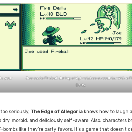
ts your
Joe casts Fireball during a high-stakes encounter with a F
Deity.
too seriously,
The Edge of Allegoria
knows how to laugh a
is dry, morbid, and deliciously self-aware. Also, characters b
-bombs like they’re party favors. It’s a game that doesn’t c