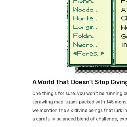
A World That Doesn’t Stop Givin
One thing’s for sure: you won’t be running 
sprawling map is jam-packed with 145 monste
we mention the six divine beings that lurk in 
a carefully balanced blend of challenge, exp