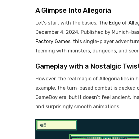
A Glimpse Into Allegoria
Let’s start with the basics.
The Edge of Alle
December 4, 2024. Published by Munich-ba
Factory Games
, this single-player adventu
teeming with monsters, dungeons, and secr
Gameplay with a Nostalgic Twis
However, the real magic of Allegoria lies in
example, the turn-based combat is decked ou
GameBoy era; but it doesn’t feel ancient. In
and surprisingly smooth animations.