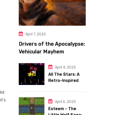
April 7, 2025
Drivers of the Apocalypse:
Vehicular Mayhem
Redefined
April 4, 2025
All The Stars: A
Retro-Inspired
Space Shooter
did
with Heart
it’s
April 6, 2025
Esteem – The
Little Wolf Saga: