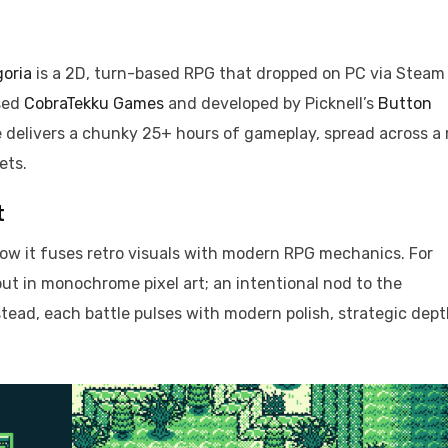
goria
is a 2D, turn-based RPG that dropped on PC via Steam
sed
CobraTekku Games
and developed by Picknell’s
Button
re delivers a chunky 25+ hours of gameplay, spread across a
ets.
t
 how it fuses retro visuals with modern RPG mechanics. For
t in monochrome pixel art; an intentional nod to the
stead, each battle pulses with modern polish, strategic dept