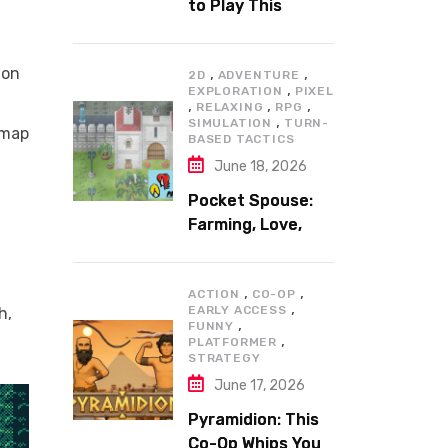
to Play This
Summer
 on
,
,
2D
ADVENTURE
,
EXPLORATION
PIXEL
,
,
,
RELAXING
RPG
,
SIMULATION
TURN-
 map
BASED TACTICS
June 18, 2026
Pocket Spouse:
Farming, Love,
and Adventure
,
,
ACTION
CO-OP
,
EARLY ACCESS
h,
,
FUNNY
,
PLATFORMER
STRATEGY
June 17, 2026
Pyramidion: This
Co-Op Whips You