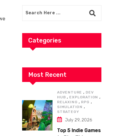
 we
Categories
Most Recent
,
ADVENTURE
DEV
,
,
HUB
EXPLORATION
,
,
RELAXING
RPG
,
SIMULATION
STRATEGY
July 29, 2026
Top 5 Indie Games