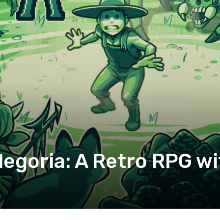
legoria: A Retro RPG wi