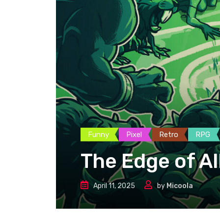
Funny
Pixel
Retro
RPG
The Edge of Al
April 11, 2025
by
Micoola