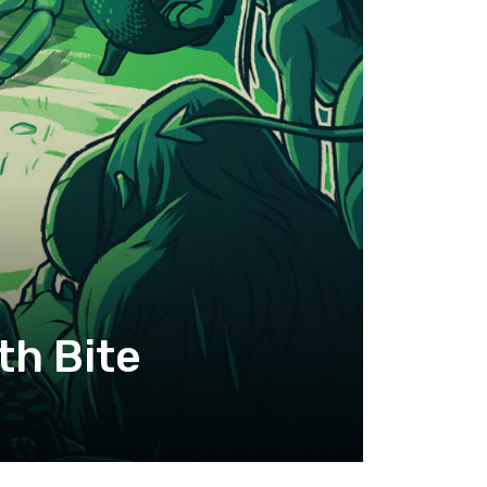
th Bite