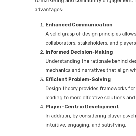
to marketing and community engagement. Inte
advantages:​
Enhanced Communication
A solid grasp of design principles allow
collaborators, stakeholders, and players
Informed Decision-Making
Understanding the rationale behind desi
mechanics and narratives that align wi
Efficient Problem-Solving
Design theory provides frameworks for 
leading to more effective solutions and 
Player-Centric Development
In addition, by considering player psyc
intuitive, engaging, and satisfying.