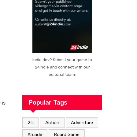
Indie dev? Submit your game to
24indie and connect with our
editorial team.
Popular Tags
 is
2D
Action
Adventure
Arcade
Board Game