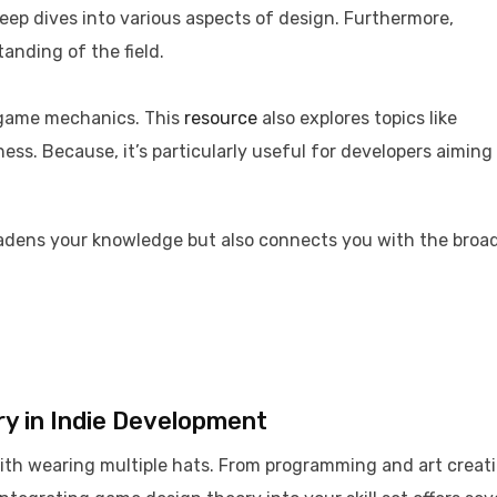
deep dives into various aspects of design. Furthermore,
nding of the field. ​
g game mechanics. This
resource
also explores topics like
ss. Because, it’s particularly useful for developers aiming
adens your knowledge but also connects you with the broa
y in Indie Development
with wearing multiple hats. From programming and art creat