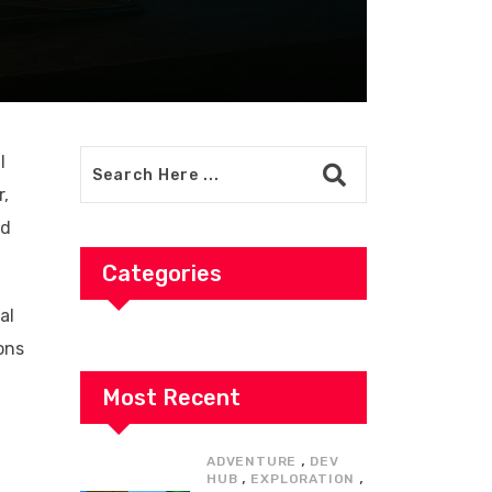
l
r,
nd
Categories
al
ons
Most Recent
,
ADVENTURE
DEV
,
,
HUB
EXPLORATION