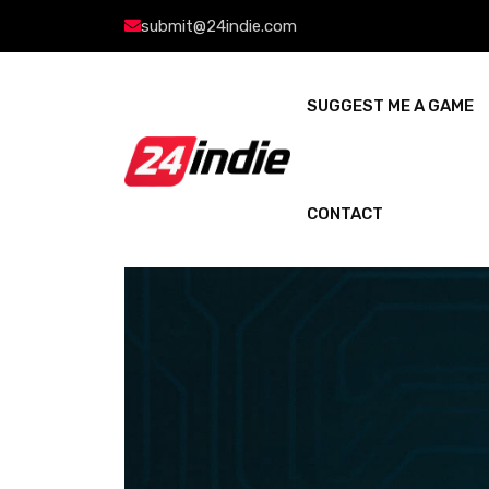
submit@24indie.com
SUGGEST ME A GAME
CONTACT