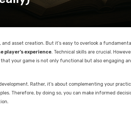
 and asset creation. But it’s easy to overlook a fundamenta
e player’s experience
. Technical skills are crucial. Howeve
hat your game is not only functional but also engaging a
development. Rather, it’s about complementing your practic
iples. Therefore, by doing so, you can make informed decisi
ion.