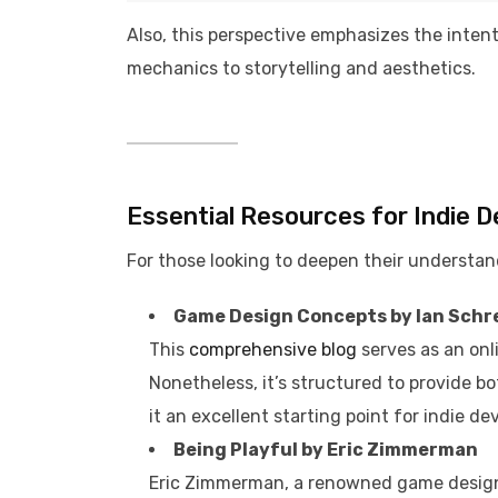
Also, this perspective emphasizes the inten
mechanics to storytelling and aesthetics.​
Essential Resources for Indie 
For those looking to deepen their understand
Game Design Concepts by Ian Schr
This
comprehensive blog
serves as an onl
Nonetheless, it’s structured to provide b
it an excellent starting point for indie dev
Being Playful by Eric Zimmerman
Eric Zimmerman, a renowned game design