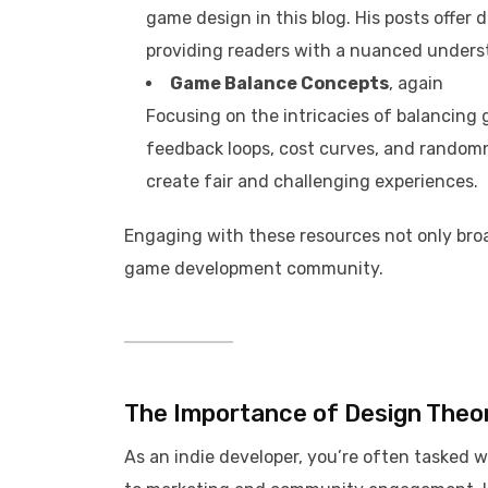
game design in this blog. His posts offer 
providing readers with a nuanced understa
Game Balance Concepts
, again
Focusing on the intricacies of balancin
feedback loops, cost curves, and randomne
create fair and challenging experiences. ​
Engaging with these resources not only bro
game development community.​
The Importance of Design Theor
As an indie developer, you’re often tasked 