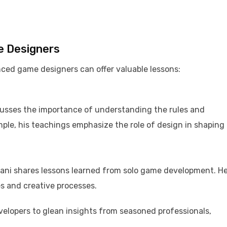
e Designers
ced game designers can offer valuable lessons:​
usses the importance of understanding the rules and
ple, his teachings emphasize the role of design in shaping
Tani shares lessons learned from solo game development. He
s and creative processes. ​
elopers to glean insights from seasoned professionals,
​