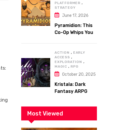
,
PLATFORMER
STRATEGY
June 17, 2026
Pyramidion: This
Co-Op Whips You
to the Top!
,
ACTION
EARLY
,
ACCESS
,
EXPLORATION
,
MAGIC
RPG
ts:
October 20, 2025
Kristala: Dark
Fantasy ARPG
with Sharp Claws
king
Most Viewed