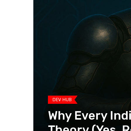
DEV HUB
Why Every Ind
Theory (Yes, R