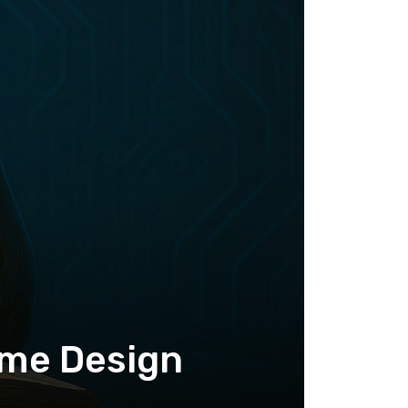
ame Design