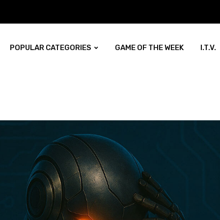
POPULAR CATEGORIES
GAME OF THE WEEK
I.T.V.