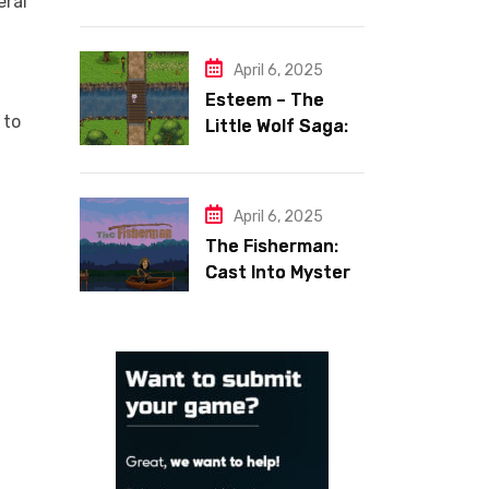
eral
Space Shooter
with Heart
April 6, 2025
Esteem – The
 to
Little Wolf Saga:
Face Your Inner
Demons
April 6, 2025
The Fisherman:
Cast Into Mystery,
Reel in Reflection