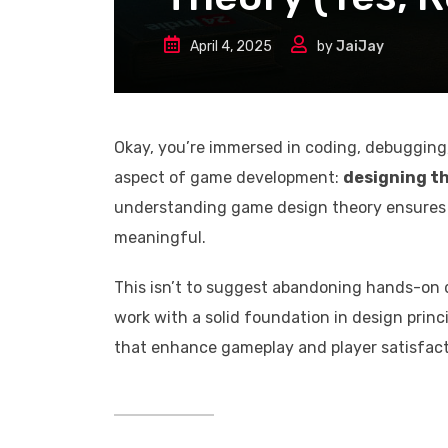
April 4, 2025
by
JaiJay
Okay, you’re immersed in coding, debugging,
aspect of game development:
designing th
understanding game design theory ensures t
meaningful.
This isn’t to suggest abandoning hands-on 
work with a solid foundation in design princ
that enhance gameplay and player satisfact