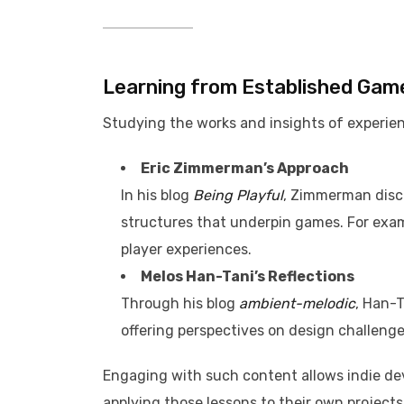
Learning from Established Gam
Studying the works and insights of experien
Eric Zimmerman’s Approach
In his blog
Being Playful
, Zimmerman disc
structures that underpin games. For exam
player experiences.
Melos Han-Tani’s Reflections
Through his blog
ambient-melodic
, Han-
offering perspectives on design challenge
Engaging with such content allows indie dev
applying those lessons to their own projects.