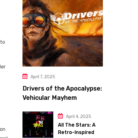
 to
der
April 7, 2025
Drivers of the Apocalypse:
Vehicular Mayhem
Redefined
April 4, 2025
All The Stars: A
ion
Retro-Inspired