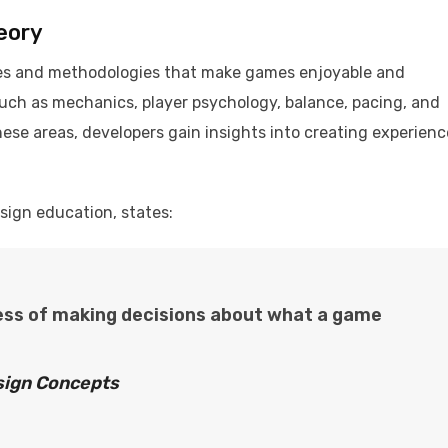
eory
les and methodologies that make games enjoyable and
uch as mechanics, player psychology, balance, pacing, and
these areas, developers gain insights into creating experien
esign education, states:
ess of making decisions about what a game
ign Concepts