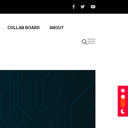
COLLAB BOARD
ABOUT