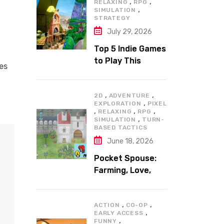
,
,
RELAXING
RPG
,
SIMULATION
STRATEGY
July 29, 2026
Top 5 Indie Games
to Play This
ces
Summer
,
,
2D
ADVENTURE
,
EXPLORATION
PIXEL
,
,
,
RELAXING
RPG
,
SIMULATION
TURN-
BASED TACTICS
June 18, 2026
Pocket Spouse:
Farming, Love,
and Adventure
,
,
ACTION
CO-OP
,
EARLY ACCESS
,
FUNNY