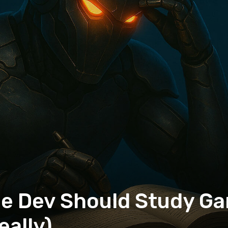
ie Dev Should Study G
eally)