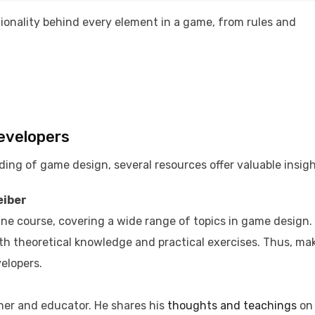
tionality behind every element in a game, from rules and
Developers
ing of game design, several resources offer valuable insigh
eiber
ine course, covering a wide range of topics in game design.
oth theoretical knowledge and practical exercises. Thus, ma
elopers. ​
er and educator. He shares his
thoughts and teachings
on