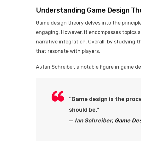
Understanding Game Design Th
Game design theory delves into the princip
engaging. However, it encompasses topics s
narrative integration. Overall, by studying 
that resonate with players.​
As Ian Schreiber, a notable figure in game d
“Game design is the proc
should be.”
—
Ian Schreiber,
Game Des