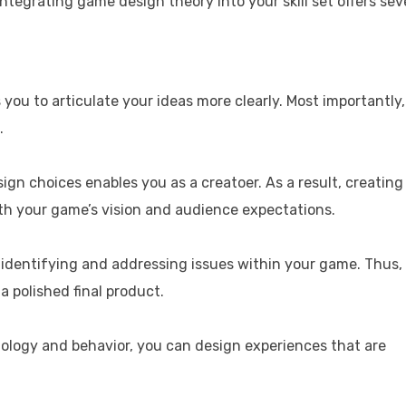
grating game design theory into your skill set offers sev
s you to articulate your ideas more clearly. Most importantly,
.
gn choices enables you as a creatoer. As a result, creating
th your game’s vision and audience expectations.
identifying and addressing issues within your game. Thus,
a polished final product.
hology and behavior, you can design experiences that are