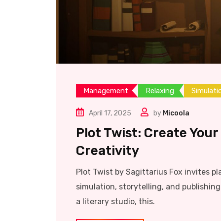
Management
Relaxing
Simulati
April 17, 2025
by
Micoola
Plot Twist: Create Your
Creativity
Plot Twist by Sagittarius Fox invites pl
simulation, storytelling, and publishi
a literary studio, this.