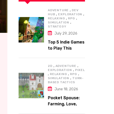
,
ADVENTURE
DEV
,
,
HUB
EXPLORATION
,
,
RELAXING
RPG
,
SIMULATION
STRATEGY
July 29, 2026
Top 5 Indie Games
to Play This
Summer
,
,
2D
ADVENTURE
,
EXPLORATION
PIXEL
,
,
,
RELAXING
RPG
,
SIMULATION
TURN-
BASED TACTICS
June 18, 2026
Pocket Spouse:
Farming, Love,
and Adventure