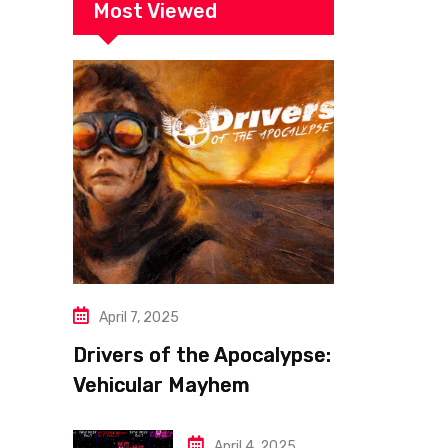
Most Viewed
April 7, 2025
Drivers of the Apocalypse:
Vehicular Mayhem
Redefined
April 4, 2025