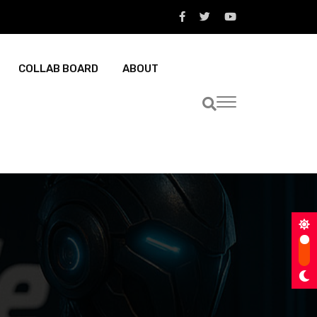
COLLAB BOARD
ABOUT