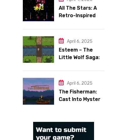
All The Stars: A
Retro-Inspired
Space Shooter
with Heart
April 6, 2025
Esteem – The
Little Wolf Saga:
Face Your Inner
Demons
April 6, 2025
The Fisherman:
Cast Into Mystery,
Reel in Reflection