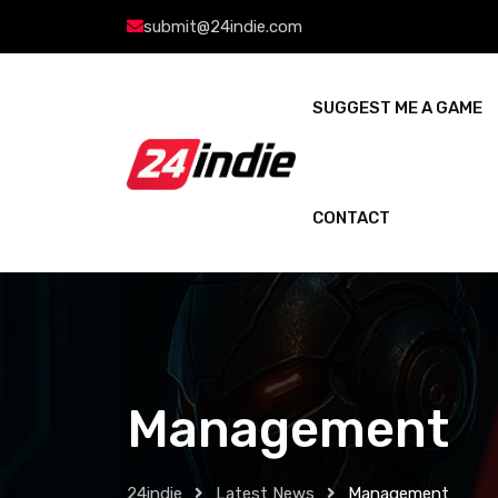
submit@24indie.com
SUGGEST ME A GAME
CONTACT
Management
24indie
Latest News
Management