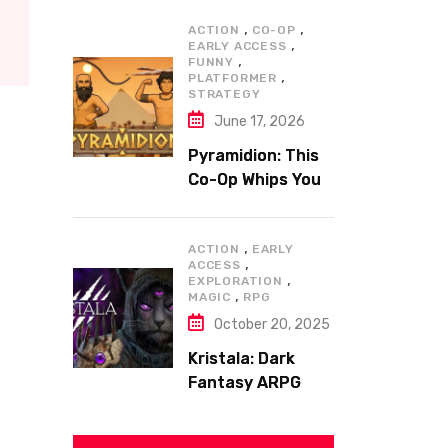
,
,
ACTION
CO-OP
,
EARLY ACCESS
,
FUNNY
,
PLATFORMER
STRATEGY
June 17, 2026
Pyramidion: This
Co-Op Whips You
to the Top!
,
ACTION
EARLY
,
ACCESS
,
EXPLORATION
,
MAGIC
RPG
October 20, 2025
Kristala: Dark
Fantasy ARPG
with Sharp Claws