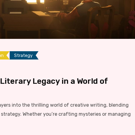
on
Strategy
 Literary Legacy in a World of
ayers into the thrilling world of creative writing, blending
ng strategy. Whether you’re crafting mysteries or managing