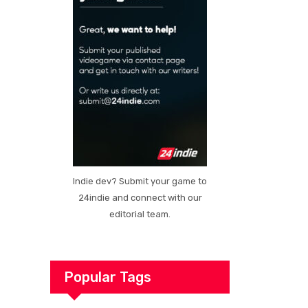
Indie dev? Submit your game to
24indie and connect with our
editorial team.
Popular Tags