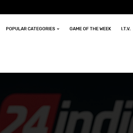
POPULAR CATEGORIES
GAME OF THE WEEK
I.T.V.