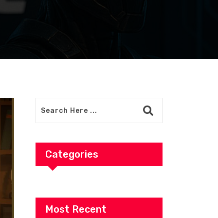
Categories
Most Recent