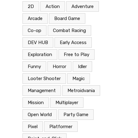
2D
Action
Adventure
Arcade
Board Game
Co-op
Combat Racing
DEV HUB
Early Access
Exploration
Free to Play
Funny
Horror
Idler
Looter Shooter
Magic
Management
Metroidvania
Mission
Multiplayer
Open World
Party Game
Pixel
Platformer