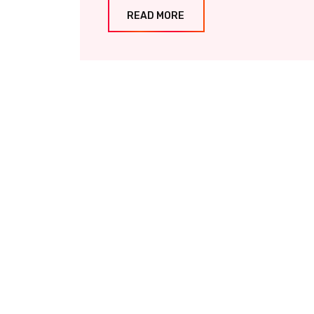
READ MORE